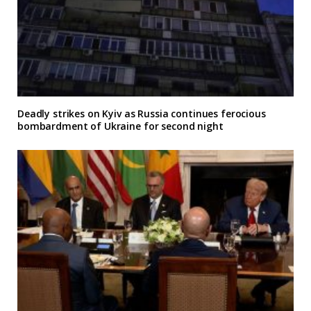
Deadly strikes on Kyiv as Russia continues ferocious
bombardment of Ukraine for second night