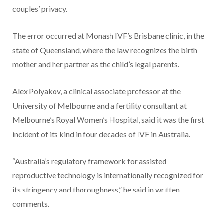
couples’ privacy.
The error occurred at Monash IVF’s Brisbane clinic, in the
state of Queensland, where the law recognizes the birth
mother and her partner as the child’s legal parents.
Alex Polyakov, a clinical associate professor at the
University of Melbourne and a fertility consultant at
Melbourne’s Royal Women’s Hospital, said it was the first
incident of its kind in four decades of IVF in Australia.
“Australia’s regulatory framework for assisted
reproductive technology is internationally recognized for
its stringency and thoroughness,” he said in written
comments.