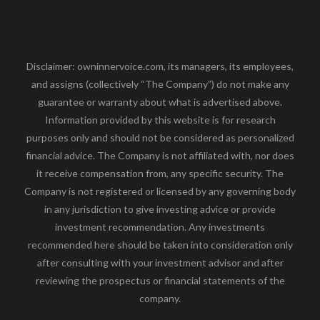
Disclaimer: owninnervoice.com, its managers, its employees,
and assigns (collectively “The Company”) do not make any
guarantee or warranty about what is advertised above.
Information provided by this website is for research
purposes only and should not be considered as personalized
financial advice. The Company is not affiliated with, nor does
it receive compensation from, any specific security. The
Company is not registered or licensed by any governing body
in any jurisdiction to give investing advice or provide
investment recommendation. Any investments
recommended here should be taken into consideration only
after consulting with your investment advisor and after
reviewing the prospectus or financial statements of the
company.