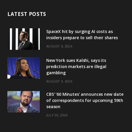
LATEST POSTS
SpaceX hit by surging AI costs as
insiders prepare to sell their shares
AUGUST 6, 2026
New York sues Kalshi, says its
prediction markets are illegal
gambling
AUGUST 3, 2026
CBS’ ‘60 Minutes’ announces new slate
of correspondents for upcoming 59th
season
JULY 30, 2026