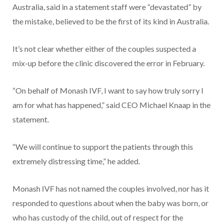
Australia, said in a statement staff were “devastated” by
the mistake, believed to be the first of its kind in Australia.
It’s not clear whether either of the couples suspected a
mix-up before the clinic discovered the error in February.
“On behalf of Monash IVF, I want to say how truly sorry I
am for what has happened,” said CEO Michael Knaap in the
statement.
“We will continue to support the patients through this
extremely distressing time,” he added.
Monash IVF has not named the couples involved, nor has it
responded to questions about when the baby was born, or
who has custody of the child, out of respect for the