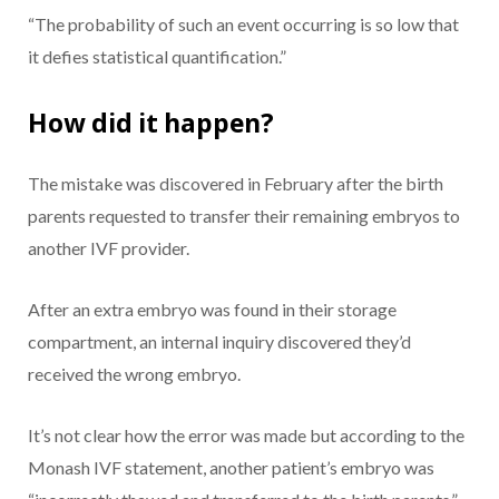
“The probability of such an event occurring is so low that
it defies statistical quantification.”
How did it happen?
The mistake was discovered in February after the birth
parents requested to transfer their remaining embryos to
another IVF provider.
After an extra embryo was found in their storage
compartment, an internal inquiry discovered they’d
received the wrong embryo.
It’s not clear how the error was made but according to the
Monash IVF statement, another patient’s embryo was