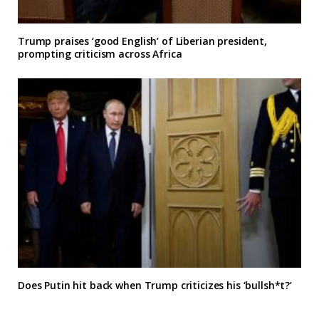
Trump praises ‘good English’ of Liberian president,
prompting criticism across Africa
Does Putin hit back when Trump criticizes his ‘bullsh*t?’