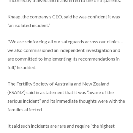
“incorrectly thawed and transferred to the birth parents.”
Knaap, the company’s CEO, said he was confident it was
“an isolated incident.”
“We are reinforcing all our safeguards across our clinics –
we also commissioned an independent investigation and
are committed to implementing its recommendations in
full,” he added.
The Fertility Society of Australia and New Zealand
(FSANZ) said in a statement that it was “aware of the
serious incident” and its immediate thoughts were with the
families affected.
It said such incidents are rare and require “the highest