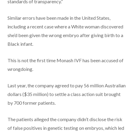
standards of transparency.”
Similar errors have been made in the United States,
including a recent case where a White woman discovered
she’d been given the wrong embryo after giving birth to a
Black infant.
This is not the first time Monash IVF has been accused of
wrongdoing.
Last year, the company agreed to pay 56 million Australian
dollars ($35 million) to settle a class action suit brought
by 700 former patients.
The patients alleged the company didn’t disclose the risk
of false positives in genetic testing on embryos, which led