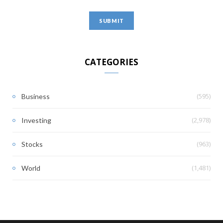
CATEGORIES
(595)
Business
(2,978)
Investing
(963)
Stocks
(1,481)
World