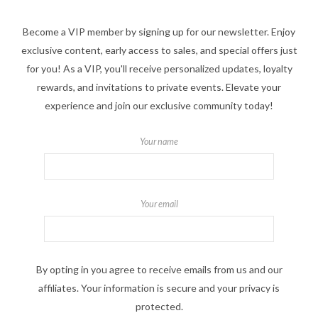
Become a VIP member by signing up for our newsletter. Enjoy
exclusive content, early access to sales, and special offers just
for you! As a VIP, you'll receive personalized updates, loyalty
rewards, and invitations to private events. Elevate your
experience and join our exclusive community today!
Your name
Your email
By opting in you agree to receive emails from us and our
affiliates. Your information is secure and your privacy is
protected.