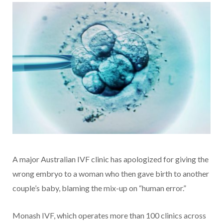
A major Australian IVF clinic has apologized for giving the
wrong embryo to a woman who then gave birth to another
couple’s baby, blaming the mix-up on “human error.”
Monash IVF, which operates more than 100 clinics across