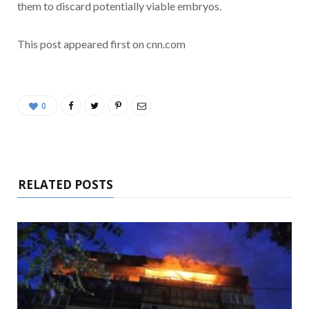
them to discard potentially viable embryos.
This post appeared first on cnn.com
0
RELATED POSTS