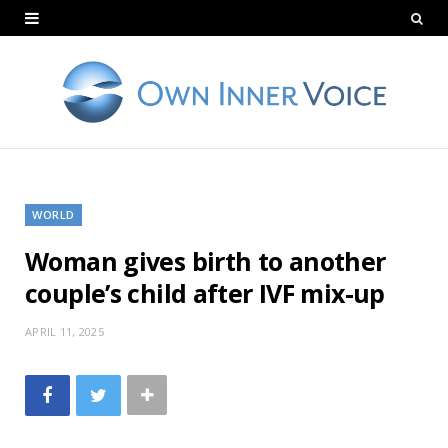
WORLD
Woman gives birth to another
couple’s child after IVF mix-up
APRIL 11, 2025