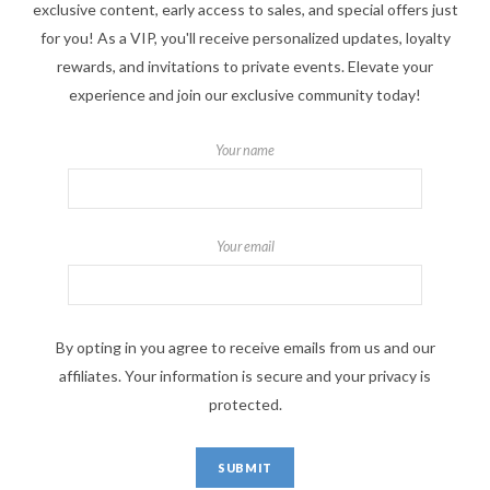
exclusive content, early access to sales, and special offers just
for you! As a VIP, you'll receive personalized updates, loyalty
rewards, and invitations to private events. Elevate your
experience and join our exclusive community today!
Your name
Your email
By opting in you agree to receive emails from us and our
affiliates. Your information is secure and your privacy is
protected.