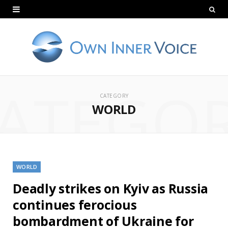
ATEGO
CATEGORY
WORLD
WORLD
Deadly strikes on Kyiv as Russia
continues ferocious
bombardment of Ukraine for