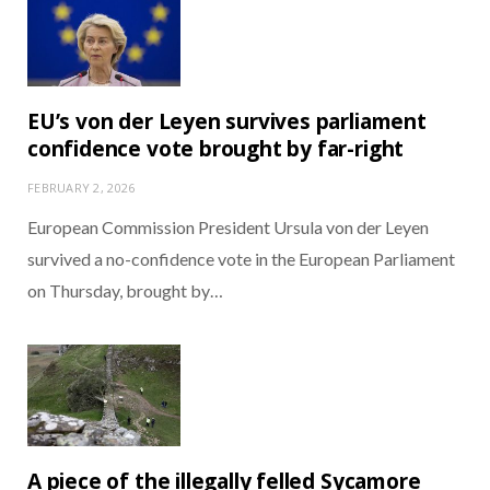
EU’s von der Leyen survives parliament
confidence vote brought by far-right
FEBRUARY 2, 2026
European Commission President Ursula von der Leyen
survived a no-confidence vote in the European Parliament
on Thursday, brought by…
A piece of the illegally felled Sycamore