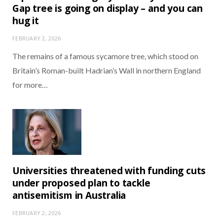
Gap tree is going on display – and you can
hug it
FEBRUARY 2, 2026
The remains of a famous sycamore tree, which stood on
Britain’s Roman-built Hadrian’s Wall in northern England
for more…
Universities threatened with funding cuts
under proposed plan to tackle
antisemitism in Australia
FEBRUARY 2, 2026