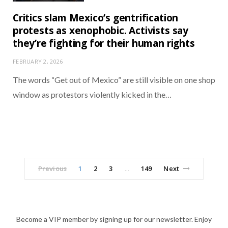
Critics slam Mexico’s gentrification
protests as xenophobic. Activists say
they’re fighting for their human rights
FEBRUARY 2, 2026
The words “Get out of Mexico” are still visible on one shop
window as protestors violently kicked in the…
Previous
1
2
3
149
Next
…
Become a VIP member by signing up for our newsletter. Enjoy