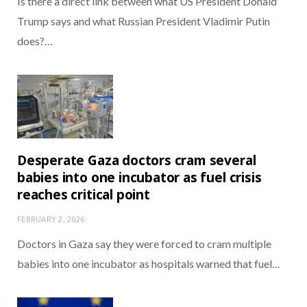
Is there a direct link between what US President Donald
Trump says and what Russian President Vladimir Putin
does?…
Desperate Gaza doctors cram several
babies into one incubator as fuel crisis
reaches critical point
FEBRUARY 2, 2026
Doctors in Gaza say they were forced to cram multiple
babies into one incubator as hospitals warned that fuel…