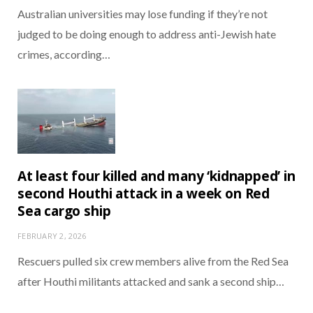
Australian universities may lose funding if they’re not
judged to be doing enough to address anti-Jewish hate
crimes, according…
At least four killed and many ‘kidnapped’ in
second Houthi attack in a week on Red
Sea cargo ship
FEBRUARY 2, 2026
Rescuers pulled six crew members alive from the Red Sea
after Houthi militants attacked and sank a second ship…