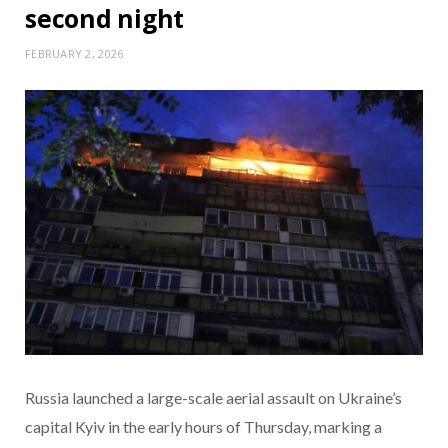
second night
FEBRUARY 2, 2026
Russia launched a large-scale aerial assault on Ukraine’s
capital Kyiv in the early hours of Thursday, marking a