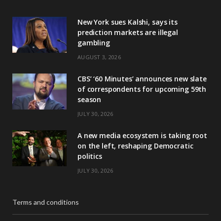
New York sues Kalshi, says its
prediction markets are illegal
gambling
AUGUST 3, 2026
CBS’ ‘60 Minutes’ announces new slate
of correspondents for upcoming 59th
season
JULY 30, 2026
A new media ecosystem is taking root
on the left, reshaping Democratic
politics
JULY 30, 2026
Terms and conditions