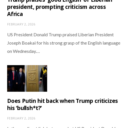
president, prompting criticism across
Africa
FEBRUARY 2, 2026
US President Donald Trump praised Liberian President
Joseph Boakai for his strong grasp of the English language
on Wednesday.…
Does Putin hit back when Trump criticizes
his ‘bullsh*t?’
FEBRUARY 2, 2026