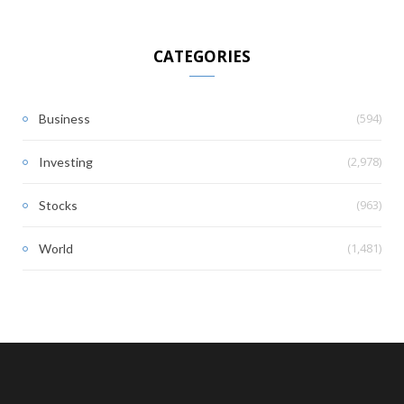
CATEGORIES
(594)
Business
(2,978)
Investing
(963)
Stocks
(1,481)
World