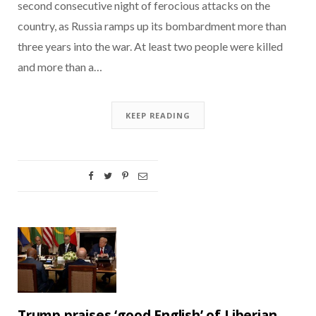
second consecutive night of ferocious attacks on the
country, as Russia ramps up its bombardment more than
three years into the war. At least two people were killed
and more than a…
KEEP READING
Trump praises ‘good English’ of Liberian