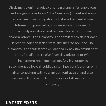
Disclaimer: owninnervoice.com, its managers, its employees,
and assigns (collectively “The Company”) do not make any
guarantee or warranty about what is advertised above.
Information provided by this website is for research
purposes only and should not be considered as personalized
financial advice. The Company is not affiliated with, nor does
it receive compensation from, any specific security. The
Company is not registered or licensed by any governing body
in any jurisdiction to give investing advice or provide
investment recommendation. Any investments
recommended here should be taken into consideration only
after consulting with your investment advisor and after
reviewing the prospectus or financial statements of the
company.
LATEST POSTS