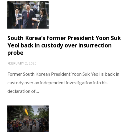
South Korea’s former President Yoon Suk
Yeol back in custody over insurrection
probe
FEBRUARY 2, 2026
Former South Korean President Yoon Suk Yeol is back in
custody over an independent investigation into his
declaration of…