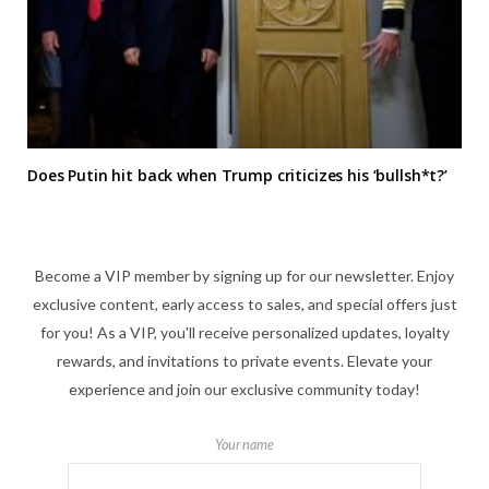
Does Putin hit back when Trump criticizes his ‘bullsh*t?’
Become a VIP member by signing up for our newsletter. Enjoy
exclusive content, early access to sales, and special offers just
for you! As a VIP, you'll receive personalized updates, loyalty
rewards, and invitations to private events. Elevate your
experience and join our exclusive community today!
Your name