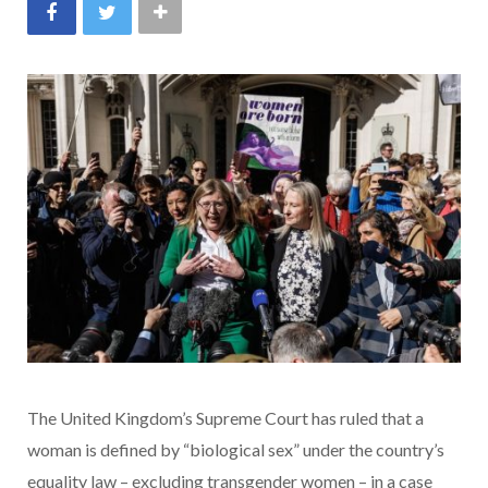
The United Kingdom’s Supreme Court has ruled that a
woman is defined by “biological sex” under the country’s
equality law – excluding transgender women – in a case