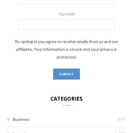
Your email
By opting in you agree to receive emails from us and our
affiliates. Your information is secure and your privacy is
protected.
CATEGORIES
(595)
Business