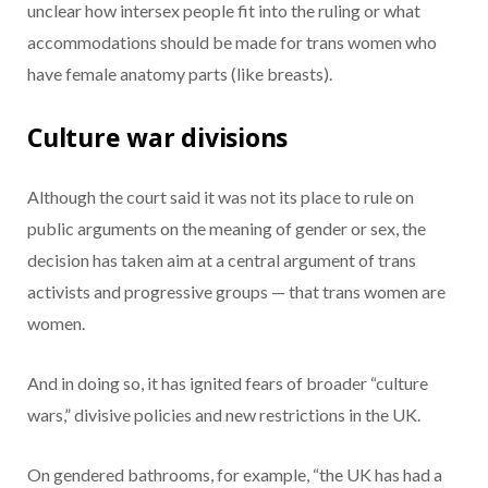
unclear how intersex people fit into the ruling or what
accommodations should be made for trans women who
have female anatomy parts (like breasts).
Culture war divisions
Although the court said it was not its place to rule on
public arguments on the meaning of gender or sex, the
decision has taken aim at a central argument of trans
activists and progressive groups — that trans women are
women.
And in doing so, it has ignited fears of broader “culture
wars,” divisive policies and new restrictions in the UK.
On gendered bathrooms, for example, “the UK has had a