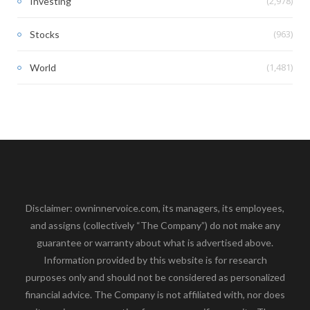
(2,978)
Investing
(963)
Stocks
(1,481)
World
Disclaimer: owninnervoice.com, its managers, its employees,
and assigns (collectively “The Company”) do not make any
guarantee or warranty about what is advertised above.
Information provided by this website is for research
purposes only and should not be considered as personalized
financial advice. The Company is not affiliated with, nor does