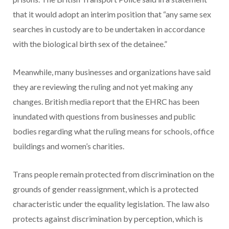
that it would adopt an interim position that “any same sex
searches in custody are to be undertaken in accordance
with the biological birth sex of the detainee.”
Meanwhile, many businesses and organizations have said
they are reviewing the ruling and not yet making any
changes. British media report that the EHRC has been
inundated with questions from businesses and public
bodies regarding what the ruling means for schools, office
buildings and women’s charities.
Trans people remain protected from discrimination on the
grounds of gender reassignment, which is a protected
characteristic under the equality legislation. The law also
protects against discrimination by perception, which is