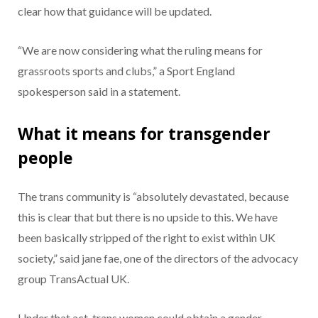
clear how that guidance will be updated.
“We are now considering what the ruling means for
grassroots sports and clubs,” a Sport England
spokesperson said in a statement.
What it means for transgender
people
The trans community is “absolutely devastated, because
this is clear that but there is no upside to this. We have
been basically stripped of the right to exist within UK
society,” said jane fae, one of the directors of the advocacy
group TransActual UK.
Under that act, trans women could obtain a gender