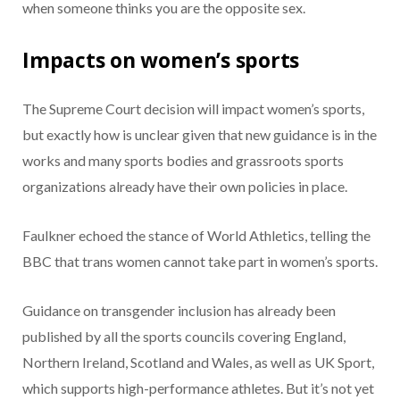
when someone thinks you are the opposite sex.
Impacts on women’s sports
The Supreme Court decision will impact women’s sports,
but exactly how is unclear given that new guidance is in the
works and many sports bodies and grassroots sports
organizations already have their own policies in place.
Faulkner echoed the stance of World Athletics, telling the
BBC that trans women cannot take part in women’s sports.
Guidance on transgender inclusion has already been
published by all the sports councils covering England,
Northern Ireland, Scotland and Wales, as well as UK Sport,
which supports high-performance athletes. But it’s not yet