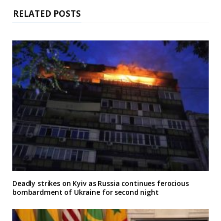
RELATED POSTS
Deadly strikes on Kyiv as Russia continues ferocious
bombardment of Ukraine for second night