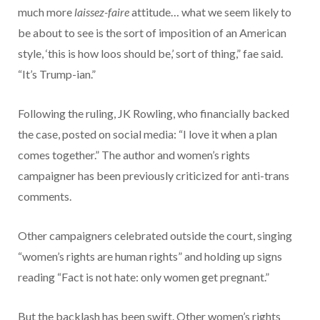
much more
laissez-faire
attitude… what we seem likely to
be about to see is the sort of imposition of an American
style, ‘this is how loos should be,’ sort of thing,” fae said.
“It’s Trump-ian.”
Following the ruling, JK Rowling, who financially backed
the case, posted on social media: “I love it when a plan
comes together.” The author and women’s rights
campaigner has been previously criticized for anti-trans
comments.
Other campaigners celebrated outside the court, singing
“women’s rights are human rights” and holding up signs
reading “Fact is not hate: only women get pregnant.”
But the backlash has been swift. Other women’s rights