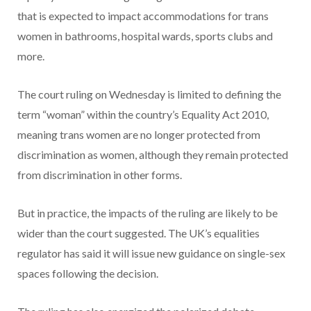
that is expected to impact accommodations for trans
women in bathrooms, hospital wards, sports clubs and
more.
The court ruling on Wednesday is limited to defining the
term “woman” within the country’s Equality Act 2010,
meaning trans women are no longer protected from
discrimination as women, although they remain protected
from discrimination in other forms.
But in practice, the impacts of the ruling are likely to be
wider than the court suggested. The UK’s equalities
regulator has said it will issue new guidance on single-sex
spaces following the decision.