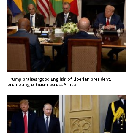
Trump praises ‘good English’ of Liberian president,
prompting criticism across Africa