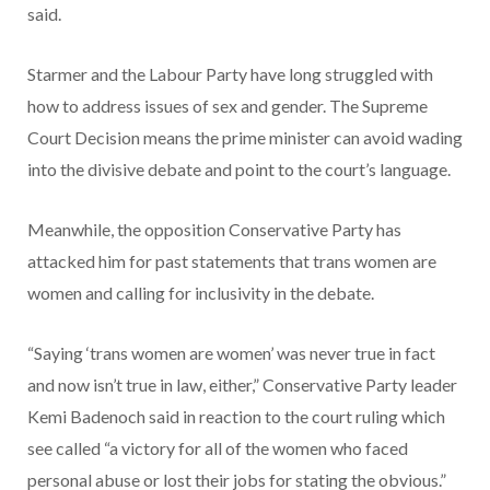
said.
Starmer and the Labour Party have long struggled with
how to address issues of sex and gender. The Supreme
Court Decision means the prime minister can avoid wading
into the divisive debate and point to the court’s language.
Meanwhile, the opposition Conservative Party has
attacked him for past statements that trans women are
women and calling for inclusivity in the debate.
“Saying ‘trans women are women’ was never true in fact
and now isn’t true in law, either,” Conservative Party leader
Kemi Badenoch said in reaction to the court ruling which
see called “a victory for all of the women who faced
personal abuse or lost their jobs for stating the obvious.”