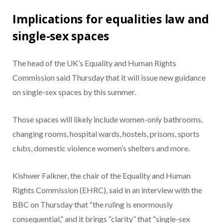
Implications for equalities law and
single-sex spaces
The head of the UK’s Equality and Human Rights
Commission said Thursday that it will issue new guidance
on single-sex spaces by this summer.
Those spaces will likely include women-only bathrooms,
changing rooms, hospital wards, hostels, prisons, sports
clubs, domestic violence women’s shelters and more.
Kishwer Falkner, the chair of the Equality and Human
Rights Commission (EHRC), said in an interview with the
BBC on Thursday that “the ruling is enormously
consequential,” and it brings “clarity” that “single-sex