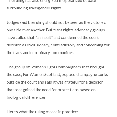
The ruling has also energized the polarized debate
surrounding transgender rights.
Judges said the ruling should not be seen as the victory of
one side over another. But trans rights advocacy groups
have called that “an insult” and condemned the court
decision as exclusionary, contradictory and concerning for
the trans and non-binary communities.
The group of women’s rights campaigners that brought
the case, For Women Scotland, popped champagne corks
outside the court and said it was grateful for a decision
that recognized the need for protections based on
biological differences.
Here’s what the ruling means in practice: