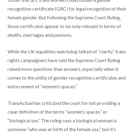
recognition certificate (GRC) for legal recognition of their
female gender. But following the Supreme Court Ruling,
those certificates appear to be only relevant in terms of
deaths, marriages and pensions.
While the UK equalities watchdog talked of “clarity,” trans
rights campaigners have said the Supreme Court Ruling
raised more questions than answers, especially when it
comes to the utility of gender recognition certificates and
enforcement of “women’s spaces.”
TransActual has criticized the court for not providing a
clear definition of the terms “women’s spaces” or
“biological sex.” The ruling says a biological woman is
someone “who was at birth of the female sex,” but it’s