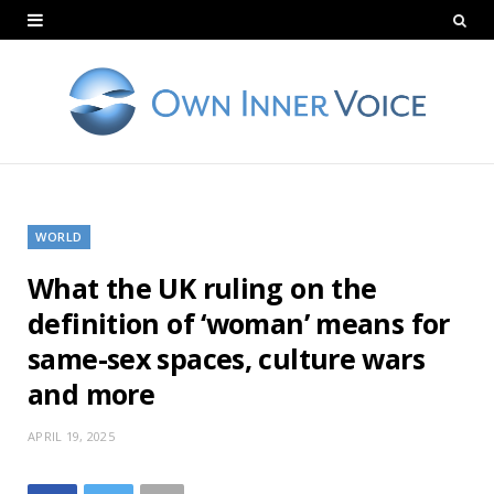
WORLD
What the UK ruling on the
definition of ‘woman’ means for
same-sex spaces, culture wars
and more
APRIL 19, 2025