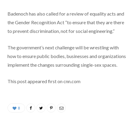
Badenoch has also called for a review of equality acts and
the Gender Recognition Act “to ensure that they are there
to prevent discrimination, not for social engineering.”
The government’s next challenge will be wrestling with
how to ensure public bodies, businesses and organizations
implement the changes surrounding single-sex spaces.
This post appeared first on cnn.com
0