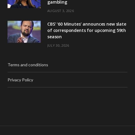
gambling
AUGUST 3, 2026
CBS’ ‘60 Minutes’ announces new slate
of correspondents for upcoming 59th
season
JULY 30, 2026
Terms and conditions
Privacy Policy