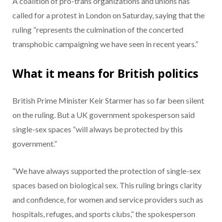
A coalition of pro-trans organizations and unions has
called for a protest in London on Saturday, saying that the
ruling “represents the culmination of the concerted
transphobic campaigning we have seen in recent years.”
What it means for British politics
British Prime Minister Keir Starmer has so far been silent
on the ruling. But a UK government spokesperson said
single-sex spaces “will always be protected by this
government.”
“We have always supported the protection of single-sex
spaces based on biological sex. This ruling brings clarity
and confidence, for women and service providers such as
hospitals, refuges, and sports clubs,” the spokesperson