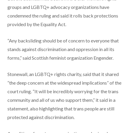
groups and LGBTQ+ advocacy organizations have
condemned the ruling and said it rolls back protections
provided by the Equality Act.
“Any backsliding should be of concern to everyone that
stands against discrimination and oppression in all its
forms,” said Scottish feminist organization Engender.
Stonewall, an LGBTQ+ rights charity, said that it shared
“the deep concern at the widespread implications” of the
court ruling. “It will be incredibly worrying for the trans
community and all of us who support them,” it said in a
statement, also highlighting that trans people are still
protected against discrimination.