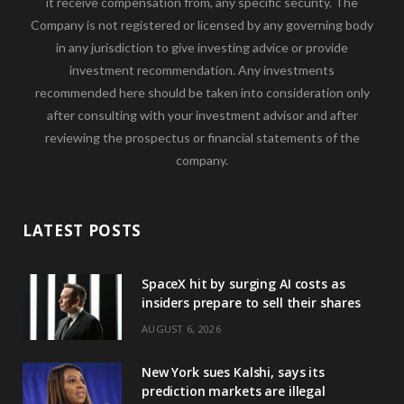
it receive compensation from, any specific security. The
Company is not registered or licensed by any governing body
in any jurisdiction to give investing advice or provide
investment recommendation. Any investments
recommended here should be taken into consideration only
after consulting with your investment advisor and after
reviewing the prospectus or financial statements of the
company.
LATEST POSTS
SpaceX hit by surging AI costs as
insiders prepare to sell their shares
AUGUST 6, 2026
New York sues Kalshi, says its
prediction markets are illegal