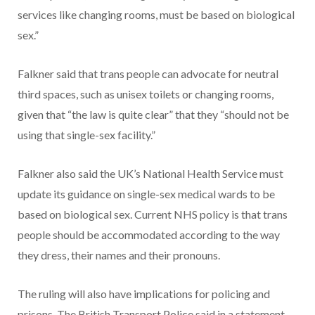
services like changing rooms, must be based on biological
sex.”
Falkner said that trans people can advocate for neutral
third spaces, such as unisex toilets or changing rooms,
given that “the law is quite clear” that they “should not be
using that single-sex facility.”
Falkner also said the UK’s National Health Service must
update its guidance on single-sex medical wards to be
based on biological sex. Current NHS policy is that trans
people should be accommodated according to the way
they dress, their names and their pronouns.
The ruling will also have implications for policing and
prisons. The British Transport Police said in a statement