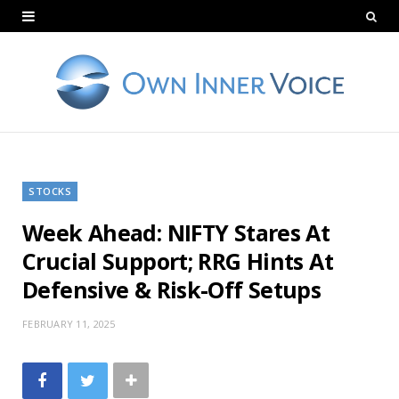
STOCKS
Week Ahead: NIFTY Stares At
Crucial Support; RRG Hints At
Defensive & Risk-Off Setups
FEBRUARY 11, 2025