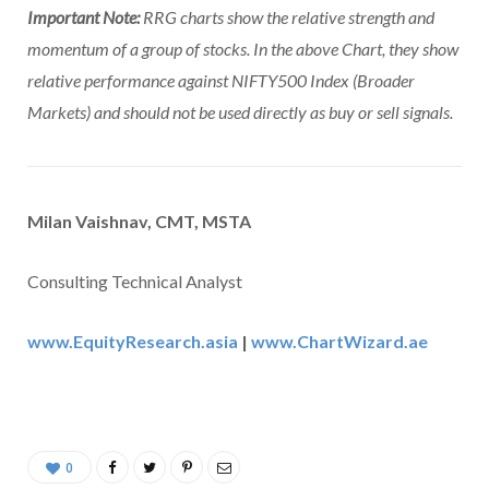
Important Note:
RRG charts show the relative strength and
momentum of a group of stocks. In the above Chart, they show
relative performance against NIFTY500 Index (Broader
Markets) and should not be used directly as buy or sell signals.
Milan Vaishnav, CMT, MSTA
Consulting Technical Analyst
www.EquityResearch.asia
|
www.ChartWizard.ae
0