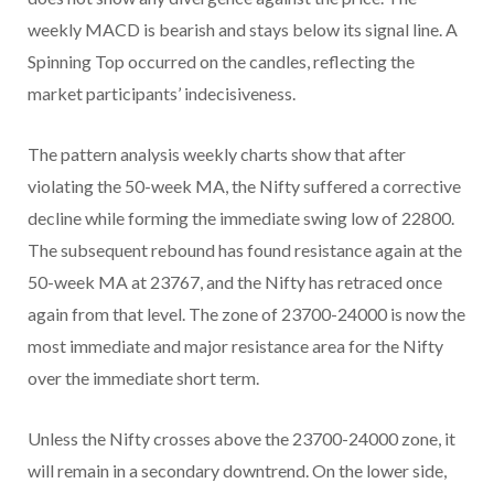
weekly MACD is bearish and stays below its signal line. A
Spinning Top occurred on the candles, reflecting the
market participants’ indecisiveness.
The pattern analysis weekly charts show that after
violating the 50-week MA, the Nifty suffered a corrective
decline while forming the immediate swing low of 22800.
The subsequent rebound has found resistance again at the
50-week MA at 23767, and the Nifty has retraced once
again from that level. The zone of 23700-24000 is now the
most immediate and major resistance area for the Nifty
over the immediate short term.
Unless the Nifty crosses above the 23700-24000 zone, it
will remain in a secondary downtrend. On the lower side,