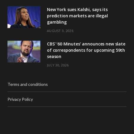
New York sues Kalshi, says its
prediction markets are illegal
gambling
AUGUST 3, 2026
CBS’ ‘60 Minutes’ announces new slate
of correspondents for upcoming 59th
season
JULY 30, 2026
Terms and conditions
Privacy Policy