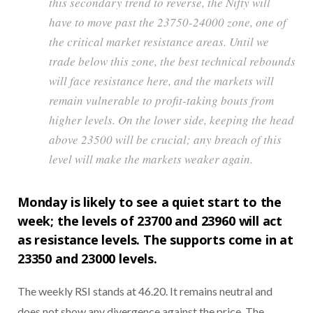
this secondary trend to reverse, the Nifty will
have to move past the 23750-24000 zone, one of
the critical market resistance areas. Until we
trade below this zone, the best technical rebounds
will face resistance here, and the markets will
remain vulnerable to profit-taking bouts from
higher levels. On the lower side, keeping the head
above 23500 will be crucial; any breach of this
level will make the markets weaker again.
Monday is likely to see a quiet start to the
week; the levels of 23700 and 23960 will act
as resistance levels. The supports come in at
23350 and 23000 levels.
The weekly RSI stands at 46.20. It remains neutral and
does not show any divergence against the price. The