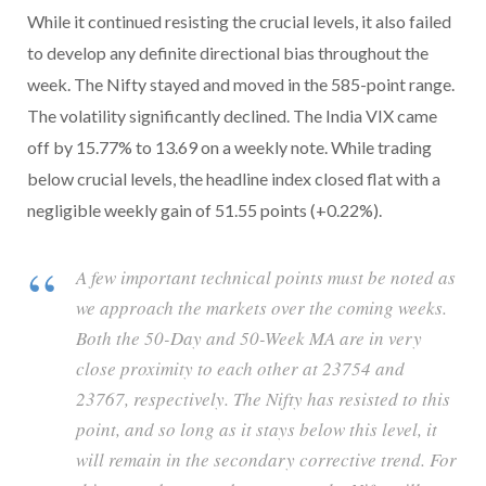
While it continued resisting the crucial levels, it also failed
to develop any definite directional bias throughout the
week. The Nifty stayed and moved in the 585-point range.
The volatility significantly declined. The India VIX came
off by 15.77% to 13.69 on a weekly note. While trading
below crucial levels, the headline index closed flat with a
negligible weekly gain of 51.55 points (+0.22%).
A few important technical points must be noted as
we approach the markets over the coming weeks.
Both the 50-Day and 50-Week MA are in very
close proximity to each other at 23754 and
23767, respectively. The Nifty has resisted to this
point, and so long as it stays below this level, it
will remain in the secondary corrective trend. For