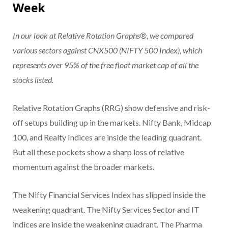
Week
In our look at Relative Rotation Graphs®, we compared
various sectors against CNX500 (NIFTY 500 Index), which
represents over 95% of the free float market cap of all the
stocks listed.
Relative Rotation Graphs (RRG) show defensive and risk-
off setups building up in the markets. Nifty Bank, Midcap
100, and Realty Indices are inside the leading quadrant.
But all these pockets show a sharp loss of relative
momentum against the broader markets.
The Nifty Financial Services Index has slipped inside the
weakening quadrant. The Nifty Services Sector and IT
indices are inside the weakening quadrant. The Pharma