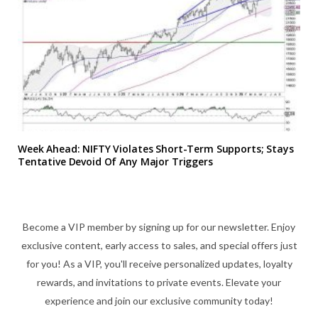
Week Ahead: NIFTY Violates Short-Term Supports; Stays
Tentative Devoid Of Any Major Triggers
Become a VIP member by signing up for our newsletter. Enjoy
exclusive content, early access to sales, and special offers just
for you! As a VIP, you'll receive personalized updates, loyalty
rewards, and invitations to private events. Elevate your
experience and join our exclusive community today!