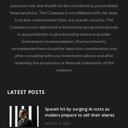
purposes only and should not be considered as personalized
financial advice. The Company is not affiliated with, nor does
it receive compensation from, any specific security. The
Company is not registered or licensed by any governing body
in any jurisdiction to give investing advice or provide
investment recommendation. Any investments
recommended here should be taken into consideration only
after consulting with your investment advisor and after
reviewing the prospectus or financial statements of the
company.
LATEST POSTS
SpaceX hit by surging AI costs as
insiders prepare to sell their shares
AUGUST 6, 2026