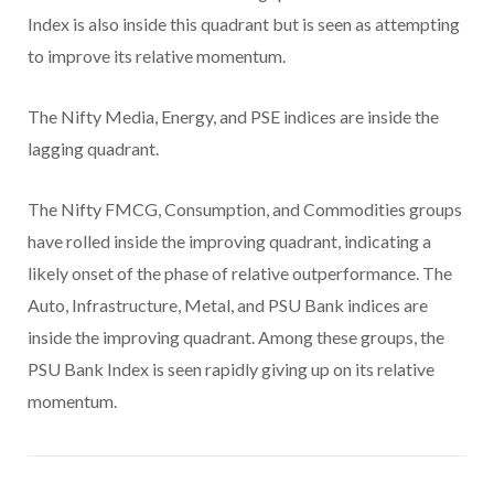
Index is also inside this quadrant but is seen as attempting
to improve its relative momentum.
The Nifty Media, Energy, and PSE indices are inside the
lagging quadrant.
The Nifty FMCG, Consumption, and Commodities groups
have rolled inside the improving quadrant, indicating a
likely onset of the phase of relative outperformance. The
Auto, Infrastructure, Metal, and PSU Bank indices are
inside the improving quadrant. Among these groups, the
PSU Bank Index is seen rapidly giving up on its relative
momentum.