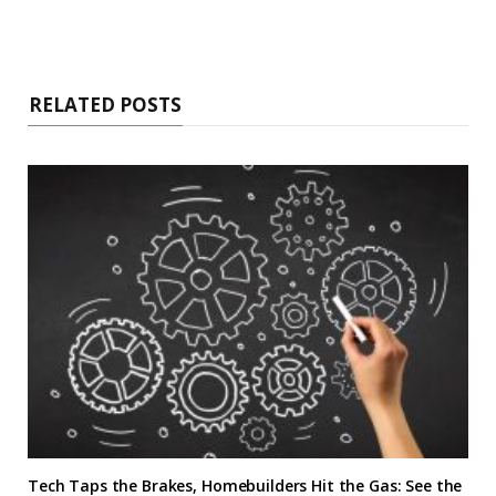
RELATED POSTS
Tech Taps the Brakes, Homebuilders Hit the Gas: See the