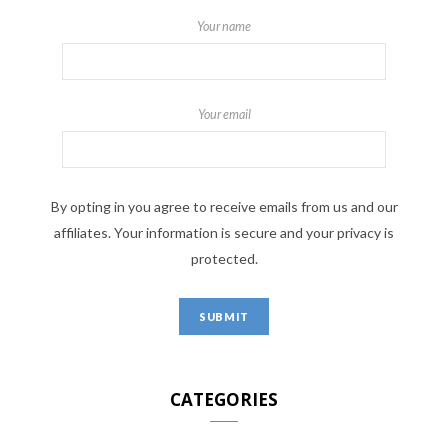
Your name
Your email
By opting in you agree to receive emails from us and our
affiliates. Your information is secure and your privacy is
protected.
CATEGORIES