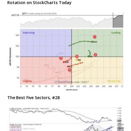
Rotation on StockCharts Today
The Best Five Sectors, #28