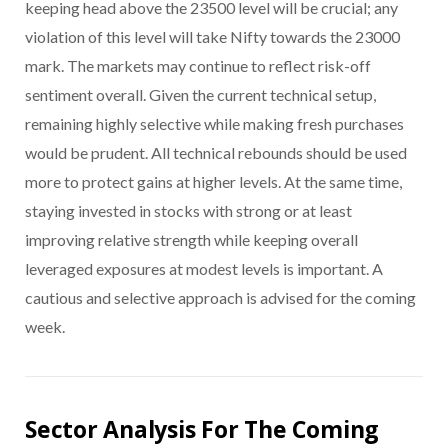
keeping head above the 23500 level will be crucial; any
violation of this level will take Nifty towards the 23000
mark. The markets may continue to reflect risk-off
sentiment overall. Given the current technical setup,
remaining highly selective while making fresh purchases
would be prudent. All technical rebounds should be used
more to protect gains at higher levels. At the same time,
staying invested in stocks with strong or at least
improving relative strength while keeping overall
leveraged exposures at modest levels is important. A
cautious and selective approach is advised for the coming
week.
Sector Analysis For The Coming