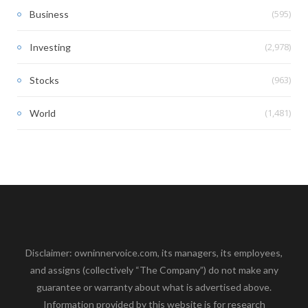
(595)
Business
(2,978)
Investing
(963)
Stocks
(1,481)
World
Disclaimer: owninnervoice.com, its managers, its employees,
and assigns (collectively “The Company”) do not make any
guarantee or warranty about what is advertised above.
Information provided by this website is for research