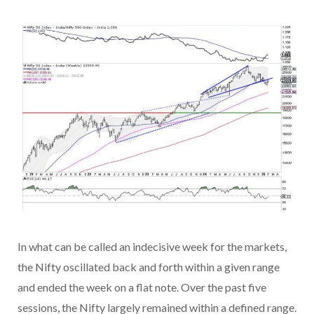
In what can be called an indecisive week for the markets,
the Nifty oscillated back and forth within a given range
and ended the week on a flat note. Over the past five
sessions, the Nifty largely remained within a defined range.