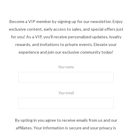
Become a VIP member by signing up for our newsletter. Enjoy
exclusive content, early access to sales, and special offers just
for you! As a VIP, you'll receive personalized updates, loyalty
rewards, and invitations to private events. Elevate your
experience and join our exclusive community today!
Your name
Your email
By opting in you agree to receive emails from us and our
affiliates. Your information is secure and your privacy is