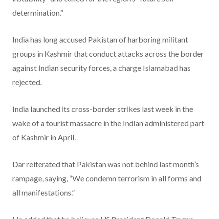
determination.”
India has long accused Pakistan of harboring militant
groups in Kashmir that conduct attacks across the border
against Indian security forces, a charge Islamabad has
rejected.
India launched its cross-border strikes last week in the
wake of a tourist massacre in the Indian administered part
of Kashmir in April.
Dar reiterated that Pakistan was not behind last month’s
rampage, saying, “We condemn terrorism in all forms and
all manifestations.”