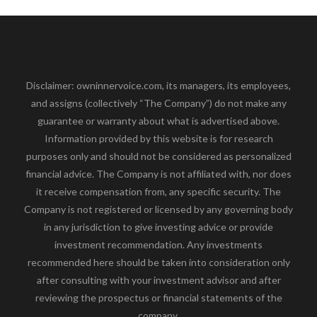
Disclaimer: owninnervoice.com, its managers, its employees,
and assigns (collectively “The Company”) do not make any
guarantee or warranty about what is advertised above.
Information provided by this website is for research
purposes only and should not be considered as personalized
financial advice. The Company is not affiliated with, nor does
it receive compensation from, any specific security. The
Company is not registered or licensed by any governing body
in any jurisdiction to give investing advice or provide
investment recommendation. Any investments
recommended here should be taken into consideration only
after consulting with your investment advisor and after
reviewing the prospectus or financial statements of the
company.