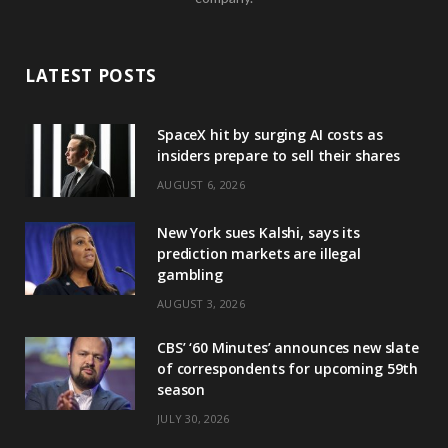
LATEST POSTS
SpaceX hit by surging AI costs as
insiders prepare to sell their shares
AUGUST 6, 2026
New York sues Kalshi, says its
prediction markets are illegal
gambling
AUGUST 3, 2026
CBS’ ‘60 Minutes’ announces new slate
of correspondents for upcoming 59th
season
JULY 30, 2026