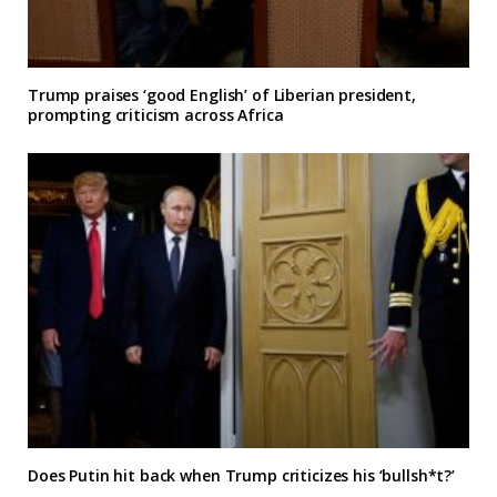
Trump praises ‘good English’ of Liberian president,
prompting criticism across Africa
Does Putin hit back when Trump criticizes his ‘bullsh*t?’