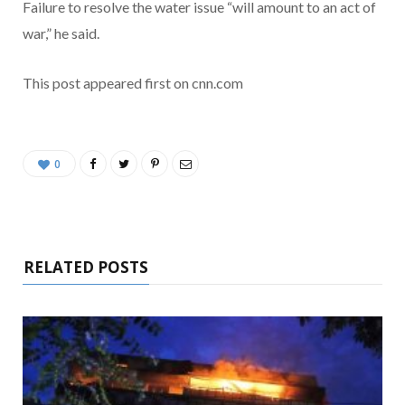
Failure to resolve the water issue “will amount to an act of
war,” he said.
This post appeared first on cnn.com
0
RELATED POSTS