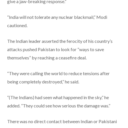
give a jaw-breaking response.”
“India will not tolerate any nuclear blackmail,” Modi
cautioned.
The Indian leader asserted the ferocity of his country’s
attacks pushed Pakistan to look for “ways to save
themselves” by reaching a ceasefire deal.
“They were calling the world to reduce tensions after
being completely destroyed,” he said.
“(The Indians) had seen what happened in the sky,” he
added. “They could see how serious the damage was.”
There was no direct contact between Indian or Pakistani