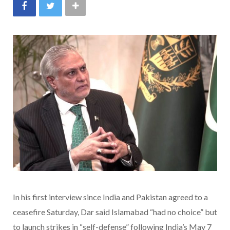
In his first interview since India and Pakistan agreed to a
ceasefire Saturday, Dar said Islamabad “had no choice” but
to launch strikes in “self-defense” following India’s May 7