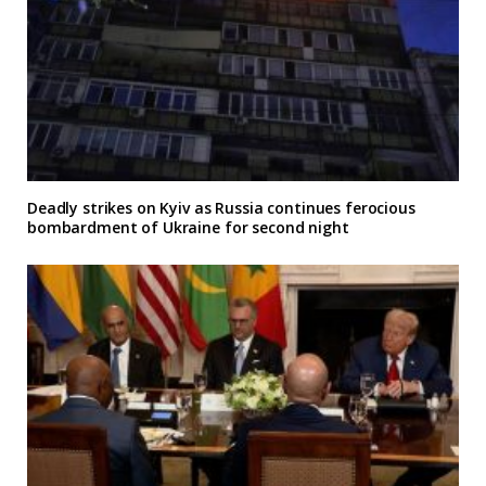
Deadly strikes on Kyiv as Russia continues ferocious
bombardment of Ukraine for second night