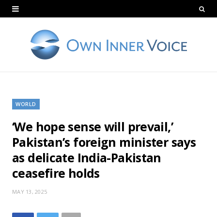
WORLD
‘We hope sense will prevail,’
Pakistan’s foreign minister says
as delicate India-Pakistan
ceasefire holds
MAY 13, 2025