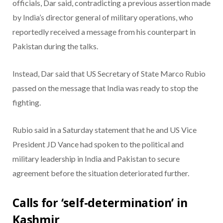
officials, Dar said, contradicting a previous assertion made
by India’s director general of military operations, who
reportedly received a message from his counterpart in
Pakistan during the talks.
Instead, Dar said that US Secretary of State Marco Rubio
passed on the message that India was ready to stop the
fighting.
Rubio said in a Saturday statement that he and US Vice
President JD Vance had spoken to the political and
military leadership in India and Pakistan to secure
agreement before the situation deteriorated further.
Calls for ‘self-determination’ in
Kashmir