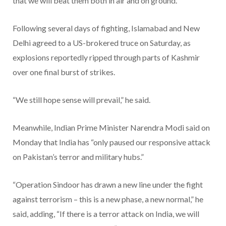
that we will beat them both in air and on ground.”
Following several days of fighting, Islamabad and New
Delhi agreed to a US-brokered truce on Saturday, as
explosions reportedly ripped through parts of Kashmir
over one final burst of strikes.
“We still hope sense will prevail,” he said.
Meanwhile, Indian Prime Minister Narendra Modi said on
Monday that India has “only paused our responsive attack
on Pakistan’s terror and military hubs.”
“Operation Sindoor has drawn a new line under the fight
against terrorism – this is a new phase, a new normal,” he
said, adding, “If there is a terror attack on India, we will