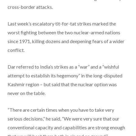
cross-border attacks.
Last week’s escalatory tit-for-tat strikes marked the
worst fighting between the two nuclear-armed nations
since 1971, killing dozens and deepening fears of a wider
conflict.
Dar referred to India’s strikes as a “war” and a “wishful
attempt to establish its hegemony” in the long-disputed
Kashmir region – but said that the nuclear option was
never on the table.
“There are certain times when you have to take very
serious decisions,” he said, “We were very sure that our
conventional capacity and capabilities are strong enough