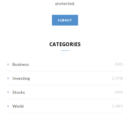
protected.
CATEGORIES
(595)
Business
(2,978)
Investing
(963)
Stocks
(1,481)
World