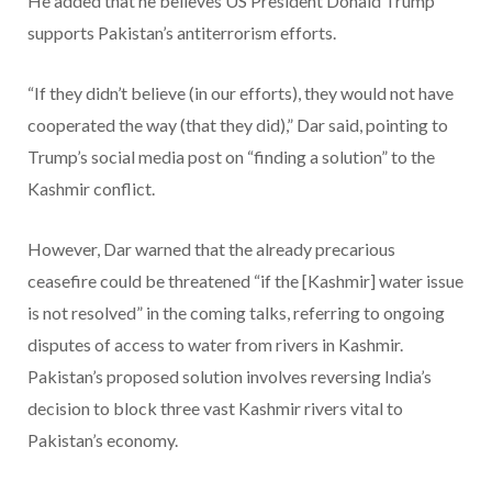
He added that he believes US President Donald Trump
supports Pakistan’s antiterrorism efforts.
“If they didn’t believe (in our efforts), they would not have
cooperated the way (that they did),” Dar said, pointing to
Trump’s social media post on “finding a solution” to the
Kashmir conflict.
However, Dar warned that the already precarious
ceasefire could be threatened “if the [Kashmir] water issue
is not resolved” in the coming talks, referring to ongoing
disputes of access to water from rivers in Kashmir.
Pakistan’s proposed solution involves reversing India’s
decision to block three vast Kashmir rivers vital to
Pakistan’s economy.