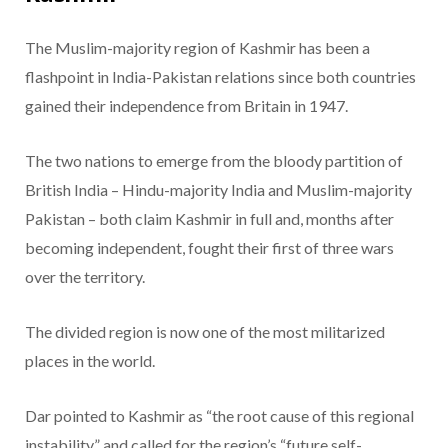
The Muslim-majority region of Kashmir has been a
flashpoint in India-Pakistan relations since both countries
gained their independence from Britain in 1947.
The two nations to emerge from the bloody partition of
British India – Hindu-majority India and Muslim-majority
Pakistan – both claim Kashmir in full and, months after
becoming independent, fought their first of three wars
over the territory.
The divided region is now one of the most militarized
places in the world.
Dar pointed to Kashmir as “the root cause of this regional
instability” and called for the region’s “future self-