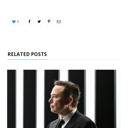
0
RELATED POSTS