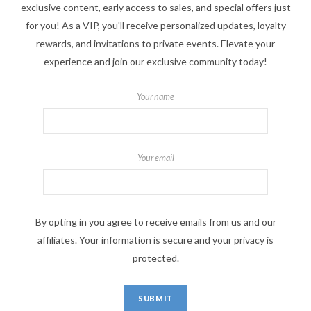
exclusive content, early access to sales, and special offers just
for you! As a VIP, you'll receive personalized updates, loyalty
rewards, and invitations to private events. Elevate your
experience and join our exclusive community today!
Your name
Your email
By opting in you agree to receive emails from us and our
affiliates. Your information is secure and your privacy is
protected.