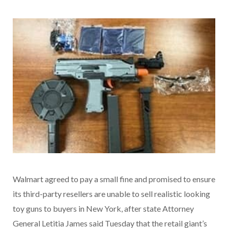
Walmart agreed to pay a small fine and promised to ensure
its third-party resellers are unable to sell realistic looking
toy guns to buyers in New York, after state Attorney
General Letitia James said Tuesday that the retail giant’s