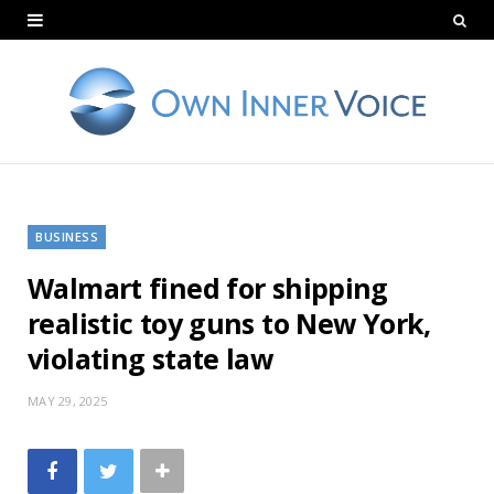
BUSINESS
Walmart fined for shipping
realistic toy guns to New York,
violating state law
MAY 29, 2025