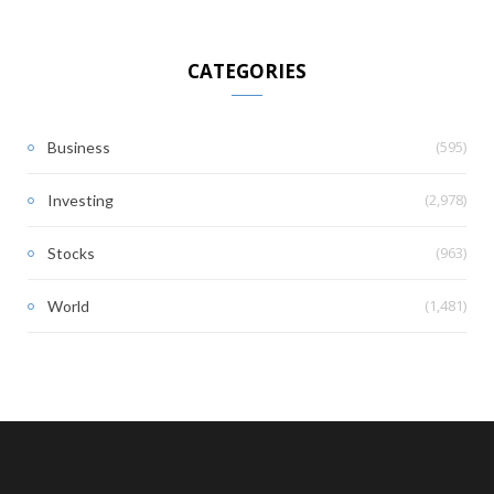
CATEGORIES
(595)
Business
(2,978)
Investing
(963)
Stocks
(1,481)
World