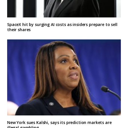
SpaceX hit by surging AI costs as insiders prepare to sell
their shares
New York sues Kalshi, says its prediction markets are
illegal gambling