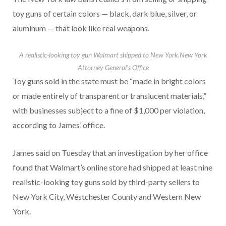
toy guns of certain colors — black, dark blue, silver, or
aluminum — that look like real weapons.
A realistic-looking toy gun Walmart shipped to New York.
New York
Attorney General’s Office
Toy guns sold in the state must be “made in bright colors
or made entirely of transparent or translucent materials,”
with businesses subject to a fine of $1,000 per violation,
according to James’ office.
James said on Tuesday that an investigation by her office
found that Walmart’s online store had shipped at least nine
realistic-looking toy guns sold by third-party sellers to
New York City, Westchester County and Western New
York.