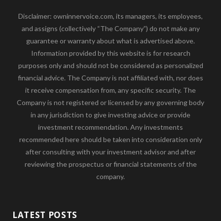
Disclaimer: owninnervoice.com, its managers, its employees,
and assigns (collectively “The Company”) do not make any
guarantee or warranty about what is advertised above.
Information provided by this website is for research
purposes only and should not be considered as personalized
financial advice. The Company is not affiliated with, nor does
it receive compensation from, any specific security. The
Company is not registered or licensed by any governing body
in any jurisdiction to give investing advice or provide
investment recommendation. Any investments
recommended here should be taken into consideration only
after consulting with your investment advisor and after
reviewing the prospectus or financial statements of the
company.
LATEST POSTS