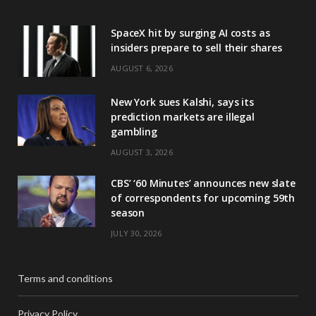
SpaceX hit by surging AI costs as
insiders prepare to sell their shares
AUGUST 6, 2026
New York sues Kalshi, says its
prediction markets are illegal
gambling
AUGUST 3, 2026
CBS’ ‘60 Minutes’ announces new slate
of correspondents for upcoming 59th
season
JULY 30, 2026
Terms and conditions
Privacy Policy