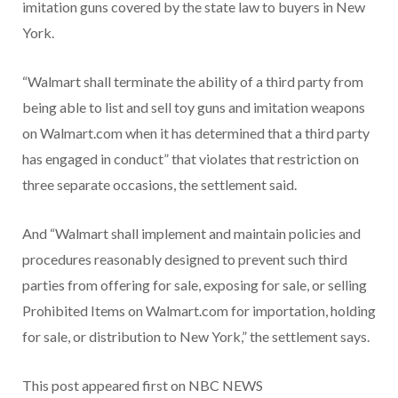
imitation guns covered by the state law to buyers in New
York.
“Walmart shall terminate the ability of a third party from
being able to list and sell toy guns and imitation weapons
on Walmart.com when it has determined that a third party
has engaged in conduct” that violates that restriction on
three separate occasions, the settlement said.
And “Walmart shall implement and maintain policies and
procedures reasonably designed to prevent such third
parties from offering for sale, exposing for sale, or selling
Prohibited Items on Walmart.com for importation, holding
for sale, or distribution to New York,” the settlement says.
This post appeared first on NBC NEWS