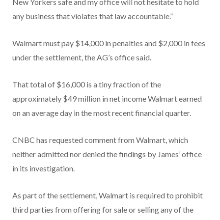
New Yorkers safe and my office will not hesitate to hold
any business that violates that law accountable.”
Walmart must pay $14,000 in penalties and $2,000 in fees
under the settlement, the AG’s office said.
That total of $16,000 is a tiny fraction of the
approximately $49 million in net income Walmart earned
on an average day in the most recent financial quarter.
CNBC has requested comment from Walmart, which
neither admitted nor denied the findings by James’ office
in its investigation.
As part of the settlement, Walmart is required to prohibit
third parties from offering for sale or selling any of the