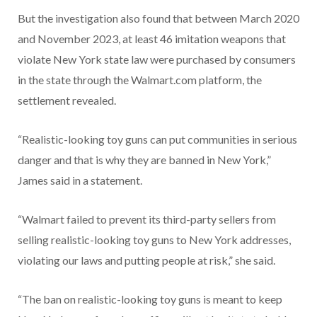
But the investigation also found that between March 2020
and November 2023, at least 46 imitation weapons that
violate New York state law were purchased by consumers
in the state through the Walmart.com platform, the
settlement revealed.
“Realistic-looking toy guns can put communities in serious
danger and that is why they are banned in New York,”
James said in a statement.
“Walmart failed to prevent its third-party sellers from
selling realistic-looking toy guns to New York addresses,
violating our laws and putting people at risk,” she said.
“The ban on realistic-looking toy guns is meant to keep