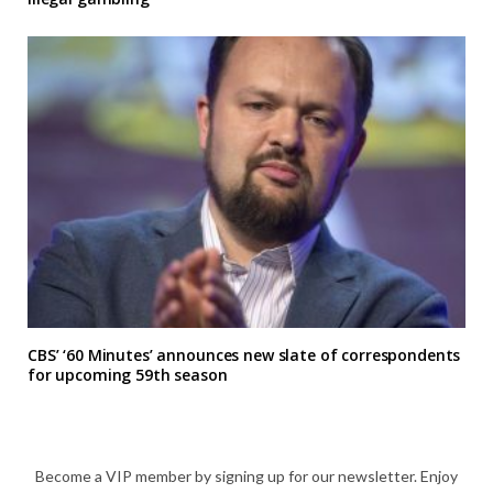
CBS’ ‘60 Minutes’ announces new slate of correspondents
for upcoming 59th season
Become a VIP member by signing up for our newsletter. Enjoy