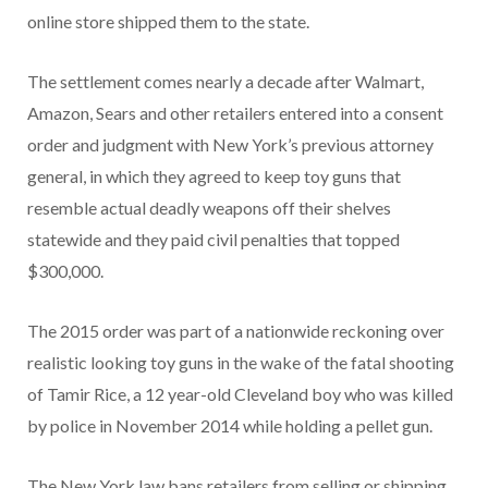
online store shipped them to the state.
The settlement comes nearly a decade after Walmart,
Amazon, Sears and other retailers entered into a consent
order and judgment with New York’s previous attorney
general, in which they agreed to keep toy guns that
resemble actual deadly weapons off their shelves
statewide and they paid civil penalties that topped
$300,000.
The 2015 order was part of a nationwide reckoning over
realistic looking toy guns in the wake of the fatal shooting
of Tamir Rice, a 12 year-old Cleveland boy who was killed
by police in November 2014 while holding a pellet gun.
The New York law bans retailers from selling or shipping