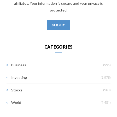
affiliates. Your information is secure and your privacy is
protected.
CATEGORIES
(595)
Business
(2,978)
Investing
(963)
Stocks
(1,481)
World