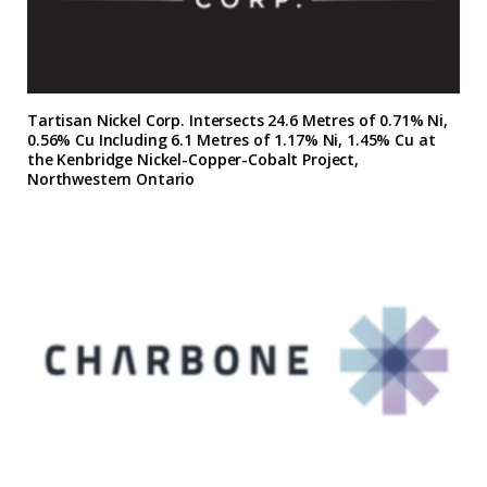
Tartisan Nickel Corp. Intersects 24.6 Metres of 0.71% Ni,
0.56% Cu Including 6.1 Metres of 1.17% Ni, 1.45% Cu at
the Kenbridge Nickel-Copper-Cobalt Project,
Northwestern Ontario