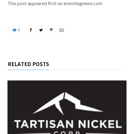
This post appeared first on investingnews.com
0
RELATED POSTS