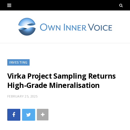
INVESTING
Virka Project Sampling Returns
High-Grade Mineralisation
FEBRUARY 25, 2025