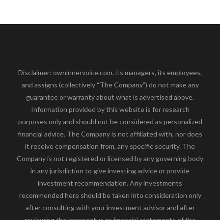
Disclaimer: owninnervoice.com, its managers, its employees,
and assigns (collectively “The Company”) do not make any
guarantee or warranty about what is advertised above.
Information provided by this website is for research
purposes only and should not be considered as personalized
financial advice. The Company is not affiliated with, nor does
it receive compensation from, any specific security. The
Company is not registered or licensed by any governing body
in any jurisdiction to give investing advice or provide
investment recommendation. Any investments
recommended here should be taken into consideration only
after consulting with your investment advisor and after
reviewing the prospectus or financial statements of the