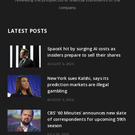
company.
LATEST POSTS
SpaceX hit by surging AI costs as
insiders prepare to sell their shares
AUGUST 6, 2026
New York sues Kalshi, says its
prediction markets are illegal
gambling
AUGUST 3, 2026
CBS’ ‘60 Minutes’ announces new slate
of correspondents for upcoming 59th
season
JULY 30, 2026