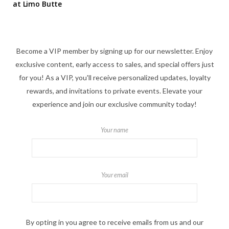
at Limo Butte
Become a VIP member by signing up for our newsletter. Enjoy
exclusive content, early access to sales, and special offers just
for you! As a VIP, you'll receive personalized updates, loyalty
rewards, and invitations to private events. Elevate your
experience and join our exclusive community today!
Your name
Your email
By opting in you agree to receive emails from us and our