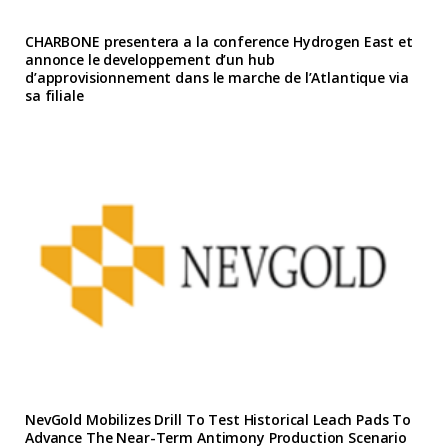
CHARBONE presentera a la conference Hydrogen East et
annonce le developpement d’un hub
d’approvisionnement dans le marche de l’Atlantique via
sa filiale
NevGold Mobilizes Drill To Test Historical Leach Pads To
Advance The Near-Term Antimony Production Scenario