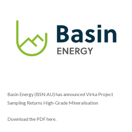
Basin Energy (BSN:AU) has announced Virka Project
Sampling Returns High-Grade Mineralisation
Download the PDF here.