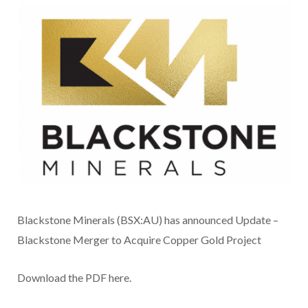
Blackstone Minerals (BSX:AU) has announced Update –
Blackstone Merger to Acquire Copper Gold Project
Download the PDF here.