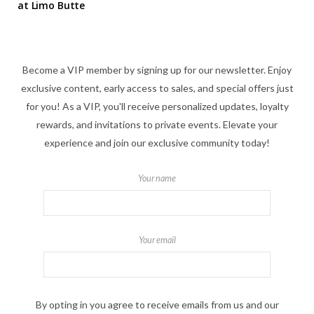
at Limo Butte
Become a VIP member by signing up for our newsletter. Enjoy
exclusive content, early access to sales, and special offers just
for you! As a VIP, you'll receive personalized updates, loyalty
rewards, and invitations to private events. Elevate your
experience and join our exclusive community today!
Your name
Your email
By opting in you agree to receive emails from us and our