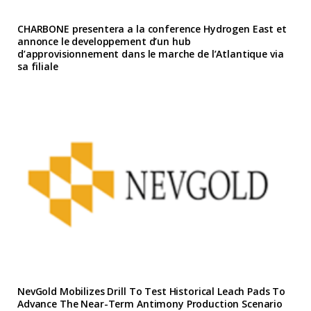
CHARBONE presentera a la conference Hydrogen East et
annonce le developpement d’un hub
d’approvisionnement dans le marche de l’Atlantique via
sa filiale
NevGold Mobilizes Drill To Test Historical Leach Pads To
Advance The Near-Term Antimony Production Scenario