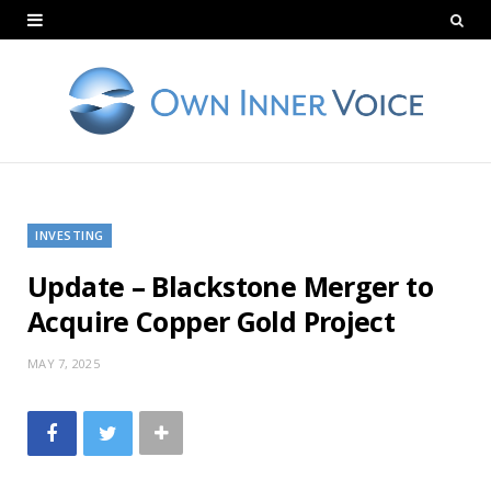
INVESTING
Update – Blackstone Merger to
Acquire Copper Gold Project
MAY 7, 2025