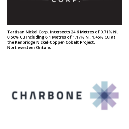
Tartisan Nickel Corp. Intersects 24.6 Metres of 0.71% Ni,
0.56% Cu Including 6.1 Metres of 1.17% Ni, 1.45% Cu at
the Kenbridge Nickel-Copper-Cobalt Project,
Northwestern Ontario