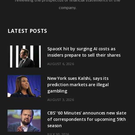
company.
LATEST POSTS
SpaceX hit by surging AI costs as
insiders prepare to sell their shares
AUGUST 6, 2026
New York sues Kalshi, says its
prediction markets are illegal
gambling
AUGUST 3, 2026
CBS’ ‘60 Minutes’ announces new slate
of correspondents for upcoming 59th
season
JULY 30, 2026