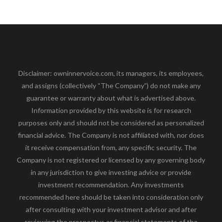
Disclaimer: owninnervoice.com, its managers, its employees,
and assigns (collectively “The Company”) do not make any
guarantee or warranty about what is advertised above.
Information provided by this website is for research
purposes only and should not be considered as personalized
financial advice. The Company is not affiliated with, nor does
it receive compensation from, any specific security. The
Company is not registered or licensed by any governing body
in any jurisdiction to give investing advice or provide
investment recommendation. Any investments
recommended here should be taken into consideration only
after consulting with your investment advisor and after
reviewing the prospectus or financial statements of the