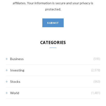
affiliates. Your information is secure and your privacy is
protected.
CATEGORIES
(595)
Business
(2,978)
Investing
(963)
Stocks
(1,481)
World