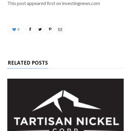
This post appeared first on investingnews.com
0
RELATED POSTS