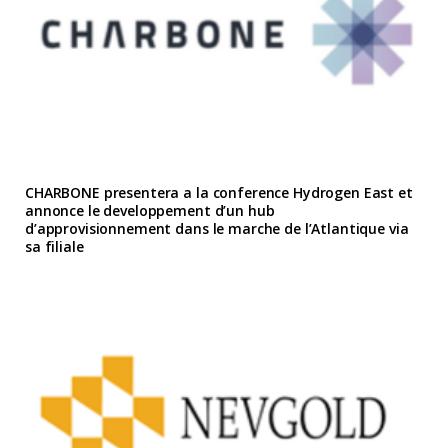
CHARBONE presentera a la conference Hydrogen East et
annonce le developpement d’un hub
d’approvisionnement dans le marche de l’Atlantique via
sa filiale