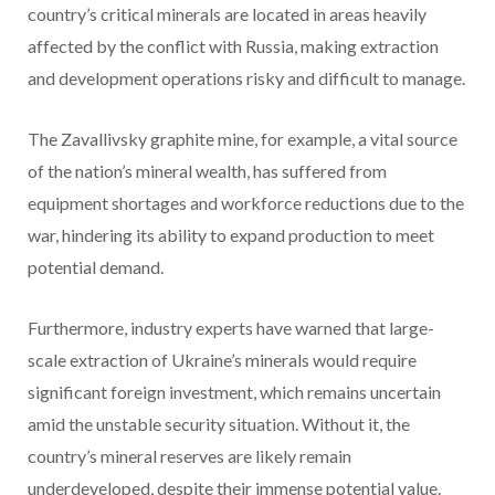
country’s critical minerals are located in areas heavily
affected by the conflict with Russia, making extraction
and development operations risky and difficult to manage.
The Zavallivsky graphite mine, for example, a vital source
of the nation’s mineral wealth, has suffered from
equipment shortages and workforce reductions due to the
war, hindering its ability to expand production to meet
potential demand.
Furthermore, industry experts have warned that large-
scale extraction of Ukraine’s minerals would require
significant foreign investment, which remains uncertain
amid the unstable security situation. Without it, the
country’s mineral reserves are likely remain
underdeveloped, despite their immense potential value.