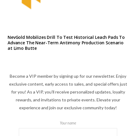
NevGold Mobilizes Drill To Test Historical Leach Pads To
Advance The Near-Term Antimony Production Scenario
at Limo Butte
Become a VIP member by signing up for our newsletter. Enjoy
exclusive content, early access to sales, and special offers just
for you! As a VIP, you'll receive personalized updates, loyalty
rewards, and invitations to private events. Elevate your
experience and join our exclusive community today!
Your name