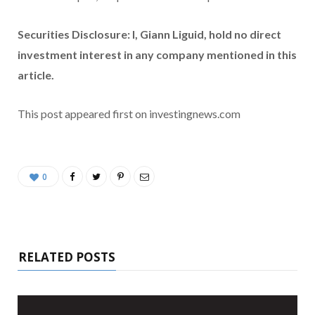
Securities Disclosure: I, Giann Liguid, hold no direct
investment interest in any company mentioned in this
article.
This post appeared first on investingnews.com
0
RELATED POSTS