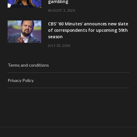
gambling
AUGUST 3, 2026
CBS’ ‘60 Minutes’ announces new slate
of correspondents for upcoming 59th
season
JULY 30, 2026
Terms and conditions
Privacy Policy