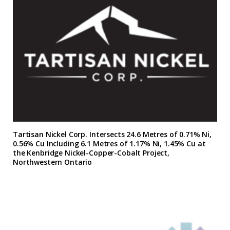
Tartisan Nickel Corp. Intersects 24.6 Metres of 0.71% Ni,
0.56% Cu Including 6.1 Metres of 1.17% Ni, 1.45% Cu at
the Kenbridge Nickel-Copper-Cobalt Project,
Northwestern Ontario