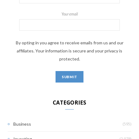
Your email
By opting in you agree to receive emails from us and our
affiliates. Your information is secure and your privacy is
protected.
CATEGORIES
(595)
Business
(2,978)
Investing