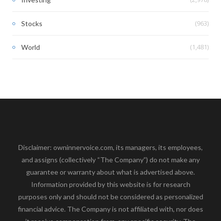
(963)
Stocks
(1,481)
World
Disclaimer: owninnervoice.com, its managers, its employees,
and assigns (collectively “The Company”) do not make any
guarantee or warranty about what is advertised above.
Information provided by this website is for research
purposes only and should not be considered as personalized
financial advice. The Company is not affiliated with, nor does