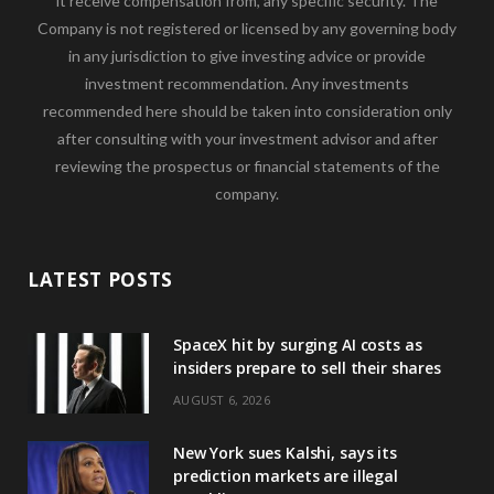
it receive compensation from, any specific security. The
Company is not registered or licensed by any governing body
in any jurisdiction to give investing advice or provide
investment recommendation. Any investments
recommended here should be taken into consideration only
after consulting with your investment advisor and after
reviewing the prospectus or financial statements of the
company.
LATEST POSTS
SpaceX hit by surging AI costs as
insiders prepare to sell their shares
AUGUST 6, 2026
New York sues Kalshi, says its
prediction markets are illegal