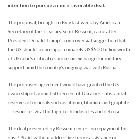
intention to pursue a more favorable deal.
The proposal, brought to Kyiv last week by American
Secretary of the Treasury Scott Bessent, came after
President Donald Trump’s controversial suggestion that
the US should secure approximately US$500 billion worth
of Ukraine’s critical resources in exchange for military
support amid the country’s ongoing war with Russia.
The proposed agreement would have granted the US
ownership of around 50 percent of Ukraine’s substantial
reserves of minerals such as lithium, titanium and graphite
— resources vital for high-tech industries and defense.
The deal presented by Bessent centers on repayment for
past US aid, without addressing future assistance or