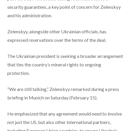
security guarantees, a key point of concern for Zelenskyy
and his administration.
Zelenskyy, alongside other Ukrainian officials, has
expressed reservations over the terms of the deal.
The Ukrainian president is seeking a broader arrangement
that ties the country’s mineral rights to ongoing
protection.
“We are still talking,” Zelenskyy remarked during a press
briefing in Munich on Saturday (February 15).
He emphasized that any agreement would need to involve
not just the US, but also other international partners,
including European Union countries, to ensure Ukraine’s