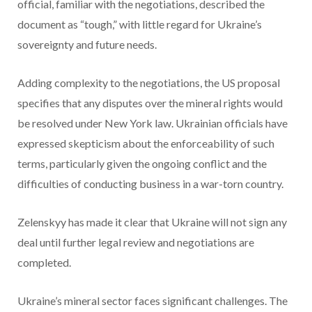
official, familiar with the negotiations, described the
document as “tough,” with little regard for Ukraine’s
sovereignty and future needs.
Adding complexity to the negotiations, the US proposal
specifies that any disputes over the mineral rights would
be resolved under New York law. Ukrainian officials have
expressed skepticism about the enforceability of such
terms, particularly given the ongoing conflict and the
difficulties of conducting business in a war-torn country.
Zelenskyy has made it clear that Ukraine will not sign any
deal until further legal review and negotiations are
completed.
Ukraine’s mineral sector faces significant challenges. The