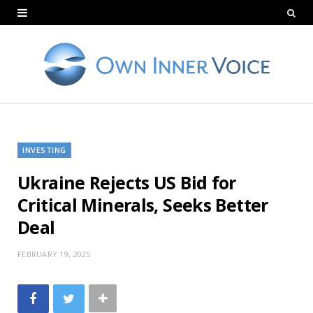
INVESTING
Ukraine Rejects US Bid for
Critical Minerals, Seeks Better
Deal
FEBRUARY 19, 2025