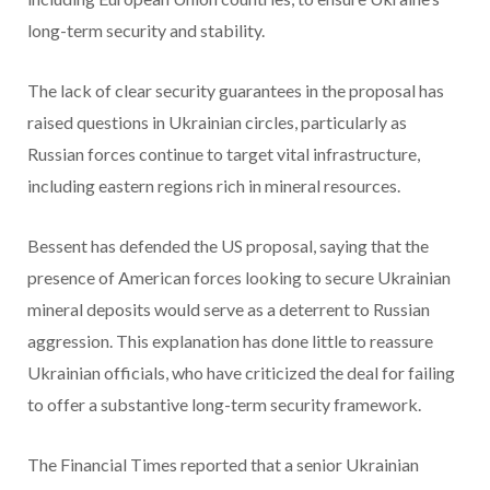
long-term security and stability.
The lack of clear security guarantees in the proposal has
raised questions in Ukrainian circles, particularly as
Russian forces continue to target vital infrastructure,
including eastern regions rich in mineral resources.
Bessent has defended the US proposal, saying that the
presence of American forces looking to secure Ukrainian
mineral deposits would serve as a deterrent to Russian
aggression. This explanation has done little to reassure
Ukrainian officials, who have criticized the deal for failing
to offer a substantive long-term security framework.
The Financial Times reported that a senior Ukrainian