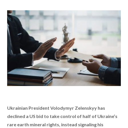
Ukrainian President Volodymyr Zelenskyy has
declined a US bid to take control of half of Ukraine’s
rare earth mineral rights, instead signaling his