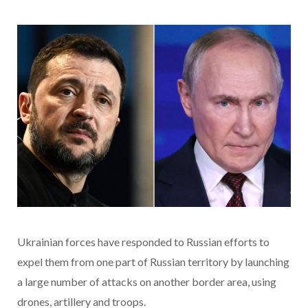
Ukrainian forces have responded to Russian efforts to
expel them from one part of Russian territory by launching
a large number of attacks on another border area, using
drones, artillery and troops.