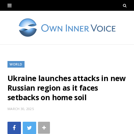
WORLD
Ukraine launches attacks in new
Russian region as it faces
setbacks on home soil
MARCH 30, 2025