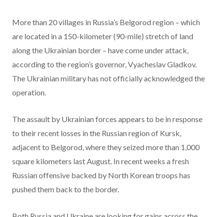
More than 20 villages in Russia’s Belgorod region – which
are located in a 150-kilometer (90-mile) stretch of land
along the Ukrainian border – have come under attack,
according to the region’s governor, Vyacheslav Gladkov.
The Ukrainian military has not officially acknowledged the
operation.
The assault by Ukrainian forces appears to be in response
to their recent losses in the Russian region of Kursk,
adjacent to Belgorod, where they seized more than 1,000
square kilometers last August. In recent weeks a fresh
Russian offensive backed by North Korean troops has
pushed them back to the border.
Both Russia and Ukraine are looking for gains across the