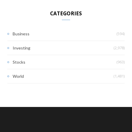
CATEGORIES
(594)
Business
(2,978)
Investing
(963)
Stocks
(1,481)
World