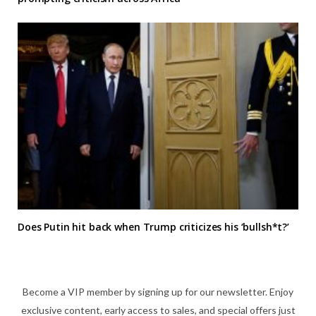
Does Putin hit back when Trump criticizes his ‘bullsh*t?’
Become a VIP member by signing up for our newsletter. Enjoy
exclusive content, early access to sales, and special offers just