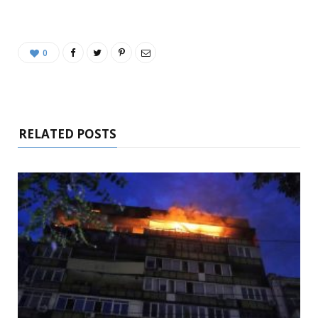
0
RELATED POSTS