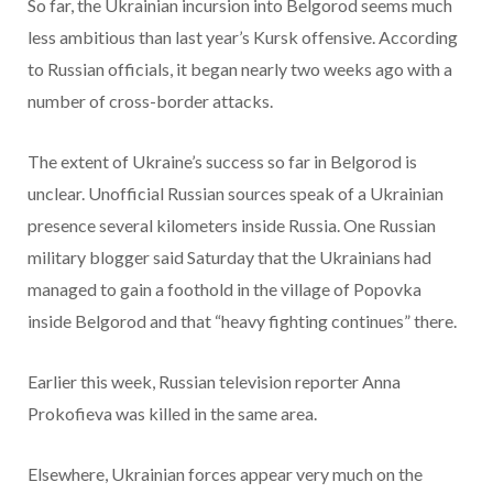
So far, the Ukrainian incursion into Belgorod seems much
less ambitious than last year’s Kursk offensive. According
to Russian officials, it began nearly two weeks ago with a
number of cross-border attacks.
The extent of Ukraine’s success so far in Belgorod is
unclear. Unofficial Russian sources speak of a Ukrainian
presence several kilometers inside Russia. One Russian
military blogger said Saturday that the Ukrainians
had
managed to gain a foothold in the village of Popovka
inside Belgorod and that “heavy fighting continues” there.
Earlier this week, Russian television reporter Anna
Prokofieva was killed in the same area.
Elsewhere, Ukrainian forces appear very much on the