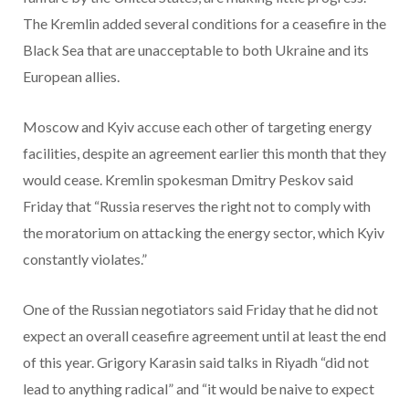
The Kremlin added several conditions for a ceasefire in the
Black Sea that are unacceptable to both Ukraine and its
European allies.
Moscow and Kyiv accuse each other of targeting energy
facilities, despite an agreement earlier this month that they
would cease. Kremlin spokesman Dmitry Peskov said
Friday that “Russia reserves the right not to comply with
the moratorium on attacking the energy sector, which Kyiv
constantly violates.”
One of the Russian negotiators said Friday that he did not
expect an overall ceasefire agreement until at least the end
of this year. Grigory Karasin said talks in Riyadh “did not
lead to anything radical” and “it would be naive to expect