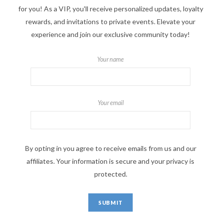
for you! As a VIP, you'll receive personalized updates, loyalty
rewards, and invitations to private events. Elevate your
experience and join our exclusive community today!
Your name
Your email
By opting in you agree to receive emails from us and our
affiliates. Your information is secure and your privacy is
protected.