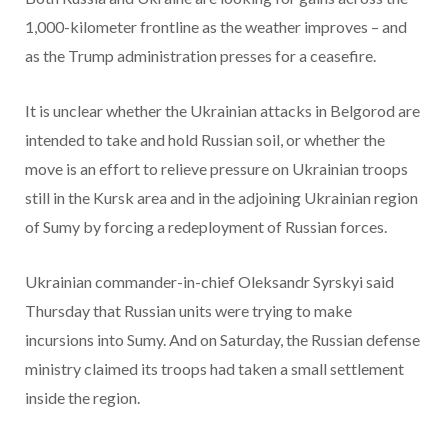
1,000-kilometer frontline as the weather improves – and
as the Trump administration presses for a ceasefire.
It is unclear whether the Ukrainian attacks in Belgorod are
intended to take and hold Russian soil, or whether the
move is an effort to relieve pressure on Ukrainian troops
still in the Kursk area and in the adjoining Ukrainian region
of Sumy by forcing a redeployment of Russian forces.
Ukrainian commander-in-chief Oleksandr Syrskyi said
Thursday that Russian units were trying to make
incursions into Sumy. And on Saturday, the Russian defense
ministry claimed its troops had taken a small settlement
inside the region.