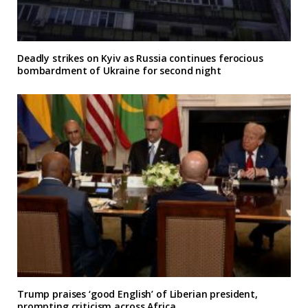
Deadly strikes on Kyiv as Russia continues ferocious
bombardment of Ukraine for second night
Trump praises ‘good English’ of Liberian president,
prompting criticism across Africa