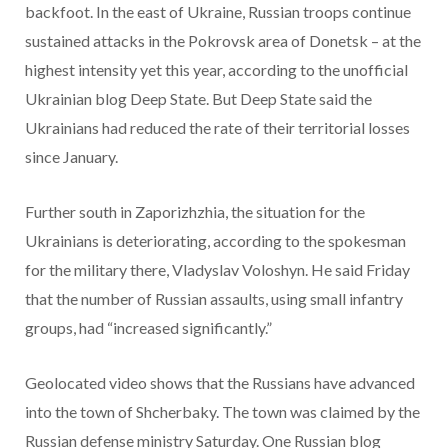
backfoot. In the east of Ukraine, Russian troops continue
sustained attacks in the Pokrovsk area of Donetsk – at the
highest intensity yet this year, according to the unofficial
Ukrainian blog Deep State. But Deep State said the
Ukrainians had reduced the rate of their territorial losses
since January.
Further south in Zaporizhzhia, the situation for the
Ukrainians is deteriorating, according to the spokesman
for the military there, Vladyslav Voloshyn. He said Friday
that the number of Russian assaults, using small infantry
groups, had “increased significantly.”
Geolocated video shows that the Russians have advanced
into the town of Shcherbaky. The town was claimed by the
Russian defense ministry Saturday. One Russian blog