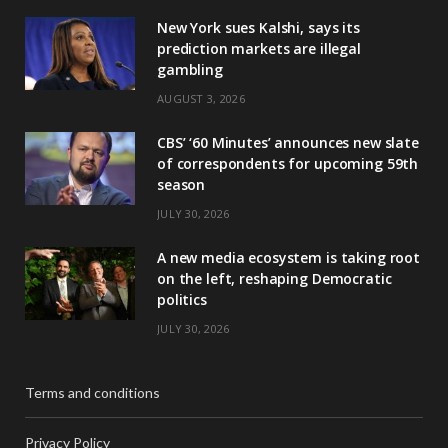
New York sues Kalshi, says its
prediction markets are illegal
gambling
AUGUST 3, 2026
CBS’ ‘60 Minutes’ announces new slate
of correspondents for upcoming 59th
season
JULY 30, 2026
A new media ecosystem is taking root
on the left, reshaping Democratic
politics
JULY 30, 2026
Terms and conditions
Privacy Policy