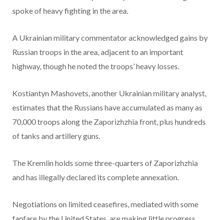
spoke of heavy fighting in the area.
A Ukrainian military commentator acknowledged gains by
Russian troops in the area, adjacent to an important
highway, though he noted the troops’ heavy losses.
Kostiantyn Mashovets, another Ukrainian military analyst,
estimates that the Russians have accumulated as many as
70,000 troops along the Zaporizhzhia front, plus hundreds
of tanks and artillery guns.
The Kremlin holds some three-quarters of Zaporizhzhia
and has illegally declared its complete annexation.
Negotiations on limited ceasefires, mediated with some
fanfare by the United States, are making little progress.