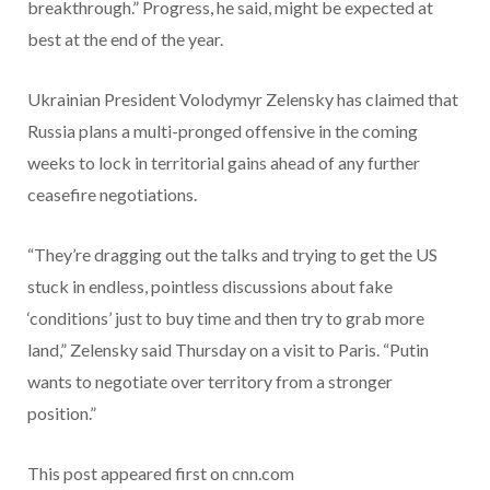
breakthrough.” Progress, he said, might be expected at
best at the end of the year.
Ukrainian President Volodymyr Zelensky has claimed that
Russia plans a multi-pronged offensive in the coming
weeks to lock in territorial gains ahead of any further
ceasefire negotiations.
“They’re dragging out the talks and trying to get the US
stuck in endless, pointless discussions about fake
‘conditions’ just to buy time and then try to grab more
land,” Zelensky said Thursday on a visit to Paris. “Putin
wants to negotiate over territory from a stronger
position.”
This post appeared first on cnn.com