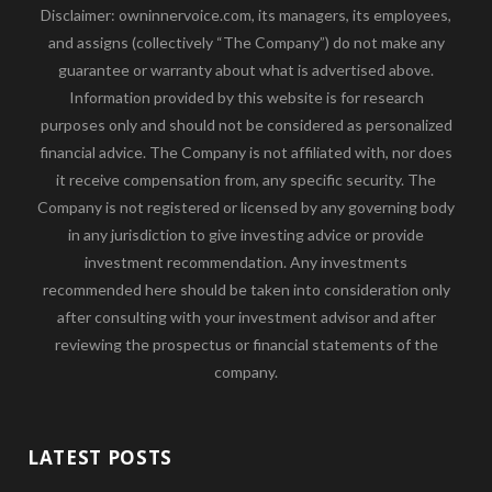
Disclaimer: owninnervoice.com, its managers, its employees,
and assigns (collectively “The Company”) do not make any
guarantee or warranty about what is advertised above.
Information provided by this website is for research
purposes only and should not be considered as personalized
financial advice. The Company is not affiliated with, nor does
it receive compensation from, any specific security. The
Company is not registered or licensed by any governing body
in any jurisdiction to give investing advice or provide
investment recommendation. Any investments
recommended here should be taken into consideration only
after consulting with your investment advisor and after
reviewing the prospectus or financial statements of the
company.
LATEST POSTS