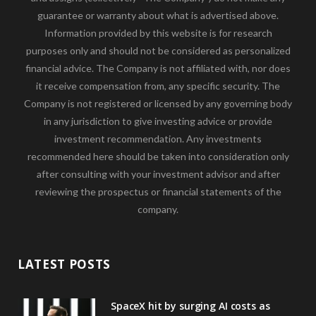
guarantee or warranty about what is advertised above.
Information provided by this website is for research
purposes only and should not be considered as personalized
financial advice. The Company is not affiliated with, nor does
it receive compensation from, any specific security. The
Company is not registered or licensed by any governing body
in any jurisdiction to give investing advice or provide
investment recommendation. Any investments
recommended here should be taken into consideration only
after consulting with your investment advisor and after
reviewing the prospectus or financial statements of the
company.
LATEST POSTS
SpaceX hit by surging AI costs as