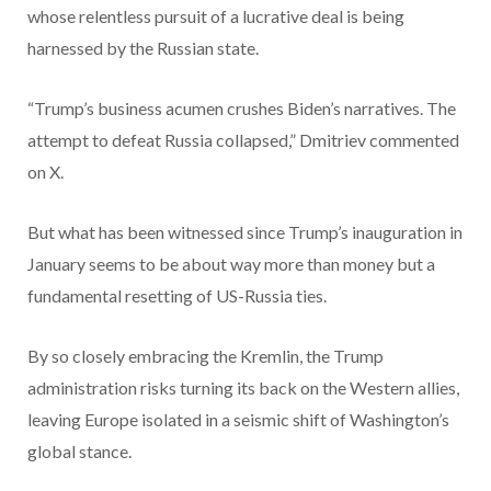
whose relentless pursuit of a lucrative deal is being
harnessed by the Russian state.
“Trump’s business acumen crushes Biden’s narratives. The
attempt to defeat Russia collapsed,” Dmitriev commented
on X.
But what has been witnessed since Trump’s inauguration in
January seems to be about way more than money but a
fundamental resetting of US-Russia ties.
By so closely embracing the Kremlin, the Trump
administration risks turning its back on the Western allies,
leaving Europe isolated in a seismic shift of Washington’s
global stance.