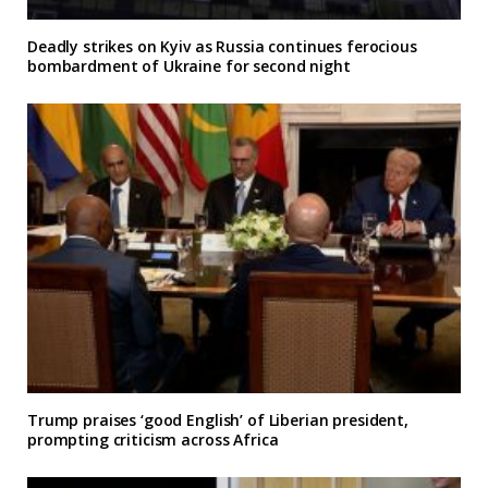
Deadly strikes on Kyiv as Russia continues ferocious
bombardment of Ukraine for second night
Trump praises ‘good English’ of Liberian president,
prompting criticism across Africa