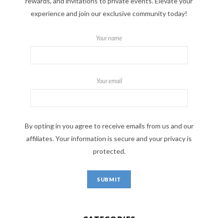
rewards, and invitations to private events. Elevate your
experience and join our exclusive community today!
Your name
Your email
By opting in you agree to receive emails from us and our
affiliates. Your information is secure and your privacy is
protected.