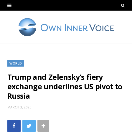
WORLD
Trump and Zelensky’s fiery
exchange underlines US pivot to
Russia
MARCH 3, 2025