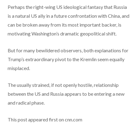
Perhaps the right-wing US ideological fantasy that Russia
is a natural US ally in a future confrontation with China, and
can be broken away from its most important backer, is
motivating Washington’s dramatic geopolitical shift.
But for many bewildered observers, both explanations for
Trump’s extraordinary pivot to the Kremlin seem equally
misplaced.
The usually strained, if not openly hostile, relationship
between the US and Russia appears to be entering a new
and radical phase.
This post appeared first on cnn.com