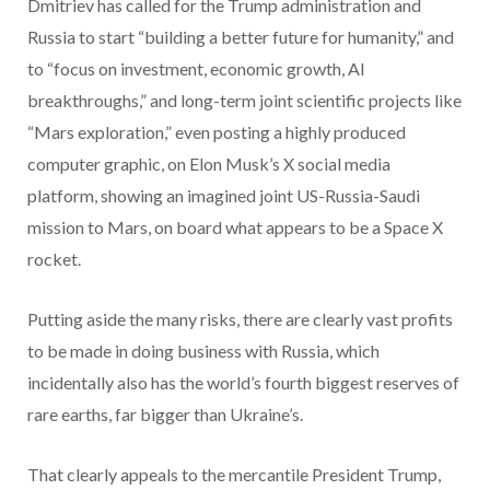
Dmitriev has called for the Trump administration and
Russia to start “building a better future for humanity,” and
to “focus on investment, economic growth, AI
breakthroughs,” and long-term joint scientific projects like
“Mars exploration,” even posting a highly produced
computer graphic, on Elon Musk’s X social media
platform, showing an imagined joint US-Russia-Saudi
mission to Mars, on board what appears to be a Space X
rocket.
Putting aside the many risks, there are clearly vast profits
to be made in doing business with Russia, which
incidentally also has the world’s fourth biggest reserves of
rare earths, far bigger than Ukraine’s.
That clearly appeals to the mercantile President Trump,