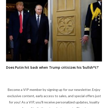
Does Putin hit back when Trump criticizes his ‘bullsh*t?’
Become a VIP member by signing up for our newsletter. Enjoy
exclusive content, early access to sales, and special offers just
for you! As a VIP, you'll receive personalized updates, loyalty