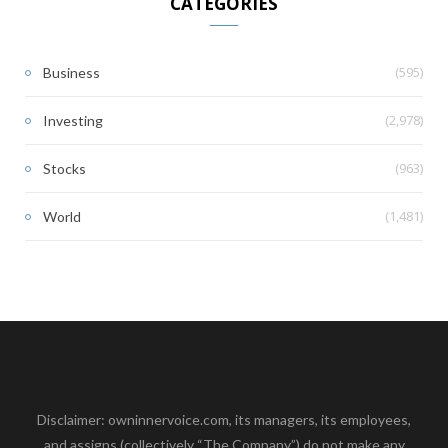
CATEGORIES
(595)
Business
(2,978)
Investing
(963)
Stocks
(1,481)
World
Disclaimer: owninnervoice.com, its managers, its employees,
and assigns (collectively “The Company”) do not make any