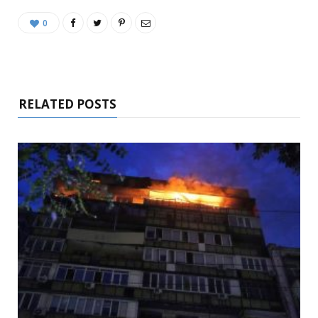
0
RELATED POSTS