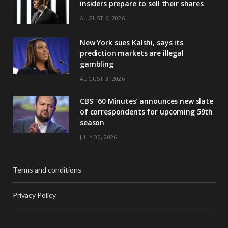
insiders prepare to sell their shares
AUGUST 6, 2026
New York sues Kalshi, says its
prediction markets are illegal
gambling
AUGUST 3, 2026
CBS’ ‘60 Minutes’ announces new slate
of correspondents for upcoming 59th
season
JULY 30, 2026
Terms and conditions
Privacy Policy