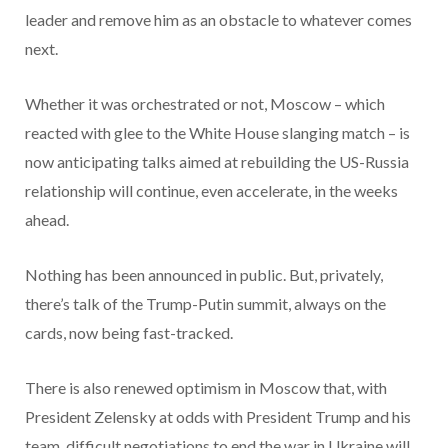
leader and remove him as an obstacle to whatever comes
next.
Whether it was orchestrated or not, Moscow – which
reacted with glee to the White House slanging match – is
now anticipating talks aimed at rebuilding the US-Russia
relationship will continue, even accelerate, in the weeks
ahead.
Nothing has been announced in public. But, privately,
there’s talk of the Trump-Putin summit, always on the
cards, now being fast-tracked.
There is also renewed optimism in Moscow that, with
President Zelensky at odds with President Trump and his
team, difficult negotiations to end the war in Ukraine will