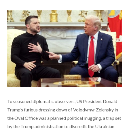
To seasoned diplomatic observers, US President Donald
Trump’s furious dressing down of Volodymyr Zelensky in
the Oval Office was a planned political mugging, a trap set
by the Trump administration to discredit the Ukrainian