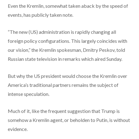
Even the Kremlin, somewhat taken aback by the speed of
events, has publicly taken note.
“The new (US) administration is rapidly changing all
foreign policy configurations. This largely coincides with
our vision,” the Kremlin spokesman, Dmitry Peskov, told
Russian state television in remarks which aired Sunday.
But why the US president would choose the Kremlin over
America’s traditional partners remains the subject of
intense speculation.
Much of it, like the frequent suggestion that Trump is
somehow a Kremlin agent, or beholden to Putin, is without
evidence.