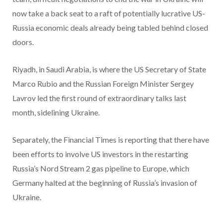
now take a back seat to a raft of potentially lucrative US-
Russia economic deals already being tabled behind closed
doors.
Riyadh, in Saudi Arabia, is where the US Secretary of State
Marco Rubio and the Russian Foreign Minister Sergey
Lavrov led the first round of extraordinary talks last
month, sidelining Ukraine.
Separately, the Financial Times is reporting that there have
been efforts to involve US investors in the restarting
Russia’s Nord Stream 2 gas pipeline to Europe, which
Germany halted at the beginning of Russia’s invasion of
Ukraine.