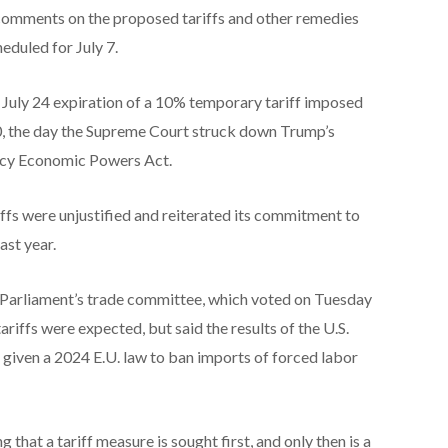
comments on the proposed tariffs and other remedies
heduled for July 7.
uly 24 expiration of a 10% temporary tariff imposed
, the day the Supreme Court struck down Trump’s ​
ency Economic Powers Act.
fs were unjustified and reiterated its commitment to
ast year.
 ​Parliament’s trade committee, which voted on Tuesday
ariffs were expected, but said the results of the U.S.
” given a 2024 E.U. law to ban imports ‌of forced labor
 that a tariff measure is sought first, and only then is a