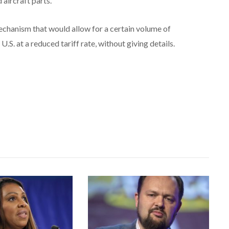
aircraft parts.
 mechanism that would allow for a certain volume of
U.S. at a reduced tariff rate, without giving details.