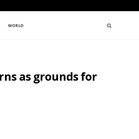
WORLD
rns as grounds for