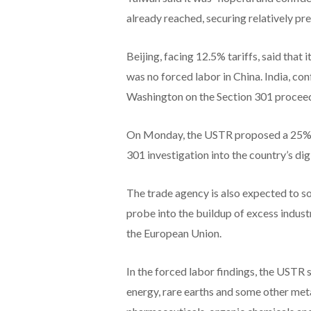
already reached, securing relatively pre
Beijing, facing 12.5% tariffs, said that 
was no forced labor ​in China. India, co
Washington on the Section 301 proceedi
On Monday, the USTR proposed a 25% du
301 investigation into the country’s digi
The trade agency is also expected to so
probe into the buildup of excess industr
the European Union.
In the forced labor findings, the USTR 
energy, rare earths and some other metal