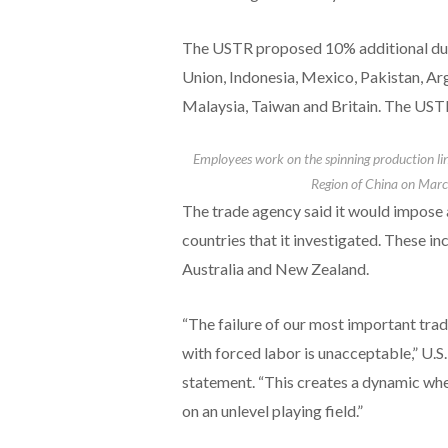
The USTR proposed 10% additional ​dut
Union, Indonesia, Mexico, Pakistan, Ar
Malaysia, Taiwan and Britain. The USTR s
Employees work on the spinning production lin
Region of China on Marc
The trade agency said it would impose 
countries that it investigated. These in
Australia and New Zealand.
“The failure of our most important tra
with forced labor is unacceptable,” U.S
statement. “This creates a dynamic wh
on an unlevel playing field.”