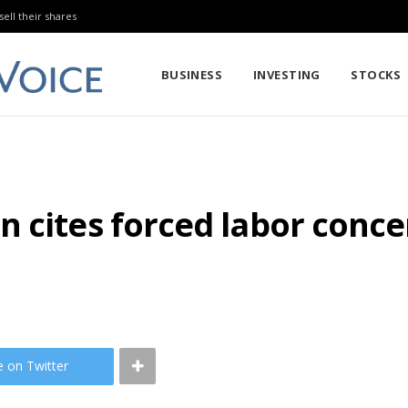
sell their shares
BUSINESS
INVESTING
STOCKS
 cites forced labor conce
e on Twitter