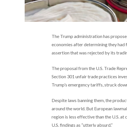
The Trump administration has proposed
economies after determining they had fa
assertion that was rejected by its tradi
The proposal from the U.S. Trade Repre
Section 301 unfair trade practices inve
Trump’s emergency tariffs, struck down
Despite laws banning them, the product
around the world. But European lawmaker
region is less effective than the U.S. a
U.S. findings as “utterly absurd.”