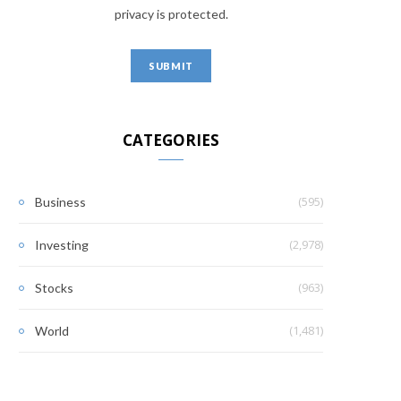
privacy is protected.
CATEGORIES
(595)
Business
(2,978)
Investing
(963)
Stocks
(1,481)
World