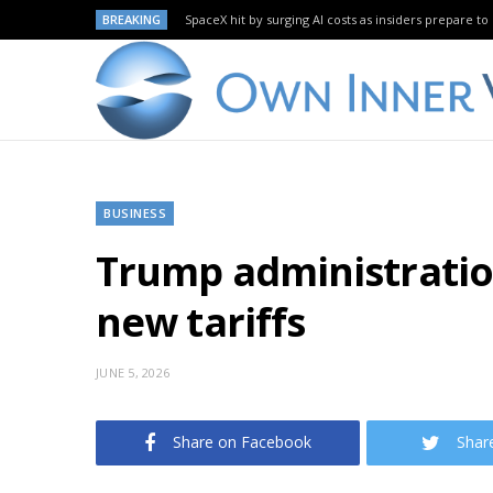
BREAKING
SpaceX hit by surging AI costs as insiders prepare to 
BUSINESS
Trump administration
new tariffs
JUNE 5, 2026
Share on Facebook
Shar