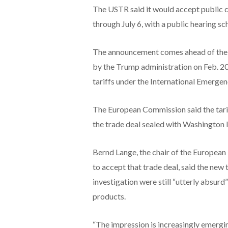
The USTR said it would accept public 
through July 6, with a public hearing sc
The announcement comes ahead of the J
by the Trump administration on Feb. 20
tariffs under the International Emerg
The European Commission said the tarif
the trade deal sealed with Washington l
Bernd Lange, the chair of the European
to accept that trade deal, said the new t
investigation were still “utterly absurd
⁠products.
“The impression is increasingly emerging