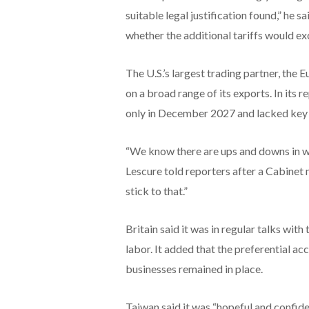
suitable legal justification found,” he 
whether the additional tariffs would ex
The U.S.’s largest trading partner, the 
on a broad range of its exports. In its 
only in December 2027 and lacked key
“We know there are ups and downs in w
Lescure ​told reporters after a Cabinet m
stick ⁠to that.”
Britain said it was in regular talks wit
labor. It added that the preferential ac
businesses remained in place.
Taiwan said it was “hopeful and confiden