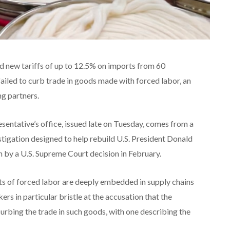
 new tariffs of up to 12.5% on imports from 60
iled to curb trade in goods ‌made with forced labor, an
ng partners.
sentative’s office, issued late on Tuesday, comes from a
stigation designed to help rebuild U.S. President Donald
 by a U.S. Supreme Court decision in February.
s of forced labor are deeply embedded in supply chains
s in particular bristle at the ​accusation that the
t curbing the trade in such goods, with one describing the