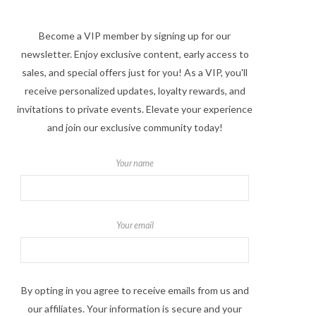
Become a VIP member by signing up for our
newsletter. Enjoy exclusive content, early access to
sales, and special offers just for you! As a VIP, you'll
receive personalized updates, loyalty rewards, and
invitations to private events. Elevate your experience
and join our exclusive community today!
Your name
Your email
By opting in you agree to receive emails from us and
our affiliates. Your information is secure and your