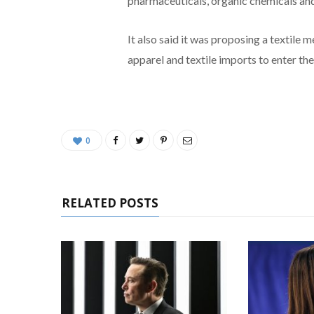
pharmaceuticals, organic chemicals and 
It also said it was proposing a textile
apparel and textile imports ​to enter the 
0
RELATED POSTS