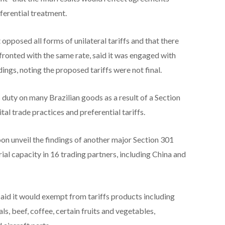
ferential treatment.
it opposed all forms of unilateral tariffs and that there
nfronted with ⁠the same rate, said it was engaged with
ngs, noting the proposed tariffs were not final.
ty on many Brazilian goods as a result of a Section
tal trade practices and preferential tariffs.
on unveil the findings of another major Section 301
ial capacity ⁠in 16 trading ​partners, including China and
said it would exempt from tariffs ​products including
s, beef, coffee, certain fruits and vegetables,