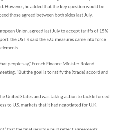
said. However, he added that the key question would be
ceed those agreed between both sides last July.
European Union, agreed last July to accept tariffs of 15%
report, the USTR said the E.U. measures came into force
 elements.
hat people say,” French Finance Minister Roland
eeting. “But the goal ​is to ratify the (trade) accord and
h the United States and was taking action to tackle forced
cess to U.S. markets that it had negotiated for U.K.
t” that the final results would reflect agreements ​