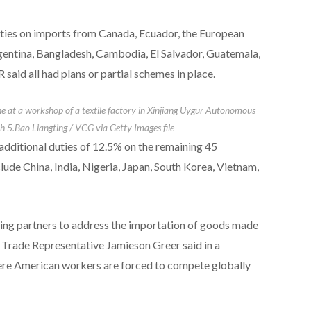
ies on imports from Canada, Ecuador, the European
gentina, Bangladesh, Cambodia, El Salvador, Guatemala,
aid ⁠all had plans or partial schemes in place.
e at a workshop of a textile factory in Xinjiang Uygur Autonomous
h 5.
Bao Liangting / VCG via Getty Images file
additional duties of 12.5% on the remaining 45
clude China, India, Nigeria, Japan, ​South Korea, Vietnam,
ding partners to address the importation of goods made
. Trade Representative Jamieson Greer said in a ​
ere American workers are forced to compete globally