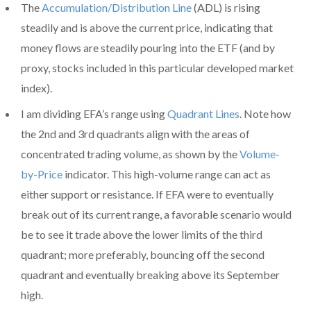
The
Accumulation/Distribution Line
(ADL) is rising
steadily and is above the current price, indicating that
money flows are steadily pouring into the ETF (and by
proxy, stocks included in this particular developed market
index).
I am dividing EFA’s range using
Quadrant Lines
. Note how
the 2nd and 3rd quadrants align with the areas of
concentrated trading volume, as shown by the
Volume-
by-Price
indicator. This high-volume range can act as
either support or resistance. If EFA were to eventually
break out of its current range, a favorable scenario would
be to see it trade above the lower limits of the third
quadrant; more preferably, bouncing off the second
quadrant and eventually breaking above its September
high.