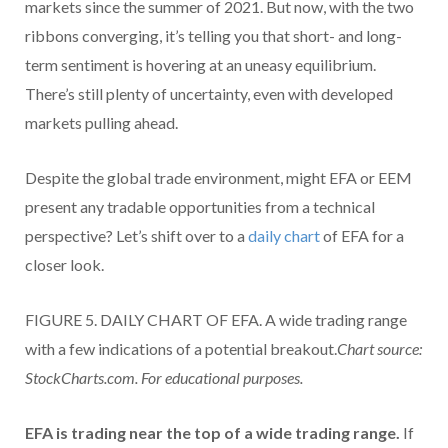
markets since the summer of 2021.
But now, with the two
ribbons converging, it’s telling you that short- and long-
term sentiment is hovering at an uneasy equilibrium.
There’s still plenty of uncertainty, even with developed
markets pulling ahead.
Despite the global trade environment, might EFA or EEM
present any tradable opportunities from a technical
perspective? Let’s shift over to a
daily chart
of EFA for a
closer look.
FIGURE 5. DAILY CHART OF EFA. A wide trading range
with a few indications of a potential breakout.
Chart source:
StockCharts.com. For educational purposes.
EFA is trading near the top of a wide trading range.
If