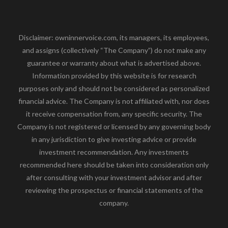
Disclaimer: owninnervoice.com, its managers, its employees,
and assigns (collectively “The Company”) do not make any
guarantee or warranty about what is advertised above.
Information provided by this website is for research
purposes only and should not be considered as personalized
financial advice. The Company is not affiliated with, nor does
it receive compensation from, any specific security. The
Company is not registered or licensed by any governing body
in any jurisdiction to give investing advice or provide
investment recommendation. Any investments
recommended here should be taken into consideration only
after consulting with your investment advisor and after
reviewing the prospectus or financial statements of the
company.