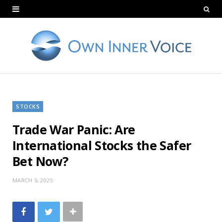
STOCKS
Trade War Panic: Are
International Stocks the Safer
Bet Now?
MARCH 5, 2025