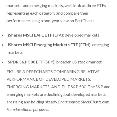
markets, and emerging markets, we’ll look at three ETFs
representing each category and compare their
performance using a one-year view on PerfCharts.
iShares MSCI EAFE ETF
(EFA): developed markets
iShares MSCI Emerging Markets ETF
(EEM): emerging
markets
SPDR S&P 500 ETF
(SPY): broader US stock market
FIGURE 3. PERFCHARTS COMPARING RELATIVE
PERFORMANCE OF DEVELOPED MARKETS,
EMERGING MARKETS, AND THE S&P 500. The S&P and
emerging markets are declining, but developed markets
are rising and holding steady.
Chart source: StockCharts.com.
For educational purposes.