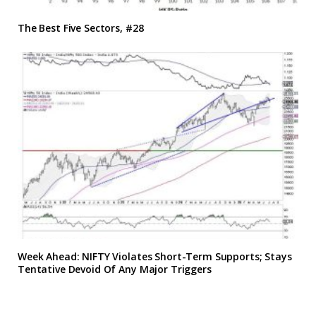
The Best Five Sectors, #28
Week Ahead: NIFTY Violates Short-Term Supports; Stays
Tentative Devoid Of Any Major Triggers