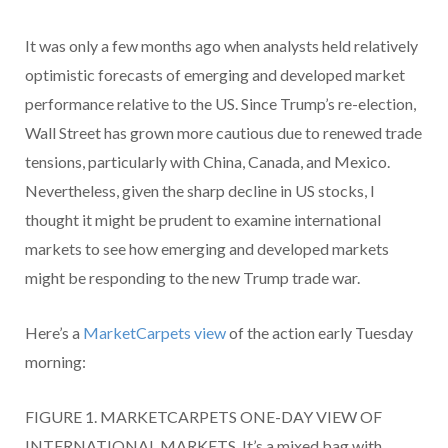
It was only a few months ago when analysts held relatively
optimistic forecasts of emerging and developed market
performance relative to the US. Since Trump’s re-election,
Wall Street has grown more cautious due to renewed trade
tensions, particularly with China, Canada, and Mexico.
Nevertheless, given the sharp decline in US stocks, I
thought it might be prudent to examine international
markets to see how emerging and developed markets
might be responding to the new Trump trade war.
Here’s a
MarketCarpets view
of the action early Tuesday
morning:
FIGURE 1. MARKETCARPETS ONE-DAY VIEW OF
INTERNATIONAL MARKETS. It’s a mixed bag with