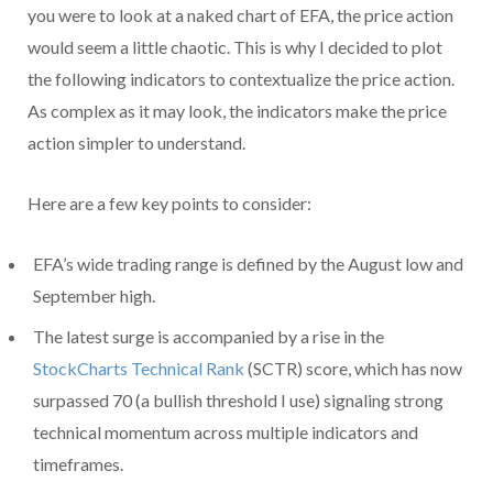
you were to look at a naked chart of EFA, the price action
would seem a little chaotic. This is why I decided to plot
the following indicators to contextualize the price action.
As complex as it may look, the indicators make the price
action simpler to understand.
Here are a few key points to consider:
EFA’s wide trading range is defined by the August low and
September high.
The latest surge is accompanied by a rise in the
StockCharts Technical Rank
(SCTR) score, which has now
surpassed 70 (a bullish threshold I use) signaling strong
technical momentum across multiple indicators and
timeframes.