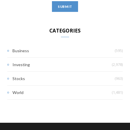
CATEGORIES
(595)
Business
(2,978)
Investing
(963)
Stocks
(1,481)
World