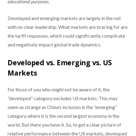
educational purposes.
Developed and emerging markets are largely in the red
with no clear leadership. What markets are bracing for are
the tariff responses, which could significantly complicate
and negatively impact global trade dynamics.
Developed vs. Emerging vs. US
Markets
For those of you who might not be aware of it, the
“developed” category excludes US markets. This may
seem as strange as China’s inclusion in the “emerging”
category where it is the second largest economy in the
world. But there you have it. So, to get a clear picture of
relative performance between the US markets, developed