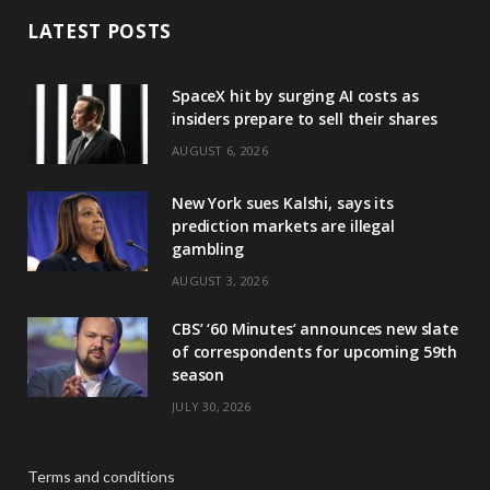
LATEST POSTS
SpaceX hit by surging AI costs as
insiders prepare to sell their shares
AUGUST 6, 2026
New York sues Kalshi, says its
prediction markets are illegal
gambling
AUGUST 3, 2026
CBS’ ‘60 Minutes’ announces new slate
of correspondents for upcoming 59th
season
JULY 30, 2026
Terms and conditions