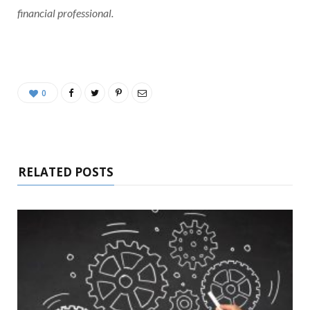
financial professional.
0
RELATED POSTS