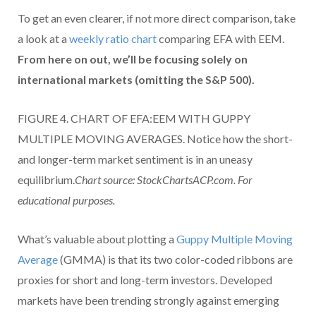
To get an even clearer, if not more direct comparison, take
a look at a
weekly ratio chart
comparing EFA with EEM.
From here on out, we’ll be focusing solely on
international markets (omitting the S&P 500).
FIGURE 4. CHART OF EFA:EEM WITH GUPPY
MULTIPLE MOVING AVERAGES. Notice how the short-
and longer-term market sentiment is in an uneasy
equilibrium.
Chart source: StockChartsACP.com. For
educational purposes.
What’s valuable about plotting a
Guppy Multiple Moving
Average
(GMMA) is that its two color-coded ribbons are
proxies for short and long-term investors. Developed
markets have been trending strongly against emerging