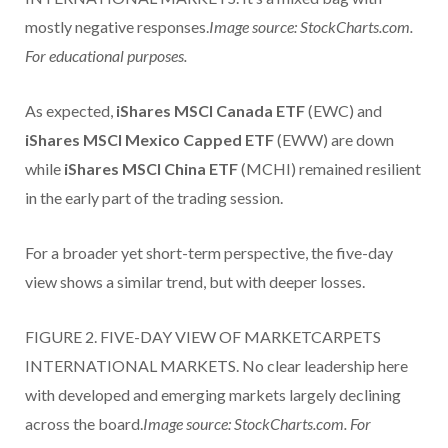
mostly negative responses.
Image source: StockCharts.com.
For educational purposes.
As expected,
iShares MSCI Canada ETF
(EWC) and
iShares MSCI Mexico Capped ETF
(EWW) are down
while
iShares MSCI China ETF
(MCHI) remained resilient
in the early part of the trading session.
For a broader yet short-term perspective, the five-day
view shows a similar trend, but with deeper losses.
FIGURE 2. FIVE-DAY VIEW OF MARKETCARPETS
INTERNATIONAL MARKETS. No clear leadership here
with developed and emerging markets largely declining
across the board.
Image source: StockCharts.com. For