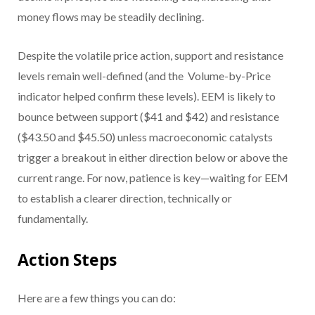
money flows may be steadily declining.
Despite the volatile price action, support and resistance
levels remain well-defined (and the Volume-by-Price
indicator helped confirm these levels). EEM is likely to
bounce between support ($41 and $42) and resistance
($43.50 and $45.50) unless macroeconomic catalysts
trigger a breakout in either direction below or above the
current range. For now, patience is key—waiting for EEM
to establish a clearer direction, technically or
fundamentally.
Action Steps
Here are a few things you can do: