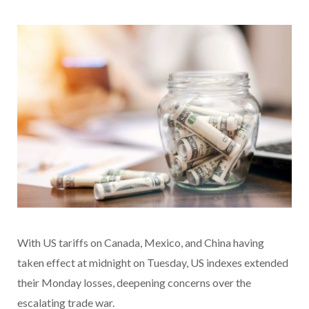
With US tariffs on Canada, Mexico, and China having
taken effect at midnight on Tuesday, US indexes extended
their Monday losses, deepening concerns over the
escalating trade war.