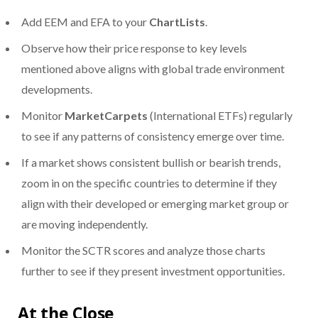
Add EEM and EFA to your
ChartLists
.
Observe how their price response to key levels
mentioned above aligns with global trade environment
developments.
Monitor
MarketCarpets
(International ETFs) regularly
to see if any patterns of consistency emerge over time.
If a market shows consistent bullish or bearish trends,
zoom in on the specific countries to determine if they
align with their developed or emerging market group or
are moving independently.
Monitor the SCTR scores and analyze those charts
further to see if they present investment opportunities.
At the Close