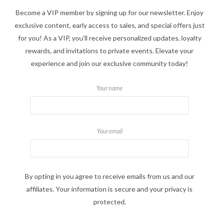
Become a VIP member by signing up for our newsletter. Enjoy
exclusive content, early access to sales, and special offers just
for you! As a VIP, you'll receive personalized updates, loyalty
rewards, and invitations to private events. Elevate your
experience and join our exclusive community today!
Your name
Your email
By opting in you agree to receive emails from us and our
affiliates. Your information is secure and your privacy is
protected.