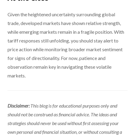
Given the heightened uncertainty surrounding global
trade, developed markets have shown relative strength,
while emerging markets remain in a fragile position. With
tariff responses still unfolding, you should stay alert to
price action while monitoring broader market sentiment
for signs of directionality. For now, patience and
observation remain key in navigating these volatile
markets.
Disclaimer:
This blog is for educational purposes only and
should not be construed as financial advice. The ideas and
strategies should never be used without first assessing your
own personal and financial situation, or without consulting a