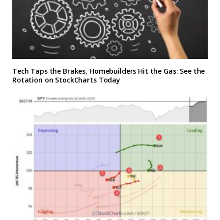
Tech Taps the Brakes, Homebuilders Hit the Gas: See the
Rotation on StockCharts Today