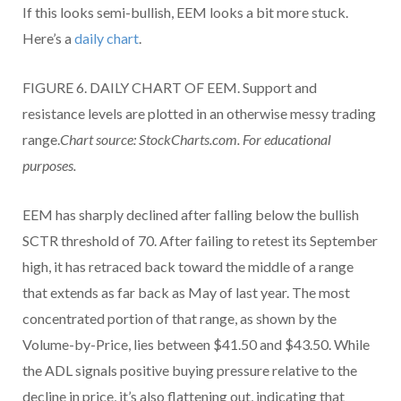
If this looks semi-bullish, EEM looks a bit more stuck.
Here’s a
daily chart
.
FIGURE 6. DAILY CHART OF EEM. Support and
resistance levels are plotted in an otherwise messy trading
range.
Chart source: StockCharts.com. For educational
purposes.
EEM has sharply declined after falling below the bullish
SCTR threshold of 70. After failing to retest its September
high, it has retraced back toward the middle of a range
that extends as far back as May of last year. The most
concentrated portion of that range, as shown by the
Volume-by-Price, lies between $41.50 and $43.50. While
the ADL signals positive buying pressure relative to the
decline in price, it’s also flattening out, indicating that