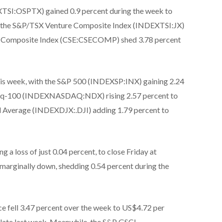
SI:OSPTX) gained 0.9 percent during the week to
r, the S&P/TSX Venture Composite Index (INDEXTSI:JX)
CSE Composite Index (CSE:CSECOMP) shed 3.78 percent
 this week, with the S&P 500 (INDEXSP:INX) gaining 2.24
sdaq-100 (INDEXNASDAQ:NDX) rising 2.57 percent to
l Average (INDEXDJX:.DJI) adding 1.79 percent to
g a loss of just 0.04 percent, to close Friday at
 marginally down, shedding 0.54 percent during the
e fell 3.47 percent over the week to US$4.72 per
n late last week. Meanwhile, the S&P GSCI