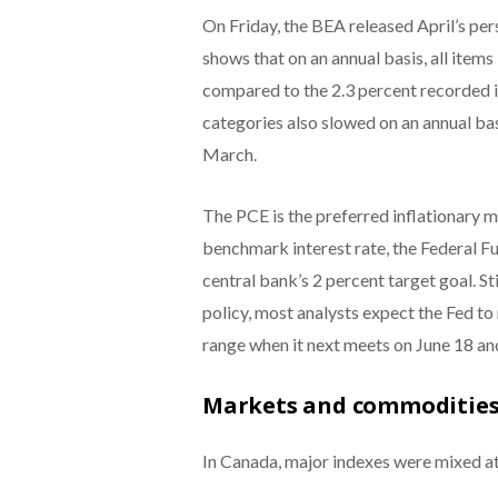
On Friday, the BEA released April’s pe
shows that on an annual basis, all item
compared to the 2.3 percent recorded i
categories also slowed on an annual bas
March.
The PCE is the preferred inflationary m
benchmark interest rate, the Federal Fun
central bank’s 2 percent target goal. St
policy, most analysts expect the Fed to 
range when it next meets on June 18 an
Markets and commodities
In Canada, major indexes were mixed at