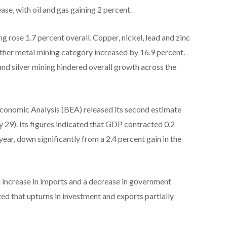
ase, with oil and gas gaining 2 percent.
g rose 1.7 percent overall. Copper, nickel, lead and zinc
other metal mining category increased by 16.9 percent.
and silver mining hindered overall growth across the
Economic Analysis (BEA) released its second estimate
 29). Its figures indicated that GDP contracted 0.2
 year, down significantly from a 2.4 percent gain in the
n increase in imports and a decrease in government
ed that upturns in investment and exports partially