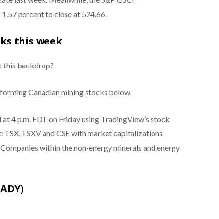
1.57 percent to close at 524.66.
ks this week
t this backdrop?
erforming Canadian mining stocks below.
ed at 4 p.m. EDT on Friday using TradingView’s stock
he TSX, TSXV and CSE with market capitalizations
. Companies within the non-energy minerals and energy
:ADY)