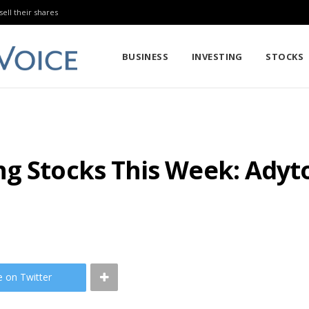
sell their shares
BUSINESS
INVESTING
STOCKS
g Stocks This Week: Adyt
e on Twitter