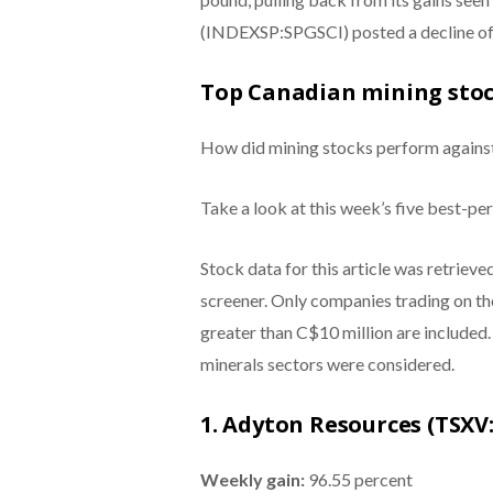
(INDEXSP:SPGSCI) posted a decline of 
Top Canadian mining stoc
How did mining stocks perform agains
Take a look at this week’s five best-p
Stock data for this article was retriev
screener. Only companies trading on t
greater than C$10 million are included
minerals sectors were considered.
1. Adyton Resources (TSXV
Weekly gain:
96.55 percent