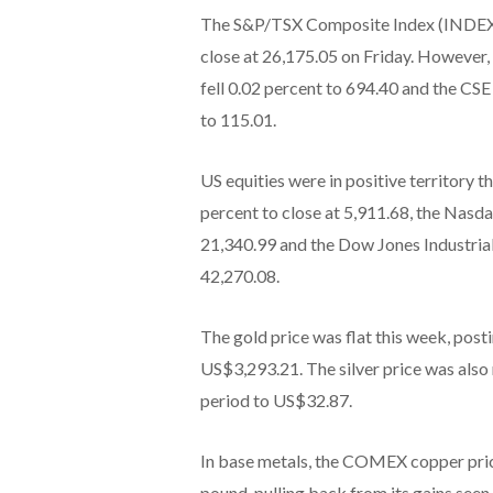
The S&P/TSX Composite Index (INDEXT
close at 26,175.05 on Friday. Howeve
fell 0.02 percent to 694.40 and the 
to 115.01.
US equities were in positive territory
percent to close at 5,911.68, the Na
21,340.99 and the Dow Jones Industria
42,270.08.
The gold price was flat this week, postin
US$3,293.21. The silver price was also
period to US$32.87.
In base metals, the COMEX copper pric
pound, pulling back from its gains see