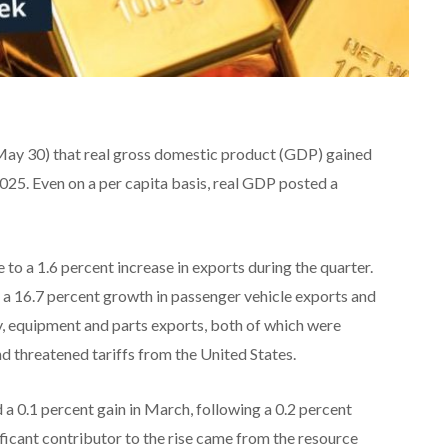
(May 30) that real gross domestic product (GDP) gained
2025. Even on a per capita basis, real GDP posted a
 to a 1.6 percent increase in exports during the quarter.
a 16.7 percent growth in passenger vehicle exports and
ry, equipment and parts exports, both of which were
d threatened tariffs from the United States.
a 0.1 percent gain in March, following a 0.2 percent
ficant contributor to the rise came from the resource