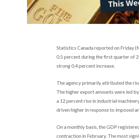
Statistics Canada reported on Friday 
0.5 percent during the first quarter of 
strong 0.4 percent increase.
The agency primarily attributed the rise
The higher export amounts were led by 
a 12 percent rise in industrial machine
driven higher in response to imposed an
On a monthly basis, the GDP registered 
contraction in February. The most signi