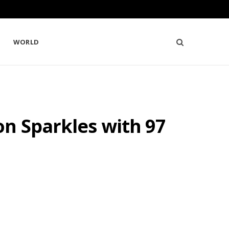
WORLD
on Sparkles with 97