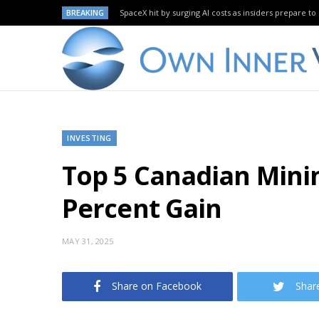
BREAKING
SpaceX hit by surging AI costs as insiders prepare to 
INVESTING
Top 5 Canadian Minin
Percent Gain
MAY 31, 2025
Share on Facebook
Shar