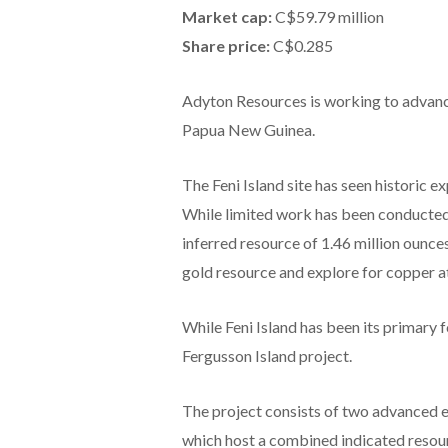
Market cap:
C$59.79 million
Share price:
C$0.285
Adyton Resources is working to advance
Papua New Guinea.
The Feni Island site has seen historic e
While limited work has been conducted
inferred resource of 1.46 million ounc
gold resource and explore for copper a
While Feni Island has been its primary 
Fergusson Island project.
The project consists of two advanced e
which host a combined indicated resour