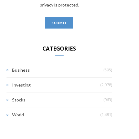
privacy is protected.
CATEGORIES
(595)
Business
(2,978)
Investing
(963)
Stocks
(1,481)
World