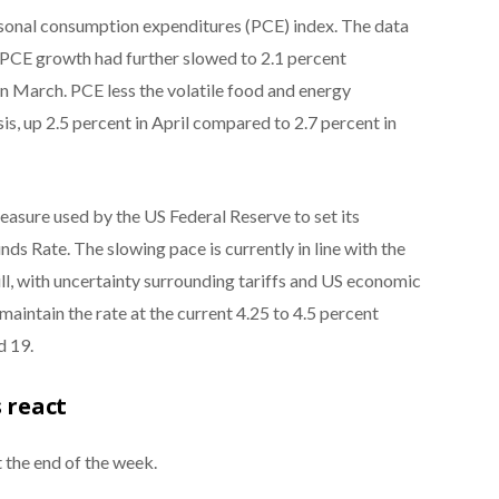
rsonal consumption expenditures (PCE) index. The data
s PCE growth had further slowed to 2.1 percent
n March. PCE less the volatile food and energy
is, up 2.5 percent in April compared to 2.7 percent in
easure used by the US Federal Reserve to set its
ds Rate. The slowing pace is currently in line with the
ill, with uncertainty surrounding tariffs and US economic
maintain the rate at the current 4.25 to 4.5 percent
d 19.
 react
 the end of the week.