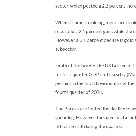
sector, which posted a 2.2 percent incre
When it came to mining, metal ore minin
recorded a 2.4 percent gain, while the 
However, a 3.1 percent decline in gold 
subsector.
South of the border, the US Bureau of 
for first quarter GDP on Thursday (May
percent in the first three months of the
fourth quarter of 2024.
The Bureau attributed the decline to a
spending. However, the agency also not
offset the fall during the quarter.