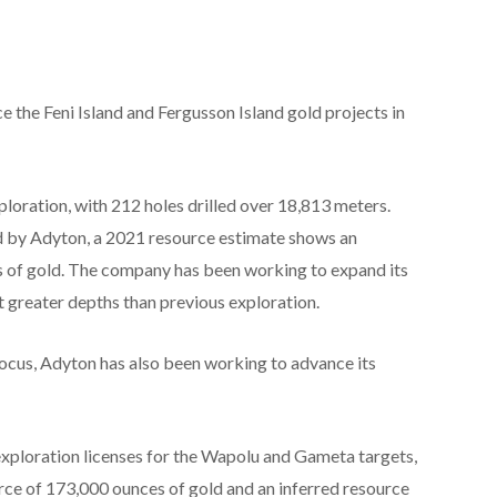
 the Feni Island and Fergusson Island gold projects in
xploration, with 212 holes drilled over 18,813 meters.
 by Adyton, a 2021 resource estimate shows an
es of gold. The company has been working to expand its
t greater depths than previous exploration.
focus, Adyton has also been working to advance its
xploration licenses for the Wapolu and Gameta targets,
ce of 173,000 ounces of gold and an inferred resource