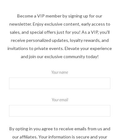
Become a VIP member by signing up for our
newsletter. Enjoy exclusive content, early access to
sales, and special offers just for you! As a VIP, you'll
receive personalized updates, loyalty rewards, and
invitations to private events. Elevate your experience
and join our exclusive community today!
Your name
Your email
By opting in you agree to receive emails from us and
our affiliates. Your information is secure and your