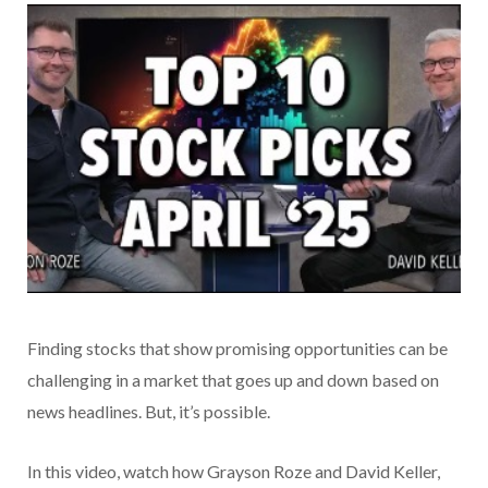
Finding stocks that show promising opportunities can be
challenging in a market that goes up and down based on
news headlines. But, it’s possible.
In this video, watch how Grayson Roze and David Keller,