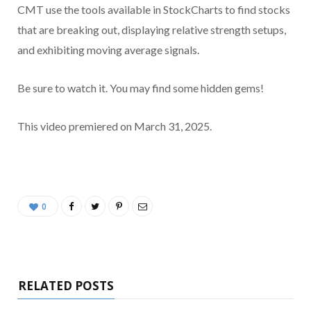
CMT use the tools available in StockCharts to find stocks
that are breaking out, displaying relative strength setups,
and exhibiting moving average signals.
Be sure to watch it. You may find some hidden gems!
This video premiered on March 31, 2025.
0
RELATED POSTS