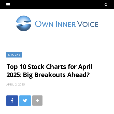
STOCKS
Top 10 Stock Charts for April
2025: Big Breakouts Ahead?
APRIL 2, 2025