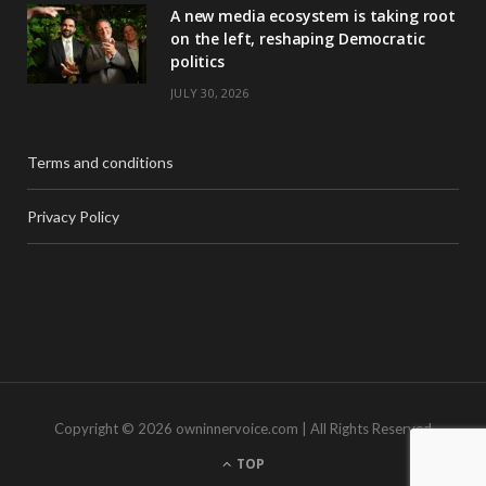
A new media ecosystem is taking root
on the left, reshaping Democratic
politics
JULY 30, 2026
Terms and conditions
Privacy Policy
Copyright © 2026 owninnervoice.com | All Rights Reserved
TOP