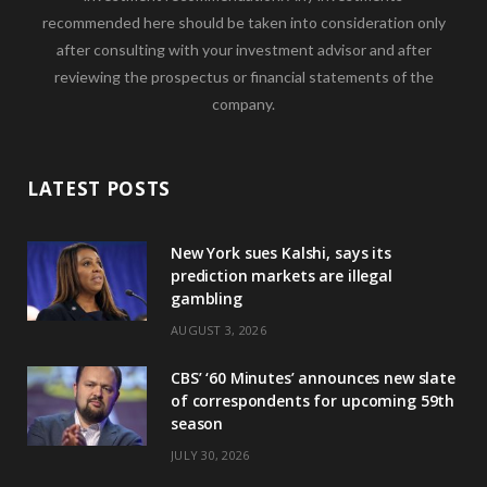
recommended here should be taken into consideration only
after consulting with your investment advisor and after
reviewing the prospectus or financial statements of the
company.
LATEST POSTS
New York sues Kalshi, says its
prediction markets are illegal
gambling
AUGUST 3, 2026
CBS’ ‘60 Minutes’ announces new slate
of correspondents for upcoming 59th
season
JULY 30, 2026