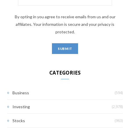
By opting in you agree to receive emails from us and our
affiliates. Your information is secure and your privacy is
protected.
CATEGORIES
(594)
Business
(2,978)
Investing
(963)
Stocks