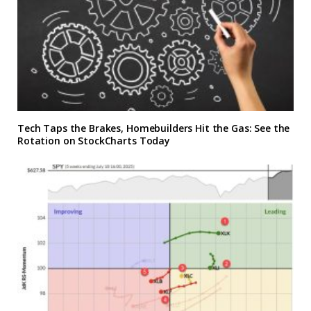
Tech Taps the Brakes, Homebuilders Hit the Gas: See the
Rotation on StockCharts Today