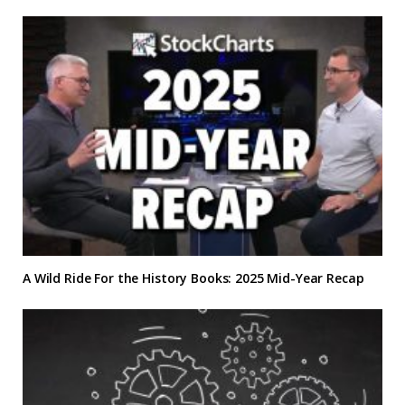
A Wild Ride For the History Books: 2025 Mid-Year Recap