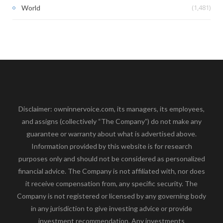
(1,481)
World
Disclaimer: owninnervoice.com, its managers, its employees,
and assigns (collectively “The Company”) do not make any
guarantee or warranty about what is advertised above.
Information provided by this website is for research
purposes only and should not be considered as personalized
financial advice. The Company is not affiliated with, nor does
it receive compensation from, any specific security. The
Company is not registered or licensed by any governing body
in any jurisdiction to give investing advice or provide
investment recommendation. Any investments