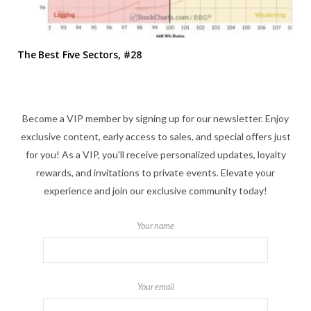
The Best Five Sectors, #28
Become a VIP member by signing up for our newsletter. Enjoy
exclusive content, early access to sales, and special offers just
for you! As a VIP, you'll receive personalized updates, loyalty
rewards, and invitations to private events. Elevate your
experience and join our exclusive community today!
Your name
Your email