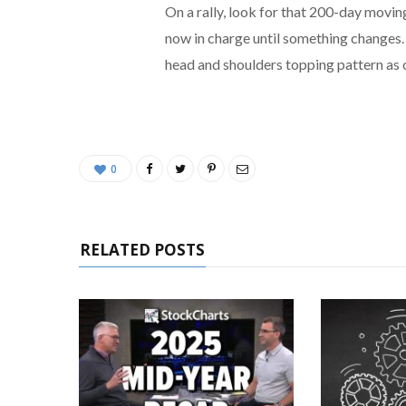
On a rally, look for that 200-day movin
now in charge until something changes.
head and shoulders topping pattern as 
0
RELATED POSTS