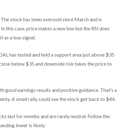
 The stock has been oversold since March and is
 In this case, price makes a new low but the RSI does
I as a buy signal.
 DAL has tested and held a support area just above $35
close below $35 and downside risk takes the price to
h good earnings results and positive guidance. That’s a
tainty. A small rally could see the stock get back to $44.
ocks last for months and are rarely neutral. Follow the
landing lower is likely.