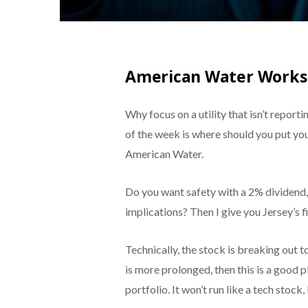
American Water Works
Why focus on a utility that isn’t report
of the week is where should you put yo
American Water.
Do you want safety with a 2% dividend, a
implications? Then I give you Jersey’s f
Technically, the stock is breaking out to
is more prolonged, then this is a good pl
portfolio. It won’t run like a tech stock