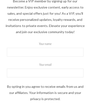
Become a VIP member by signing up for our
newsletter. Enjoy exclusive content, early access to
sales, and special offers just for you! As a VIP, you'll
receive personalized updates, loyalty rewards, and
invitations to private events. Elevate your experience
and join our exclusive community today!
Your name
Your email
By opting in you agree to receive emails from us and
our affiliates. Your information is secure and your
privacy is protected.