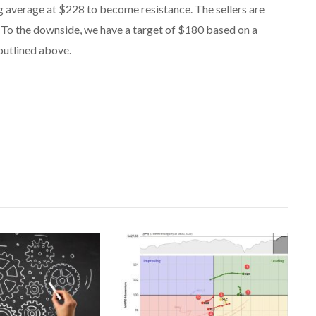
g average at $228 to become resistance. The sellers are
 To the downside, we have a target of $180 based on a
outlined above.