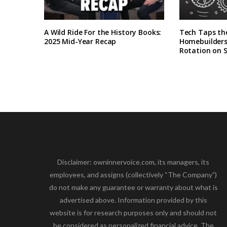
A Wild Ride For the History Books:
Tech Taps th
2025 Mid-Year Recap
Homebuilders 
Rotation on 
Disclaimer: owninnervoice.com, its managers, its
employees, and assigns (collectively “The Company”)
do not make any guarantee or warranty about what is
advertised above. Information provided by this
website is for research purposes only and should not
be considered as personalized financial advice. The