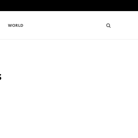
WORLD
s