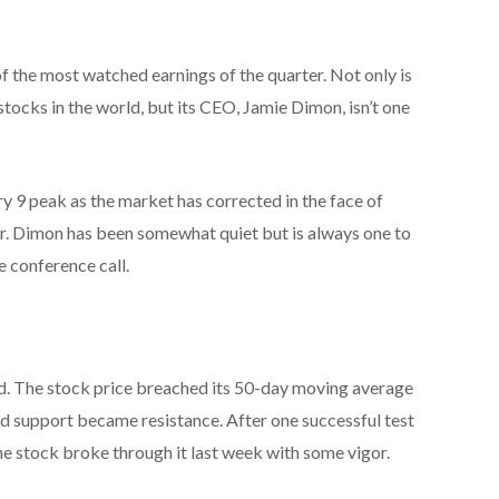
f the most watched earnings of the quarter. Not only is
 stocks in the world, but its CEO, Jamie Dimon, isn’t one
y 9 peak as the market has corrected in the face of
war. Dimon has been somewhat quiet but is always one to
e conference call.
. The stock price breached its 50-day moving average
ld support became resistance. After one successful test
he stock broke through it last week with some vigor.