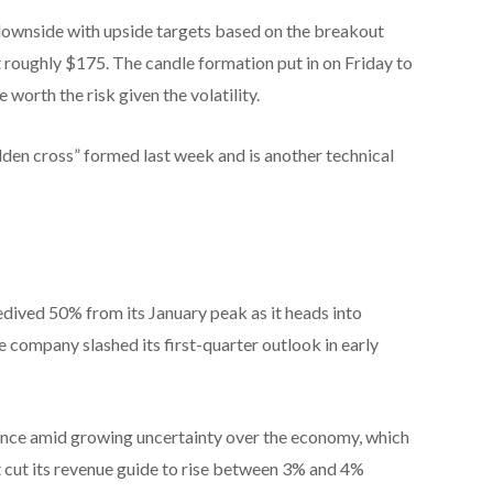
 downside with upside targets based on the breakout
roughly $175. The candle formation put in on Friday to
worth the risk given the volatility.
olden cross” formed last week and is another technical
dived 50% from its January peak as it heads into
 company slashed its first-quarter outlook in early
ence amid growing uncertainty over the economy, which
 cut its revenue guide to rise between 3% and 4%