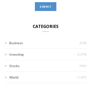
CATEGORIES
(594)
Business
(2,978)
Investing
(963)
Stocks
(1,481)
World