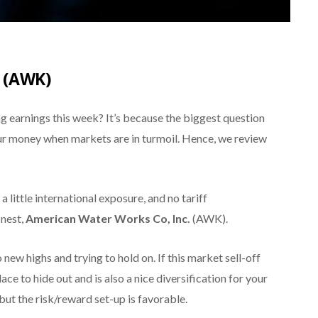
 (AWK)
ing earnings this week? It’s because the biggest question
ur money when markets are in turmoil. Hence, we review
 little international exposure, and no tariff
inest,
American Water Works Co, Inc.
(AWK).
 new highs and trying to hold on. If this market sell-off
ace to hide out and is also a nice diversification for your
, but the risk/reward set-up is favorable.