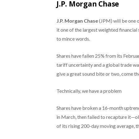
J.P. Morgan Chase
J.P. Morgan Chase
(JPM) will be one o
it one of the largest weighted financial
to mince words.
Shares have fallen 25% from its Februar
tariff uncertainty and a global trade 
give a great sound bite or two, come th
Technically, we have a problem
Shares have broken a 16-month uptrend
in March, then failed to recapture it—o
of its rising 200-day moving average, t