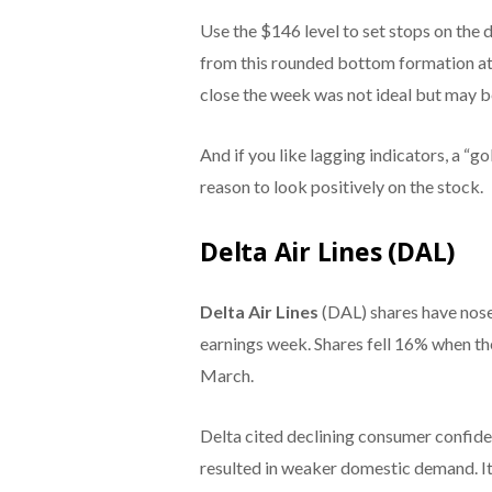
Use the $146 level to set stops on the
from this rounded bottom formation at 
close the week was not ideal but may be 
And if you like lagging indicators, a “g
reason to look positively on the stock.
Delta Air Lines (DAL)
Delta Air Lines
(DAL) shares have nose
earnings week. Shares fell 16% when the
March.
Delta cited declining consumer confid
resulted in weaker domestic demand. It