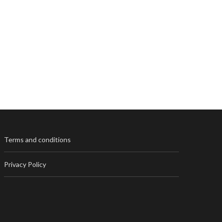
Terms and conditions
Privacy Policy