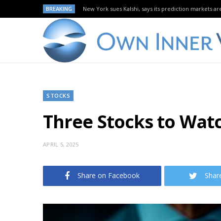
BREAKING
New York sues Kalshi, says its prediction markets are
STOCKS
Three Stocks to Watch
APRIL 5, 2025
Share on Facebook
Shar