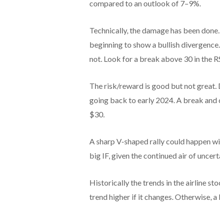
compared to an outlook of 7–9%.
Technically, the damage has been done.
beginning to show a bullish divergence.
not. Look for a break above 30 in the RS
The risk/reward is good but not great.
going back to early 2024. A break and 
$30.
A sharp V-shaped rally could happen wit
big IF, given the continued air of uncer
Historically the trends in the airline st
trend higher if it changes. Otherwise, a 