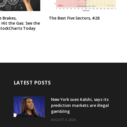
e Brakes,
The Best Five Sectors, #28
Hit the Gas: See the
StockCharts Today
LATEST POSTS
New York sues Kalshi, says its
prediction markets are illegal
gambling
AUGUST 3, 2026