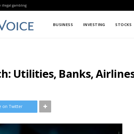
 illegal gambling
BUSINESS
INVESTING
STOCKS
: Utilities, Banks, Airline
e on Twitter