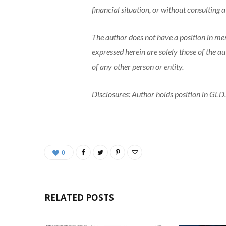
financial situation, or without consulting a
The author does not have a position in men
expressed herein are solely those of the a
of any other person or entity.
Disclosures: Author holds position in GLD.
0
RELATED POSTS