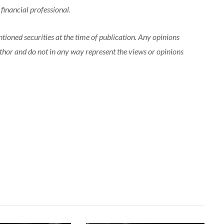
 financial professional.
tioned securities at the time of publication. Any opinions
uthor and do not in any way represent the views or opinions