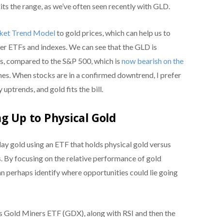
its the range, as we’ve often seen recently with GLD.
rket Trend Model
to gold prices, which can help us to
her ETFs and indexes. We can see that the GLD is
mes, compared to the S&P 500, which is
now bearish on the
es. When stocks are in a confirmed downtrend, I prefer
 uptrends, and gold fits the bill.
g Up to Physical Gold
play gold using an ETF that holds physical gold versus
. By focusing on the relative performance of gold
n perhaps identify where opportunities could lie going
 Gold Miners ETF (GDX), along with RSI and then the