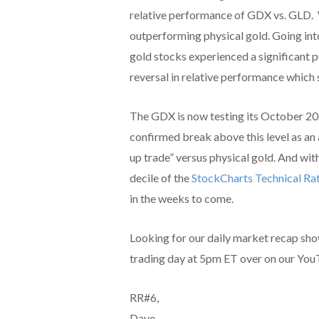
relative performance of GDX vs. GLD. W
outperforming physical gold. Going int
gold stocks experienced a significant pu
reversal in relative performance which
The GDX is now testing its October 20
confirmed break above this level as an 
up trade” versus physical gold. And wit
decile of the
StockCharts Technical Ra
in the weeks to come.
Looking for our daily market recap sh
trading day at 5pm ET over on our You
RR#6,
Dave