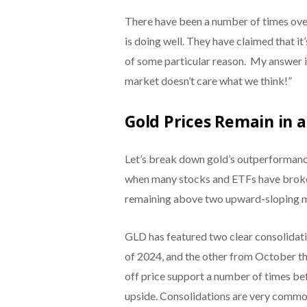
There have been a number of times ov
is doing well. They have claimed that it’
of some particular reason. My answer i
market doesn’t care what we think!”
Gold Prices Remain in 
Let’s break down gold’s outperformance 
when many stocks and ETFs have broke
remaining above two upward-sloping 
GLD has featured two clear consolidatio
of 2024, and the other from October 
off price support a number of times bef
upside. Consolidations are very common