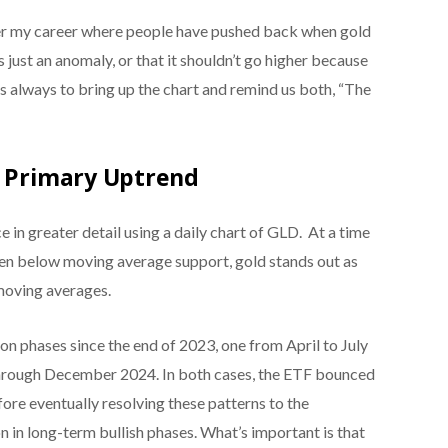
er my career where people have pushed back when gold
s just an anomaly, or that it shouldn’t go higher because
s always to bring up the chart and remind us both, “The
a Primary Uptrend
in greater detail using a daily chart of GLD. At a time
n below moving average support, gold stands out as
moving averages.
n phases since the end of 2023, one from April to July
through December 2024. In both cases, the ETF bounced
ore eventually resolving these patterns to the
 in long-term bullish phases. What’s important is that