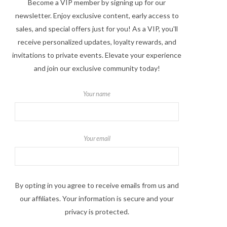
Become a VIP member by signing up for our
newsletter. Enjoy exclusive content, early access to
sales, and special offers just for you! As a VIP, you'll
receive personalized updates, loyalty rewards, and
invitations to private events. Elevate your experience
and join our exclusive community today!
Your name
Your email
By opting in you agree to receive emails from us and
our affiliates. Your information is secure and your
privacy is protected.