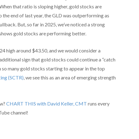
hen that ratio is sloping higher, gold stocks are
o the end of last year, the GLD was outperforming as
llback. But, so far in 2025, we’ve noticed a strong
 shows gold stocks are performing better.
24 high around $43.50, and we would consider a
additional sign that gold stocks could continue a “catch
h so many gold stocks starting to appear in the top
ting (SCTR)
, we see this as an area of emerging strength
ow?
CHART THIS with David Keller, CMT
runs every
Tube channel!