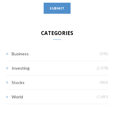
CATEGORIES
(595)
Business
(2,978)
Investing
(963)
Stocks
(1,481)
World