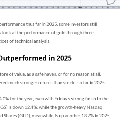
performance thus far in 2025, some investors still
’s look at the performance of gold through three
tices of technical analysis.
 Outperformed in 2025
re of value, as a safe haven, or for no reason at all,
tered much stronger returns than stocks so far in 2025.
% for the year, even with Friday’s strong finish to the
GS) is down 12.4%, while the growth-heavy Nasdaq
 Shares (GLD), meanwhile, is up another 13.7% in 2025