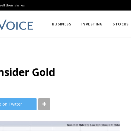
sell their shares
BUSINESS
INVESTING
STOCKS
nsider Gold
e on Twitter