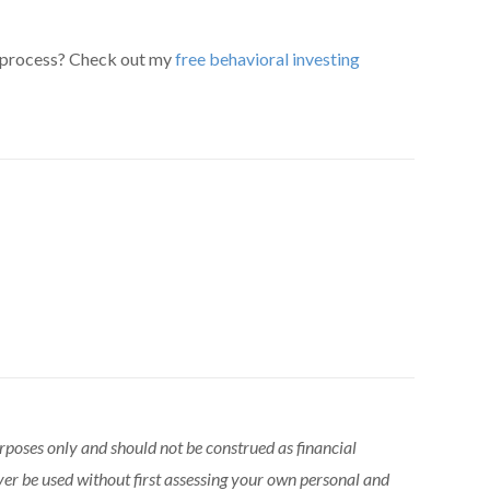
 process? Check out my
free behavioral investing
urposes only and should not be construed as financial
ver be used without first assessing your own personal and