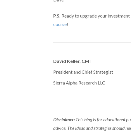
P.S.
Ready to upgrade your investment
course
!
David Keller, CMT
President and Chief Strategist
Sierra Alpha Research LLC
Disclaimer:
This blog is for educational p
advice. The ideas and strategies should ne