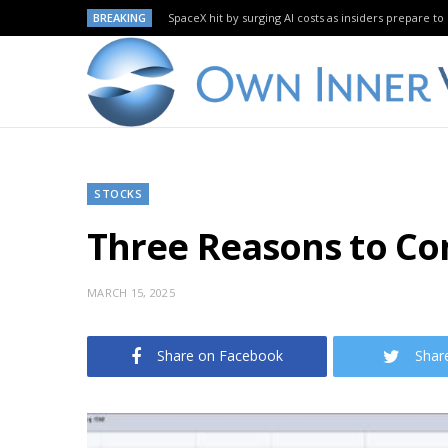
BREAKING
SpaceX hit by surging AI costs as insiders prepare to 
STOCKS
Three Reasons to Co
MARCH 15, 2025
Share on Facebook
Shar