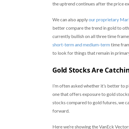
the uptrend continues after the price ex
We can also apply
our proprietary Ma
better compare the trend in gold to ot
currently bullish on all three time fra
short-term and medium-term
time fram
to look for things that remain in primary
Gold Stocks Are Catchin
I’m often asked whether it’s better to 
one that offers exposure to gold stocks
stocks compared to gold futures, we ca
forward.
Here we’re showing the VanEck Vectors