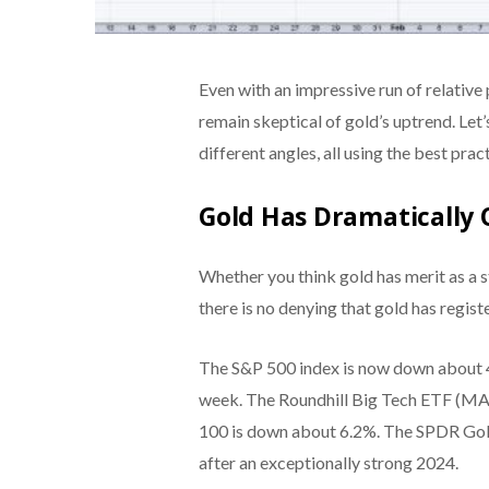
Even with an impressive run of relative 
remain skeptical of gold’s uptrend. Let
different angles, all using the best prac
Gold Has Dramatically
Whether you think gold has merit as a sto
there is no denying that gold has regis
The S&P 500 index is now down about 4.0
week. The Roundhill Big Tech ETF (MA
100 is down about 6.2%. The SPDR Gold
after an exceptionally strong 2024.