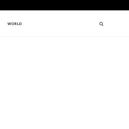
WORLD