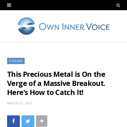
STOCKS
This Precious Metal is On the
Verge of a Massive Breakout.
Here’s How to Catch It!
MARCH 27, 2025