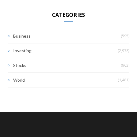
CATEGORIES
(595)
Business
(2,978)
Investing
(963)
Stocks
(1,481)
World