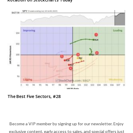
The Best Five Sectors, #28
Become a VIP member by signing up for our newsletter. Enjoy
exclusive content, early access to sales, and special offers just