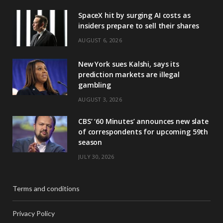
SpaceX hit by surging AI costs as
insiders prepare to sell their shares
AUGUST 6, 2026
New York sues Kalshi, says its
prediction markets are illegal
gambling
AUGUST 3, 2026
CBS’ ‘60 Minutes’ announces new slate
of correspondents for upcoming 59th
season
JULY 30, 2026
Terms and conditions
Privacy Policy