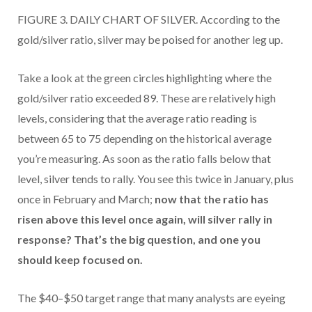
FIGURE 3. DAILY CHART OF SILVER. According to the
gold/silver ratio, silver may be poised for another leg up.
Take a look at the green circles highlighting where the
gold/silver ratio exceeded 89. These are relatively high
levels, considering that the average ratio reading is
between 65 to 75 depending on the historical average
you’re measuring. As soon as the ratio falls below that
level, silver tends to rally. You see this twice in January, plus
once in February and March;
now that the ratio has
risen above this level once again, will silver rally in
response? That’s the big question, and one you
should keep focused on.
The $40–$50 target range that many analysts are eyeing