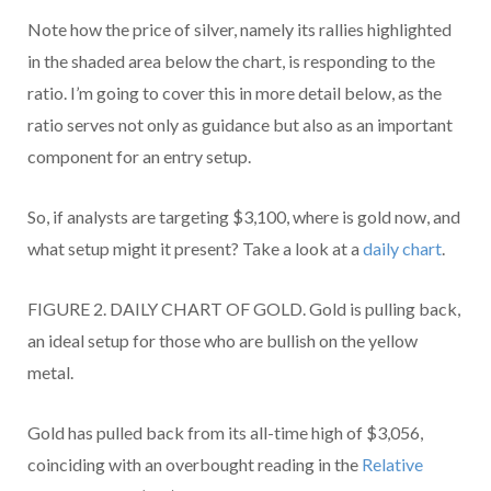
Note how the price of silver, namely its rallies highlighted
in the shaded area below the chart, is responding to the
ratio. I’m going to cover this in more detail below, as the
ratio serves not only as guidance but also as an important
component for an entry setup.
So, if analysts are targeting $3,100, where is gold now, and
what setup might it present? Take a look at a
daily chart
.
FIGURE 2. DAILY CHART OF GOLD. Gold is pulling back,
an ideal setup for those who are bullish on the yellow
metal.
Gold has pulled back from its all-time high of $3,056,
coinciding with an overbought reading in the
Relative