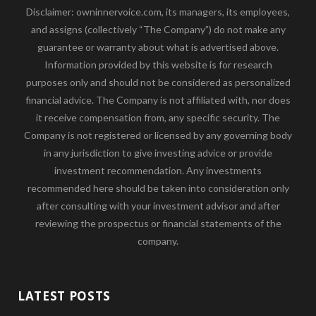
Disclaimer: owninnervoice.com, its managers, its employees,
and assigns (collectively “The Company”) do not make any
guarantee or warranty about what is advertised above.
Information provided by this website is for research
purposes only and should not be considered as personalized
financial advice. The Company is not affiliated with, nor does
it receive compensation from, any specific security. The
Company is not registered or licensed by any governing body
in any jurisdiction to give investing advice or provide
investment recommendation. Any investments
recommended here should be taken into consideration only
after consulting with your investment advisor and after
reviewing the prospectus or financial statements of the
company.
LATEST POSTS