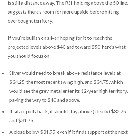
is still a distance away. The RSI, holding above the 50 line,
suggests there’s room for more upside before hitting
overbought territory.
If you’re bullish on silver, hoping for it to reach the
projected levels above $40 and toward $50, here’s what
you should focus on:
Silver would need to break above resistance levels at
$34.25, the most recent swing high, and $34.75, which
would see the grey metal enter its 12-year high territory,
paving the way to $40 and above.
If silver pulls back, it should stay above (ideally) $32.75
and $31.75.
A close below $31.75, even if it finds support at the next