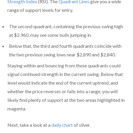
Strength Index
(RSI). The
Quadrant Lines
give you a wide
range of support levels for entry.
The second quadrant, containing the previous swing high
at $2,960, may see some bulls jumping in.
Below that, the third and fourth quadrants coincide with
the two previous swing lows near $2,890 and $2,840.
Staying within and bouncing from these quadrants could
signal continued strength in the current swing. Below that
level would indicate the end of the current uptrend, and
whether the price reverses or falls into a range, you will
likely find plenty of support at the two areas highlighted in
magenta.
Next, take a look at a
daily chart
of silver.