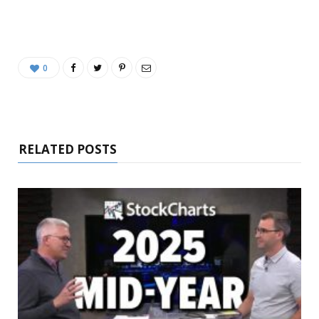
0
RELATED POSTS