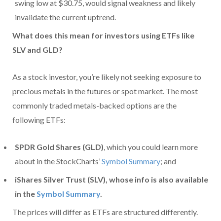
swing low at $30.75, would signal weakness and likely
invalidate the current uptrend.
What does this mean for investors using ETFs like
SLV and GLD?
As a stock investor, you’re likely not seeking exposure to
precious metals in the futures or spot market. The most
commonly traded metals-backed options are the
following ETFs:
SPDR Gold Shares (GLD)
, which you could learn more
about in the StockCharts’
Symbol Summary
; and
iShares Silver Trust (SLV), whose info is also available
in the
Symbol Summary
.
The prices will differ as ETFs are structured differently.