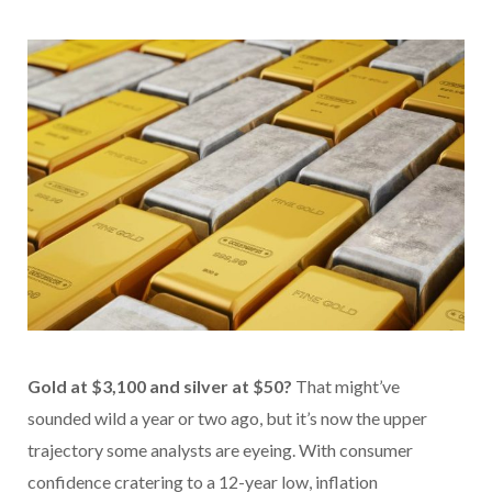
Gold at $3,100 and silver at $50?
That might’ve
sounded wild a year or two ago, but it’s now the upper
trajectory some analysts are eyeing. With consumer
confidence cratering to a 12-year low, inflation