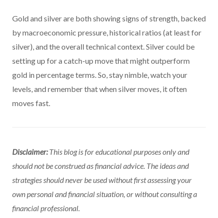
Gold and silver are both showing signs of strength, backed
by macroeconomic pressure, historical ratios (at least for
silver), and the overall technical context. Silver could be
setting up for a catch-up move that might outperform
gold in percentage terms. So, stay nimble, watch your
levels, and remember that when silver moves, it often
moves fast.
Disclaimer:
This blog is for educational purposes only and
should not be construed as financial advice. The ideas and
strategies should never be used without first assessing your
own personal and financial situation, or without consulting a
financial professional.