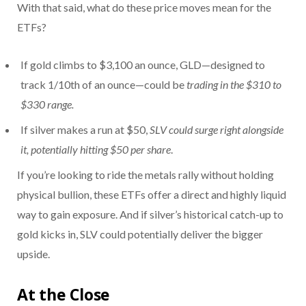
With that said, what do these price moves mean for the
ETFs?
If gold climbs to $3,100 an ounce, GLD—designed to
track 1/10th of an ounce—could be
trading in the $310 to
$330 range.
If silver makes a run at $50,
SLV could surge right alongside
it, potentially hitting $50 per share
.
If you’re looking to ride the metals rally without holding
physical bullion, these ETFs offer a direct and highly liquid
way to gain exposure. And if silver’s historical catch-up to
gold kicks in, SLV could potentially deliver the bigger
upside.
At the Close