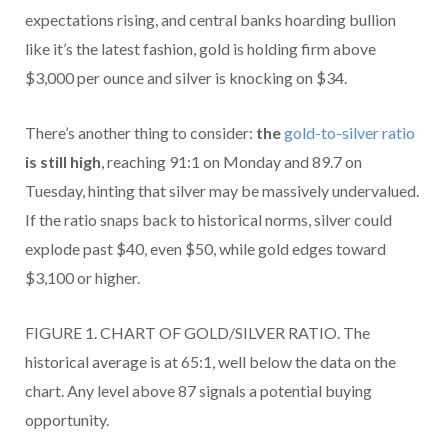
expectations rising, and central banks hoarding bullion
like it’s the latest fashion, gold is holding firm above
$3,000 per ounce and silver is knocking on $34.
There’s another thing to consider:
the
gold-to-silver ratio
is still high
, reaching 91:1 on Monday and 89.7 on
Tuesday, hinting that silver may be massively undervalued.
If the ratio snaps back to historical norms, silver could
explode past $40, even $50, while gold edges toward
$3,100 or higher.
FIGURE 1. CHART OF GOLD/SILVER RATIO. The
historical average is at 65:1, well below the data on the
chart. Any level above 87 signals a potential buying
opportunity.