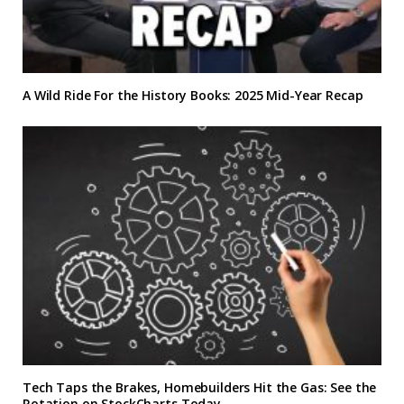
A Wild Ride For the History Books: 2025 Mid-Year Recap
Tech Taps the Brakes, Homebuilders Hit the Gas: See the
Rotation on StockCharts Today