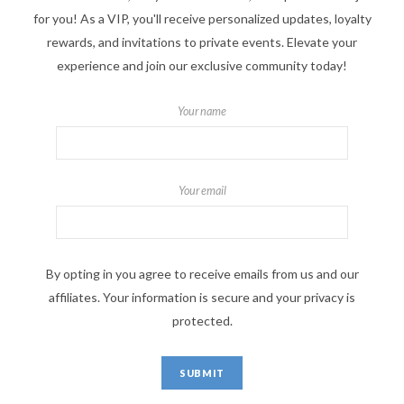
for you! As a VIP, you'll receive personalized updates, loyalty
rewards, and invitations to private events. Elevate your
experience and join our exclusive community today!
Your name
Your email
By opting in you agree to receive emails from us and our
affiliates. Your information is secure and your privacy is
protected.