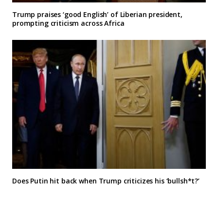
Trump praises ‘good English’ of Liberian president,
prompting criticism across Africa
Does Putin hit back when Trump criticizes his ‘bullsh*t?’