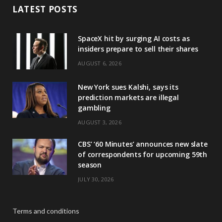
LATEST POSTS
SpaceX hit by surging AI costs as
insiders prepare to sell their shares
AUGUST 6, 2026
New York sues Kalshi, says its
prediction markets are illegal
gambling
AUGUST 3, 2026
CBS’ ‘60 Minutes’ announces new slate
of correspondents for upcoming 59th
season
JULY 30, 2026
Terms and conditions