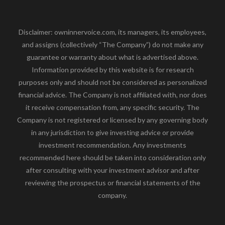
Disclaimer: owninnervoice.com, its managers, its employees,
and assigns (collectively “The Company”) do not make any
guarantee or warranty about what is advertised above.
Information provided by this website is for research
purposes only and should not be considered as personalized
financial advice. The Company is not affiliated with, nor does
it receive compensation from, any specific security. The
Company is not registered or licensed by any governing body
in any jurisdiction to give investing advice or provide
investment recommendation. Any investments
recommended here should be taken into consideration only
after consulting with your investment advisor and after
reviewing the prospectus or financial statements of the
company.