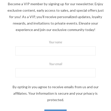
Become a VIP member by signing up for our newsletter. Enjoy
exclusive content, early access to sales, and special offers just
for you! As a VIP, you'll receive personalized updates, loyalty
rewards, and invitations to private events. Elevate your
experience and join our exclusive community today!
Your name
Your email
By opting in you agree to receive emails from us and our
affiliates. Your information is secure and your privacy is
protected.