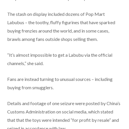
The stash on display included dozens of Pop Mart
Labubus – the toothy, fluffy figurines that have sparked
buying frenzies around the world, and in some cases,
brawls among fans outside shops selling them.
“It’s almost impossible to get a Labubu via the official
channels,” she said.
Fans are instead turning to unusual sources – including
buying from smugglers.
Details and footage of one seizure were posted by China’s
Customs Administration on social media, which stated
that that the toys were intended “for profit by resale” and
seized in accordance with law.