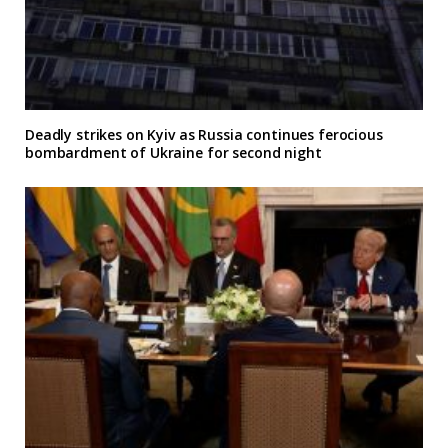
Deadly strikes on Kyiv as Russia continues ferocious
bombardment of Ukraine for second night