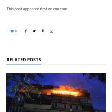
This post appeared first on cnn.com
0
RELATED POSTS