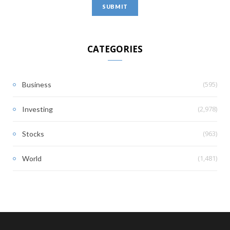
CATEGORIES
(595)
Business
(2,978)
Investing
(963)
Stocks
(1,481)
World