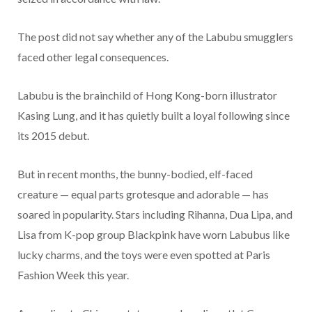
The post did not say whether any of the Labubu smugglers
faced other legal consequences.
Labubu is the brainchild of Hong Kong-born illustrator
Kasing Lung, and it has quietly built a loyal following since
its 2015 debut.
But in recent months, the bunny-bodied, elf-faced
creature — equal parts grotesque and adorable — has
soared in popularity. Stars including Rihanna, Dua Lipa, and
Lisa from K-pop group Blackpink have worn Labubus like
lucky charms, and the toys were even spotted at Paris
Fashion Week this year.