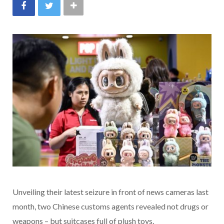
Unveiling their latest seizure in front of news cameras last
month, two Chinese customs agents revealed not drugs or
weapons – but suitcases full of plush toys.