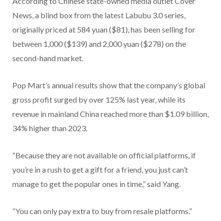
According to Chinese state-owned media outlet Cover
News, a blind box from the latest Labubu 3.0 series,
originally priced at 584 yuan ($81), has been selling for
between 1,000 ($139) and 2,000 yuan ($278) on the
second-hand market.
Pop Mart’s annual results show that the company’s global
gross profit surged by over 125% last year, while its
revenue in mainland China reached more than $1.09 billion,
34% higher than 2023.
“Because they are not available on official platforms, if
you’re in a rush to get a gift for a friend, you just can’t
manage to get the popular ones in time,” said Yang.
“You can only pay extra to buy from resale platforms.”