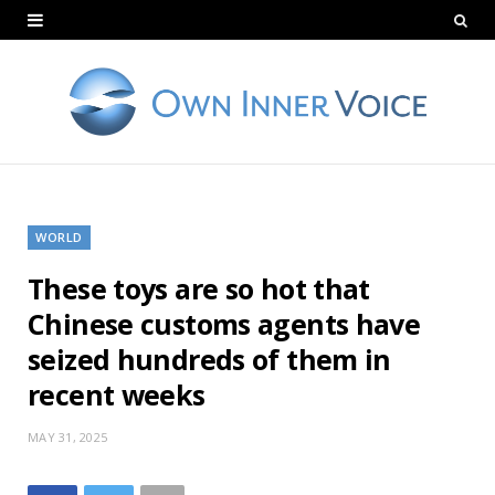
WORLD
These toys are so hot that
Chinese customs agents have
seized hundreds of them in
recent weeks
MAY 31, 2025