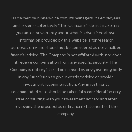
Disclaimer: owninnervoice.com, its managers, its employees,
and assigns (collectively “The Company”) do not make any
guarantee or warranty about what is advertised above.
Information provided by this website is for research
purposes only and should not be considered as personalized
financial advice. The Company is not affiliated with, nor does
it receive compensation from, any specific security. The
Company is not registered or licensed by any governing body
in any jurisdiction to give investing advice or provide
investment recommendation. Any investments
recommended here should be taken into consideration only
after consulting with your investment advisor and after
reviewing the prospectus or financial statements of the
company.