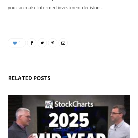
you can make informed investment decisions.
0
RELATED POSTS