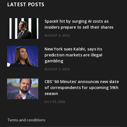
LATEST POSTS
SpaceX hit by surging AI costs as
insiders prepare to sell their shares
AUGUST 6, 2026
New York sues Kalshi, says its
prediction markets are illegal
gambling
AUGUST 3, 2026
CBS’ ‘60 Minutes’ announces new slate
of correspondents for upcoming 59th
season
JULY 30, 2026
Terms and conditions