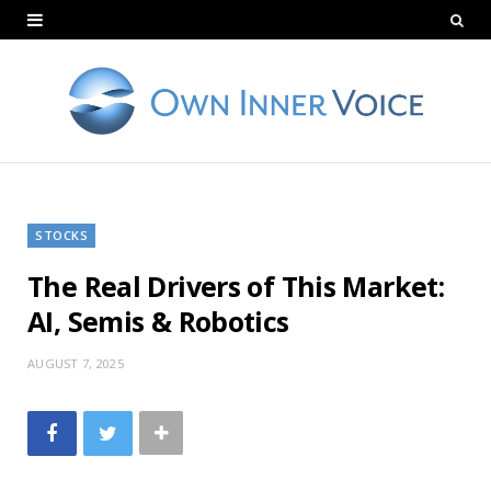
STOCKS
The Real Drivers of This Market:
AI, Semis & Robotics
AUGUST 7, 2025