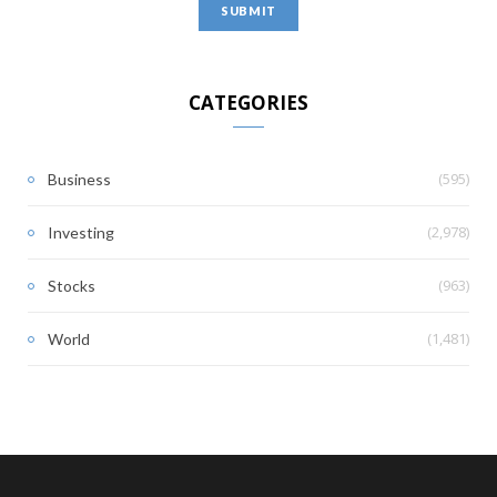
CATEGORIES
(595)
Business
(2,978)
Investing
(963)
Stocks
(1,481)
World