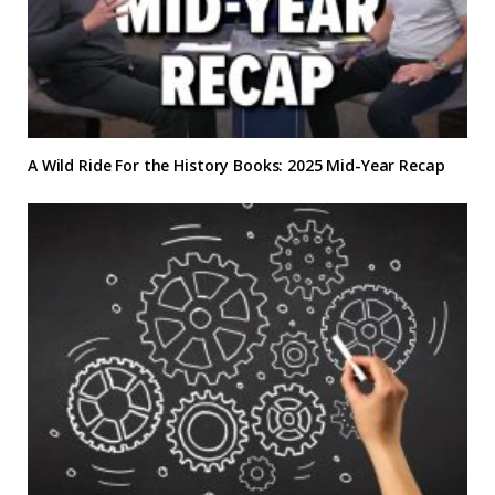
A Wild Ride For the History Books: 2025 Mid-Year Recap