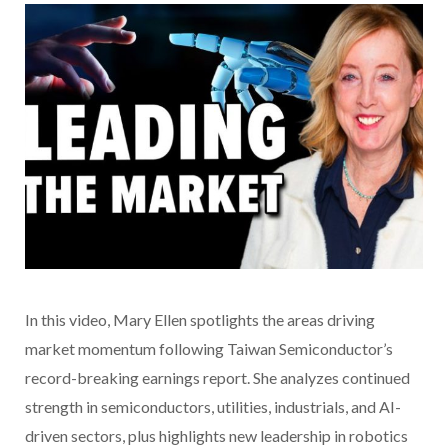
In this video
, Mary Ellen spotlights the areas driving
market momentum following Taiwan Semiconductor’s
record-breaking earnings report. She analyzes continued
strength in semiconductors, utilities, industrials, and AI-
driven sectors, plus highlights new leadership in robotics