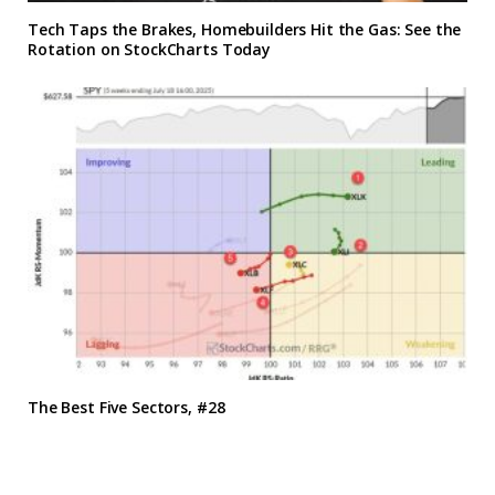
Tech Taps the Brakes, Homebuilders Hit the Gas: See the
Rotation on StockCharts Today
The Best Five Sectors, #28