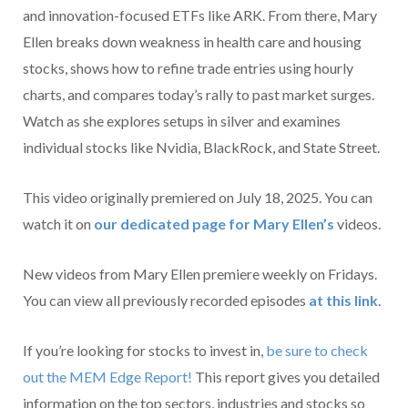
and innovation-focused ETFs like ARK. From there, Mary
Ellen breaks down weakness in health care and housing
stocks, shows how to refine trade entries using hourly
charts, and compares today’s rally to past market surges.
Watch as she explores setups in silver and examines
individual stocks like Nvidia, BlackRock, and State Street.
This video originally premiered on July 18, 2025. You can
watch it on
our dedicated page for Mary Ellen’s
videos.
New videos from Mary Ellen premiere weekly on Fridays.
You can view all previously recorded episodes
at this link
.
If you’re looking for stocks to invest in,
be sure to check
ou
t the MEM Edge Report!
This report gives you detailed
information on the top sectors, industries and stocks so