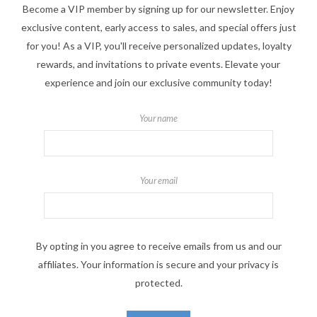
Become a VIP member by signing up for our newsletter. Enjoy
exclusive content, early access to sales, and special offers just
for you! As a VIP, you'll receive personalized updates, loyalty
rewards, and invitations to private events. Elevate your
experience and join our exclusive community today!
Your name
Your email
By opting in you agree to receive emails from us and our
affiliates. Your information is secure and your privacy is
protected.