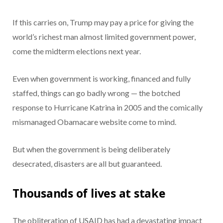
If this carries on, Trump may pay a price for giving the
world’s richest man almost limited government power,
come the midterm elections next year.
Even when government is working, financed and fully
staffed, things can go badly wrong — the botched
response to Hurricane Katrina in 2005 and the comically
mismanaged Obamacare website come to mind.
But when the government is being deliberately
desecrated, disasters are all but guaranteed.
Thousands of lives at stake
The obliteration of USAID has had a devastating impact