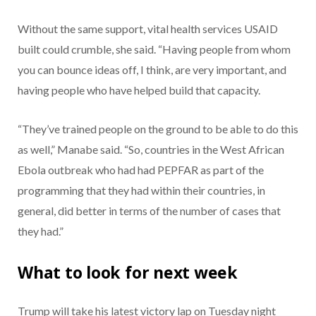
Without the same support, vital health services USAID
built could crumble, she said. “Having people from whom
you can bounce ideas off, I think, are very important, and
having people who have helped build that capacity.
“They’ve trained people on the ground to be able to do this
as well,” Manabe said. “So, countries in the West African
Ebola outbreak who had had PEPFAR as part of the
programming that they had within their countries, in
general, did better in terms of the number of cases that
they had.”
What to look for next week
Trump will take his latest victory lap on Tuesday night