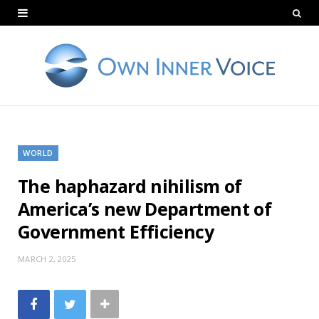
WORLD
The haphazard nihilism of
America’s new Department of
Government Efficiency
MARCH 2, 2025