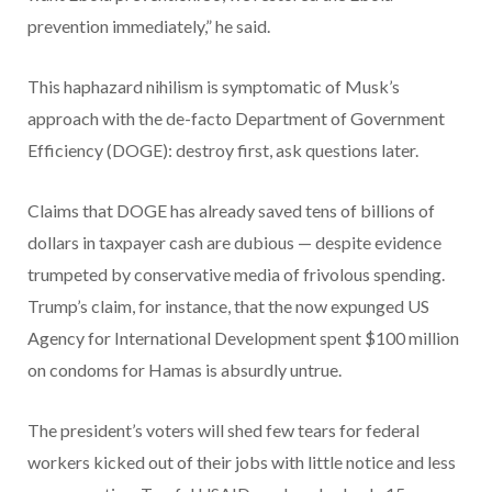
prevention immediately,” he said.
This haphazard nihilism is symptomatic of Musk’s
approach with the de-facto Department of Government
Efficiency (DOGE): destroy first, ask questions later.
Claims that DOGE has already saved tens of billions of
dollars in taxpayer cash are dubious — despite evidence
trumpeted by conservative media of frivolous spending.
Trump’s claim, for instance, that the now expunged US
Agency for International Development spent $100 million
on condoms for Hamas is absurdly untrue.
The president’s voters will shed few tears for federal
workers kicked out of their jobs with little notice and less