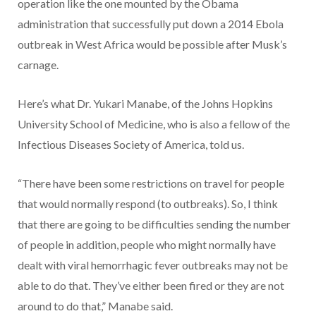
operation like the one mounted by the Obama
administration that successfully put down a 2014 Ebola
outbreak in West Africa would be possible after Musk’s
carnage.
Here’s what Dr. Yukari Manabe, of the Johns Hopkins
University School of Medicine, who is also a fellow of the
Infectious Diseases Society of America, told us.
“There have been some restrictions on travel for people
that would normally respond (to outbreaks). So, I think
that there are going to be difficulties sending the number
of people in addition, people who might normally have
dealt with viral hemorrhagic fever outbreaks may not be
able to do that. They’ve either been fired or they are not
around to do that,” Manabe said.