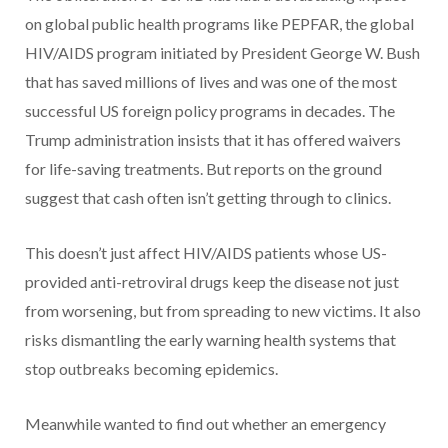
on global public health programs like PEPFAR, the global
HIV/AIDS program initiated by President George W. Bush
that has saved millions of lives and was one of the most
successful US foreign policy programs in decades. The
Trump administration insists that it has offered waivers
for life-saving treatments. But reports on the ground
suggest that cash often isn’t getting through to clinics.
This doesn’t just affect HIV/AIDS patients whose US-
provided anti-retroviral drugs keep the disease not just
from worsening, but from spreading to new victims. It also
risks dismantling the early warning health systems that
stop outbreaks becoming epidemics.
Meanwhile wanted to find out whether an emergency