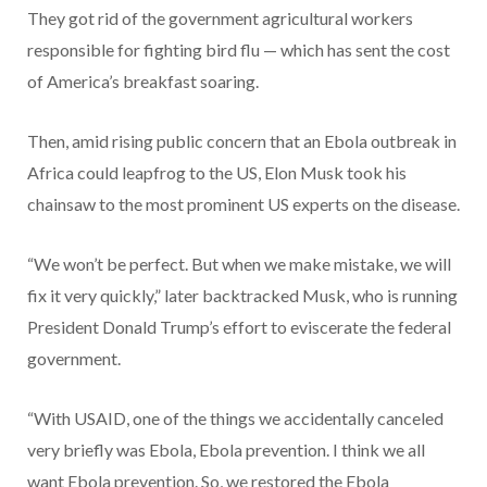
They got rid of the government agricultural workers
responsible for fighting bird flu — which has sent the cost
of America’s breakfast soaring.
Then, amid rising public concern that an Ebola outbreak in
Africa could leapfrog to the US, Elon Musk took his
chainsaw to the most prominent US experts on the disease.
“We won’t be perfect. But when we make mistake, we will
fix it very quickly,” later backtracked Musk, who is running
President Donald Trump’s effort to eviscerate the federal
government.
“With USAID, one of the things we accidentally canceled
very briefly was Ebola, Ebola prevention. I think we all
want Ebola prevention. So, we restored the Ebola