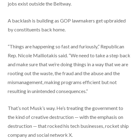
jobs exist outside the Beltway.
A backlash is building as GOP lawmakers get upbraided
by constituents back home.
“Things are happening so fast and furiously,” Republican
Rep. Nicole Malliotakis said. “We need to take a step back
and make sure that we’re doing things in a way that we are
rooting out the waste, the fraud and the abuse and the
mismanagement, making programs efficient but not
resulting in unintended consequences.”
That’s not Musk’s way. He’s treating the government to
the kind of creative destruction — with the emphasis on
destruction — that rocked his tech businesses, rocket ship
company and social network X.