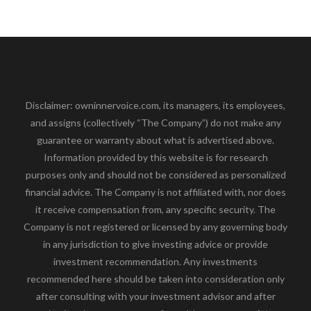
Disclaimer: owninnervoice.com, its managers, its employees,
and assigns (collectively “The Company”) do not make any
guarantee or warranty about what is advertised above.
Information provided by this website is for research
purposes only and should not be considered as personalized
financial advice. The Company is not affiliated with, nor does
it receive compensation from, any specific security. The
Company is not registered or licensed by any governing body
in any jurisdiction to give investing advice or provide
investment recommendation. Any investments
recommended here should be taken into consideration only
after consulting with your investment advisor and after