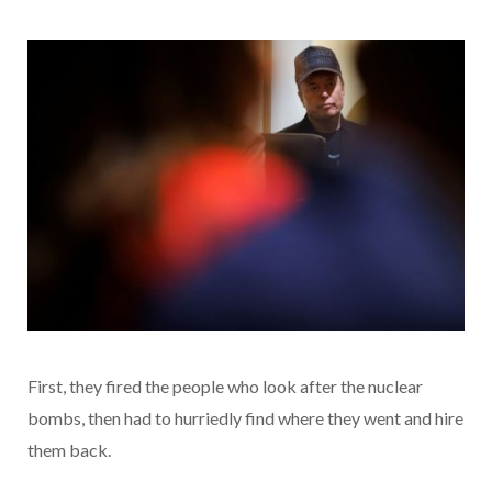
First, they fired the people who look after the nuclear
bombs, then had to hurriedly find where they went and hire
them back.