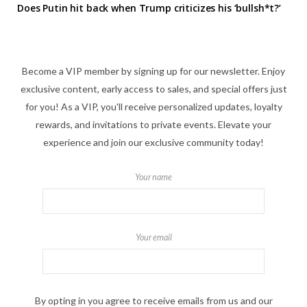
Does Putin hit back when Trump criticizes his ‘bullsh*t?’
Become a VIP member by signing up for our newsletter. Enjoy
exclusive content, early access to sales, and special offers just
for you! As a VIP, you'll receive personalized updates, loyalty
rewards, and invitations to private events. Elevate your
experience and join our exclusive community today!
Your name
Your email
By opting in you agree to receive emails from us and our