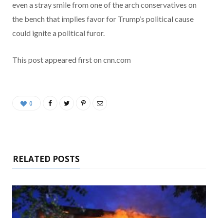
even a stray smile from one of the arch conservatives on
the bench that implies favor for Trump’s political cause
could ignite a political furor.
This post appeared first on cnn.com
0
RELATED POSTS