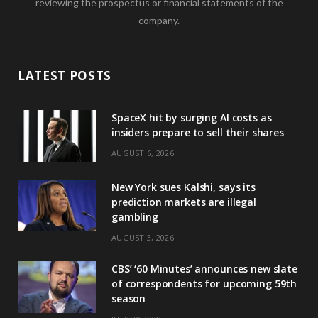
reviewing the prospectus or financial statements of the
company.
LATEST POSTS
SpaceX hit by surging AI costs as
insiders prepare to sell their shares
AUGUST 6, 2026
New York sues Kalshi, says its
prediction markets are illegal
gambling
AUGUST 3, 2026
CBS’ ‘60 Minutes’ announces new slate
of correspondents for upcoming 59th
season