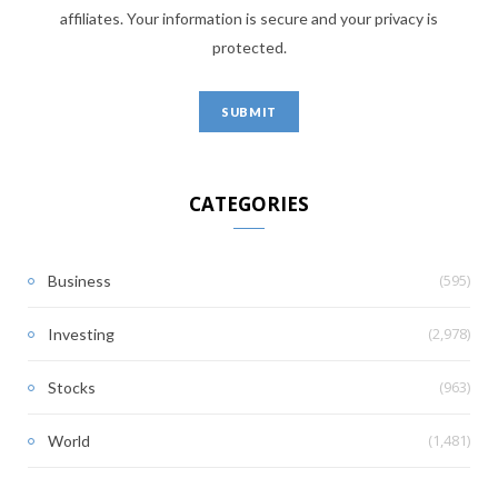
affiliates. Your information is secure and your privacy is
protected.
CATEGORIES
(595)
Business
(2,978)
Investing
(963)
Stocks
(1,481)
World