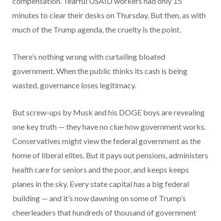
compensation. Tearful USAID workers had only 15
minutes to clear their desks on Thursday. But then, as with
much of the Trump agenda, the cruelty is the point.
There’s nothing wrong with curtailing bloated
government. When the public thinks its cash is being
wasted, governance loses legitimacy.
But screw-ups by Musk and his DOGE boys are revealing
one key truth — they have no clue how government works.
Conservatives might view the federal government as the
home of liberal elites. But it pays out pensions, administers
health care for seniors and the poor, and keeps keeps
planes in the sky. Every state capital has a big federal
building — and it’s now dawning on some of Trump’s
cheerleaders that hundreds of thousand of government