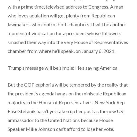
with a prime time, televised address to Congress. A man
who loves adulation will get plenty from Republican
lawmakers who control both chambers. It will be another
moment of vindication for a president whose followers
smashed their way into the very House of Representatives
chamber from where he’ll speak, on January 6, 2021.
Trump’s message will be simple: He’s saving America.
But the GOP euphoria will be tempered by the reality that
the president’s agenda hangs on the miniscule Republican
majority in the House of Representatives. New York Rep.
Elise Stefanik hasn’t yet taken up her post as the new US
ambassador to the United Nations because House
Speaker Mike Johnson can’t afford to lose her vote.