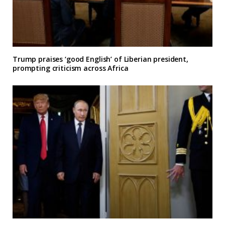
Trump praises ‘good English’ of Liberian president,
prompting criticism across Africa