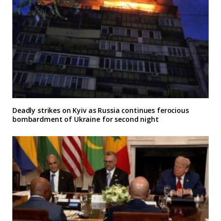
Deadly strikes on Kyiv as Russia continues ferocious
bombardment of Ukraine for second night