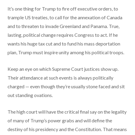
It’s one thing for Trump to fire off executive orders, to
trample US treaties, to call for the annexation of Canada
and to threaten to invade Greenland and Panama. True,
lasting, political change requires Congress to act. If he
wants his huge tax cut and to fund his mass deportation
plan, Trump must inspire unity among his political troops.
Keep an eye on which Supreme Court justices show up.
Their attendance at such events is always politically
charged — even though they’re usually stone faced and sit
out standing ovations.
The high court will have the critical final say on the legality
of many of Trump’s power grabs and will define the
destiny of his presidency and the Constitution. That means