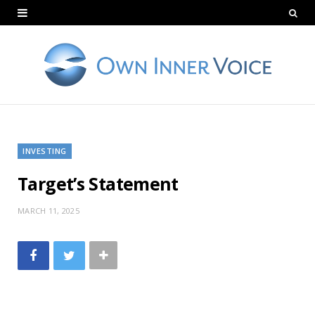
INVESTING
Target’s Statement
MARCH 11, 2025