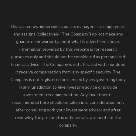
Disclaimer: owninnervoice.com, its managers, its employees,
and assigns (collectively “The Company”) do not make any
guarantee or warranty about what is advertised above.
Information provided by this website is for research
purposes only and should not be considered as personalized
financial advice. The Company is not affiliated with, nor does
it receive compensation from, any specific security. The
Company is not registered or licensed by any governing body
in any jurisdiction to give investing advice or provide
investment recommendation. Any investments
recommended here should be taken into consideration only
after consulting with your investment advisor and after
reviewing the prospectus or financial statements of the
company.