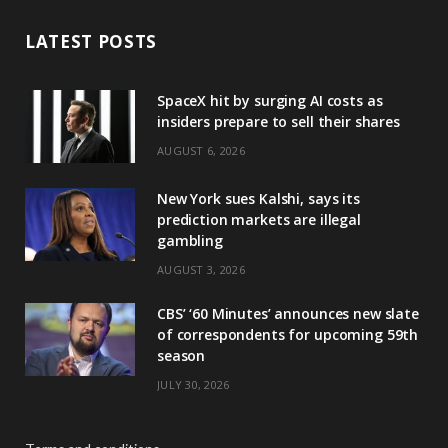
LATEST POSTS
SpaceX hit by surging AI costs as
insiders prepare to sell their shares
AUGUST 6, 2026
New York sues Kalshi, says its
prediction markets are illegal
gambling
AUGUST 3, 2026
CBS’ ‘60 Minutes’ announces new slate
of correspondents for upcoming 59th
season
JULY 30, 2026