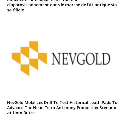
d’approvisionnement dans le marche de l’Atlantique via
sa filiale
NevGold Mobilizes Drill To Test Historical Leach Pads To
Advance The Near-Term Antimony Production Scenario
at Limo Butte