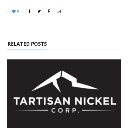
0
RELATED POSTS