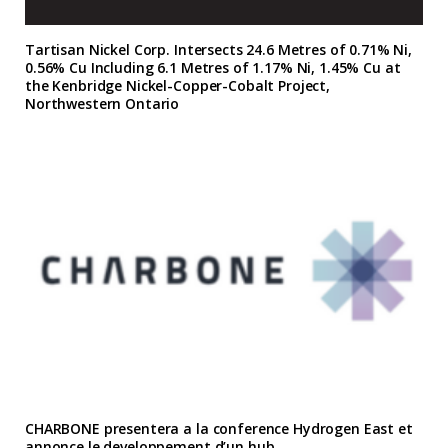
Tartisan Nickel Corp. Intersects 24.6 Metres of 0.71% Ni,
0.56% Cu Including 6.1 Metres of 1.17% Ni, 1.45% Cu at
the Kenbridge Nickel-Copper-Cobalt Project,
Northwestern Ontario
CHARBONE presentera a la conference Hydrogen East et
annonce le developpement d’un hub