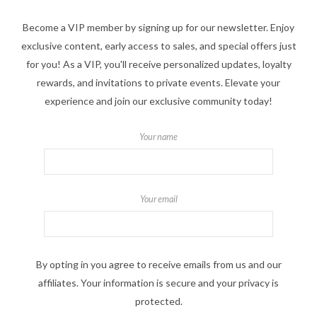
Become a VIP member by signing up for our newsletter. Enjoy
exclusive content, early access to sales, and special offers just
for you! As a VIP, you'll receive personalized updates, loyalty
rewards, and invitations to private events. Elevate your
experience and join our exclusive community today!
Your name
Your email
By opting in you agree to receive emails from us and our
affiliates. Your information is secure and your privacy is
protected.