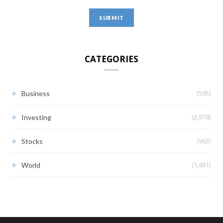
CATEGORIES
(595)
Business
(2,978)
Investing
(963)
Stocks
(1,481)
World