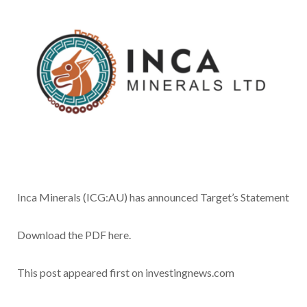
Inca Minerals (ICG:AU) has announced Target’s Statement
Download the PDF here.
This post appeared first on investingnews.com