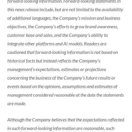
forward-looking information. Forward-looking statements in
this news release include, but are not limited to the availability
of additional languages, the Company’s mission and business
objectives, the Company’s efforts to grow brand awareness,
customer base and sales, and the Company’s ability to
integrate other platforms and AI models. Readers are
cautioned that forward‐looking information is not based on
historical facts but instead reflects the Company’s
management’s expectations, estimates or projections
concerning the business of the Company’s future results or
events based on the opinions, assumptions and estimates of
management considered reasonable at the date the statements
are made.
Although the Company believes that the expectations reflected
in such forward‐looking information are reasonable, such