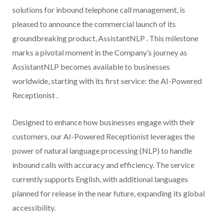
solutions for inbound telephone call management, is
pleased to announce the commercial launch of its
groundbreaking product, AssistantNLP . This milestone
marks a pivotal moment in the Company’s journey as
AssistantNLP becomes available to businesses
worldwide, starting with its first service: the AI-Powered
Receptionist .
Designed to enhance how businesses engage with their
customers, our AI-Powered Receptionist leverages the
power of natural language processing (NLP) to handle
inbound calls with accuracy and efficiency. The service
currently supports English, with additional languages
planned for release in the near future, expanding its global
accessibility.