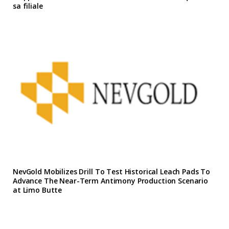
sa filiale
NevGold Mobilizes Drill To Test Historical Leach Pads To
Advance The Near-Term Antimony Production Scenario
at Limo Butte