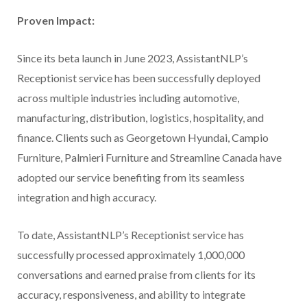
Proven Impact:
Since its beta launch in June 2023, AssistantNLP’s
Receptionist service has been successfully deployed
across multiple industries including automotive,
manufacturing, distribution, logistics, hospitality, and
finance. Clients such as Georgetown Hyundai, Campio
Furniture, Palmieri Furniture and Streamline Canada have
adopted our service benefiting from its seamless
integration and high accuracy.
To date, AssistantNLP’s Receptionist service has
successfully processed approximately 1,000,000
conversations and earned praise from clients for its
accuracy, responsiveness, and ability to integrate