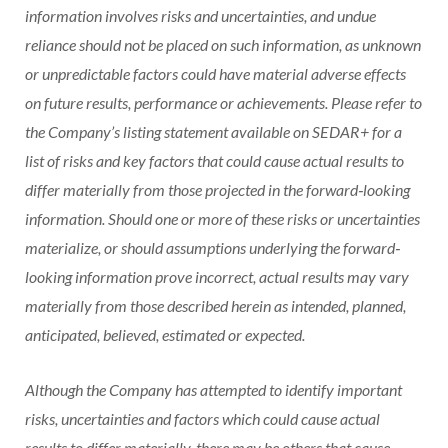
information involves risks and uncertainties, and undue
reliance should not be placed on such information, as unknown
or unpredictable factors could have material adverse effects
on future results, performance or achievements. Please refer to
the Company’s listing statement available on SEDAR+ for a
list of risks and key factors that could cause actual results to
differ materially from those projected in the forward‐looking
information. Should one or more of these risks or uncertainties
materialize, or should assumptions underlying the forward‐
looking information prove incorrect, actual results may vary
materially from those described herein as intended, planned,
anticipated, believed, estimated or expected.
Although the Company has attempted to identify important
risks, uncertainties and factors which could cause actual
results to differ materially, there may be others that cause