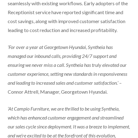
seamlessly with existing workflows. Early adopters of the
Receptionist service have reported significant time and
cost savings, along with improved customer satisfaction
leading to cost reduction and increased profitability.
‘For over a year at Georgetown Hyundai, Syntheia has
managed our inbound calls, providing 24/7 support and
ensuring we never miss a call. Syntheia has truly elevated our
customer experience, setting new standards in responsiveness
and leading to increased sales and customer satisfaction.’
–
Connor Attrell, Manager, Georgetown Hyundai.
‘At Campio Furniture, we are thrilled to be using Syntheia,
which has enhanced customer engagement and streamlined
our sales cycle since deployment. It was a breeze to implement,
and we’re excited to be at the forefront of this evolution,