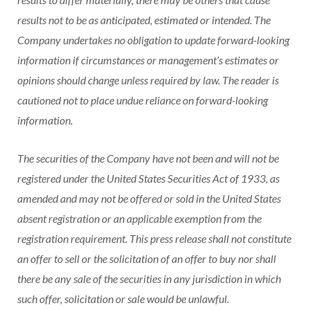
results not to be as anticipated, estimated or intended. The
Company undertakes no obligation to update forward-looking
information if circumstances or management’s estimates or
opinions should change unless required by law. The reader is
cautioned not to place undue reliance on forward-looking
information.
The securities of the Company have not been and will not be
registered under the United States Securities Act of 1933, as
amended and may not be offered or sold in the United States
absent registration or an applicable exemption from the
registration requirement. This press release shall not constitute
an offer to sell or the solicitation of an offer to buy nor shall
there be any sale of the securities in any jurisdiction in which
such offer, solicitation or sale would be unlawful.