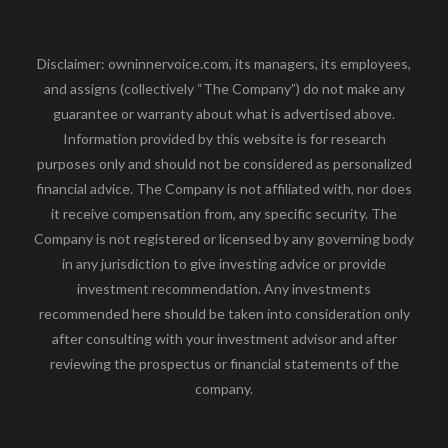
Disclaimer: owninnervoice.com, its managers, its employees,
and assigns (collectively “The Company”) do not make any
guarantee or warranty about what is advertised above.
Information provided by this website is for research
purposes only and should not be considered as personalized
financial advice. The Company is not affiliated with, nor does
it receive compensation from, any specific security. The
Company is not registered or licensed by any governing body
in any jurisdiction to give investing advice or provide
investment recommendation. Any investments
recommended here should be taken into consideration only
after consulting with your investment advisor and after
reviewing the prospectus or financial statements of the
company.