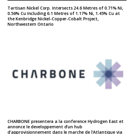
Tartisan Nickel Corp. Intersects 24.6 Metres of 0.71% Ni,
0.56% Cu Including 6.1 Metres of 1.17% Ni, 1.45% Cu at
the Kenbridge Nickel-Copper-Cobalt Project,
Northwestern Ontario
CHARBONE presentera a la conference Hydrogen East et
annonce le developpement d’un hub
d’approvisionnement dans le marche de l’Atlantique via