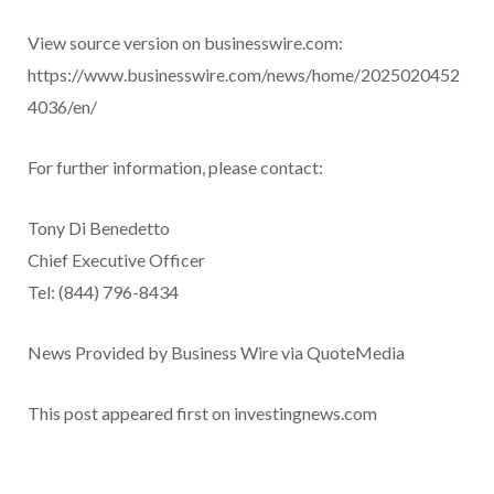
View source version on businesswire.com:
https://www.businesswire.com/news/home/2025020452
4036/en/
For further information, please contact:
Tony Di Benedetto
Chief Executive Officer
Tel: (844) 796-8434
News Provided by Business Wire via QuoteMedia
This post appeared first on investingnews.com