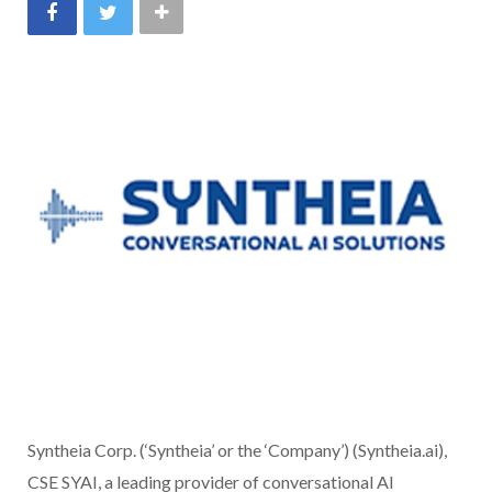
Syntheia Corp. (‘Syntheia’ or the ‘Company’) (Syntheia.ai),
CSE SYAI, a leading provider of conversational AI