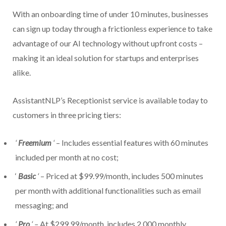
With an onboarding time of under 10 minutes, businesses
can sign up today through a frictionless experience to take
advantage of our AI technology without upfront costs –
making it an ideal solution for startups and enterprises
alike.
AssistantNLP’s Receptionist service is available today to
customers in three pricing tiers:
‘
Freemium
‘
– Includes essential features with 60 minutes
included per month at no cost;
‘
Basic
‘
– Priced at $99.99/month, includes 500 minutes
per month with additional functionalities such as email
messaging; and
‘
Pro
‘ –
At $299.99/month, includes 2,000 monthly