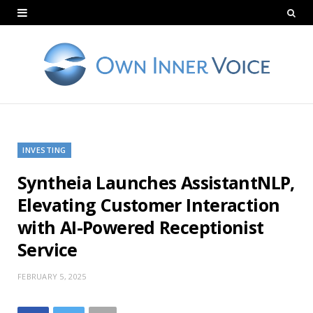
INVESTING
Syntheia Launches AssistantNLP,
Elevating Customer Interaction
with AI-Powered Receptionist
Service
FEBRUARY 5, 2025