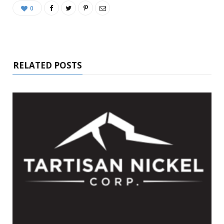
0
RELATED POSTS