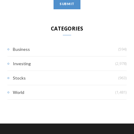
CATEGORIES
(594)
Business
(2,978)
Investing
(963)
Stocks
(1,481)
World