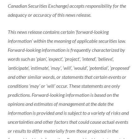
Canadian Securities Exchange) accepts responsibility for the
adequacy or accuracy of this news release.
This news release contains certain ‘forward-looking
information’ within the meaning of applicable securities law.
Forward-looking information is frequently characterized by
words such as ‘plan’, ‘expect’, ‘project’, ‘intend’, ‘believe’,
‘anticipate’, ‘estimate’, ‘may’, ‘will’, ‘would’, ‘potential’, ‘proposed’
and other similar words, or statements that certain events or
conditions ‘may’ or ‘will’ occur. These statements are only
predictions. Forward-looking information is based on the
opinions and estimates of management at the date the
information is provided and is subject to a variety of risks and
uncertainties and other factors that could cause actual events
or results to differ materially from those projected in the