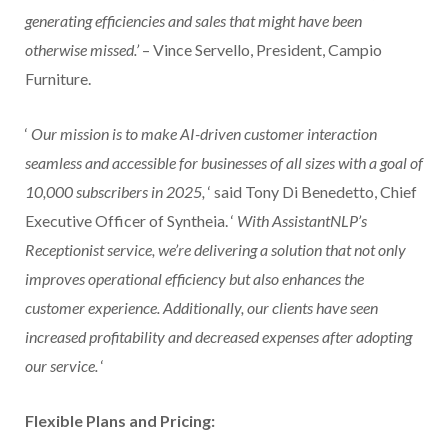
generating efficiencies and sales that might have been
otherwise missed.’
– Vince Servello, President, Campio
Furniture.
‘
Our mission is to make AI-driven customer interaction
seamless and accessible for businesses of all sizes with a goal of
10,000 subscribers in 2025,
‘ said Tony Di Benedetto, Chief
Executive Officer of Syntheia. ‘
With AssistantNLP’s
Receptionist service, we’re delivering a solution that not only
improves operational efficiency but also enhances the
customer experience. Additionally, our clients have seen
increased profitability and decreased expenses after adopting
our service.
‘
Flexible Plans and Pricing: