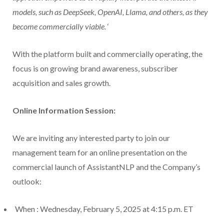
models, such as DeepSeek, OpenAI, Llama, and others, as they
become commercially viable.
‘
With the platform built and commercially operating, the
focus is on growing brand awareness, subscriber
acquisition and sales growth.
Online Information Session:
We are inviting any interested party to join our
management team for an online presentation on the
commercial launch of AssistantNLP and the Company’s
outlook:
When
: Wednesday, February 5, 2025 at 4:15 p.m. ET