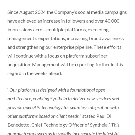
Since August 2024 the Company’s social media campaigns
have achieved an increase in followers and over 40,000
impressions across multiple platforms, exceeding
management’s expectations, increasing brand awareness
and strengthening our enterprise pipeline. These efforts
will continue with a focus on platform subscriber
acquisition. Management will be reporting further in this
regard in the weeks ahead.
‘
Our platform is designed with a foundational open
architecture, enabling Syntheia to deliver new services and
provide open API technology for seamless integration with
other platforms based on client needs,
‘ stated Paul Di
Benedetto, Chief Technology Officer of Syntheia. ‘
This
approach empowers us to rapidly incorporate the latest AI