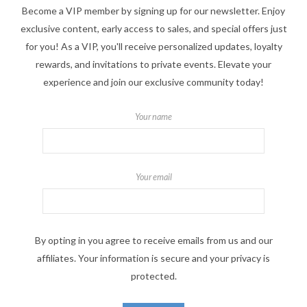
Become a VIP member by signing up for our newsletter. Enjoy
exclusive content, early access to sales, and special offers just
for you! As a VIP, you'll receive personalized updates, loyalty
rewards, and invitations to private events. Elevate your
experience and join our exclusive community today!
Your name
Your email
By opting in you agree to receive emails from us and our
affiliates. Your information is secure and your privacy is
protected.