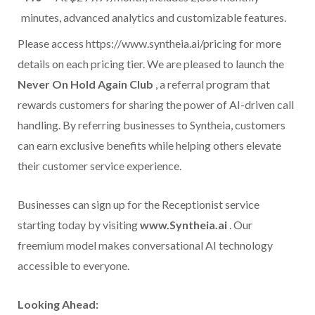
minutes, advanced analytics and customizable features.
Please access https://www.syntheia.ai/pricing for more
details on each pricing tier. We are pleased to launch the
Never On Hold Again Club
, a referral program that
rewards customers for sharing the power of AI-driven call
handling. By referring businesses to Syntheia, customers
can earn exclusive benefits while helping others elevate
their customer service experience.
Businesses can sign up for the Receptionist service
starting today by visiting
www.
Syntheia.ai
. Our
freemium model makes conversational AI technology
accessible to everyone.
Looking Ahead: