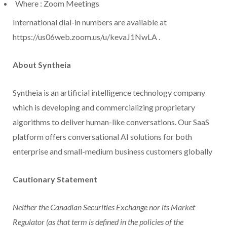
Where
: Zoom Meetings
International dial-in numbers are available at
https://us06web.zoom.us/u/kevaJ1NwLA .
About Syntheia
Syntheia is an artificial intelligence technology company
which is developing and commercializing proprietary
algorithms to deliver human-like conversations. Our SaaS
platform offers conversational AI solutions for both
enterprise and small-medium business customers globally
Cautionary Statement
Neither the Canadian Securities Exchange nor its Market
Regulator (as that term is defined in the policies of the