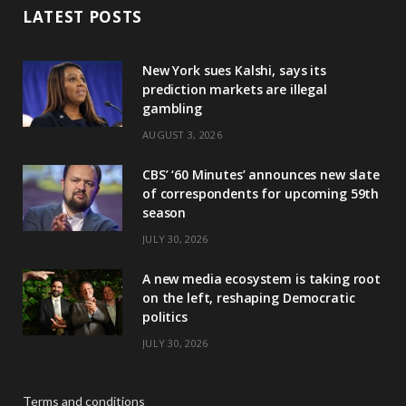
LATEST POSTS
New York sues Kalshi, says its
prediction markets are illegal
gambling
AUGUST 3, 2026
CBS’ ‘60 Minutes’ announces new slate
of correspondents for upcoming 59th
season
JULY 30, 2026
A new media ecosystem is taking root
on the left, reshaping Democratic
politics
JULY 30, 2026
Terms and conditions