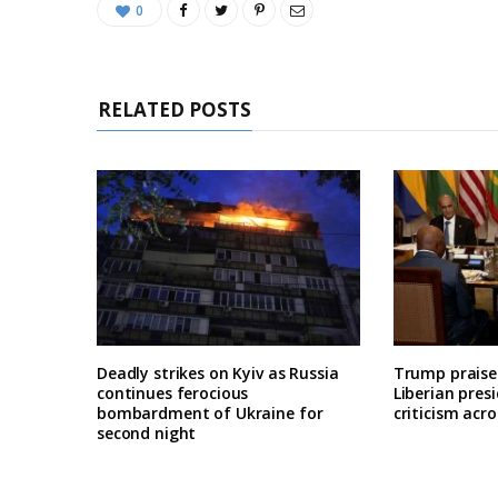
0
RELATED POSTS
Deadly strikes on Kyiv as Russia
Trump praises
continues ferocious
Liberian pres
bombardment of Ukraine for
criticism acro
second night