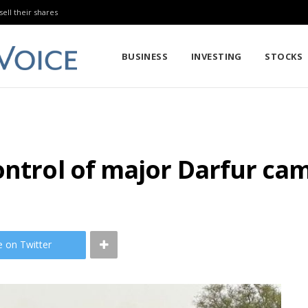
sell their shares
BUSINESS
INVESTING
STOCKS
ntrol of major Darfur camp
e on Twitter