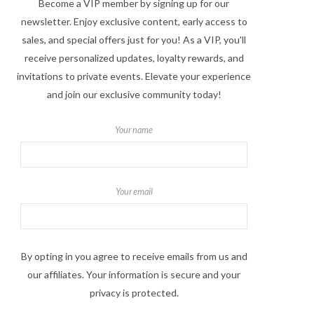
Become a VIP member by signing up for our
newsletter. Enjoy exclusive content, early access to
sales, and special offers just for you! As a VIP, you'll
receive personalized updates, loyalty rewards, and
invitations to private events. Elevate your experience
and join our exclusive community today!
Your name
Your email
By opting in you agree to receive emails from us and
our affiliates. Your information is secure and your
privacy is protected.