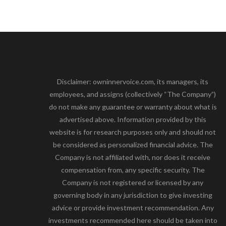
Disclaimer: owninnervoice.com, its managers, its
employees, and assigns (collectively “The Company”)
do not make any guarantee or warranty about what is
advertised above. Information provided by this
website is for research purposes only and should not
be considered as personalized financial advice. The
Company is not affiliated with, nor does it receive
compensation from, any specific security. The
Company is not registered or licensed by any
governing body in any jurisdiction to give investing
advice or provide investment recommendation. Any
investments recommended here should be taken into