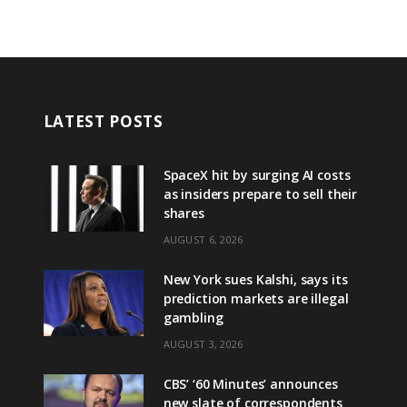
LATEST POSTS
SpaceX hit by surging AI costs
as insiders prepare to sell their
shares
AUGUST 6, 2026
New York sues Kalshi, says its
prediction markets are illegal
gambling
AUGUST 3, 2026
CBS’ ‘60 Minutes’ announces
new slate of correspondents