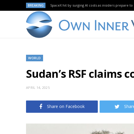
BREAKING
SpaceX hit by surging AI costs as insiders prepare to 
WORLD
Sudan’s RSF claims co
APRIL 14, 2025
Share on Facebook
Shar