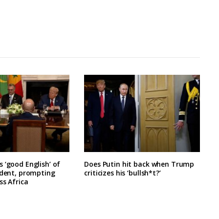
 ‘good English’ of
Does Putin hit back when Trump
ident, prompting
criticizes his ‘bullsh*t?’
ss Africa