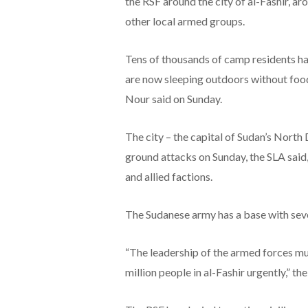
the RSF around the city of al-Fashir, a
other local armed groups.
Tens of thousands of camp residents hav
are now sleeping outdoors without food
Nour said on Sunday.
The city – the capital of Sudan’s North
ground attacks on Sunday, the SLA said,
and allied factions.
The Sudanese army has a base with seve
“The leadership of the armed forces mus
million people in al-Fashir urgently,” th