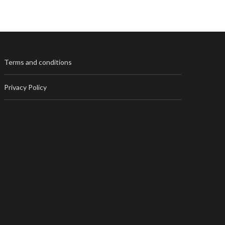
Terms and conditions
Privacy Policy