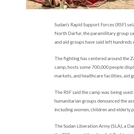
Sudan’s Rapid Support Forces (RSF) sei
North Darfur, the paramilitary group sa
and aid groups have said left hundreds
The fighting has centered around the 
camp, hosts some 700,000 people displa
markets, and healthcare facilities, aid g
The RSF said the camp was being used a
humanitarian groups denounced the assau
including women, children and elderly p
The Sudan Liberation Army (SLA), a Darfu