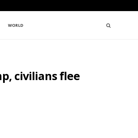
WORLD
, civilians flee