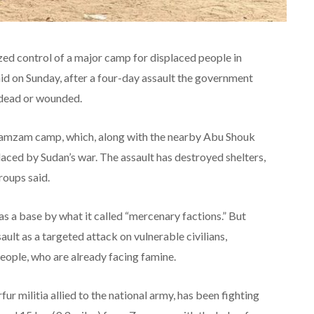
zed control of a major camp for displaced people in
id on Sunday, after a four-day assault the government
 dead or wounded.
Zamzam camp, which, along with the nearby Abu Shouk
ced by Sudan’s war. The assault has destroyed shelters,
roups said.
s a base by what it called “mercenary factions.” But
lt as a targeted attack on vulnerable civilians,
eople, who are already facing famine.
r militia allied to the national army, has been fighting