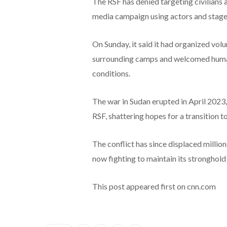
The RSF has denied targeting civilians a
media campaign using actors and staged 
On Sunday, it said it had organized volu
surrounding camps and welcomed humani
conditions.
The war in Sudan erupted in April 2023
RSF, shattering hopes for a transition to 
The conflict has since displaced millio
now fighting to maintain its stronghol
This post appeared first on cnn.com