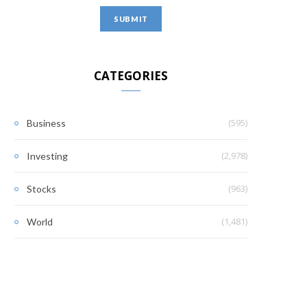
CATEGORIES
(595)
Business
(2,978)
Investing
(963)
Stocks
(1,481)
World