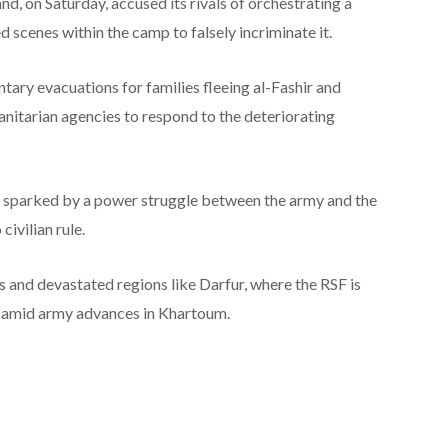
nd, on Saturday, accused its rivals of orchestrating a
scenes within the camp to falsely incriminate it.
ntary evacuations for families fleeing al-Fashir and
tarian agencies to respond to the deteriorating
, sparked by a power struggle between the army and the
civilian rule.
ns and devastated regions like Darfur, where the RSF is
d amid army advances in Khartoum.