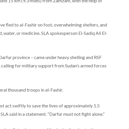
round 15 km (9.3 miles) from Zamzam, with the help of
e fled to al-Fashir on foot, overwhelming shelters, and
, water, or medicine, SLA spokesperson El-Sadiq Ali El-
 Darfur province – came under heavy shelling and RSF
 calling for military support from Sudan’s armed forces
ral thousand troops in al-Fashir.
t act swiftly to save the lives of approximately 1.5
e SLA said in a statement. “Darfur must not fight alone.”