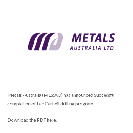
Metals Australia (MLS:AU) has announced Successful
completion of Lac Carheil drilling program
Download the PDF here.