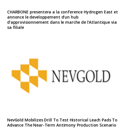
CHARBONE presentera a la conference Hydrogen East et
annonce le developpement d’un hub
d’approvisionnement dans le marche de l’Atlantique via
sa filiale
NevGold Mobilizes Drill To Test Historical Leach Pads To
Advance The Near-Term Antimony Production Scenario