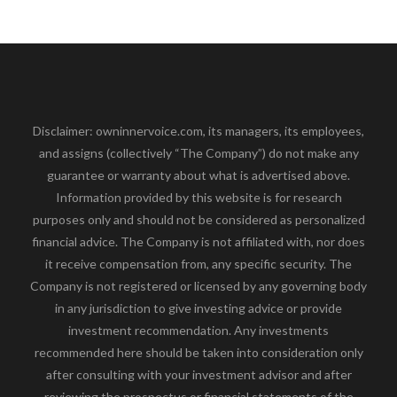
Disclaimer: owninnervoice.com, its managers, its employees,
and assigns (collectively “The Company”) do not make any
guarantee or warranty about what is advertised above.
Information provided by this website is for research
purposes only and should not be considered as personalized
financial advice. The Company is not affiliated with, nor does
it receive compensation from, any specific security. The
Company is not registered or licensed by any governing body
in any jurisdiction to give investing advice or provide
investment recommendation. Any investments
recommended here should be taken into consideration only
after consulting with your investment advisor and after
reviewing the prospectus or financial statements of the