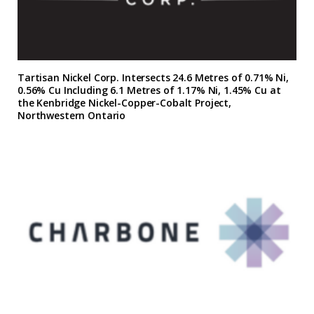
Tartisan Nickel Corp. Intersects 24.6 Metres of 0.71% Ni,
0.56% Cu Including 6.1 Metres of 1.17% Ni, 1.45% Cu at
the Kenbridge Nickel-Copper-Cobalt Project,
Northwestern Ontario