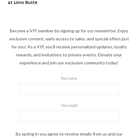
at Limo Butte
Become a VIP member by signing up for our newsletter. Enjoy
exclusive content, early access to sales, and special offers just
for you! As a VIP, you'll receive personalized updates, loyalty
rewards, and invitations to private events. Elevate your
experience and join our exclusive community today!
Your name
Your email
By opting in you agree to receive emails from us and our