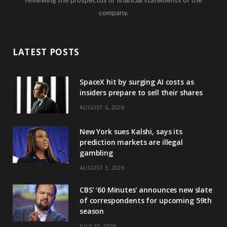
company.
LATEST POSTS
SpaceX hit by surging AI costs as
insiders prepare to sell their shares
AUGUST 6, 2026
New York sues Kalshi, says its
prediction markets are illegal
gambling
AUGUST 3, 2026
CBS’ ‘60 Minutes’ announces new slate
of correspondents for upcoming 59th
season
JULY 30, 2026