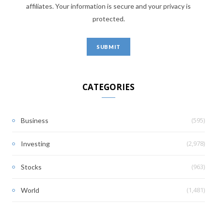
affiliates. Your information is secure and your privacy is
protected.
CATEGORIES
(595)
Business
(2,978)
Investing
(963)
Stocks
(1,481)
World