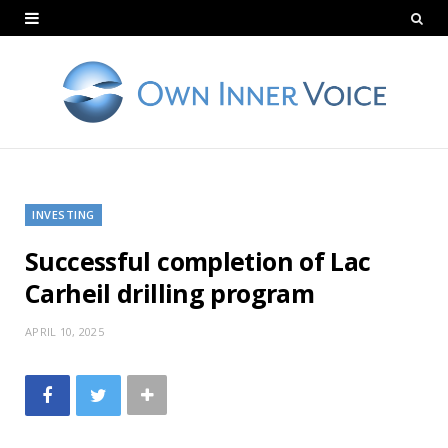
INVESTING
Successful completion of Lac
Carheil drilling program
APRIL 10, 2025