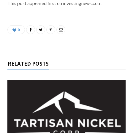
This post appeared first on investingnews.com
0
RELATED POSTS