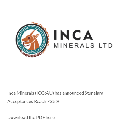
Inca Minerals (ICG:AU) has announced Stunalara
Acceptances Reach 73.5%
Download the PDF here.