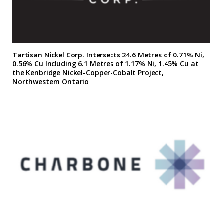
Tartisan Nickel Corp. Intersects 24.6 Metres of 0.71% Ni,
0.56% Cu Including 6.1 Metres of 1.17% Ni, 1.45% Cu at
the Kenbridge Nickel-Copper-Cobalt Project,
Northwestern Ontario