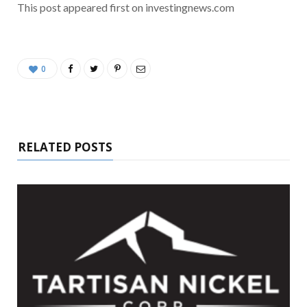
This post appeared first on investingnews.com
0
RELATED POSTS