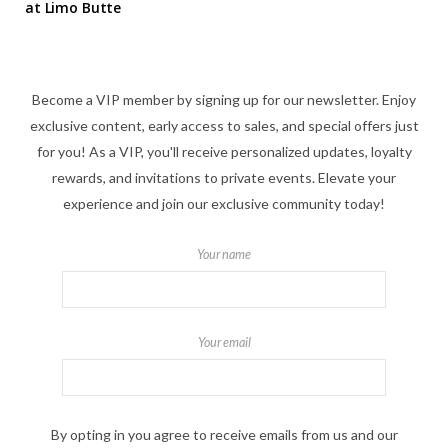
at Limo Butte
Become a VIP member by signing up for our newsletter. Enjoy
exclusive content, early access to sales, and special offers just
for you! As a VIP, you'll receive personalized updates, loyalty
rewards, and invitations to private events. Elevate your
experience and join our exclusive community today!
Your name
Your email
By opting in you agree to receive emails from us and our