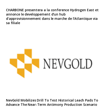
CHARBONE presentera a la conference Hydrogen East et
annonce le developpement d’un hub
d’approvisionnement dans le marche de l’Atlantique via
sa filiale
NevGold Mobilizes Drill To Test Historical Leach Pads To
Advance The Near-Term Antimony Production Scenario