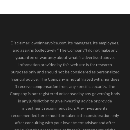
Disclaimer: owninnervoice.com, its managers, its employees,
and assigns (collectively “The Company”) do not make any
guarantee or warranty about what is advertised above.
Information provided by this website is for research
purposes only and should not be considered as personalized
financial advice. The Company is not affiliated with, nor does
it receive compensation from, any specific security. The
Company is not registered or licensed by any governing body
in any jurisdiction to give investing advice or provide
investment recommendation. Any investments
recommended here should be taken into consideration only
after consulting with your investment advisor and after
reviewing the prospectus or financial statements of the