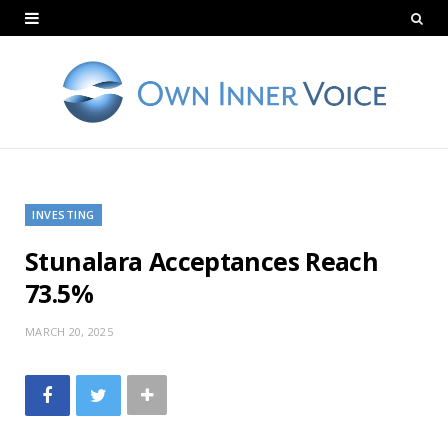
INVESTING
Stunalara Acceptances Reach
73.5%
MARCH 20, 2025