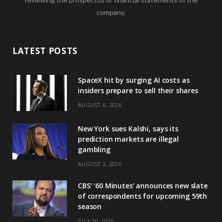
company.
LATEST POSTS
SpaceX hit by surging AI costs as
insiders prepare to sell their shares
AUGUST 6, 2026
New York sues Kalshi, says its
prediction markets are illegal
gambling
AUGUST 3, 2026
CBS’ ‘60 Minutes’ announces new slate
of correspondents for upcoming 59th
season
JULY 30, 2026