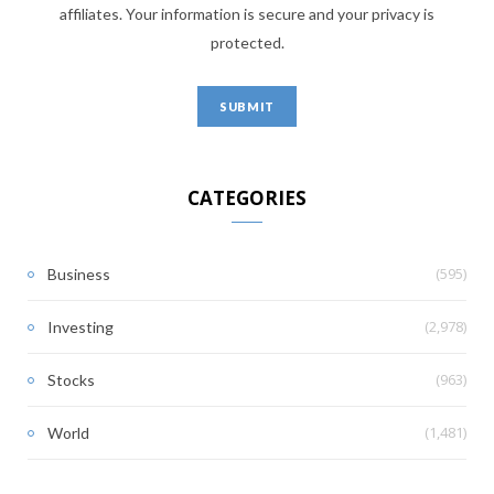
affiliates. Your information is secure and your privacy is
protected.
CATEGORIES
(595)
Business
(2,978)
Investing
(963)
Stocks
(1,481)
World