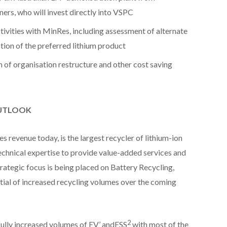
ers, who will invest directly into VSPC
ivities with MinRes, including assessment of alternate
ion of the preferred lithium product
of organisation restructure and other cost saving
OUTLOOK
s revenue today, is the largest recycler of lithium-ion
technical expertise to provide value-added services and
rategic focus is being placed on Battery Recycling,
tial of increased recycling volumes over the coming
2
lly increased volumes of EV’ andESS
with most of the