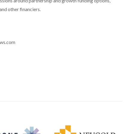
ssions around partnership and growth funding options,
and other financiers.
news.com