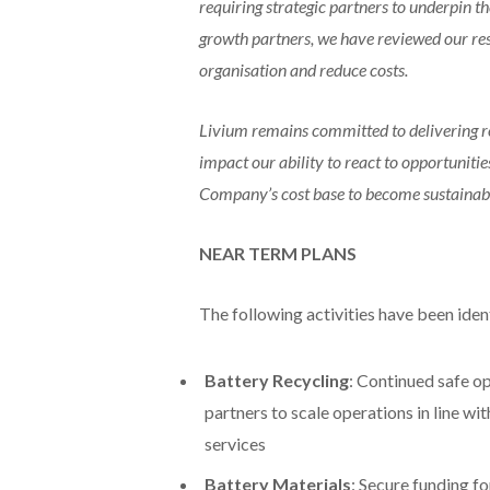
requiring strategic partners to underpin t
growth partners, we have reviewed our res
organisation and reduce costs.
Livium remains committed to delivering r
impact our ability to react to opportunities,
Company’s cost base to become sustainable 
NEAR TERM PLANS
The following activities have been ident
Battery Recycling
: Continued safe o
partners to scale operations in line w
services
Battery Materials
: Secure funding f