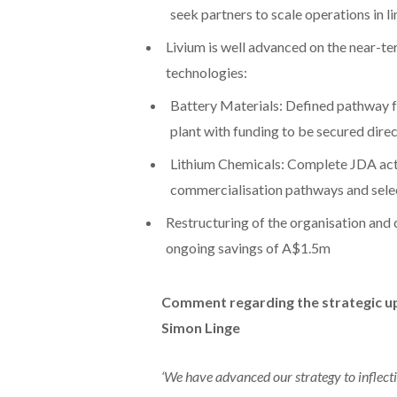
seek partners to scale operations in 
Livium is well advanced on the near-t
technologies:
Battery Materials: Defined pathway 
plant with funding to be secured dire
Lithium Chemicals: Complete JDA acti
commercialisation pathways and selec
Restructuring of the organisation and
ongoing savings of A$1.5m
Comment regarding the strategic u
Simon Linge
‘We have advanced our strategy to inflecti