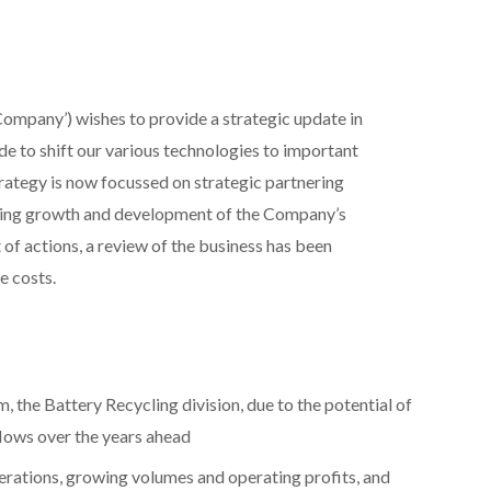
‘Company’) wishes to provide a strategic update in
e to shift our various technologies to important
strategy is now focussed on strategic partnering
ongoing growth and development of the Company’s
of actions, a review of the business has been
e costs.
, the Battery Recycling division, due to the potential of
lows over the years ahead
erations, growing volumes and operating profits, and