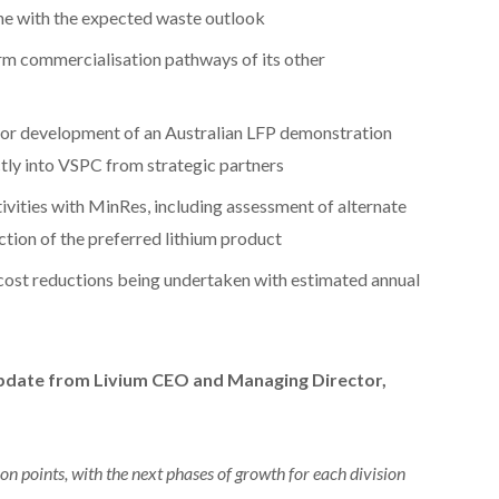
line with the expected waste outlook
erm commercialisation pathways of its other
for development of an Australian LFP demonstration
ctly into VSPC from strategic partners
vities with MinRes, including assessment of alternate
tion of the preferred lithium product
 cost reductions being undertaken with estimated annual
pdate from Livium CEO and Managing Director,
on points, with the next phases of growth for each division