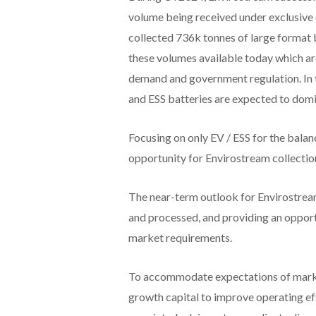
volume being received under exclusiv
collected 736k tonnes of large format ba
these volumes available today which ar
demand and government regulation. In 
and ESS batteries are expected to dom
Focusing on only EV / ESS for the bala
opportunity for Envirostream collectio
The near-term outlook for Envirostream
and processed, and providing an opportu
market requirements.
To accommodate expectations of market
growth capital to improve operating e