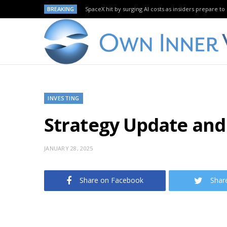
BREAKING
SpaceX hit by surging AI costs as insiders prepare to 
INVESTING
Strategy Update and
JANUARY 28, 2025
Share on Facebook
Shar