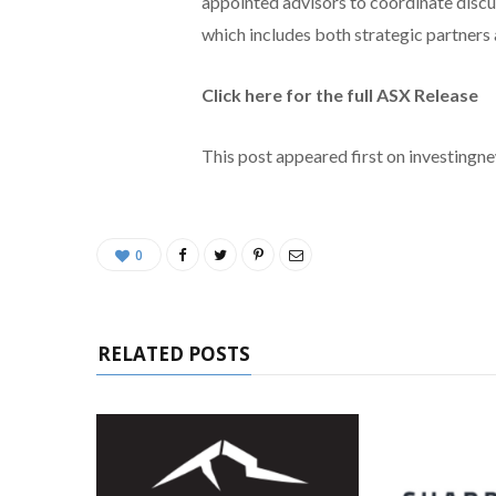
appointed advisors to coordinate discu
which includes both strategic partners 
Click here for the full ASX Release
This post appeared first on investing
0
RELATED POSTS