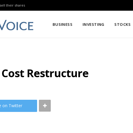
sell their shares
BUSINESS
INVESTING
STOCKS
 Cost Restructure
e on Twitter