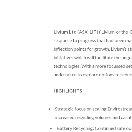
Livium Ltd
(ASX: LIT) (‘Livium’ or the 
response to progress that had been mad
inflection points for growth. Livium’s 
initiatives which will facilitate the 
technologies. With a more focussed set 
undertaken to explore options to reduc
HIGHLIGHTS
Strategic focus on scaling Envirostream
increased recycling volumes and cashf
Battery Recycling: Continued safe op