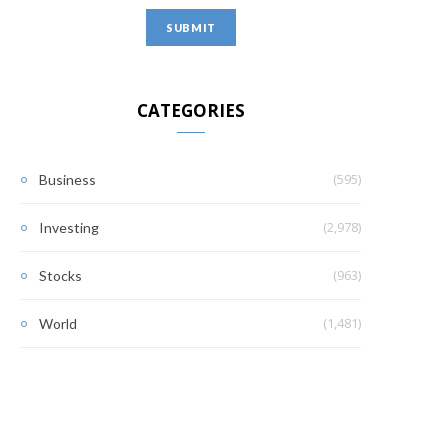
CATEGORIES
(595)
Business
(2,978)
Investing
(963)
Stocks
(1,481)
World