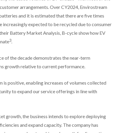
e customer arrangements. Over CY2024, Envirostream
tteries and it is estimated that there are five times
e increasingly expected to be recycled due to consumer
their Battery Market Analysis, B-cycle show how EV
3
inate
.
nce of the decade demonstrates the near-term
ns growth relative to current performance.
 is positive, enabling increases of volumes collected
nity to expand our service offerings in line with
 growth, the business intends to explore deploying
fficiencies and expand capacity. The company has