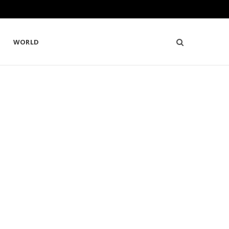
WORLD