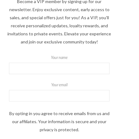
Become a VIP member by signing up for our
newsletter. Enjoy exclusive content, early access to
sales, and special offers just for you! As a VIP, you'll
receive personalized updates, loyalty rewards, and
invitations to private events. Elevate your experience
and join our exclusive community today!
Your name
Your email
By opting in you agree to receive emails from us and
our affiliates. Your information is secure and your
privacy is protected.