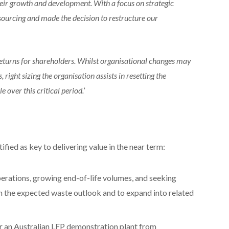
heir growth and development. With a focus on strategic
ourcing and made the decision to restructure our
eturns for shareholders. Whilst organisational changes may
 right sizing the organisation assists in resetting the
over this critical period.’
ified as key to delivering value in the near term:
perations, growing end-of-life volumes, and seeking
ith the expected waste outlook and to expand into related
or an Australian LFP demonstration plant from