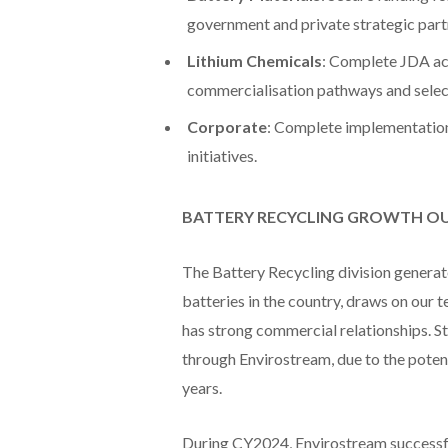
government and private strategic partn
Lithium Chemicals
: Complete JDA act
commercialisation pathways and select
Corporate
: Complete implementation 
initiatives.
BATTERY RECYCLING GROWTH 
The Battery Recycling division generate
batteries in the country, draws on our 
has strong commercial relationships. St
through Envirostream, due to the poten
years.
During CY2024, Envirostream successfu