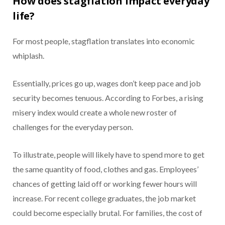
How does stagflation impact everyday
life?
For most people, stagflation translates into economic
whiplash.
Essentially, prices go up, wages don’t keep pace and job
security becomes tenuous. According to Forbes, a rising
misery index would create a whole new roster of
challenges for the everyday person.
To illustrate, people will likely have to spend more to get
the same quantity of food, clothes and gas. Employees’
chances of getting laid off or working fewer hours will
increase. For recent college graduates, the job market
could become especially brutal. For families, the cost of