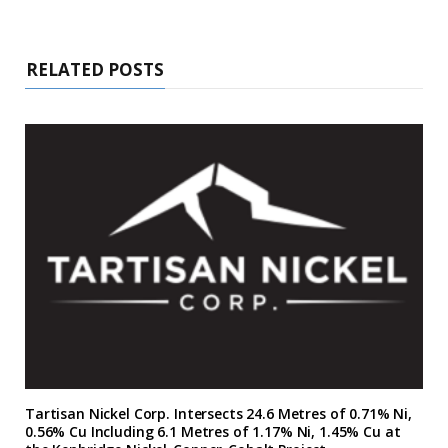
RELATED POSTS
Tartisan Nickel Corp. Intersects 24.6 Metres of 0.71% Ni,
0.56% Cu Including 6.1 Metres of 1.17% Ni, 1.45% Cu at