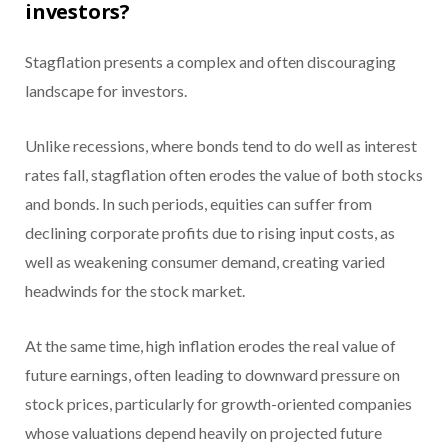
investors?
Stagflation presents a complex and often discouraging
landscape for investors.
Unlike recessions, where bonds tend to do well as interest
rates fall, stagflation often erodes the value of both stocks
and bonds. In such periods, equities can suffer from
declining corporate profits due to rising input costs, as
well as weakening consumer demand, creating varied
headwinds for the stock market.
At the same time, high inflation erodes the real value of
future earnings, often leading to downward pressure on
stock prices, particularly for growth-oriented companies
whose valuations depend heavily on projected future