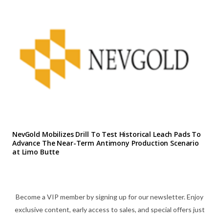
NevGold Mobilizes Drill To Test Historical Leach Pads To
Advance The Near-Term Antimony Production Scenario
at Limo Butte
Become a VIP member by signing up for our newsletter. Enjoy
exclusive content, early access to sales, and special offers just