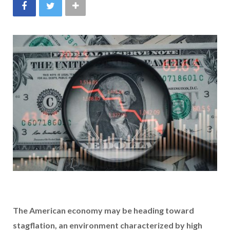
The American economy may be heading toward
stagflation, an environment characterized by
high