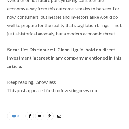
Whether or not future policymaking can steer the
economy away from this outcome remains to be seen. For
now, consumers, businesses and investors alike would do
well to prepare for the reality that stagflation brings — not
just a historical anomaly, but a modern economic threat.
Securities Disclosure: I, Giann Liguid, hold no direct
investment interest in any company mentioned in this
article.
Keep reading…
Show less
This post appeared first on investingnews.com
0