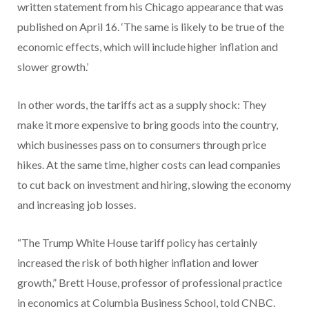
written statement from his Chicago appearance that was
published on April 16. ‘The same is likely to be true of the
economic effects, which will include higher inflation and
slower growth.’
In other words, the tariffs act as a supply shock: They
make it more expensive to bring goods into the country,
which businesses pass on to consumers through price
hikes. At the same time, higher costs can lead companies
to cut back on investment and hiring, slowing the economy
and increasing job losses.
“The Trump White House tariff policy has certainly
increased the risk of both higher inflation and lower
growth,” Brett House, professor of professional practice
in economics at Columbia Business School, told CNBC.