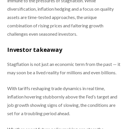
immune to the pressures of stagflation. While
diversification, inflation hedging and a focus on quality
assets are time-tested approaches, the unique
combination of rising prices and faltering growth
challenges even seasoned investors.
Investor takeaway
Stagflation is not just an economic term from the past — it
may soon be a lived reality for millions and even billions.
With tariffs reshaping trade dynamics in real time,
inflation hovering stubbornly above the Fed’s target and
job growth showing signs of slowing, the conditions are
set for a troubling period ahead.