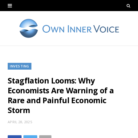
INVESTING
Stagflation Looms: Why
Economists Are Warning of a
Rare and Painful Economic
Storm
APRIL 28, 2025