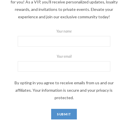
for you! As a VIP, you'll receive personalized updates, loyalty
rewards, and invitations to private events. Elevate your
experience and join our exclusive community today!
Your name
Your email
By opting in you agree to receive emails from us and our
affiliates. Your information is secure and your privacy is
protected.