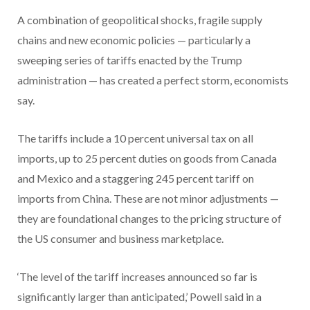
A combination of geopolitical shocks, fragile supply
chains and new economic policies — particularly a
sweeping series of tariffs enacted by the Trump
administration — has created a perfect storm, economists
say.
The tariffs include a 10 percent universal tax on all
imports, up to 25 percent duties on goods from Canada
and Mexico and a staggering 245 percent tariff on
imports from China. These are not minor adjustments —
they are foundational changes to the pricing structure of
the US consumer and business marketplace.
‘The level of the tariff increases announced so far is
significantly larger than anticipated,’ Powell said in a