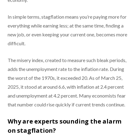
In simple terms, stagflation means you’re paying more for
everything while earning less; at the same time, finding a
new job, or even keeping your current one, becomes more
difficult.
The misery index, created to measure such bleak periods,
adds the unemployment rate to the inflation rate. During
the worst of the 1970s, it exceeded 20. As of March 25,
2025, it stood at around 6.6, with inflation at 2.4 percent
and unemployment at 4.2 percent. Many economists fear
that number could rise quickly if current trends continue.
Why are experts sounding the alarm
on stagflation?