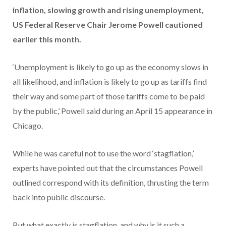
inflation, slowing growth and rising unemployment,
US Federal Reserve Chair Jerome Powell cautioned
earlier this month.
‘Unemployment is likely to go up as the economy slows in
all likelihood, and inflation is likely to go up as tariffs find
their way and some part of those tariffs come to be paid
by the public,’ Powell said during an April 15 appearance in
Chicago.
While he was careful not to use the word ‘stagflation,’
experts have pointed out that the circumstances Powell
outlined correspond with its definition, thrusting the term
back into public discourse.
But what exactly is stagflation, and why is it such a