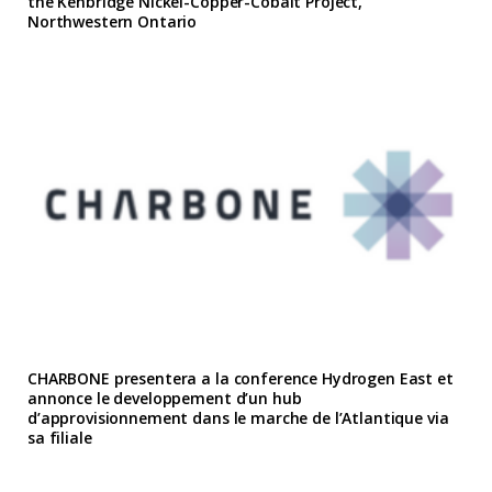
the Kenbridge Nickel-Copper-Cobalt Project,
Northwestern Ontario
CHARBONE presentera a la conference Hydrogen East et
annonce le developpement d’un hub
d’approvisionnement dans le marche de l’Atlantique via
sa filiale