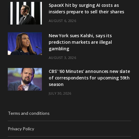
SpaceX hit by surging AI costs as
insiders prepare to sell their shares
AUGUST 6, 2026
New York sues Kalshi, says its
prediction markets are illegal
gambling
AUGUST 3, 2026
CBS’ ‘60 Minutes’ announces new slate
of correspondents for upcoming 59th
season
JULY 30, 2026
Terms and conditions
Privacy Policy