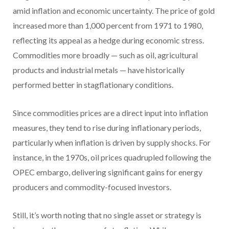
amid inflation and economic uncertainty. The price of gold
increased more than 1,000 percent from 1971 to 1980,
reflecting its appeal as a hedge during economic stress.
Commodities more broadly — such as oil, agricultural
products and industrial metals — have historically
performed better in stagflationary conditions.
Since commodities prices are a direct input into inflation
measures, they tend to rise during inflationary periods,
particularly when inflation is driven by supply shocks. For
instance, in the 1970s, oil prices quadrupled following the
OPEC embargo, delivering significant gains for energy
producers and commodity-focused investors.
Still, it’s worth noting that no single asset or strategy is