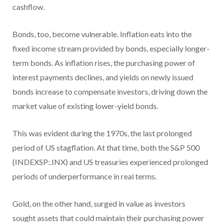
cashflow.
Bonds, too, become vulnerable. Inflation eats into the
fixed income stream provided by bonds, especially longer-
term bonds. As inflation rises, the purchasing power of
interest payments declines, and yields on newly issued
bonds increase to compensate investors, driving down the
market value of existing lower-yield bonds.
This was evident during the 1970s, the last prolonged
period of US stagflation. At that time, both the S&P 500
(INDEXSP:.INX) and US treasuries experienced prolonged
periods of underperformance in real terms.
Gold, on the other hand, surged in value as investors
sought assets that could maintain their purchasing power