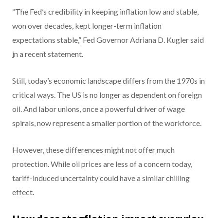
“The Fed’s credibility in keeping inflation low and stable,
won over decades, kept longer-term inflation
expectations stable,” Fed Governor Adriana D. Kugler said
i
n a recent statement.
Still, today’s economic landscape differs from the 1970s in
critical ways. The US is no longer as dependent on foreign
oil. And labor unions, once a powerful driver of wage
spirals, now represent a smaller portion of the workforce.
However, these differences might not offer much
protection. While oil prices are less of a concern today,
tariff-induced uncertainty could have a similar chilling
effect.