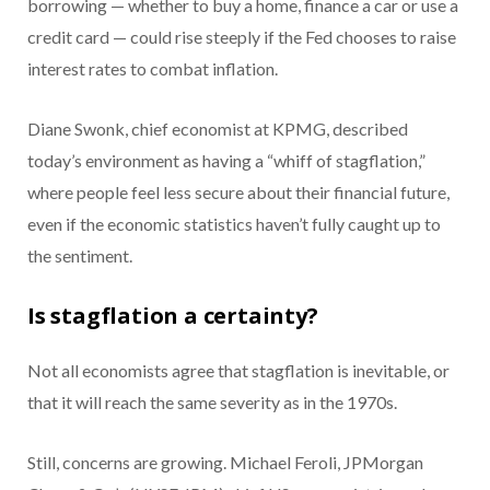
borrowing — whether to buy a home, finance a car or use a
credit card — could rise steeply if the Fed chooses to raise
interest rates to combat inflation.
Diane Swonk, chief economist at KPMG, described
today’s environment as having a “whiff of stagflation,”
where people feel less secure about their financial future,
even if the economic statistics haven’t fully caught up to
the sentiment.
Is stagflation a certainty?
Not all economists agree that stagflation is inevitable, or
that it will reach the same severity as in the 1970s.
Still, concerns are growing. Michael Feroli, JPMorgan