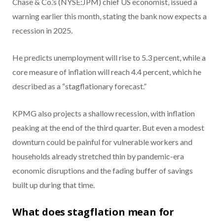
Chase & Co.’s (NYSE:JPM) chief US economist, issued a
warning earlier this month, stating the bank now expects a
recession in 2025.
He predicts unemployment will rise to 5.3 percent, while a
core measure of inflation will reach 4.4 percent, which he
described as a “stagflationary forecast.”
KPMG also projects a shallow recession, with inflation
peaking at the end of the third quarter. But even a modest
downturn could be painful for vulnerable workers and
households already stretched thin by pandemic-era
economic disruptions and the fading buffer of savings
built up during that time.
What does stagflation mean for