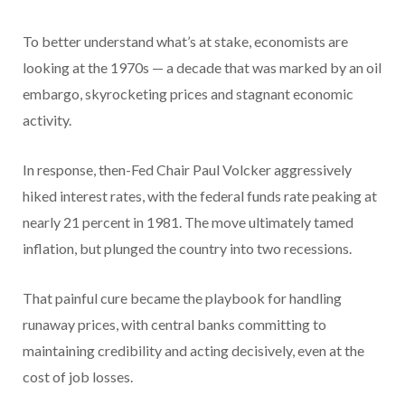
To better understand what’s at stake, economists are
looking at the 1970s — a decade that was marked by an oil
embargo, skyrocketing prices and stagnant economic
activity.
In response, then-Fed Chair Paul Volcker aggressively
hiked interest rates, with the federal funds rate peaking at
nearly 21 percent in 1981. The move ultimately tamed
inflation, but plunged the country into two recessions.
That painful cure became the playbook for handling
runaway prices, with central banks committing to
maintaining credibility and acting decisively, even at the
cost of job losses.