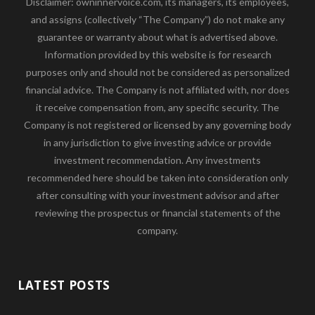
Disclaimer: owninnervoice.com, its managers, its employees,
and assigns (collectively “The Company”) do not make any
guarantee or warranty about what is advertised above.
Information provided by this website is for research
purposes only and should not be considered as personalized
financial advice. The Company is not affiliated with, nor does
it receive compensation from, any specific security. The
Company is not registered or licensed by any governing body
in any jurisdiction to give investing advice or provide
investment recommendation. Any investments
recommended here should be taken into consideration only
after consulting with your investment advisor and after
reviewing the prospectus or financial statements of the
company.
LATEST POSTS