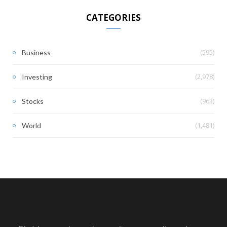
CATEGORIES
(595)
Business
(2,978)
Investing
(963)
Stocks
(1,481)
World