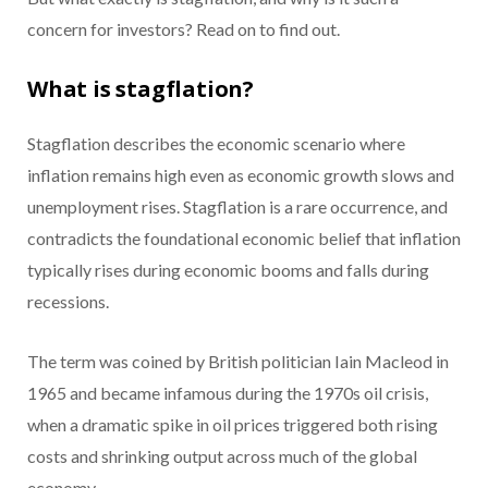
concern for investors? Read on to find out.
What is stagflation?
Stagflation describes the economic scenario where
inflation remains high even as economic growth slows and
unemployment rises. Stagflation is a rare occurrence, and
contradicts the foundational economic belief that inflation
typically rises during economic booms and falls during
recessions.
The term was coined by British politician Iain Macleod in
1965 and became infamous during the 1970s oil crisis,
when a dramatic spike in oil prices triggered both rising
costs and shrinking output across much of the global
economy.