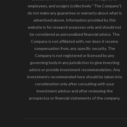
employees, and assigns (collectively “The Company”)
do not make any guarantee or warranty about what is
advertised above. Information provided by this
website is for research purposes only and should not
be considered as personalized financial advice. The
Company is not affiliated with, nor does it receive
compensation from, any specific security. The
Company is not registered or licensed by any
governing body in any jurisdiction to give investing
advice or provide investment recommendation. Any
investments recommended here should be taken into
consideration only after consulting with your
investment advisor and after reviewing the
prospectus or financial statements of the company.