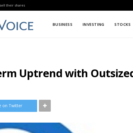
sell their shares
BUSINESS
INVESTING
STOCKS
erm Uptrend with Outsiz
e on Twitter