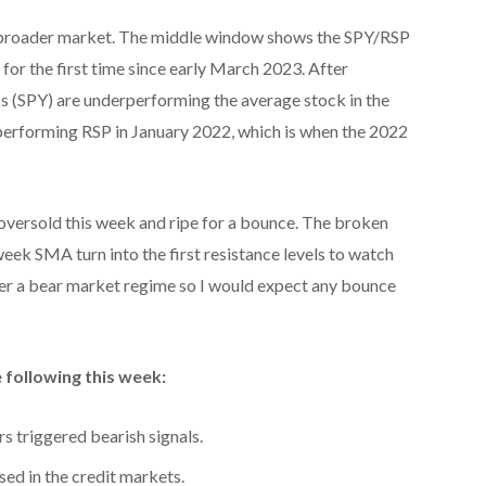
he broader market. The middle window shows the SPY/RSP
or the first time since early March 2023. After
s (SPY) are underperforming the average stock in the
performing RSP in January 2022, which is when the 2022
ersold this week and ripe for a bounce. The broken
eek SMA turn into the first resistance levels to watch
der a bear market regime so I would expect any bounce
 following this week:
s triggered bearish signals.
sed in the credit markets.