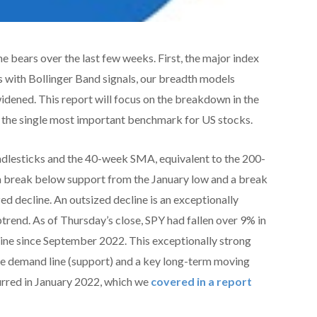
he bears over the last few weeks. First, the major index
 with Bollinger Band signals, our breadth models
idened. This report will focus on the breakdown in the
the single most important benchmark for US stocks.
dlesticks and the 40-week SMA, equivalent to the 200-
a break below support from the January low and a break
 decline. An outsized decline is an exceptionally
ptrend. As of Thursday’s close, SPY had fallen over 9% in
cline since September 2022. This exceptionally strong
he demand line (support) and a key long-term moving
urred in January 2022, which we
covered in a report