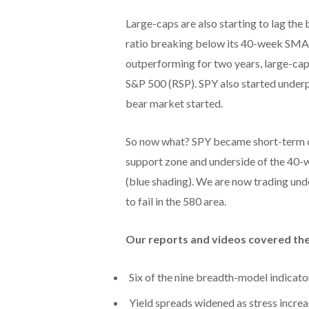
Large-caps are also starting to lag t
ratio breaking below its 40-week SMA f
outperforming for two years, large-cap
S&P 500 (RSP). SPY also started under
bear market started.
So now what? SPY became short-term ov
support zone and underside of the 40-w
(blue shading). We are now trading un
to fail in the 580 area.
Our reports and videos covered the
Six of the nine breadth-model indicator
Yield spreads widened as stress increa