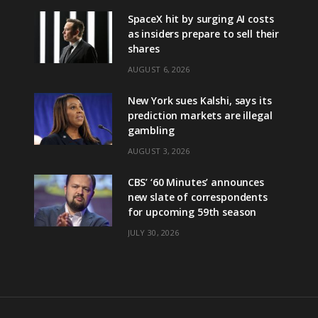
SpaceX hit by surging AI costs
as insiders prepare to sell their
shares
AUGUST 6, 2026
New York sues Kalshi, says its
prediction markets are illegal
gambling
AUGUST 3, 2026
CBS’ ‘60 Minutes’ announces
new slate of correspondents
for upcoming 59th season
JULY 30, 2026