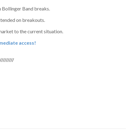
h Bollinger Band breaks.
xtended on breakouts.
rket to the current situation.
immediate access!
/////////