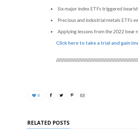
Six major index ETFs triggered bearis
Precious and industrial metals ETFs e
Applying lessons from the 2022 bear ma
Click here to take a trial and gain 
/////////////////////////////////////////////////////
0
RELATED POSTS