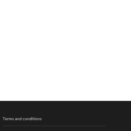
Terms and conditions