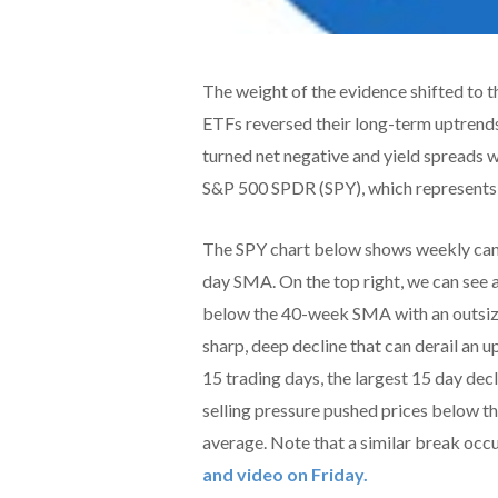
The weight of the evidence shifted to t
ETFs reversed their long-term uptrends
turned net negative and yield spreads w
S&P 500 SPDR (SPY), which represents 
The SPY chart below shows weekly can
day SMA. On the top right, we can see 
below the 40-week SMA with an outsized
sharp, deep decline that can derail an u
15 trading days, the largest 15 day de
selling pressure pushed prices below t
average. Note that a similar break occ
and video on Friday.