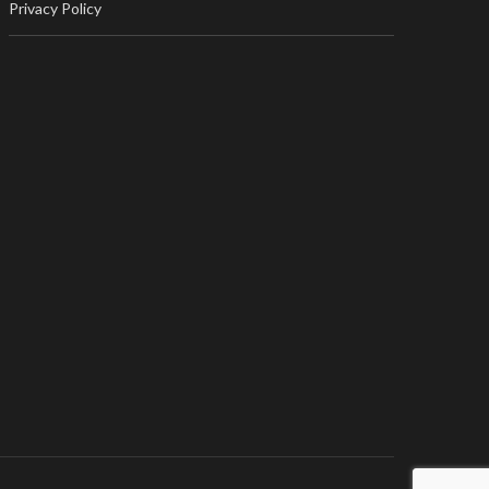
Privacy Policy