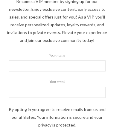
Become a VIP member by signing up for our
newsletter. Enjoy exclusive content, early access to
sales, and special offers just for you! As a VIP, you'll
receive personalized updates, loyalty rewards, and
invitations to private events. Elevate your experience
and join our exclusive community today!
Your name
Your email
By opting in you agree to receive emails from us and
our affiliates. Your information is secure and your
privacy is protected.