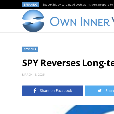
BREAKING
SpaceX hit by surging AI costs as insiders prepare to 
STOCKS
SPY Reverses Long-t
MARCH 15, 2025
Share on Facebook
Shar