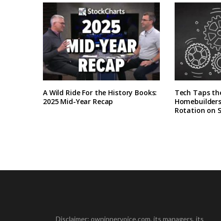
A Wild Ride For the History Books:
Tech Taps th
2025 Mid-Year Recap
Homebuilders 
Rotation on 
Disclaimer: owninnervoice.com, its managers, its