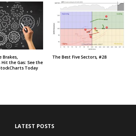
e Brakes,
The Best Five Sectors, #28
Hit the Gas: See the
StockCharts Today
LATEST POSTS