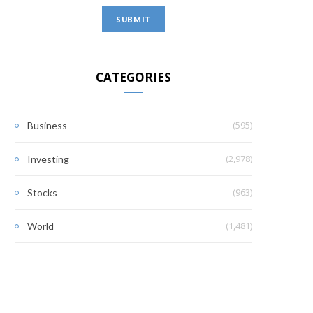
CATEGORIES
(595)
Business
(2,978)
Investing
(963)
Stocks
(1,481)
World