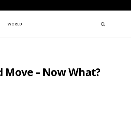
WORLD
ed Move – Now What?