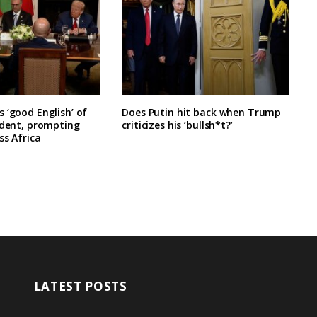
 ‘good English’ of
Does Putin hit back when Trump
ident, prompting
criticizes his ‘bullsh*t?’
ss Africa
LATEST POSTS