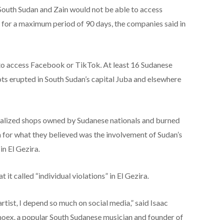
uth Sudan and Zain would not be able to access
for a maximum period of 90 days, the companies said in
 to access Facebook or TikTok. At least 16 Sudanese
ots erupted in South Sudan’s capital Juba and elsewhere
ndalized shops owned by Sudanese nationals and burned
on for what they believed was the involvement of Sudan’s
 in El Gezira.
 called “individual violations” in El Gezira.
artist, I depend so much on social media,” said Isaac
ex, a popular South Sudanese musician and founder of