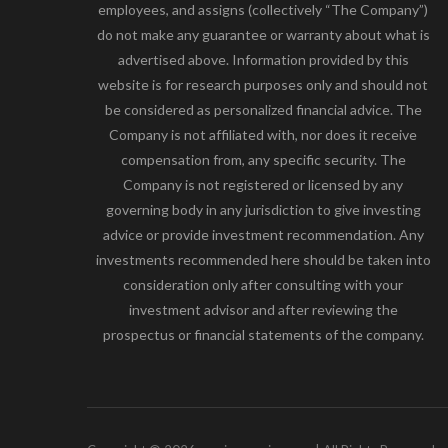
employees, and assigns (collectively “The Company”)
do not make any guarantee or warranty about what is
advertised above. Information provided by this
website is for research purposes only and should not
be considered as personalized financial advice. The
Company is not affiliated with, nor does it receive
compensation from, any specific security. The
Company is not registered or licensed by any
governing body in any jurisdiction to give investing
advice or provide investment recommendation. Any
investments recommended here should be taken into
consideration only after consulting with your
investment advisor and after reviewing the
prospectus or financial statements of the company.