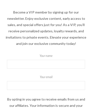
Become a VIP member by signing up for our
newsletter. Enjoy exclusive content, early access to
sales, and special offers just for you! As a VIP, you'll
receive personalized updates, loyalty rewards, and
invitations to private events. Elevate your experience
and join our exclusive community today!
Your name
Your email
By opting in you agree to receive emails from us and
our affiliates. Your information is secure and your