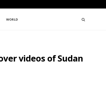
WORLD
over videos of Sudan