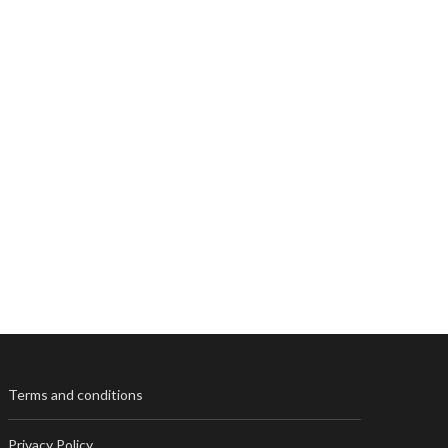
Terms and conditions
Privacy Policy