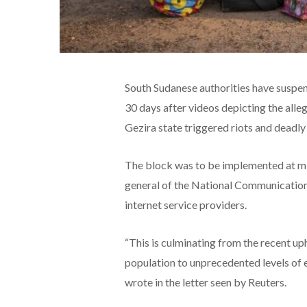
South Sudanese authorities have suspe
30 days after videos depicting the alleg
Gezira state triggered riots and deadly
The block was to be implemented at m
general of the National Communication
internet service providers.
“This is culminating from the recent up
population to unprecedented levels of 
wrote in the letter seen by Reuters.