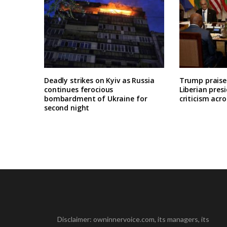
Deadly strikes on Kyiv as Russia
Trump praises
continues ferocious
Liberian pres
bombardment of Ukraine for
criticism acro
second night
Disclaimer: owninnervoice.com, its managers, its