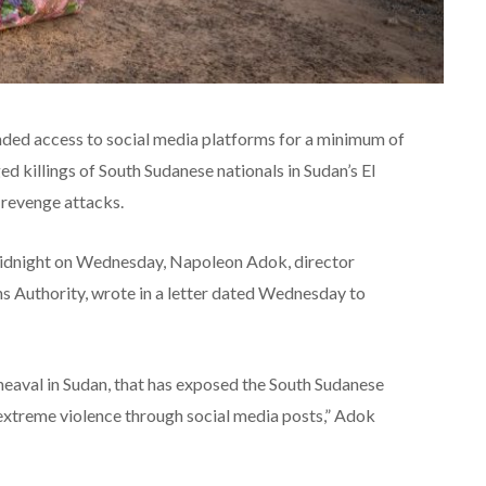
nded access to social media platforms for a minimum of
ed killings of South Sudanese nationals in Sudan’s El
 revenge attacks.
idnight on Wednesday, Napoleon Adok, director
s Authority, wrote in a letter dated Wednesday to
heaval in Sudan, that has exposed the South Sudanese
extreme violence through social media posts,” Adok