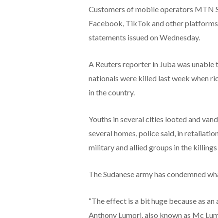
Customers of mobile operators MTN So
Facebook, TikTok and other platforms 
statements issued on Wednesday.
A Reuters reporter in Juba was unable
nationals were killed last week when ri
in the country.
Youths in several cities looted and va
several homes, police said, in retaliati
military and allied groups in the killings
The Sudanese army has condemned what it
“The effect is a bit huge because as an 
Anthony Lumori, also known as Mc Lumo