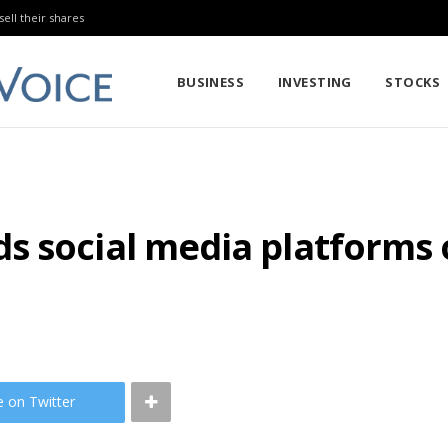
sell their shares
BUSINESS
INVESTING
STOCKS
s social media platforms 
e on Twitter