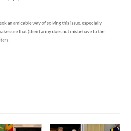
ek an amicable way of solving this issue, especially
ke sure that (their) army does not misbehave to the
ters.