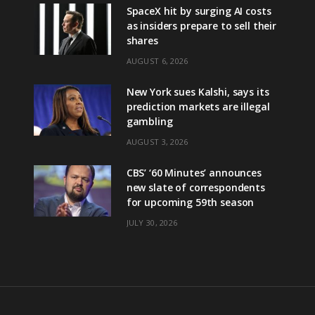
SpaceX hit by surging AI costs
as insiders prepare to sell their
shares
AUGUST 6, 2026
New York sues Kalshi, says its
prediction markets are illegal
gambling
AUGUST 3, 2026
CBS’ ‘60 Minutes’ announces
new slate of correspondents
for upcoming 59th season
JULY 30, 2026