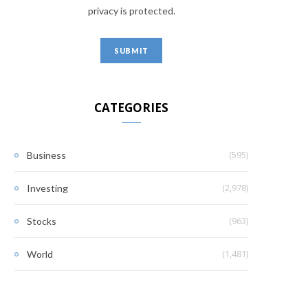
privacy is protected.
CATEGORIES
(595)
Business
(2,978)
Investing
(963)
Stocks
(1,481)
World