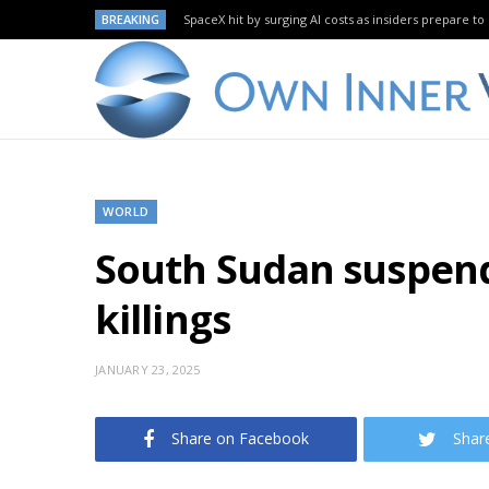
BREAKING
SpaceX hit by surging AI costs as insiders prepare to 
WORLD
South Sudan suspend
killings
JANUARY 23, 2025
Share on Facebook
Shar