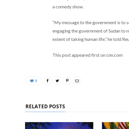
a comedy show.
“My message to the government is to se
engaging the government of Sudan to ma
extent of taking human life,” he told Reu
This post appeared first on cnn.com
0
RELATED POSTS