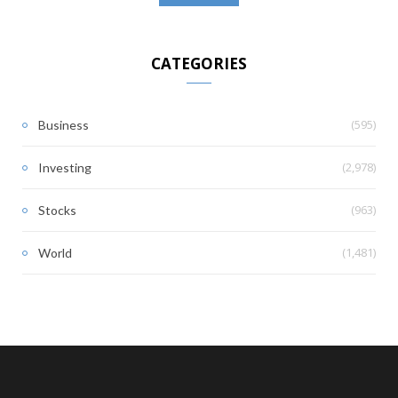
CATEGORIES
(595)
Business
(2,978)
Investing
(963)
Stocks
(1,481)
World