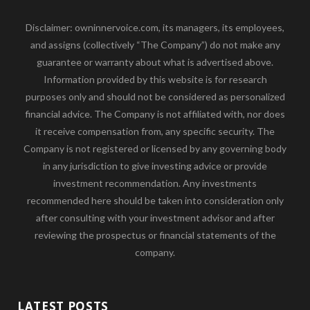
Disclaimer: owninnervoice.com, its managers, its employees,
and assigns (collectively “The Company”) do not make any
guarantee or warranty about what is advertised above.
Information provided by this website is for research
purposes only and should not be considered as personalized
financial advice. The Company is not affiliated with, nor does
it receive compensation from, any specific security. The
Company is not registered or licensed by any governing body
in any jurisdiction to give investing advice or provide
investment recommendation. Any investments
recommended here should be taken into consideration only
after consulting with your investment advisor and after
reviewing the prospectus or financial statements of the
company.
LATEST POSTS