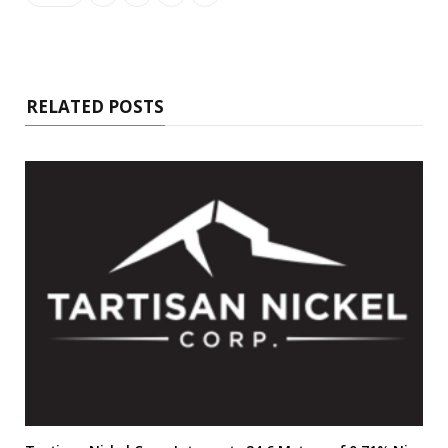
RELATED POSTS