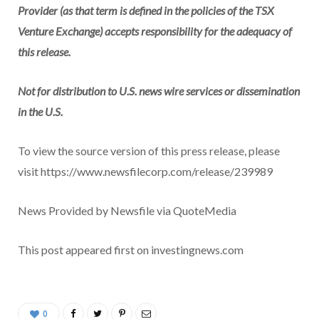
Provider (as that term is defined in the policies of the TSX
Venture Exchange) accepts responsibility for the adequacy of
this release.
Not for distribution to U.S. news wire services or dissemination
in the U.S.
To view the source version of this press release, please
visit https://www.newsfilecorp.com/release/239989
News Provided by Newsfile via QuoteMedia
This post appeared first on investingnews.com
0