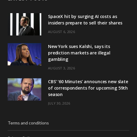
SpaceX hit by surging AI costs as
insiders prepare to sell their shares
AUGUST 6, 2026
New York sues Kalshi, says its
prediction markets are illegal
gambling
AUGUST 3, 2026
CBS’ ‘60 Minutes’ announces new slate
of correspondents for upcoming 59th
season
JULY 30, 2026
Terms and conditions