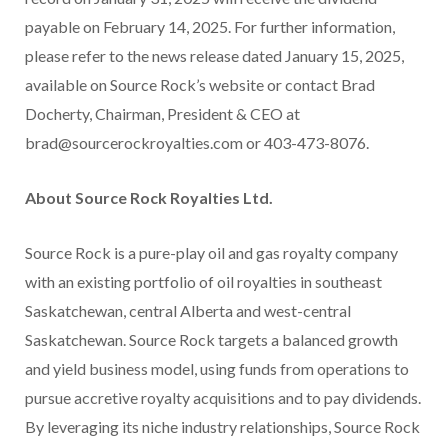
payable on February 14, 2025. For further information,
please refer to the news release dated January 15, 2025,
available on Source Rock’s website or contact Brad
Docherty, Chairman, President & CEO at
brad@sourcerockroyalties.com or 403-473-8076.
About Source Rock Royalties Ltd.
Source Rock is a pure-play oil and gas royalty company
with an existing portfolio of oil royalties in southeast
Saskatchewan, central Alberta and west-central
Saskatchewan. Source Rock targets a balanced growth
and yield business model, using funds from operations to
pursue accretive royalty acquisitions and to pay dividends.
By leveraging its niche industry relationships, Source Rock