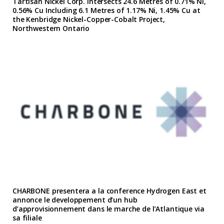
Tartisan Nickel Corp. Intersects 24.6 Metres of 0.71% Ni,
0.56% Cu Including 6.1 Metres of 1.17% Ni, 1.45% Cu at
the Kenbridge Nickel-Copper-Cobalt Project,
Northwestern Ontario
CHARBONE presentera a la conference Hydrogen East et
annonce le developpement d’un hub
d’approvisionnement dans le marche de l’Atlantique via
sa filiale