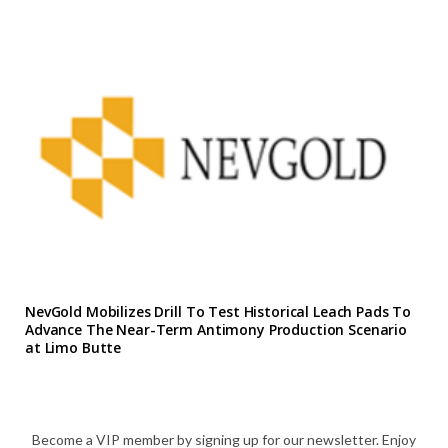
NevGold Mobilizes Drill To Test Historical Leach Pads To
Advance The Near-Term Antimony Production Scenario
at Limo Butte
Become a VIP member by signing up for our newsletter. Enjoy