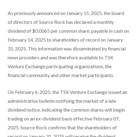
As previously announced on January 15, 2025, the board
of directors of Source Rock has declared a monthly
dividend of $0.0065 per common share, payable in cash on
February 14, 2025 to shareholders of record on January
31, 2025. This information was disseminated by financial
news providers and was therefore available to TSX
Venture Exchange participating organizations, the
financial community and other market participants.
On February 6, 2025, the TSX Venture Exchange issued an
administrative bulletin notifying the market of a late
dividend notice, indicating the common shares will begin
trading on an ex-dividend basis effective February 07,
2025. Source Rock confirms that the shareholders of
record on January 31, 2025 will receive the dividend