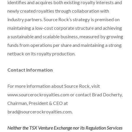
identifies and acquires both existing royalty interests and
newly created royalties through collaboration with
industry partners. Source Rock’s strategy is premised on
maintaining a low-cost corporate structure and achieving
a sustainable and scalable business, measured by growing
funds from operations per share and maintaining a strong
netback on its royalty production.
Contact Information
For more information about Source Rock, visit
www.sourcerockroyalties.com or contact Brad Docherty,
Chairman, President & CEO at
brad@sourcerockroyalties.com.
Neither the TSX Venture Exchange nor its Regulation Services