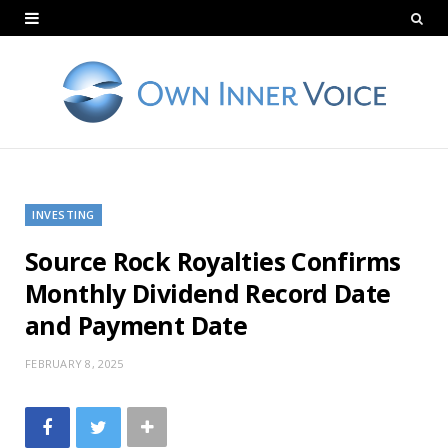
INVESTING
Source Rock Royalties Confirms
Monthly Dividend Record Date
and Payment Date
FEBRUARY 8, 2025