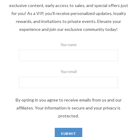
exclusive content, early access to sales, and special offers just
for you! As a VIP, you'll receive personalized updates, loyalty
rewards, and invitations to private events. Elevate your
experience and join our exclusive community today!
Your name
Your email
By opting in you agree to receive emails from us and our
affiliates. Your information is secure and your privacy is
protected.