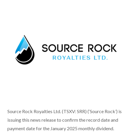
Source Rock Royalties Ltd. (TSXV: SRR) (‘Source Rock’) is
issuing this news release to confirm the record date and
payment date for the January 2025 monthly dividend.