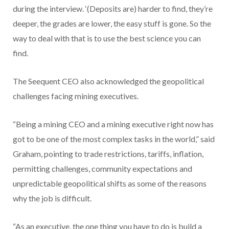
during the interview. ‘(Deposits are) harder to find, they’re
deeper, the grades are lower, the easy stuff is gone. So the
way to deal with that is to use the best science you can
find.
The Seequent CEO also acknowledged the geopolitical
challenges facing mining executives.
“Being a mining CEO and a mining executive right now has
got to be one of the most complex tasks in the world,” said
Graham, pointing to trade restrictions, tariffs, inflation,
permitting challenges, community expectations and
unpredictable geopolitical shifts as some of the reasons
why the job is difficult.
“As an executive, the one thing you have to do is build a