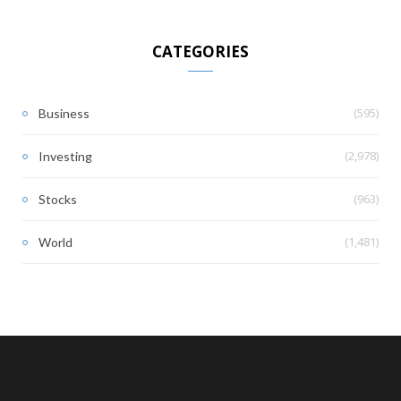
CATEGORIES
(595)
Business
(2,978)
Investing
(963)
Stocks
(1,481)
World