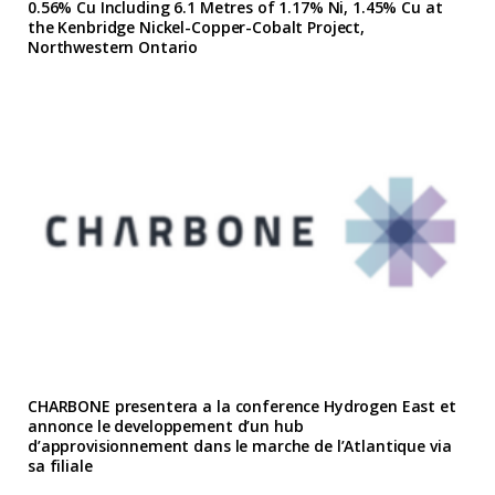
0.56% Cu Including 6.1 Metres of 1.17% Ni, 1.45% Cu at
the Kenbridge Nickel-Copper-Cobalt Project,
Northwestern Ontario
CHARBONE presentera a la conference Hydrogen East et
annonce le developpement d’un hub
d’approvisionnement dans le marche de l’Atlantique via
sa filiale