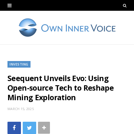
INVESTING
Seequent Unveils Evo: Using
Open-source Tech to Reshape
Mining Exploration
MARCH 15, 2025