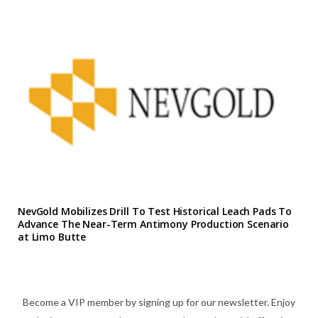
NevGold Mobilizes Drill To Test Historical Leach Pads To
Advance The Near-Term Antimony Production Scenario
at Limo Butte
Become a VIP member by signing up for our newsletter. Enjoy