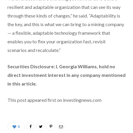
resilient and adaptable organization that can see its way
through these kinds of changes,” he said. “Adaptability is
the key, and this is what we can bring to a mining company
— a flexible, adaptable technology framework that
enables you to flex your organization fast, revisit
scenarios and recalculate.”
Securities Disclosure: I, Georgia Williams, hold no
direct investment interest in any company mentioned
in this article.
This post appeared first on investingnews.com
0