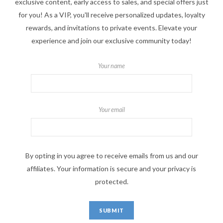
exclusive content, early access to sales, and special offers just
for you! As a VIP, you'll receive personalized updates, loyalty
rewards, and invitations to private events. Elevate your
experience and join our exclusive community today!
Your name
Your email
By opting in you agree to receive emails from us and our
affiliates. Your information is secure and your privacy is
protected.