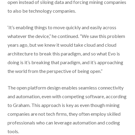
open instead of siloing data and forcing mining companies
to also be technology companies.
‘It’s enabling things to move quickly and easily across
whatever the device,” he continued. “We saw this problem
years ago, but we knew it would take cloud and cloud
architecture to break this paradigm, and so what Evo is
doing is it’s breaking that paradigm, and it’s approaching
the world from the perspective of being open.”
The open platform design enables seamless connectivity
and automation, even with competing software, according
to Graham. This approach is key as even though mining
companies are not tech firms, they often employ skilled
professionals who can leverage automation and coding
tools.