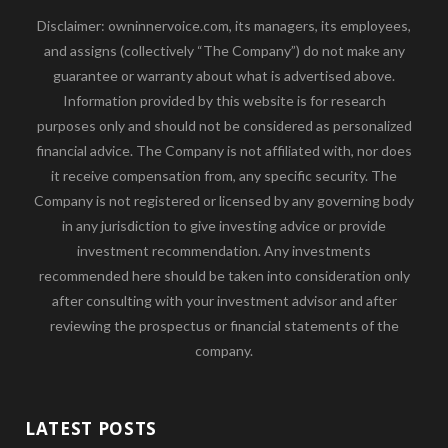
Disclaimer: owninnervoice.com, its managers, its employees,
and assigns (collectively “The Company”) do not make any
guarantee or warranty about what is advertised above.
Information provided by this website is for research
purposes only and should not be considered as personalized
financial advice. The Company is not affiliated with, nor does
it receive compensation from, any specific security. The
Company is not registered or licensed by any governing body
in any jurisdiction to give investing advice or provide
investment recommendation. Any investments
recommended here should be taken into consideration only
after consulting with your investment advisor and after
reviewing the prospectus or financial statements of the
company.
LATEST POSTS