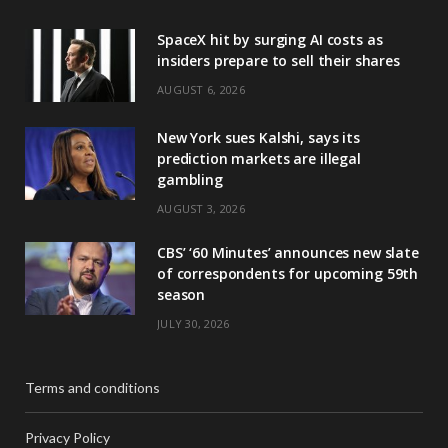
SpaceX hit by surging AI costs as
insiders prepare to sell their shares
AUGUST 6, 2026
New York sues Kalshi, says its
prediction markets are illegal
gambling
AUGUST 3, 2026
CBS’ ‘60 Minutes’ announces new slate
of correspondents for upcoming 59th
season
JULY 30, 2026
Terms and conditions
Privacy Policy