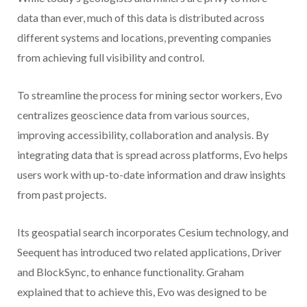
data than ever, much of this data is distributed across
different systems and locations, preventing companies
from achieving full visibility and control.
To streamline the process for mining sector workers, Evo
centralizes geoscience data from various sources,
improving accessibility, collaboration and analysis. By
integrating data that is spread across platforms, Evo helps
users work with up-to-date information and draw insights
from past projects.
Its geospatial search incorporates Cesium technology, and
Seequent has introduced two related applications, Driver
and BlockSync, to enhance functionality. Graham
explained that to achieve this, Evo was designed to be