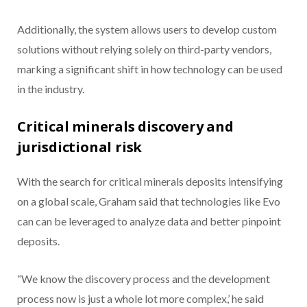
Additionally, the system allows users to develop custom
solutions without relying solely on third-party vendors,
marking a significant shift in how technology can be used
in the industry.
Critical minerals discovery and
jurisdictional risk
With the search for critical minerals deposits intensifying
on a global scale, Graham said that technologies like Evo
can can be leveraged to analyze data and better pinpoint
deposits.
“We know the discovery process and the development
process now is just a whole lot more complex,’ he said