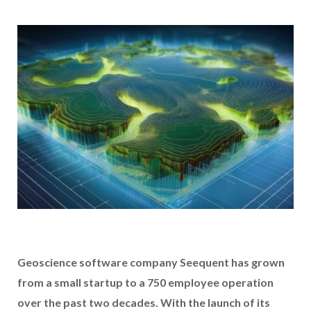
Geoscience software company Seequent has grown
from a small startup to a 750 employee operation
over the past two decades. With the launch of its