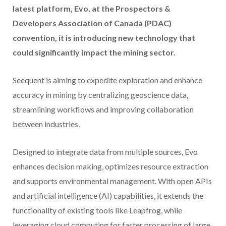
latest platform, Evo, at the Prospectors &
Developers Association of Canada (PDAC)
convention, it is introducing new technology that
could significantly impact the mining sector.
Seequent is aiming to expedite exploration and enhance
accuracy in mining by centralizing geoscience data,
streamlining workflows and improving collaboration
between industries.
Designed to integrate data from multiple sources, Evo
enhances decision making, optimizes resource extraction
and supports environmental management. With open APIs
and artificial intelligence (AI) capabilities, it extends the
functionality of existing tools like Leapfrog, while
leveraging cloud computing for faster processing of large