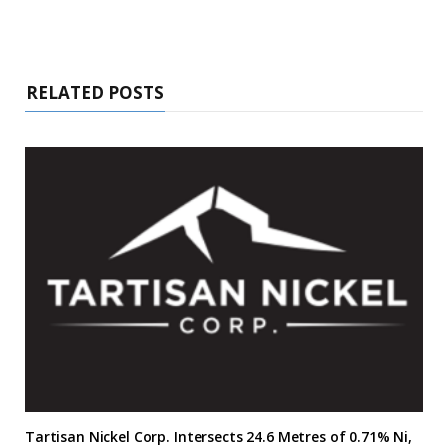
RELATED POSTS
Tartisan Nickel Corp. Intersects 24.6 Metres of 0.71% Ni,