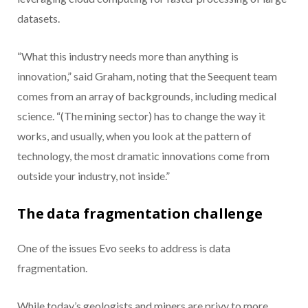
datasets.
“What this industry needs more than anything is
innovation,” said Graham, noting that the Seequent team
comes from an array of backgrounds, including medical
science. “(The mining sector) has to change the way it
works, and usually, when you look at the pattern of
technology, the most dramatic innovations come from
outside your industry, not inside.”
The data fragmentation challenge
One of the issues Evo seeks to address is data
fragmentation.
While today’s geologists and miners are privy to more