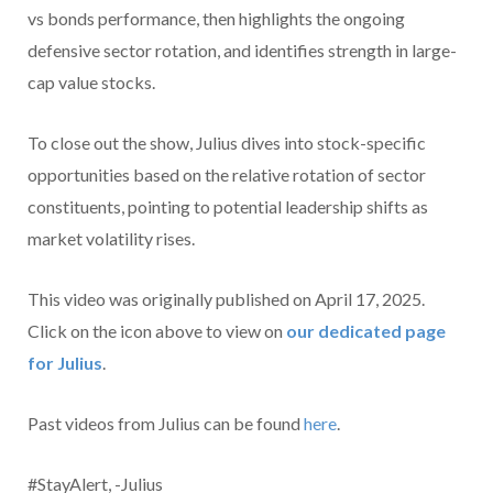
vs bonds performance, then highlights the ongoing
defensive sector rotation, and identifies strength in large-
cap value stocks.
To close out the show, Julius dives into stock-specific
opportunities based on the relative rotation of sector
constituents, pointing to potential leadership shifts as
market volatility rises.
This video was originally published on April 17, 2025.
Click on the icon above to view on
our dedicated page
for Julius
.
Past videos from Julius can be found
here
.
#StayAlert, -Julius