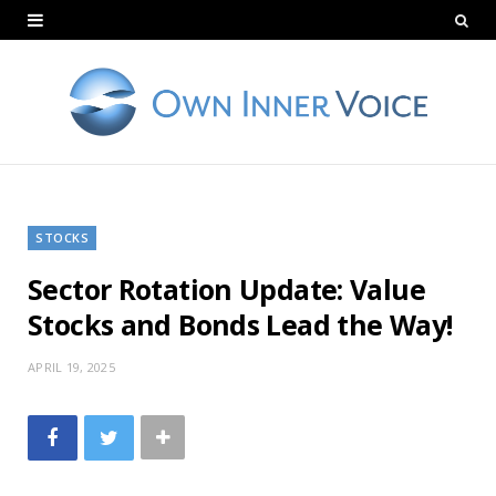
STOCKS
Sector Rotation Update: Value
Stocks and Bonds Lead the Way!
APRIL 19, 2025