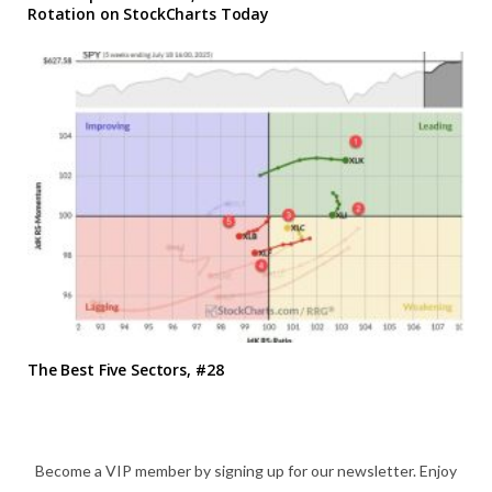
Rotation on StockCharts Today
The Best Five Sectors, #28
Become a VIP member by signing up for our newsletter. Enjoy