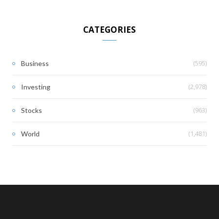
CATEGORIES
(595)
Business
(2,978)
Investing
(963)
Stocks
(1,481)
World