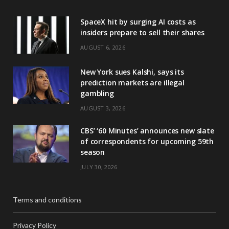
SpaceX hit by surging AI costs as
insiders prepare to sell their shares
AUGUST 6, 2026
New York sues Kalshi, says its
prediction markets are illegal
gambling
AUGUST 3, 2026
CBS’ ‘60 Minutes’ announces new slate
of correspondents for upcoming 59th
season
JULY 30, 2026
Terms and conditions
Privacy Policy