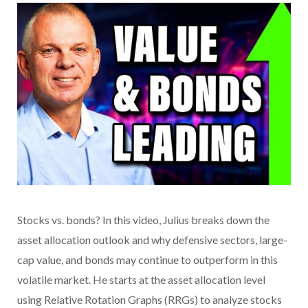
Stocks vs. bonds? In this video, Julius breaks down the
asset allocation outlook and why defensive sectors, large-
cap value, and bonds may continue to outperform in this
volatile market. He starts at the asset allocation level
using Relative Rotation Graphs (RRGs) to analyze stocks