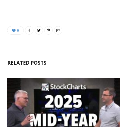
0
RELATED POSTS