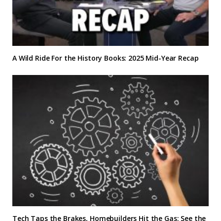
A Wild Ride For the History Books: 2025 Mid-Year Recap
Tech Taps the Brakes, Homebuilders Hit the Gas: See the