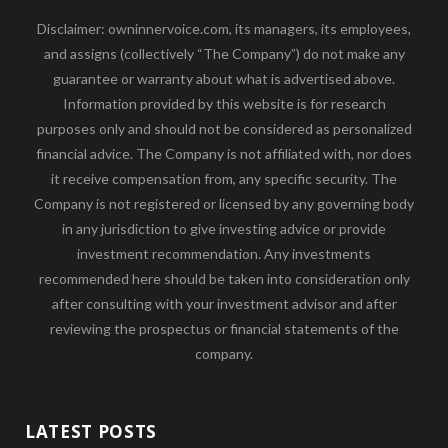
Disclaimer: owninnervoice.com, its managers, its employees,
and assigns (collectively “The Company”) do not make any
guarantee or warranty about what is advertised above.
Information provided by this website is for research
purposes only and should not be considered as personalized
financial advice. The Company is not affiliated with, nor does
it receive compensation from, any specific security. The
Company is not registered or licensed by any governing body
in any jurisdiction to give investing advice or provide
investment recommendation. Any investments
recommended here should be taken into consideration only
after consulting with your investment advisor and after
reviewing the prospectus or financial statements of the
company.
LATEST POSTS