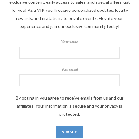
exclusive content, early access to sales, and special offers just
for you! As a VIP, you'll receive personalized updates, loyalty
rewards, and invitations to private events. Elevate your
experience and join our exclusive community today!
Your name
Your email
By opting in you agree to receive emails from us and our
affiliates. Your information is secure and your privacy is
protected.