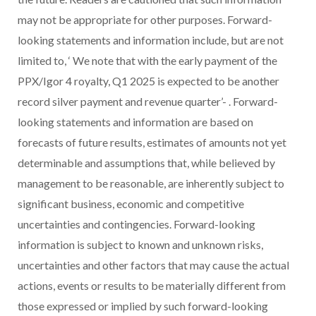
may not be appropriate for other purposes. Forward-
looking statements and information include, but are not
limited to, ‘
We note that with the early payment of the
PPX/Igor 4 royalty, Q1 2025 is expected to be another
record silver payment and revenue quarter’-
. Forward-
looking statements and information are based on
forecasts of future results, estimates of amounts not yet
determinable and assumptions that, while believed by
management to be reasonable, are inherently subject to
significant business, economic and competitive
uncertainties and contingencies. Forward-looking
information is subject to known and unknown risks,
uncertainties and other factors that may cause the actual
actions, events or results to be materially different from
those expressed or implied by such forward-looking