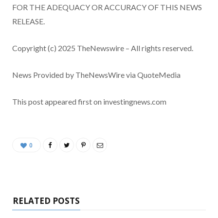
FOR THE ADEQUACY OR ACCURACY OF THIS NEWS
RELEASE.
Copyright (c) 2025 TheNewswire – All rights reserved.
News Provided by TheNewsWire via QuoteMedia
This post appeared first on investingnews.com
0
RELATED POSTS