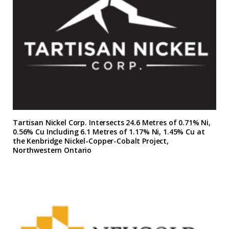
Tartisan Nickel Corp. Intersects 24.6 Metres of 0.71% Ni,
0.56% Cu Including 6.1 Metres of 1.17% Ni, 1.45% Cu at
the Kenbridge Nickel-Copper-Cobalt Project,
Northwestern Ontario