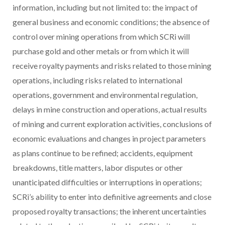
information, including but not limited to: the impact of
general business and economic conditions; the absence of
control over mining operations from which SCRi will
purchase gold and other metals or from which it will
receive royalty payments and risks related to those mining
operations, including risks related to international
operations, government and environmental regulation,
delays in mine construction and operations, actual results
of mining and current exploration activities, conclusions of
economic evaluations and changes in project parameters
as plans continue to be refined; accidents, equipment
breakdowns, title matters, labor disputes or other
unanticipated difficulties or interruptions in operations;
SCRi’s ability to enter into definitive agreements and close
proposed royalty transactions; the inherent uncertainties