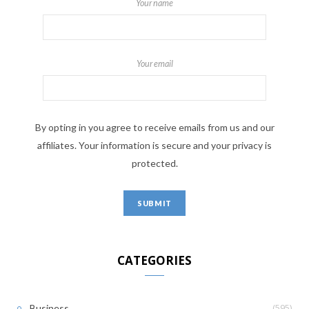
Your name
Your email
By opting in you agree to receive emails from us and our
affiliates. Your information is secure and your privacy is
protected.
CATEGORIES
(595)
Business