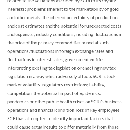
related to the valuations ascribed by SCRi to its royalty
interests; problems inherent to the marketability of gold
and other metals; the inherent uncertainty of production
and cost estimates and the potential for unexpected costs
and expenses; industry conditions, including fluctuations in
the price of the primary commodities mined at such
operations, fluctuations in foreign exchange rates and
fluctuations in interest rates; government entities
interpreting existing tax legislation or enacting new tax
legislation in a way which adversely affects SCRi; stock
market volatility; regulatory restrictions; liability,
competition, the potential impact of epidemics,
pandemics or other public health crises on SCRi’s business,
operations and financial condition, loss of key employees.
SCRi has attempted to identify important factors that
could cause actual results to differ materially from those