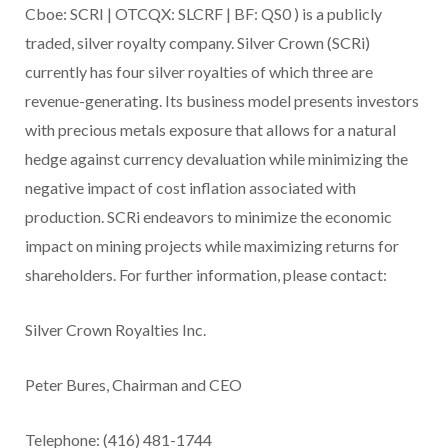
Cboe:
SCRI |
OTCQX:
SLCRF |
BF:
QS0
) is a publicly
traded, silver royalty company. Silver Crown (SCRi)
currently has four silver royalties of which three are
revenue-generating. Its business model presents investors
with precious metals exposure that allows for a natural
hedge against currency devaluation while minimizing the
negative impact of cost inflation associated with
production. SCRi endeavors to minimize the economic
impact on mining projects while maximizing returns for
shareholders.
For further information, please contact:
Silver Crown Royalties Inc.
Peter Bures, Chairman and CEO
Telephone: (416) 481-1744