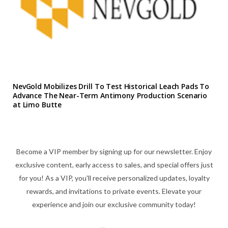
NevGold Mobilizes Drill To Test Historical Leach Pads To
Advance The Near-Term Antimony Production Scenario
at Limo Butte
Become a VIP member by signing up for our newsletter. Enjoy
exclusive content, early access to sales, and special offers just
for you! As a VIP, you'll receive personalized updates, loyalty
rewards, and invitations to private events. Elevate your
experience and join our exclusive community today!