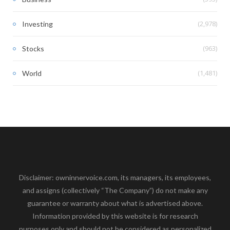
(2,978)
Investing
(963)
Stocks
(1,481)
World
Disclaimer: owninnervoice.com, its managers, its employees,
and assigns (collectively “The Company”) do not make any
guarantee or warranty about what is advertised above.
Information provided by this website is for research
purposes only and should not be considered as personalized