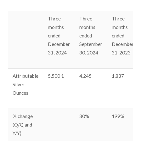
Three
Three
Three
months
months
months
ended
ended
ended
December
September
December
31, 2024
30, 2024
31, 2023
Attributable
5,500
1
4,245
1,837
Silver
Ounces
% change
30%
199%
(Q/Q and
Y/Y)