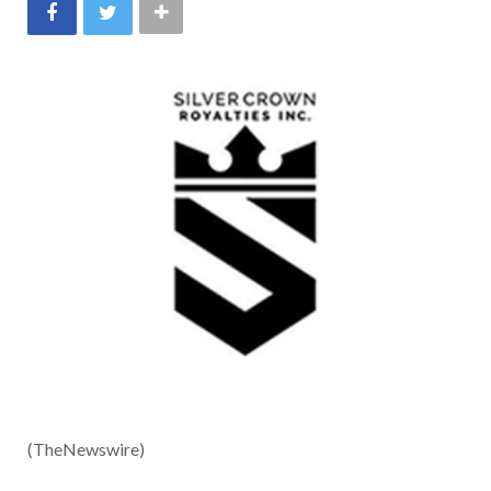
(TheNewswire)