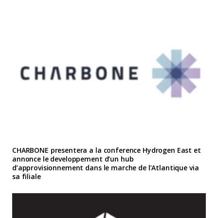
CHARBONE presentera a la conference Hydrogen East et
annonce le developpement d’un hub
d’approvisionnement dans le marche de l’Atlantique via
sa filiale