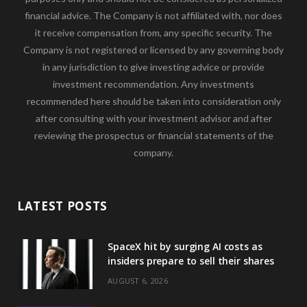
financial advice. The Company is not affiliated with, nor does
it receive compensation from, any specific security. The
Company is not registered or licensed by any governing body
in any jurisdiction to give investing advice or provide
investment recommendation. Any investments
recommended here should be taken into consideration only
after consulting with your investment advisor and after
reviewing the prospectus or financial statements of the
company.
LATEST POSTS
SpaceX hit by surging AI costs as
insiders prepare to sell their shares
AUGUST 6, 2026