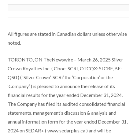
All figures are stated in Canadian dollars unless otherwise
noted.
TORONTO, ON TheNewswire – March 26, 2025 Silver
Crown Royalties Inc. ( Cboe: SCRI, OTCQX: SLCRF, BF:
QS0 ) ( ‘Silver Crown’ ‘SCRi’ the ‘Corporation’ or the
‘Company’ ) is pleased to announce the release of its
financial results for the year ended December 31, 2024.
The Company has filed its audited consolidated financial
statements, management’s discussion & analysis and
annual information form for the year ended December 31,
2024 on SEDAR+ ( www.sedarplus.ca ) and will be