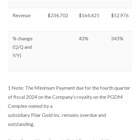
Revenue
$234,702
$164,425
$52,976
% change
43%
343%
(Q/Q and
Y/Y)
1
Note: The Minimum Payment due for the fourth quarter
of fiscal 2024 on the Company’s royalty on the PGDM
Complex owned by a
subsidiary Pilar Gold Inc. remains overdue and
outstanding.