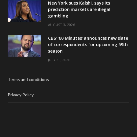
New York sues Kalshi, says its
prediction markets are illegal
gambling
AUGUST 3, 2026
CBS’ ‘60 Minutes’ announces new slate
of correspondents for upcoming 59th
season
JULY 30, 2026
Terms and conditions
Privacy Policy