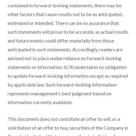
contained in forward-looking statements, there may be
other factors that cause results not to be as anticipated,
estimated or intended. There can be no assurance that
such statements will prove to be accurate, as actual results
and future events could differ materially from those
anticipated in such statements. Accordingly, readers are
advised not to place undue reliance on forward-looking
statements or information. SCRi undertakes no obligation
to update forward-looking information except as required
by applicable law. Such forward-looking information
represents management’s best judgment based on
information currently available.
This document does not constitute an offer to sell, or a
solicitation of an offer to buy, securities of the Company in