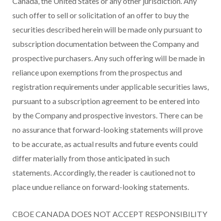
Canada, the United States or any other jurisdiction. Any
such offer to sell or solicitation of an offer to buy the
securities described herein will be made only pursuant to
subscription documentation between the Company and
prospective purchasers. Any such offering will be made in
reliance upon exemptions from the prospectus and
registration requirements under applicable securities laws,
pursuant to a subscription agreement to be entered into
by the Company and prospective investors. There can be
no assurance that forward-looking statements will prove
to be accurate, as actual results and future events could
differ materially from those anticipated in such
statements. Accordingly, the reader is cautioned not to
place undue reliance on forward-looking statements.
CBOE CANADA DOES NOT ACCEPT RESPONSIBILITY