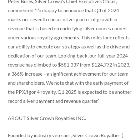
Peter Bures, Silver Crown’s Chief Executive Officer,
commented, ‘I’m happy to announce that Q4 of 2024
marks our seventh consecutive quarter of growth in
revenue that is based on underlying silver ounces earned
under various royalty agreements. This milestone reflects
our ability to execute our strategy as well as the drive and
dedication of our team. Looking back, our full-year 2024
revenue has climbed to $581,337 from $124,772 in 2023,
a 366% increase – a significant achievement for our team
and shareholders. We note that with the early payment of
the PPX/Igor 4 royalty, Q1 2025 is expected to be another
record silver payment and revenue quarter.’
ABOUT Silver Crown Royalties INC.
Founded by industry veterans, Silver Crown Royalties (