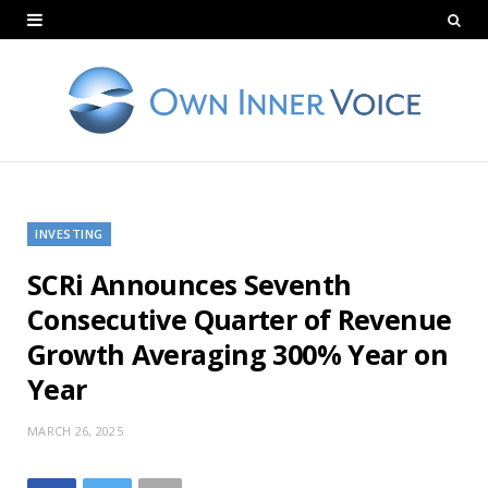
INVESTING
SCRi Announces Seventh
Consecutive Quarter of Revenue
Growth Averaging 300% Year on
Year
MARCH 26, 2025