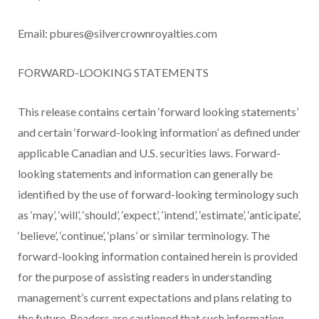
Email:
pbures@silvercrownroyalties.com
FORWARD-LOOKING STATEMENTS
This release contains certain ‘forward looking statements’
and certain ‘forward-looking information’ as defined under
applicable Canadian and U.S. securities laws. Forward-
looking statements and information can generally be
identified by the use of forward-looking terminology such
as ‘may’, ‘will’, ‘should’, ‘expect’, ‘intend’, ‘estimate’, ‘anticipate’,
‘believe’, ‘continue’, ‘plans’ or similar terminology. The
forward-looking information contained herein is provided
for the purpose of assisting readers in understanding
management’s current expectations and plans relating to
the future. Readers are cautioned that such information