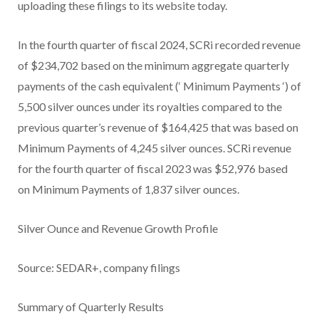
uploading these filings to its website today.
In the fourth quarter of fiscal 2024, SCRi recorded revenue
of $234,702 based on the minimum aggregate quarterly
payments of the cash equivalent (‘
Minimum Payments
‘) of
5,500 silver ounces under its royalties compared to the
previous quarter’s revenue of $164,425 that was based on
Minimum Payments of 4,245 silver ounces. SCRi revenue
for the fourth quarter of fiscal 2023 was $52,976 based
on Minimum Payments of 1,837 silver ounces.
Silver Ounce and Revenue Growth Profile
Source: SEDAR+, company filings
Summary of Quarterly Results