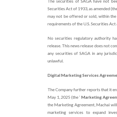
The securities of SAGA have not bee
Securities Act of 1933, as amended (the
may not be offered or sold, within the
requirements of the U.S. Securities Act 
No securities regulatory authority h
release. This news release does not const
any securities of SAGA in any jurisdic
unlawful.
Digital Marketing Services Agreemen
The Company further reports that it en
May 1, 2025 (the ‘
Marketing Agree
the Marketing Agreement, Machai will,
marketing services to expand inv