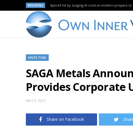
BREAKING
SpaceX hit by surging AI costs as insiders prepare to 
INVESTING
SAGA Metals Announ
Provides Corporate 
MAY 3, 2025
Share on Facebook
Shar