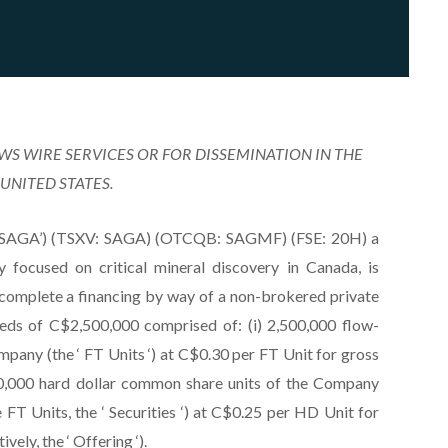
EWS WIRE SERVICES OR FOR DISSEMINATION IN THE
UNITED STATES.
r ‘SAGA’) (TSXV: SAGA) (OTCQB: SAGMF) (FSE: 20H) a
focused on critical mineral discovery in Canada, is
o complete a financing by way of a non-brokered private
eds of C$2,500,000 comprised of: (i) 2,500,000 flow-
pany (the ‘ FT Units ‘) at C$0.30 per FT Unit for gross
00,000 hard dollar common share units of the Company
e FT Units, the ‘ Securities ‘) at C$0.25 per HD Unit for
ely, the ‘ Offering ‘).