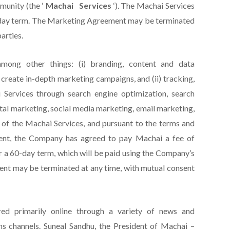
unity (the ‘
Machai
Services
‘). The Machai Services
-day term. The Marketing Agreement may be terminated
arties.
among other things: (i) branding, content and data
create in-depth marketing campaigns, and (ii) tracking,
 Services through search engine optimization, search
ital marketing, social media marketing, email marketing,
 of the Machai Services, and pursuant to the terms and
ent, the Company has agreed to pay Machai a fee of
r a 60-day term, which will be paid using the Company’s
ment may be terminated at any time, with mutual consent
ed primarily online through a variety of news and
 channels. Suneal Sandhu, the President of Machai –