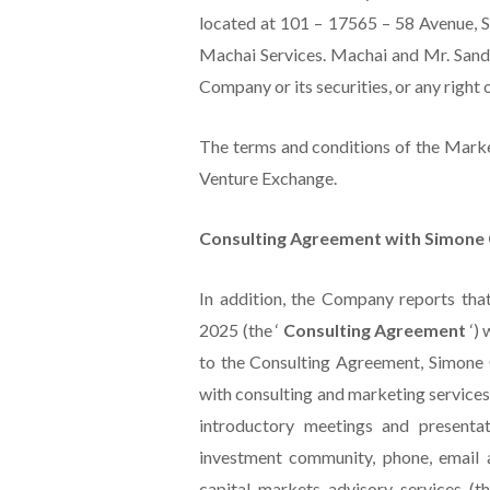
located at 101 – 17565 – 58 Avenue, S
Machai Services. Machai and Mr. Sandhu 
Company or its securities, or any right o
The terms and conditions of the Mark
Venture Exchange.
Consulting Agreement with Simone 
In addition, the Company reports tha
2025 (the ‘
Consulting Agreement
‘)
to the Consulting Agreement, Simone 
with consulting and marketing services
introductory meetings and presentat
investment community, phone, email 
capital markets advisory services (t