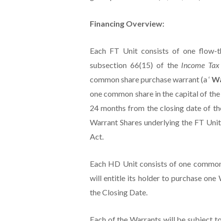
Financing Overview:
Each FT Unit consists of one flow-
subsection 66(15) of the
Income Ta
common share purchase warrant (a ‘
W
one common share in the capital of th
24 months from the closing date of th
Warrant Shares underlying the FT Units
Act.
Each HD Unit consists of one common
will entitle its holder to purchase on
the Closing Date.
Each of the Warrants will be subject t