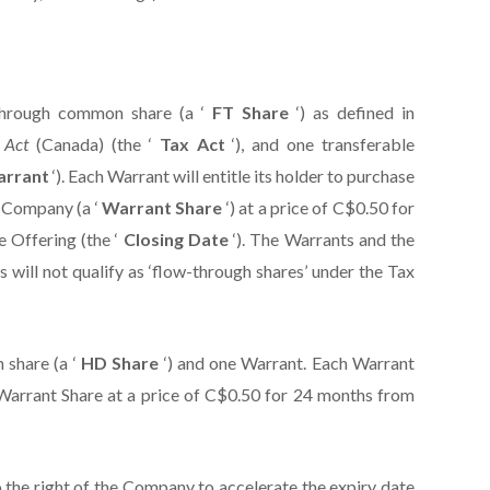
through common share (a ‘
FT Share
‘) as defined in
x Act
(Canada) (the ‘
Tax Act
‘), and one transferable
arrant
‘). Each Warrant will entitle its holder to purchase
e Company (a ‘
Warrant Share
‘) at a price of C$0.50 for
e Offering (the ‘
Closing Date
‘). The Warrants and the
 will not qualify as ‘flow-through shares’ under the Tax
 share (a ‘
HD Share
‘) and one Warrant. Each Warrant
e Warrant Share at a price of C$0.50 for 24 months from
o the right of the Company to accelerate the expiry date