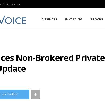
sell their shares
BUSINESS
INVESTING
STOCKS
ces Non-Brokered Private
Update
e on Twitter