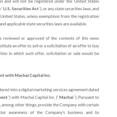
n and will not be registered under the United States
 ‘
U.S. Securities Act
‘), or any state securities laws, and
 United States, unless exemptions from the registration
and applicable state securities laws are available.
as reviewed or approved of the contents of this news
itute an offer to sell or a solicitation of an offer to buy
tion in which such offer, solicitation or sale would be
t with Machai Capital Inc.
tered into a digital marketing services agreement dated
ment
‘) with Machai Capital Inc. (‘
Machai
‘). Pursuant to
 among other things, provide the Company with certain
estor awareness of the Company’s business and to