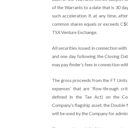
of the Warrants to a date that is 30 d
such acceleration if, at any time, aft
common shares equals or exceeds C$0.7
TSX Venture Exchange.
All securities issued in connection with
and one day following the Closing Dat
may pay finder’s fees in connection wit
The gross proceeds from the FT Units 
expenses’ that are ‘flow-through cri
defined in the Tax Act) on the Com
Company’s flagship asset, the Double 
will be used by the Company for admini