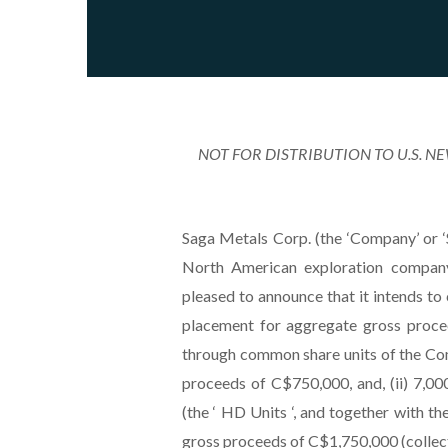
NOT FOR DISTRIBUTION TO U.S. N
Saga Metals Corp. (the ‘Company’ o
North American exploration company 
pleased to announce that it intends t
placement for aggregate gross proce
through common share units of the Com
proceeds of C$750,000, and, (ii) 7,0
(the ‘ HD Units ‘, and together with th
gross proceeds of C$1,750,000 (collectiv