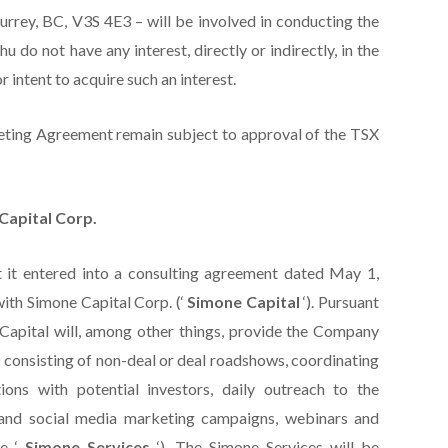
urrey, BC, V3S 4E3 – will be involved in conducting the
do not have any interest, directly or indirectly, in the
r intent to acquire such an interest.
eting Agreement remain subject to approval of the TSX
Capital Corp.
t it entered into a consulting agreement dated May 1,
 with Simone Capital Corp. (‘
Simone Capital
‘). Pursuant
Capital will, among other things, provide the Company
 consisting of non-deal or deal roadshows, coordinating
ions with potential investors, daily outreach to the
and social media marketing campaigns, webinars and
he ‘
Simone Services
‘). The Simone Services will be