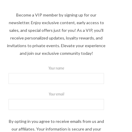
Become a VIP member by signing up for our
newsletter. Enjoy exclusive content, early access to
sales, and special offers just for you! As a VIP, you'll
receive personalized updates, loyalty rewards, and
invitations to private events. Elevate your experience
and join our exclusive community today!
Your name
Your email
By opting in you agree to receive emails from us and
our affiliates. Your information is secure and your