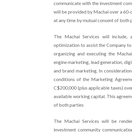
communicate with the investment comm
will be provided by Machai over a 60
at any time by mutual consent of both p
The Machai Services will include, 
optimization to assist the Company to 
organizing and executing the Machai
engine marketing, lead generation, dig
and brand marketing. In consideration
conditions of the Marketing Agreem
C$200,000 (plus applicable taxes) ove
available working capital. This agree
of both parties
The Machai Services will be render
investment community communications