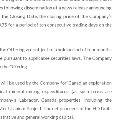
ays following dissemination of a news release announcing
er the Closing Date, the closing price of the Company’s
5 for a period of ten consecutive trading days on the
 the Offering are subject to a hold period of four months
e pursuant to applicable securities laws. The Company
h the Offering.
will be used by the Company for ‘Canadian exploration
tical mineral mining expenditures’ (as such terms are
pany’s Labrador, Canada properties, including the
Mer Uranium Project. The net proceeds of the HD Units
strative and general working capital.