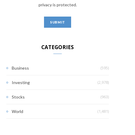
privacy is protected.
CATEGORIES
(595)
Business
(2,978)
Investing
(963)
Stocks
(1,481)
World