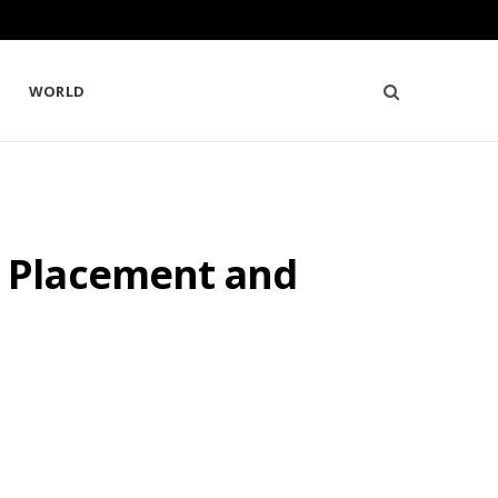
WORLD
 Placement and