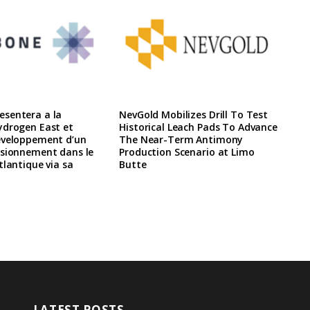
sentera a la
NevGold Mobilizes Drill To Test
ydrogen East et
Historical Leach Pads To Advance
eveloppement d’un
The Near-Term Antimony
isionnement dans le
Production Scenario at Limo
tlantique via sa
Butte
LATEST POSTS