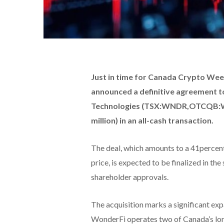
Just in time for Canada Crypto W
announced a definitive agreement t
Technologies (TSX:WNDR,OTCQB:WO
million) in an all-cash transaction.
The deal, which amounts to a 41perce
price, is expected to be finalized in th
shareholder approvals.
The acquisition marks a significant exp
WonderFi operates two of Canada’s lon