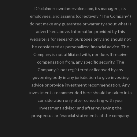
Disclaimer: owninnervoice.com, its managers, its
employees, and assigns (collectively “The Company”)
do not make any guarantee or warranty about what is
advertised above. Information provided by this
website is for research purposes only and should not
be considered as personalized financial advice. The
Company is not affiliated with, nor does it receive
compensation from, any specific security. The
Company is not registered or licensed by any
governing body in any jurisdiction to give investing
advice or provide investment recommendation. Any
investments recommended here should be taken into
consideration only after consulting with your
investment advisor and after reviewing the
prospectus or financial statements of the company.