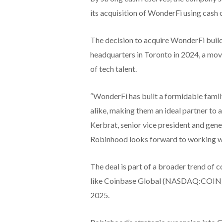
its acquisition of WonderFi using cash 
The decision to acquire WonderFi buil
headquarters in Toronto in 2024, a mov
of tech talent.
“WonderFi has built a formidable famil
alike, making them an ideal partner to 
Kerbrat, senior vice president and gen
Robinhood looks forward to working w
The deal is part of a broader trend of c
like Coinbase Global (NASDAQ:COIN) an
2025.