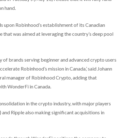
on hand.
ds upon Robinhood’s establishment of its Canadian
e that was aimed at leveraging the country’s deep pool
y of brands serving beginner and advanced crypto users
accelerate Robinhood’s mission in Canada,’ said Johann
eral manager of Robinhood Crypto, adding that
ith WonderFi in Canada.
onsolidation in the crypto industry, with major players
d Ripple also making significant acquisitions in