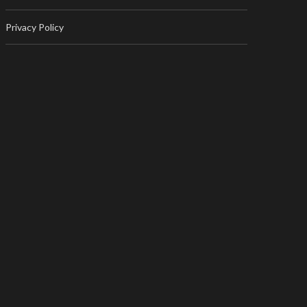
Privacy Policy