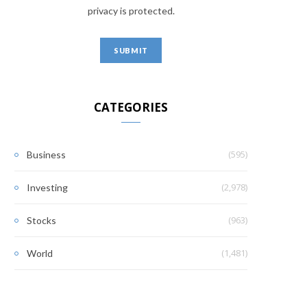
privacy is protected.
CATEGORIES
(595)
Business
(2,978)
Investing
(963)
Stocks
(1,481)
World