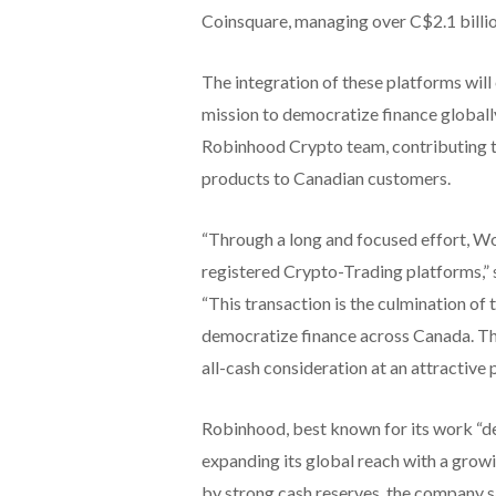
Coinsquare, managing over C$2.1 billion
The integration of these platforms will
mission to democratize finance globall
Robinhood Crypto team, contributing the
products to Canadian customers.
“Through a long and focused effort, Wo
registered Crypto-Trading platforms,”
“This transaction is the culmination of
democratize finance across Canada. T
all-cash consideration at an attractive 
Robinhood, best known for its work “de
expanding its global reach with a gro
by strong cash reserves, the company sai