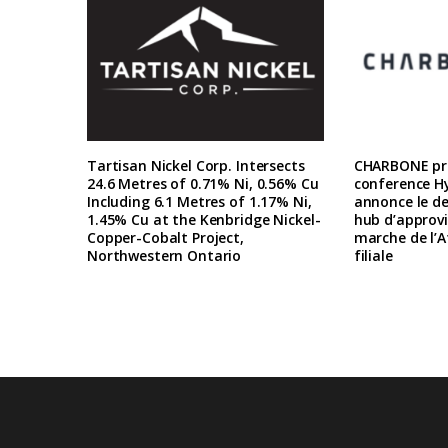
Tartisan Nickel Corp. Intersects
CHARBONE pre
24.6 Metres of 0.71% Ni, 0.56% Cu
conference H
Including 6.1 Metres of 1.17% Ni,
annonce le d
1.45% Cu at the Kenbridge Nickel-
hub d’approv
Copper-Cobalt Project,
marche de l’A
Northwestern Ontario
filiale