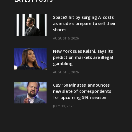
SpaceX hit by surging AI costs
as insiders prepare to sell their
shares
AUGUST 6, 2026
New York sues Kalshi, says its
prediction markets are illegal
gambling
AUGUST 3, 2026
CBS’ ‘60 Minutes’ announces
new slate of correspondents
for upcoming 59th season
JULY 30, 2026