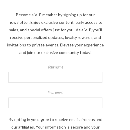
Become a VIP member by signing up for our
newsletter. Enjoy exclusive content, early access to
sales, and special offers just for you! As a VIP, you'll
receive personalized updates, loyalty rewards, and
invitations to private events. Elevate your experience
and join our exclusive community today!
Your name
Your email
By opting in you agree to receive emails from us and
our affiliates. Your information is secure and your