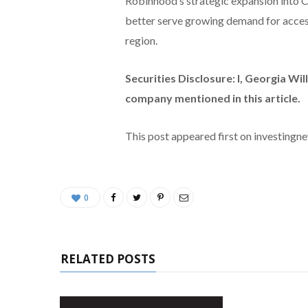
Robinhood’s strategic expansion into
better serve growing demand for access
region.
Securities Disclosure: I, Georgia Wil
company mentioned in this article.
This post appeared first on investing
0
RELATED POSTS