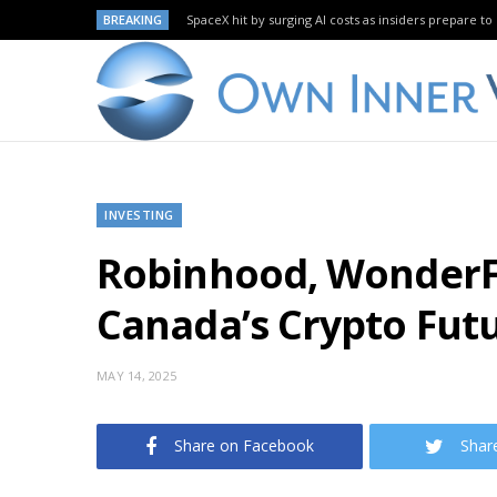
BREAKING
SpaceX hit by surging AI costs as insiders prepare to 
INVESTING
Robinhood, WonderFi
Canada’s Crypto Fut
MAY 14, 2025
Share on Facebook
Shar