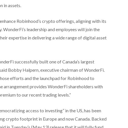
 in assets.
 enhance Robinhood’s crypto offerings, aligning with its
y. WonderFi’s leadership and employees will join the
ir expertise in delivering a wide range of digital asset
nderFi successfully built one of Canada’s largest
 said Bobby Halpern, executive chairman of WonderFi.
 those efforts and the launchpad for Robinhood to
he arrangement provides WonderFi shareholders with
premium to our recent trading levels.”
mocratizing access to investing” in the US, has been
wing crypto footprint in Europe and now Canada. Backed
d in Tuesday’s (May 13) release that it will fully fund