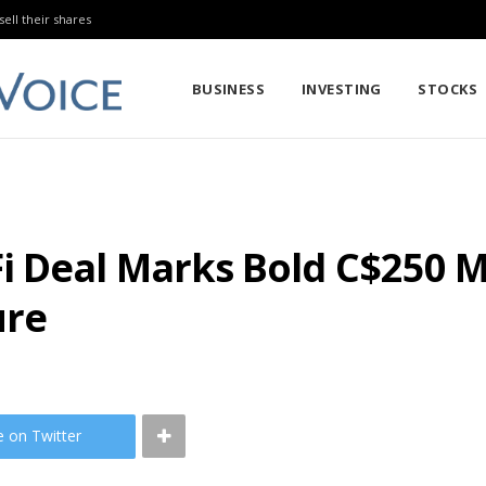
sell their shares
BUSINESS
INVESTING
STOCKS
 Deal Marks Bold C$250 Mi
ure
e on Twitter