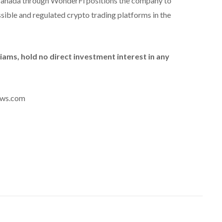
 Canada through WonderFi positions the company to
ible and regulated crypto trading platforms in the
liams, hold no direct investment interest in any
news.com