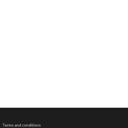
Terms and conditions