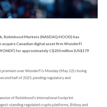
eek, Robinhood Markets (NASDAQ:HOOD) has
o acquire Canadian digital asset firm WonderFi
NDF) for approximately C$250 million (US$179
nt premium over WonderFi’s Monday (May 12) closing
e second half of 2025, pending regulatory and
ansion of Robinhood’s international footprint.
gest-standing regulated crypto platforms, Bitbuy and