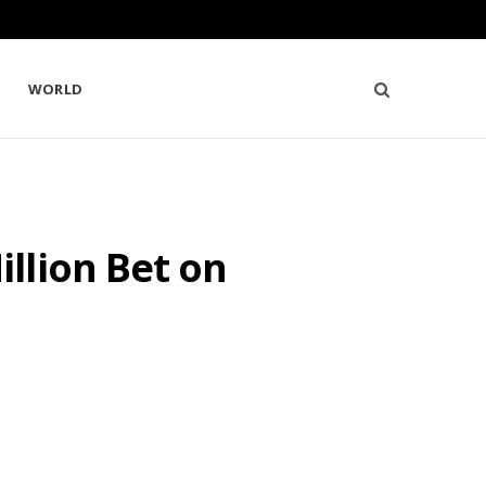
WORLD
llion Bet on