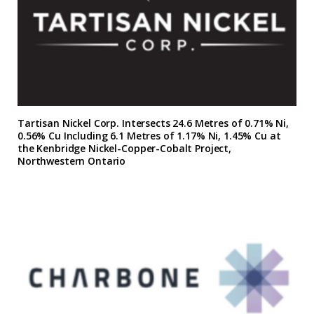
Tartisan Nickel Corp. Intersects 24.6 Metres of 0.71% Ni,
0.56% Cu Including 6.1 Metres of 1.17% Ni, 1.45% Cu at
the Kenbridge Nickel-Copper-Cobalt Project,
Northwestern Ontario