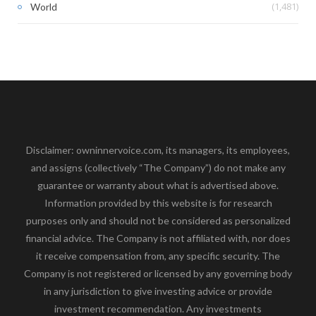
(1,481)
World
Disclaimer: owninnervoice.com, its managers, its employees,
and assigns (collectively “The Company”) do not make any
guarantee or warranty about what is advertised above.
Information provided by this website is for research
purposes only and should not be considered as personalized
financial advice. The Company is not affiliated with, nor does
it receive compensation from, any specific security. The
Company is not registered or licensed by any governing body
in any jurisdiction to give investing advice or provide
investment recommendation. Any investments