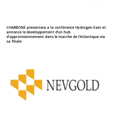
CHARBONE presentera a la conference Hydrogen East et
annonce le developpement d’un hub
d’approvisionnement dans le marche de l’Atlantique via
sa filiale