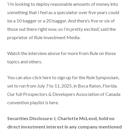
‘I’m looking to deploy reasonable amounts of money into
something that I feel as a speculator over five years could
be a 10 bagger or a 20 bagger. And there’s five or six of
those out there right now, so I’m pretty excited,’ said the
proprietor of Rule Investment Media.
Watch the interview above for more from Rule on those
topics and others.
You can also click here to sign up for the Rule Symposium,
set to run from July 7 to 11, 2025, in Boca Raton, Florida.
Our full Prospectors & Developers Association of Canada
convention playlist is here.
Securities Disclosure: I, Charlotte McLeod, hold no
direct investment interest in any company mentioned