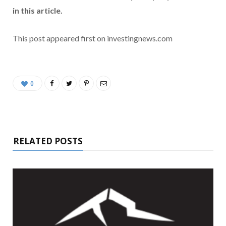
in this article.
This post appeared first on investingnews.com
0
RELATED POSTS