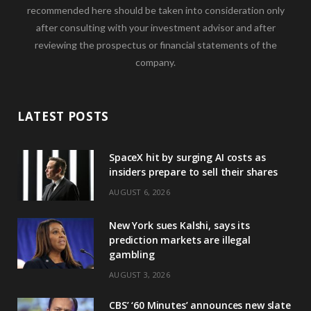
recommended here should be taken into consideration only
after consulting with your investment advisor and after
reviewing the prospectus or financial statements of the
company.
LATEST POSTS
SpaceX hit by surging AI costs as
insiders prepare to sell their shares
AUGUST 6, 2026
New York sues Kalshi, says its
prediction markets are illegal
gambling
AUGUST 3, 2026
CBS’ ‘60 Minutes’ announces new slate