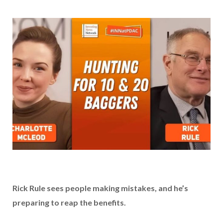
Rick Rule sees people making mistakes, and he’s
preparing to reap the benefits.