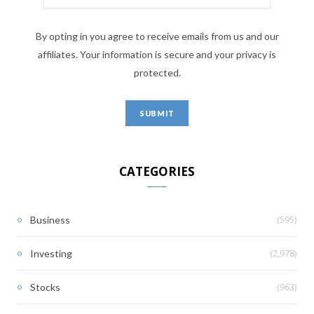
By opting in you agree to receive emails from us and our
affiliates. Your information is secure and your privacy is
protected.
CATEGORIES
(595)
Business
(2,978)
Investing
(963)
Stocks