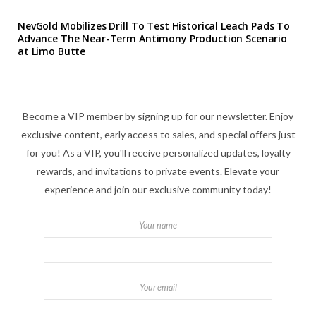
NevGold Mobilizes Drill To Test Historical Leach Pads To
Advance The Near-Term Antimony Production Scenario
at Limo Butte
Become a VIP member by signing up for our newsletter. Enjoy
exclusive content, early access to sales, and special offers just
for you! As a VIP, you'll receive personalized updates, loyalty
rewards, and invitations to private events. Elevate your
experience and join our exclusive community today!
Your name
Your email