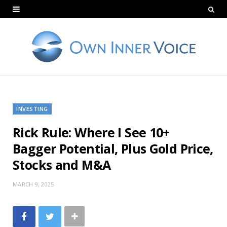
INVESTING
Rick Rule: Where I See 10+
Bagger Potential, Plus Gold Price,
Stocks and M&A
MARCH 9, 2025