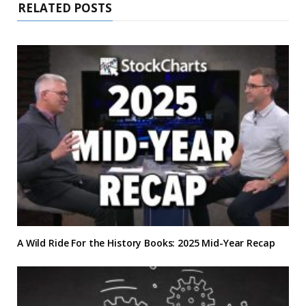
RELATED POSTS
A Wild Ride For the History Books: 2025 Mid-Year Recap