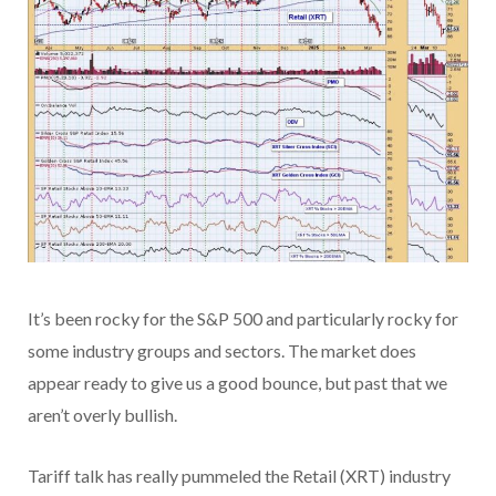
It’s been rocky for the S&P 500 and particularly rocky for
some industry groups and sectors. The market does
appear ready to give us a good bounce, but past that we
aren’t overly bullish.
Tariff talk has really pummeled the Retail (XRT) industry