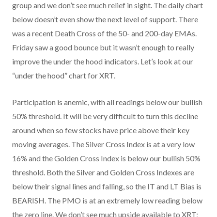
group and we don’t see much relief in sight. The daily chart
below doesn’t even show the next level of support. There
was a recent Death Cross of the 50- and 200-day EMAs.
Friday saw a good bounce but it wasn’t enough to really
improve the under the hood indicators. Let’s look at our
“under the hood” chart for XRT.
Participation is anemic, with all readings below our bullish
50% threshold. It will be very difficult to turn this decline
around when so few stocks have price above their key
moving averages. The Silver Cross Index is at a very low
16% and the Golden Cross Index is below our bullish 50%
threshold. Both the Silver and Golden Cross Indexes are
below their signal lines and falling, so the IT and LT Bias is
BEARISH. The PMO is at an extremely low reading below
the zero line. We don’t see much upside available to XRT;