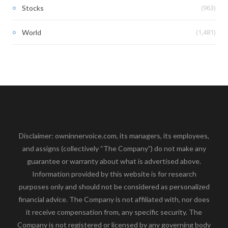
(963)
Stocks
(1,481)
World
Disclaimer: owninnervoice.com, its managers, its employees,
and assigns (collectively “The Company”) do not make any
guarantee or warranty about what is advertised above.
Information provided by this website is for research
purposes only and should not be considered as personalized
financial advice. The Company is not affiliated with, nor does
it receive compensation from, any specific security. The
Company is not registered or licensed by any governing body