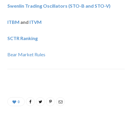
Swenlin Trading Oscillators (STO-B and STO-V)
ITBM
and
ITVM
SCTR Ranking
Bear Market Rules
0