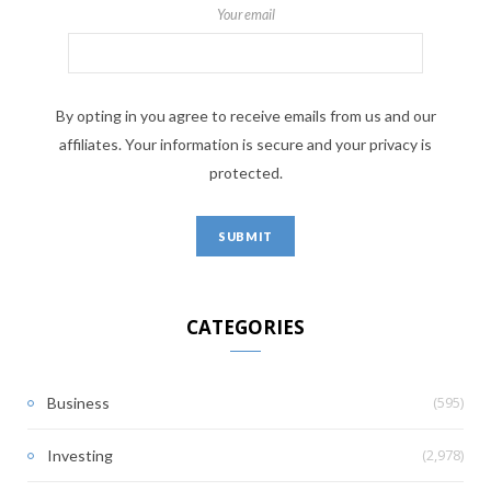
Your email
By opting in you agree to receive emails from us and our
affiliates. Your information is secure and your privacy is
protected.
CATEGORIES
(595)
Business
(2,978)
Investing