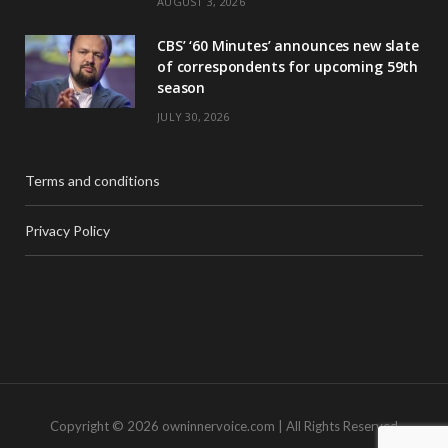
AUGUST 3, 2026
CBS’ ‘60 Minutes’ announces new slate
of correspondents for upcoming 59th
season
JULY 30, 2026
Terms and conditions
Privacy Policy
Copyright © 2026 owninnervoice.com | All Rights Reserved