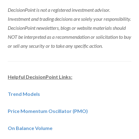
DecisionPoint is not a registered investment advisor.
Investment and trading decisions are solely your responsibility.
DecisionPoint newsletters, blogs or website materials should
NOT be interpreted as a recommendation or solicitation to buy
or sell any security or to take any specific action.
Helpful DecisionPoint Links:
Trend Models
Price Momentum Oscillator (PMO)
On Balance Volume