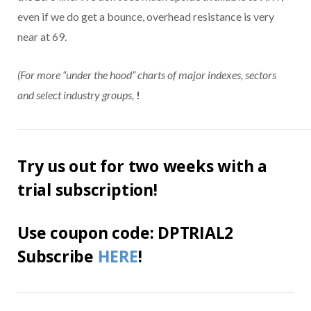
even if we do get a bounce, overhead resistance is very
near at 69.
(For more “under the hood” charts of major indexes, sectors
and select industry groups,
!
Try us out for two weeks with a
trial subscription!
Use coupon code: DPTRIAL2
Subscribe
HERE
!