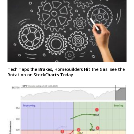
Tech Taps the Brakes, Homebuilders Hit the Gas: See the
Rotation on StockCharts Today