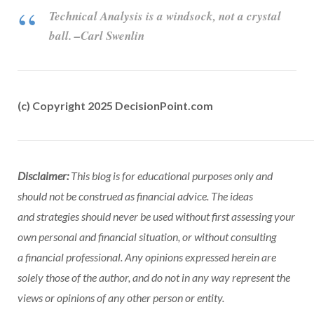
Technical Analysis is a windsock, not a crystal
ball. –Carl Swenlin
(c) Copyright 2025 DecisionPoint.com
Disclaimer:
This blog is for educational purposes only and
should not be construed as financial advice. The ideas
and strategies should never be used without first assessing your
own personal and financial situation, or without consulting
a financial professional. Any opinions expressed herein are
solely those of the author, and do not in any way represent the
views or opinions of any other person or entity.