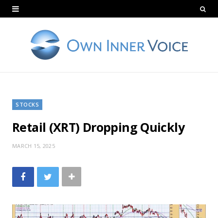
STOCKS
Retail (XRT) Dropping Quickly
MARCH 15, 2025