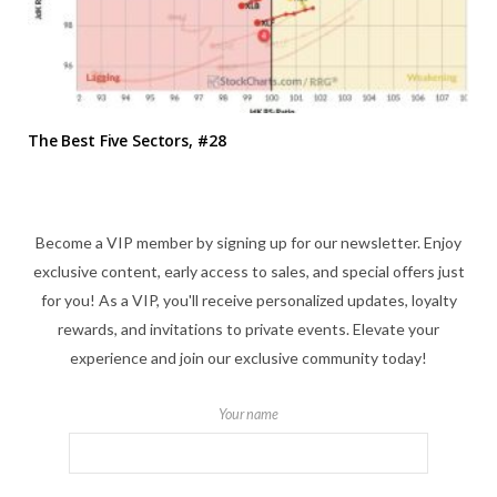
The Best Five Sectors, #28
Become a VIP member by signing up for our newsletter. Enjoy
exclusive content, early access to sales, and special offers just
for you! As a VIP, you'll receive personalized updates, loyalty
rewards, and invitations to private events. Elevate your
experience and join our exclusive community today!
Your name