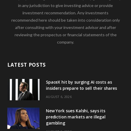
in any jurisdiction to give investing advice or provide
investment recommendation. Any investments
recommended here should be taken into consideration only
after consulting with your investment advisor and after
reviewing the prospectus or financial statements of the
company.
LATEST POSTS
SpaceX hit by surging AI costs as
insiders prepare to sell their shares
AUGUST 6, 2026
New York sues Kalshi, says its
prediction markets are illegal
gambling