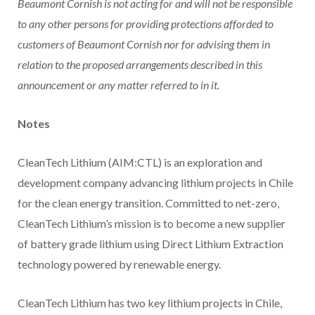
Beaumont Cornish is not acting for and will not be responsible
to any other persons for providing protections afforded to
customers of Beaumont Cornish nor for advising them in
relation to the proposed arrangements described in this
announcement or any matter referred to in it.
Notes
CleanTech Lithium (AIM:CTL) is an exploration and
development company advancing lithium projects in Chile
for the clean energy transition. Committed to net-zero,
CleanTech Lithium’s mission is to become a new supplier
of battery grade lithium using Direct Lithium Extraction
technology powered by renewable energy.
CleanTech Lithium has two key lithium projects in Chile,