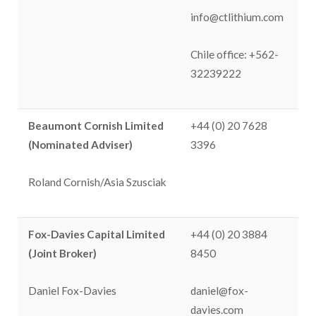
info@ctlithium.com
Chile office: +562-
32239222
Beaumont Cornish Limited
+44 (0) 20 7628
(Nominated Adviser)
3396
Roland Cornish/Asia Szusciak
Fox-Davies Capital Limited
+44 (0) 20 3884
(Joint Broker)
8450
Daniel Fox-Davies
daniel@fox-
davies.com