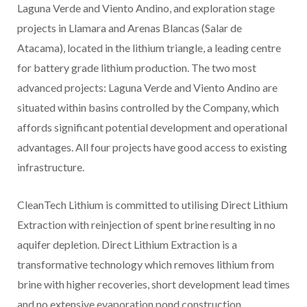
Laguna Verde and Viento Andino, and exploration stage
projects in Llamara and Arenas Blancas (Salar de
Atacama), located in the lithium triangle, a leading centre
for battery grade lithium production. The two most
advanced projects: Laguna Verde and Viento Andino are
situated within basins controlled by the Company, which
affords significant potential development and operational
advantages. All four projects have good access to existing
infrastructure.
CleanTech Lithium is committed to utilising Direct Lithium
Extraction with reinjection of spent brine resulting in no
aquifer depletion. Direct Lithium Extraction is a
transformative technology which removes lithium from
brine with higher recoveries, short development lead times
and no extensive evaporation pond construction.