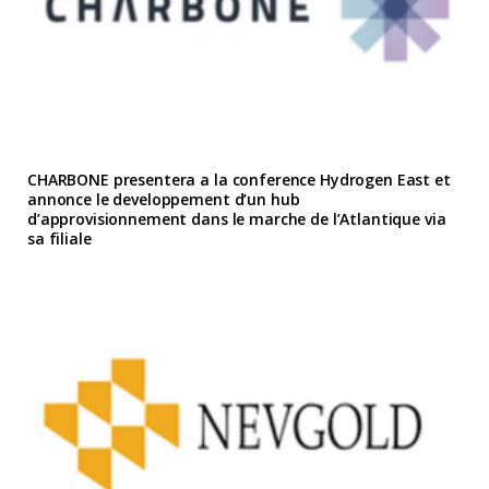
CHARBONE presentera a la conference Hydrogen East et
annonce le developpement d’un hub
d’approvisionnement dans le marche de l’Atlantique via
sa filiale