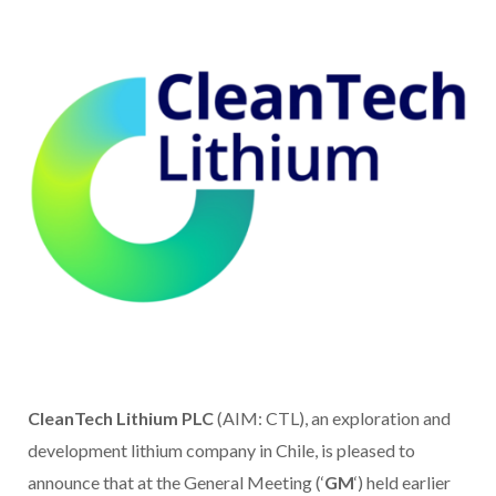
CleanTech Lithium PLC
(AIM: CTL), an exploration and
development lithium company in Chile, is pleased to
announce that at the General Meeting (‘
GM
‘) held earlier