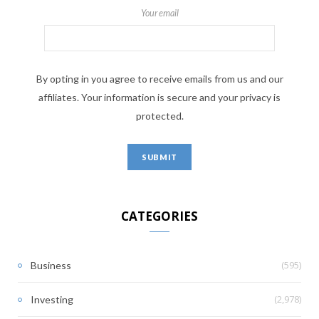
Your email
By opting in you agree to receive emails from us and our
affiliates. Your information is secure and your privacy is
protected.
CATEGORIES
(595)
Business
(2,978)
Investing