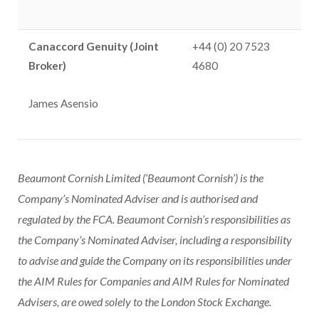
Canaccord Genuity (Joint
+44 (0) 20 7523
Broker)
4680
James Asensio
Beaumont Cornish Limited (‘Beaumont Cornish’) is the
Company’s Nominated Adviser and is authorised and
regulated by the FCA. Beaumont Cornish’s responsibilities as
the Company’s Nominated Adviser, including a responsibility
to advise and guide the Company on its responsibilities under
the AIM Rules for Companies and AIM Rules for Nominated
Advisers, are owed solely to the London Stock Exchange.