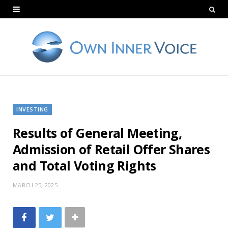
INVESTING
Results of General Meeting,
Admission of Retail Offer Shares
and Total Voting Rights
MARCH 25, 2025