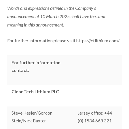
Words and expressions defined in the Company’s
announcement of 10 March 2025 shall have the same
meaning in this announcement.
For further information please visit https://ctlithium.com/
For further information
contact:
CleanTech Lithium PLC
Steve Kesler/Gordon
Jersey office: +44
Stein/Nick Baxter
(0) 1534 668 321