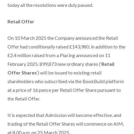
today all the resolutions were duly passed.
Retail Offer
On 10 March 2025 the Company announced the Retail
Offer had conditionally raised £143,980, in addition to the
£2.4 million raised from a Placing announced on 11
February 2025. 899,873 new ordinary shares (‘
Retail
Offer Shares
‘) will be issued to existing retail
shareholders who subscribed via the BookBuild platform
at a price of 16 pence per Retail Offer Share pursuant to
the Retail Offer.
It is expected that Admission will become effective, and
trading of the Retail Offer Shares will commence on AIM,
at 8.00 a.m. on 25 March 2025.