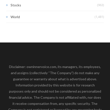
(963)
Stocks
(1,481)
World
Disclaimer: owninnervoice.com, its managers, its employees,
and assigns (collectively “The Company”) do not make any
guarantee or warranty about what is advertised above.
Information provided by this website is for research
purposes only and should not be considered as personalized
financial advice. The Company is not affiliated with, nor does
it receive compensation from, any specific security. The
Company is not registered or licensed by any governing body