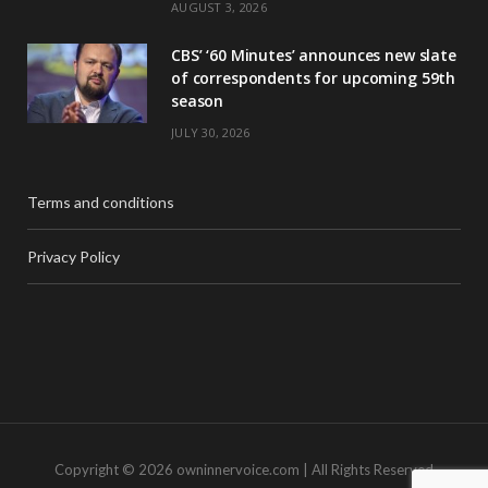
AUGUST 3, 2026
CBS’ ‘60 Minutes’ announces new slate
of correspondents for upcoming 59th
season
JULY 30, 2026
Terms and conditions
Privacy Policy
Copyright © 2026 owninnervoice.com | All Rights Reserved