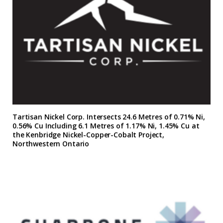
Tartisan Nickel Corp. Intersects 24.6 Metres of 0.71% Ni,
0.56% Cu Including 6.1 Metres of 1.17% Ni, 1.45% Cu at
the Kenbridge Nickel-Copper-Cobalt Project,
Northwestern Ontario