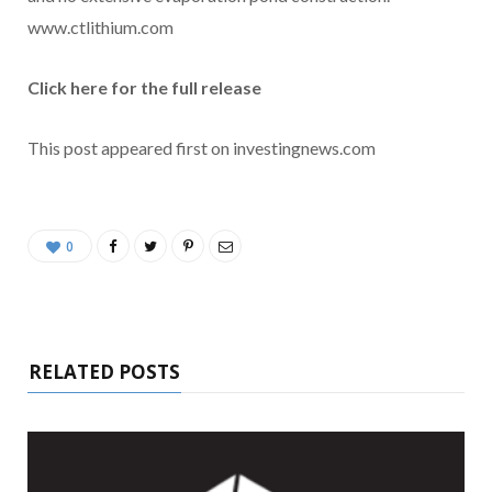
www.ctlithium.com
Click here for the full release
This post appeared first on investingnews.com
0
RELATED POSTS