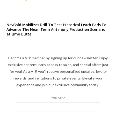
NevGold Mobilizes Drill To Test Historical Leach Pads To
Advance The Near-Term Antimony Production Scenario
at Limo Butte
Become a VIP member by signing up for our newsletter. Enjoy
exclusive content, early access to sales, and special offers just
for you! As a VIP, you'll receive personalized updates, loyalty
rewards, and invitations to private events. Elevate your
experience and join our exclusive community today!
Your name