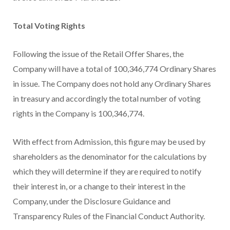
Total Voting Rights
Following the issue of the Retail Offer Shares, the
Company will have a total of 100,346,774 Ordinary Shares
in issue. The Company does not hold any Ordinary Shares
in treasury and accordingly the total number of voting
rights in the Company is 100,346,774.
With effect from Admission, this figure may be used by
shareholders as the denominator for the calculations by
which they will determine if they are required to notify
their interest in, or a change to their interest in the
Company, under the Disclosure Guidance and
Transparency Rules of the Financial Conduct Authority.