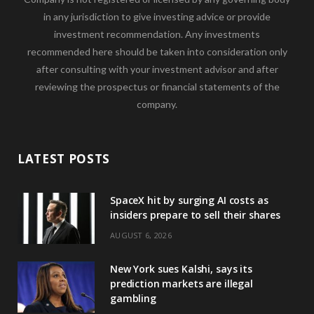
in any jurisdiction to give investing advice or provide
investment recommendation. Any investments
recommended here should be taken into consideration only
after consulting with your investment advisor and after
reviewing the prospectus or financial statements of the
company.
LATEST POSTS
SpaceX hit by surging AI costs as
insiders prepare to sell their shares
AUGUST 6, 2026
New York sues Kalshi, says its
prediction markets are illegal
gambling