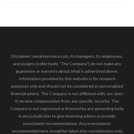
Disclaimer: owninnervoice.com, its managers, its employees,
and assigns (collectively “The Company”) do not make any
guarantee or warranty about what is advertised above.
Information provided by this website is for research
purposes only and should not be considered as personalized
financial advice. The Company is not affiliated with, nor does
it receive compensation from, any specific security. The
Company is not registered or licensed by any governing body
in any jurisdiction to give investing advice or provide
investment recommendation. Any investments
recommended here should be taken into consideration only