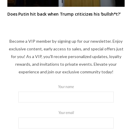
Does Putin hit back when Trump criticizes his ‘bullsh*t?’
Become a VIP member by signing up for our newsletter. Enjoy
exclusive content, early access to sales, and special offers just
for you! As a VIP, you'll receive personalized updates, loyalty
rewards, and invitations to private events. Elevate your
experience and join our exclusive community today!
Your name
Your email