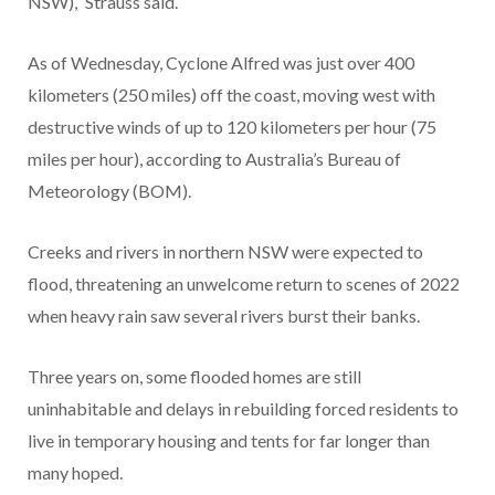
NSW),” Strauss said.
As of Wednesday, Cyclone Alfred was just over 400
kilometers (250 miles) off the coast, moving west with
destructive winds of up to 120 kilometers per hour (75
miles per hour), according to Australia’s Bureau of
Meteorology (BOM).
Creeks and rivers in northern NSW were expected to
flood, threatening an unwelcome return to scenes of 2022
when heavy rain saw several rivers burst their banks.
Three years on, some flooded homes are still
uninhabitable and delays in rebuilding forced residents to
live in temporary housing and tents for far longer than
many hoped.