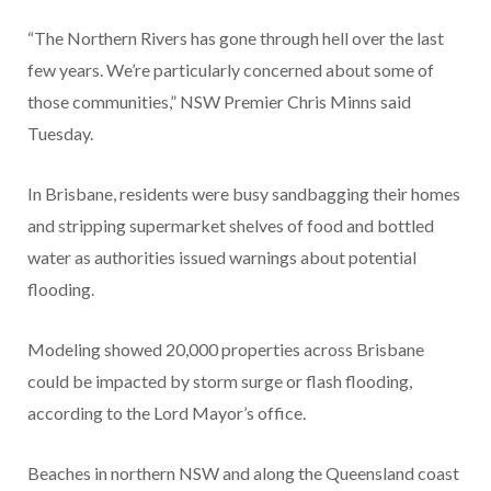
“The Northern Rivers has gone through hell over the last
few years. We’re particularly concerned about some of
those communities,” NSW Premier Chris Minns said
Tuesday.
In Brisbane, residents were busy sandbagging their homes
and stripping supermarket shelves of food and bottled
water as authorities issued warnings about potential
flooding.
Modeling showed 20,000 properties across Brisbane
could be impacted by storm surge or flash flooding,
according to the Lord Mayor’s office.
Beaches in northern NSW and along the Queensland coast