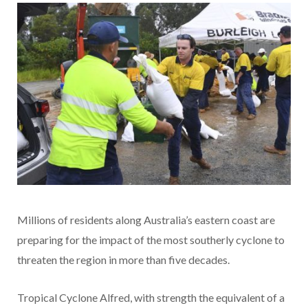
Millions of residents along Australia’s eastern coast are
preparing for the impact of the most southerly cyclone to
threaten the region in more than five decades.
Tropical Cyclone Alfred, with strength the equivalent of a