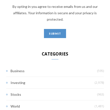
By opting in you agree to receive emails from us and our
affiliates. Your information is secure and your privacy is
protected.
CATEGORIES
(595)
Business
(2,978)
Investing
(963)
Stocks
(1,481)
World