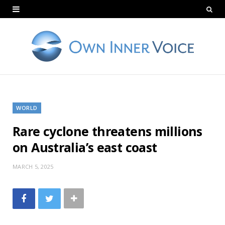
WORLD
Rare cyclone threatens millions
on Australia’s east coast
MARCH 5, 2025