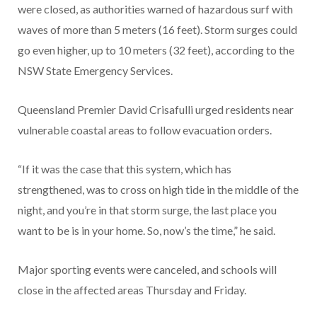
were closed, as authorities warned of hazardous surf with
waves of more than 5 meters (16 feet). Storm surges could
go even higher, up to 10 meters (32 feet), according to the
NSW State Emergency Services.
Queensland Premier David Crisafulli urged residents near
vulnerable coastal areas to follow evacuation orders.
“If it was the case that this system, which has
strengthened, was to cross on high tide in the middle of the
night, and you’re in that storm surge, the last place you
want to be is in your home. So, now’s the time,” he said.
Major sporting events were canceled, and schools will
close in the affected areas Thursday and Friday.