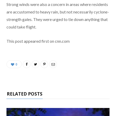
Strong winds were also a concern in areas where residents
are accustomed to heavy rain, but not necessarily cyclone-
strength gales. They were urged to tie down anything that
could take flight.
This post appeared first on cnn.com
0
RELATED POSTS