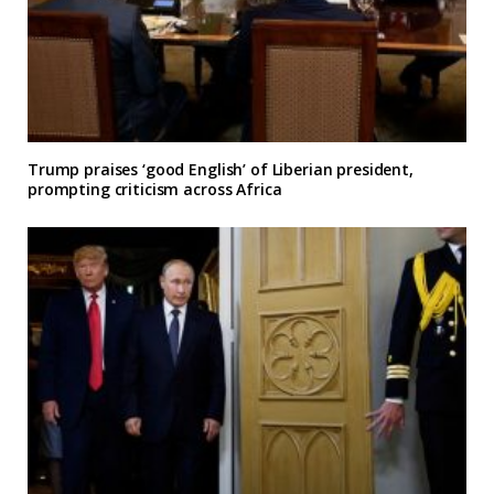
Trump praises ‘good English’ of Liberian president,
prompting criticism across Africa