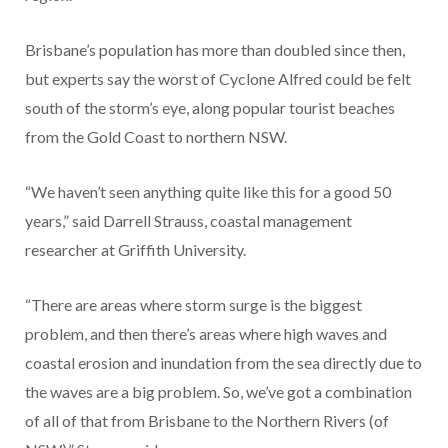
Brisbane’s population has more than doubled since then,
but experts say the worst of Cyclone Alfred could be felt
south of the storm’s eye, along popular tourist beaches
from the Gold Coast to northern NSW.
“We haven’t seen anything quite like this for a good 50
years,” said Darrell Strauss, coastal management
researcher at Griffith University.
“There are areas where storm surge is the biggest
problem, and then there’s areas where high waves and
coastal erosion and inundation from the sea directly due to
the waves are a big problem. So, we’ve got a combination
of all of that from Brisbane to the Northern Rivers (of