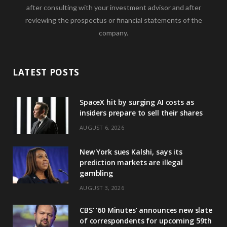
after consulting with your investment advisor and after
reviewing the prospectus or financial statements of the
company.
LATEST POSTS
SpaceX hit by surging AI costs as
insiders prepare to sell their shares
AUGUST 6, 2026
New York sues Kalshi, says its
prediction markets are illegal
gambling
AUGUST 3, 2026
CBS’ ‘60 Minutes’ announces new slate
of correspondents for upcoming 59th