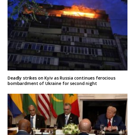
Deadly strikes on Kyiv as Russia continues ferocious
bombardment of Ukraine for second night