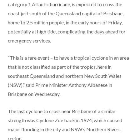
category 1 Atlantic hurricane, is expected to cross the
coast just south of the Queensland capital of Brisbane,
home to 2.5 million people, in the early hours of Friday,
potentially at high tide, complicating the days ahead for
emergency services.
“This is a rare event – to have a tropical cyclone in an area
that is not classified as part of the tropics, here in
southeast Queensland and northern New South Wales
(NSW),” said Prime Minister Anthony Albanese in
Brisbane on Wednesday.
The last cyclone to cross near Brisbane of a similar
strength was Cyclone Zoe back in 1974, which caused
major flooding in the city and NSW’s Northern Rivers
region.