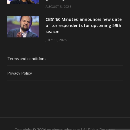
AUGUST 3, 2026
CBS’ ‘60 Minutes’ announces new slate
of correspondents for upcoming 59th
season
JULY 30, 2026
Terms and conditions
Privacy Policy
Copyright © 2026 owninnervoice.com | All Rights Reserved