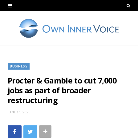
BUSINESS
Procter & Gamble to cut 7,000
jobs as part of broader
restructuring
JUNE 11, 2025