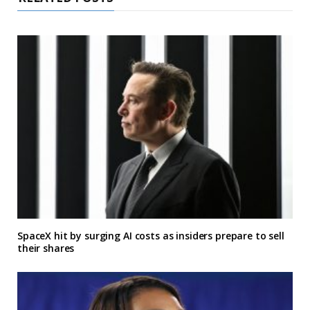
SpaceX hit by surging AI costs as insiders prepare to sell
their shares