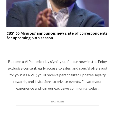
CBS’ ‘60 Minutes’ announces new slate of correspondents
for upcoming 59th season
Become a VIP member by signing up for our newsletter. Enjoy
exclusive content, early access to sales, and special offers just
for you! As a VIP, you'll receive personalized updates, loyalty
rewards, and invitations to private events. Elevate your
experience and join our exclusive community today!
Your name