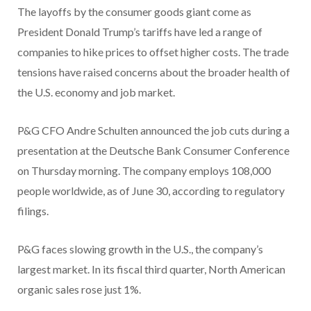
The layoffs by the consumer goods giant come as
President Donald Trump’s tariffs have led a range of
companies to hike prices to offset higher costs. The trade
tensions have raised concerns about the broader health of
the U.S. economy and job market.
P&G CFO Andre Schulten announced the job cuts during a
presentation at the Deutsche Bank Consumer Conference
on Thursday morning. The company employs 108,000
people worldwide, as of June 30, according to regulatory
filings.
P&G faces slowing growth in the U.S., the company’s
largest market. In its fiscal third quarter, North American
organic sales rose just 1%.