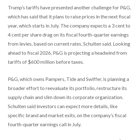
Trump’s tariffs have presented another challenge for P&G,
which has said that it plans to raise prices in the next fiscal
year, which starts in July. The company expects a 3 cent to
4 cent per share drag on its fiscal fourth-quarter earnings
from levies, based on current rates, Schulten said. Looking
ahead to fiscal 2026, P&G is projecting a headwind from
tariffs of $600 million before taxes.
P&G, which owns Pampers, Tide and Swiffer, is planning a
broader effort to reevaluate its portfolio, restructure its
supply chain and slim down its corporate organization.
Schulten said investors can expect more details, like
specific brand and market exits, on the company’s fiscal
fourth-quarter earnings call in July.