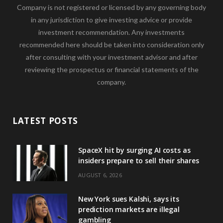
Company is not registered or licensed by any governing body
in any jurisdiction to give investing advice or provide
investment recommendation. Any investments
recommended here should be taken into consideration only
after consulting with your investment advisor and after
reviewing the prospectus or financial statements of the
company.
LATEST POSTS
SpaceX hit by surging AI costs as
insiders prepare to sell their shares
AUGUST 6, 2026
New York sues Kalshi, says its
prediction markets are illegal
gambling