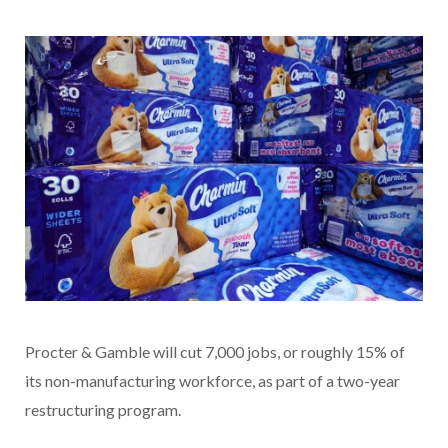
Procter & Gamble will cut 7,000 jobs, or roughly 15% of
its non-manufacturing workforce, as part of a two-year
restructuring program.