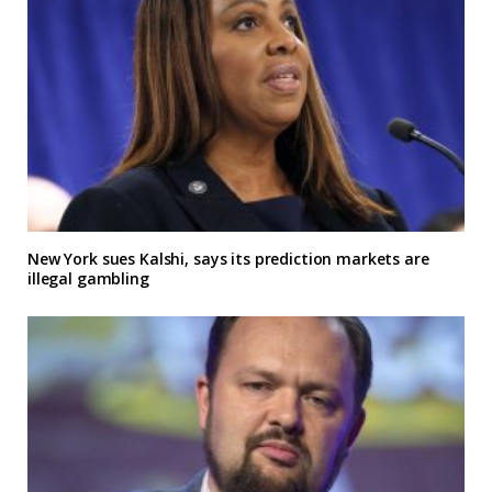
New York sues Kalshi, says its prediction markets are
illegal gambling