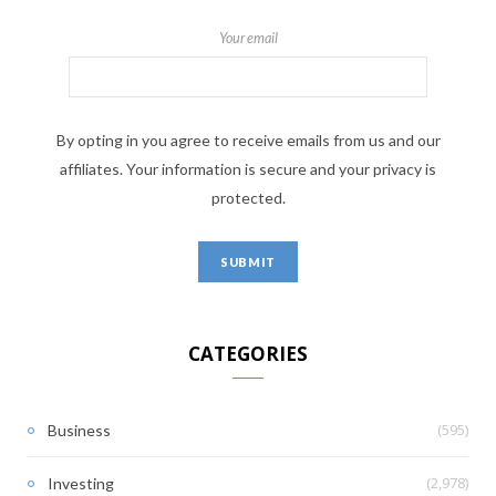
Your email
By opting in you agree to receive emails from us and our
affiliates. Your information is secure and your privacy is
protected.
CATEGORIES
(595)
Business
(2,978)
Investing