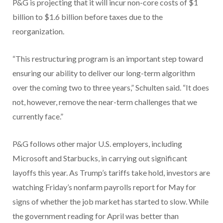
P&G is projecting that it will incur non-core costs of $1
billion to $1.6 billion before taxes due to the
reorganization.
“This restructuring program is an important step toward
ensuring our ability to deliver our long-term algorithm
over the coming two to three years,” Schulten said. “It does
not, however, remove the near-term challenges that we
currently face.”
P&G follows other major U.S. employers, including
Microsoft and Starbucks, in carrying out significant
layoffs this year. As Trump’s tariffs take hold, investors are
watching Friday’s nonfarm payrolls report for May for
signs of whether the job market has started to slow. While
the government reading for April was better than