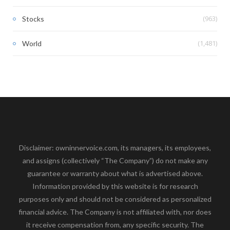
(963)
Stocks
(1,481)
World
Disclaimer: owninnervoice.com, its managers, its employees,
and assigns (collectively “The Company”) do not make any
guarantee or warranty about what is advertised above.
Information provided by this website is for research
purposes only and should not be considered as personalized
financial advice. The Company is not affiliated with, nor does
it receive compensation from, any specific security. The