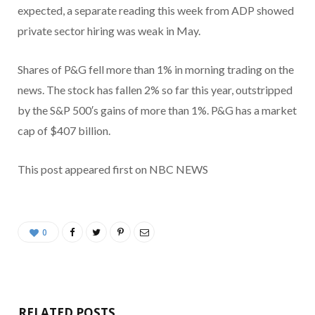
expected, a separate reading this week from ADP showed
private sector hiring was weak in May.
Shares of P&G fell more than 1% in morning trading on the
news. The stock has fallen 2% so far this year, outstripped
by the S&P 500′s gains of more than 1%. P&G has a market
cap of $407 billion.
This post appeared first on NBC NEWS
0
RELATED POSTS