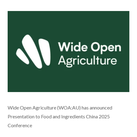
Wide Open Agriculture (WOA:AU) has announced
Presentation to Food and Ingredients China 2025
Conference