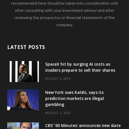
recommended here should be taken into consideration only
after consulting with your investment advisor and after
reviewing the prospectus or financial statements of the
company.
LATEST POSTS
SpaceX hit by surging AI costs as
insiders prepare to sell their shares
AUGUST 6, 2026
New York sues Kalshi, says its
prediction markets are illegal
gambling
AUGUST 3, 2026
CBS’ ‘60 Minutes’ announces new slate