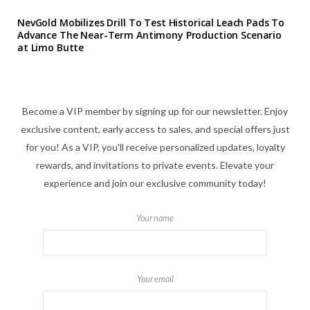
NevGold Mobilizes Drill To Test Historical Leach Pads To
Advance The Near-Term Antimony Production Scenario
at Limo Butte
Become a VIP member by signing up for our newsletter. Enjoy
exclusive content, early access to sales, and special offers just
for you! As a VIP, you'll receive personalized updates, loyalty
rewards, and invitations to private events. Elevate your
experience and join our exclusive community today!
Your name
Your email