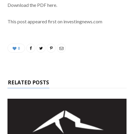
Download the PDF here.
This post appeared first on investingnews.com
0
RELATED POSTS