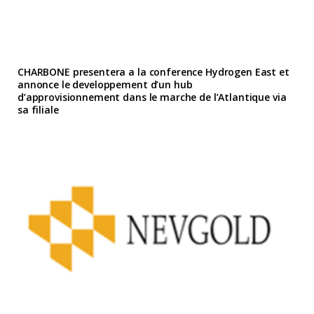
CHARBONE presentera a la conference Hydrogen East et
annonce le developpement d’un hub
d’approvisionnement dans le marche de l’Atlantique via
sa filiale