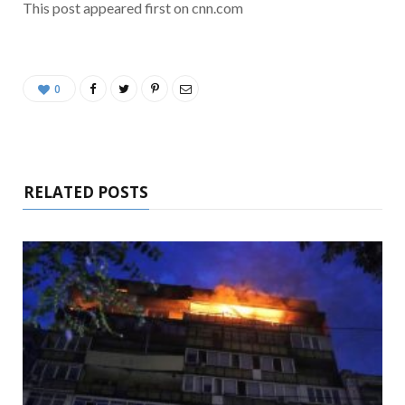
This post appeared first on cnn.com
0
RELATED POSTS