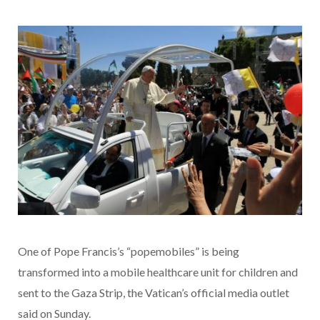
One of Pope Francis’s “popemobiles” is being
transformed into a mobile healthcare unit for children and
sent to the Gaza Strip, the Vatican’s official media outlet
said on Sunday.