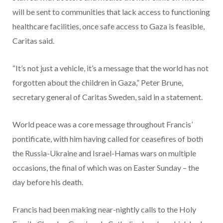
will be sent to communities that lack access to functioning
healthcare facilities, once safe access to Gaza is feasible,
Caritas said.
“It’s not just a vehicle, it’s a message that the world has not
forgotten about the children in Gaza,” Peter Brune,
secretary general of Caritas Sweden, said in a statement.
World peace was a core message throughout Francis’
pontificate, with him having called for ceasefires of both
the Russia-Ukraine and Israel-Hamas wars on multiple
occasions, the final of which was on Easter Sunday – the
day before his death.
Francis had been making near-nightly calls to the Holy