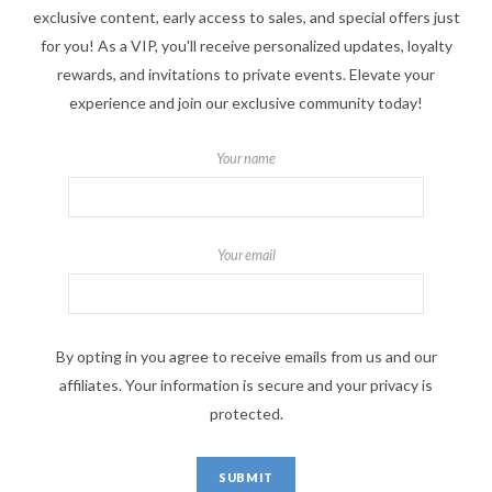
exclusive content, early access to sales, and special offers just
for you! As a VIP, you'll receive personalized updates, loyalty
rewards, and invitations to private events. Elevate your
experience and join our exclusive community today!
Your name
Your email
By opting in you agree to receive emails from us and our
affiliates. Your information is secure and your privacy is
protected.