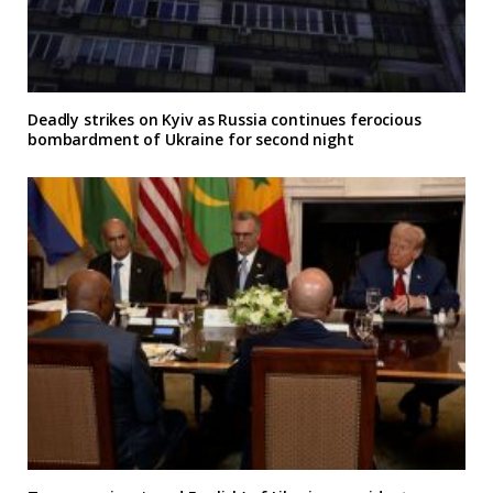
Deadly strikes on Kyiv as Russia continues ferocious
bombardment of Ukraine for second night