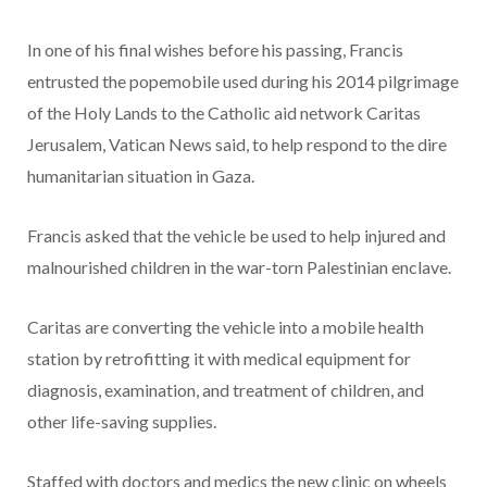
In one of his final wishes before his passing, Francis
entrusted the popemobile used during his 2014 pilgrimage
of the Holy Lands to the Catholic aid network Caritas
Jerusalem, Vatican News said, to help respond to the dire
humanitarian situation in Gaza.
Francis asked that the vehicle be used to help injured and
malnourished children in the war-torn Palestinian enclave.
Caritas are converting the vehicle into a mobile health
station by retrofitting it with medical equipment for
diagnosis, examination, and treatment of children, and
other life-saving supplies.
Staffed with doctors and medics the new clinic on wheels