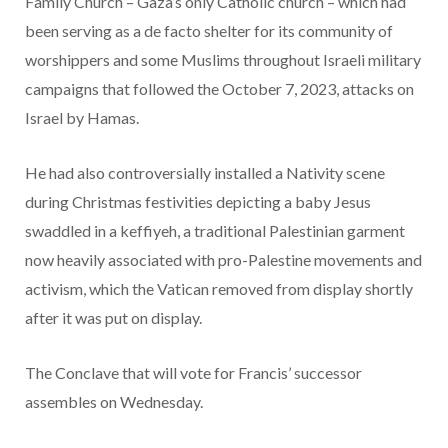
Family Church – Gaza’s only Catholic church – which had
been serving as a de facto shelter for its community of
worshippers and some Muslims throughout Israeli military
campaigns that followed the October 7, 2023, attacks on
Israel by Hamas.
He had also controversially installed a Nativity scene
during Christmas festivities depicting a baby Jesus
swaddled in a keffiyeh, a traditional Palestinian garment
now heavily associated with pro-Palestine movements and
activism, which the Vatican removed from display shortly
after it was put on display.
The Conclave that will vote for Francis’ successor
assembles on Wednesday.