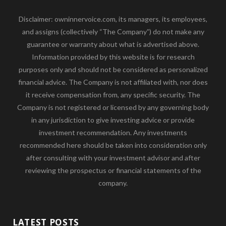
Disclaimer: owninnervoice.com, its managers, its employees,
and assigns (collectively “The Company”) do not make any
guarantee or warranty about what is advertised above.
Information provided by this website is for research
purposes only and should not be considered as personalized
financial advice. The Company is not affiliated with, nor does
it receive compensation from, any specific security. The
Company is not registered or licensed by any governing body
in any jurisdiction to give investing advice or provide
investment recommendation. Any investments
recommended here should be taken into consideration only
after consulting with your investment advisor and after
reviewing the prospectus or financial statements of the
company.
LATEST POSTS