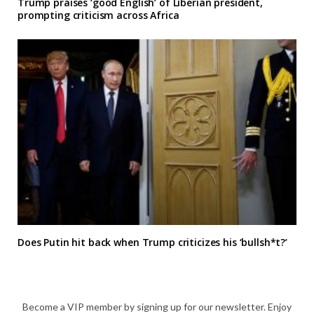
Trump praises ‘good English’ of Liberian president,
prompting criticism across Africa
Does Putin hit back when Trump criticizes his ‘bullsh*t?’
Become a VIP member by signing up for our newsletter. Enjoy