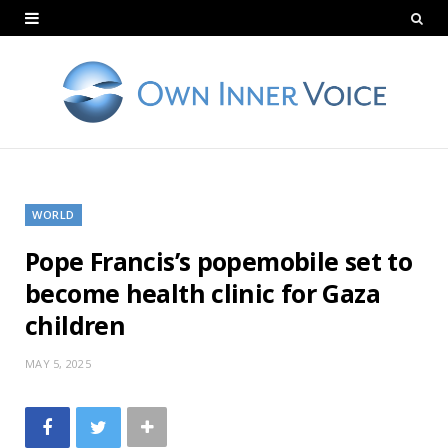
WORLD
Pope Francis’s popemobile set to
become health clinic for Gaza
children
MAY 5, 2025