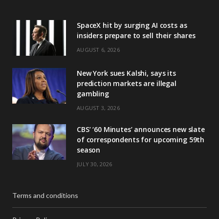
SpaceX hit by surging AI costs as
insiders prepare to sell their shares
AUGUST 6, 2026
New York sues Kalshi, says its
prediction markets are illegal
gambling
AUGUST 3, 2026
CBS’ ‘60 Minutes’ announces new slate
of correspondents for upcoming 59th
season
JULY 30, 2026
Terms and conditions