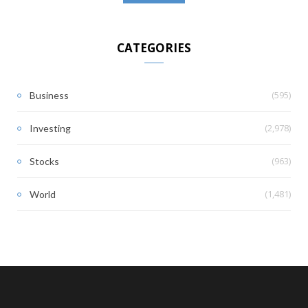
CATEGORIES
(595)
Business
(2,978)
Investing
(963)
Stocks
(1,481)
World