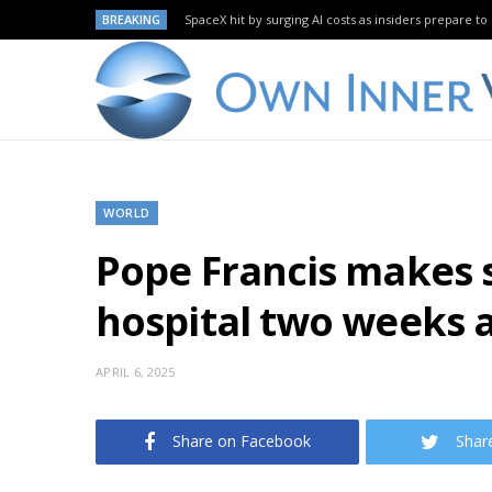
BREAKING
SpaceX hit by surging AI costs as insiders prepare to 
WORLD
Pope Francis makes s
hospital two weeks 
APRIL 6, 2025
Share on Facebook
Shar