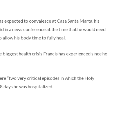
 expected to convalesce at Casa Santa Marta, his
aid in a news conference at the time that he would need
 allow his body time to fully heal.
 biggest health crisis Francis has experienced since he
ere “two very critical episodes in which the Holy
38 days he was hospitalized.