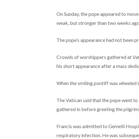
On Sunday, the pope appeared to move h
weak, but stronger than two weeks ago
The pope’s appearance had not been pr
Crowds of worshippers gathered at Vat
his short appearance after a mass dedic
When the smiling pontiff was wheeled in
The Vatican said that the pope went to 
gathered in before greeting the pilgrims
Francis was admitted to Gemelli Hospita
respiratory infection. He was subseque