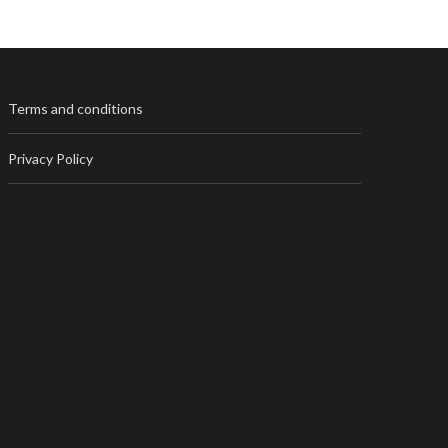
Terms and conditions
Privacy Policy