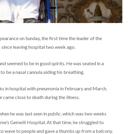
earance on Sunday, the first time the leader of the
 since leaving hospital two week ago.
nd seemed to be in good spirits. He was seated in a
o be a nasal cannula aiding his breathing.
ks in hospital with pneumonia in February and March.
 came close to death during the illness.
 when he was last seen in public, which was two weeks
e’s Gemelli Hospital. At that time, he struggled to
to wave to people and gave a thumbs up from a balcony.