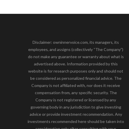
Disclaimer: owninnervoice.com, its managers, its
employees, and assigns (collectively “The Company”)
do not make any guarantee or warranty about what is
advertised above. Information provided by this
website is for research purposes only and should not
be considered as personalized financial advice. The
Company is not affiliated with, nor does it receive
compensation from, any specific security. The
Company is not registered or licensed by any
governing body in any jurisdiction to give investing
advice or provide investment recommendation. Any
investments recommended here should be taken into
consideration only after consulting with your