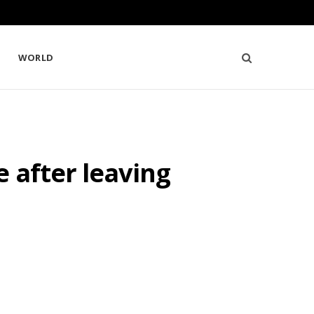
WORLD
 after leaving