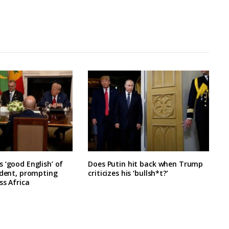
 ‘good English’ of
Does Putin hit back when Trump
ident, prompting
criticizes his ‘bullsh*t?’
ss Africa