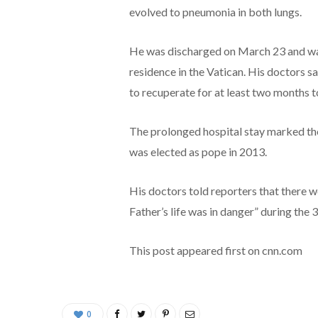
evolved to pneumonia in both lungs.
He was discharged on March 23 and was
residence in the Vatican. His doctors s
to recuperate for at least two months to
The prolonged hospital stay marked the
was elected as pope in 2013.
His doctors told reporters that there w
Father’s life was in danger” during the 
This post appeared first on cnn.com
0