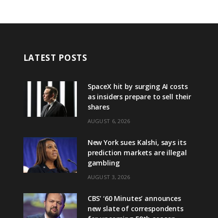
LATEST POSTS
SpaceX hit by surging AI costs
as insiders prepare to sell their
shares
AUGUST 6, 2026
New York sues Kalshi, says its
prediction markets are illegal
gambling
AUGUST 3, 2026
CBS’ ‘60 Minutes’ announces
new slate of correspondents