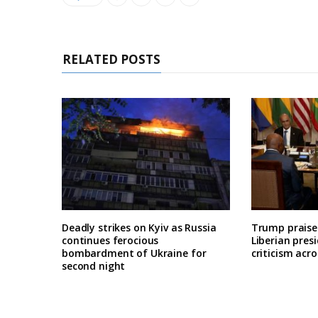
RELATED POSTS
Deadly strikes on Kyiv as Russia
Trump praises
continues ferocious
Liberian pres
bombardment of Ukraine for
criticism acro
second night