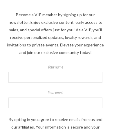
Become a VIP member by signing up for our
newsletter. Enjoy exclusive content, early access to
sales, and special offers just for you! As a VIP, you'll
receive personalized updates, loyalty rewards, and
invitations to private events. Elevate your experience
and join our exclusive community today!
Your name
Your email
By opting in you agree to receive emails from us and
our affiliates. Your information is secure and your