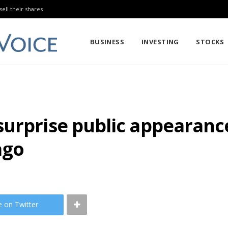
sell their shares
BUSINESS
INVESTING
STOCKS
urprise public appearance
ago
e on Twitter