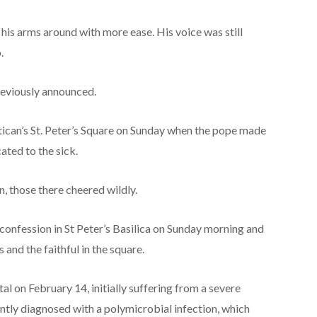
is arms around with more ease. His voice was still
.
eviously announced.
ican’s St. Peter’s Square on Sunday when the pope made
ated to the sick.
, those there cheered wildly.
confession in St Peter’s Basilica on Sunday morning and
 and the faithful in the square.
l on February 14, initially suffering from a severe
ntly diagnosed with a polymicrobial infection, which