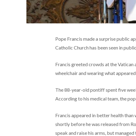
Pope Francis made a surprise public app
Catholic Church has been seen in public
Francis greeted crowds at the Vatican a
wheelchair and wearing what appeared t
The 88-year-old pontiff spent five wee
According to his medical team, the pope
Francis appeared in better health than
shortly before he was released from Rom
speak and raise his arms, but managed 