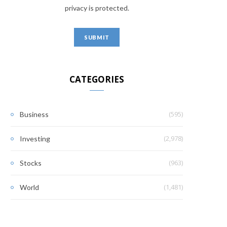
privacy is protected.
CATEGORIES
(595)
Business
(2,978)
Investing
(963)
Stocks
(1,481)
World