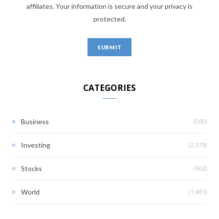
affiliates. Your information is secure and your privacy is
protected.
CATEGORIES
(595)
Business
(2,978)
Investing
(963)
Stocks
(1,481)
World