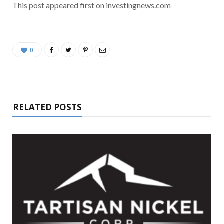
This post appeared first on investingnews.com
0
RELATED POSTS