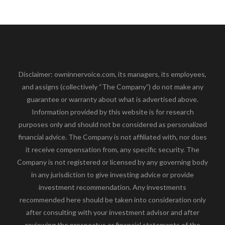
Disclaimer: owninnervoice.com, its managers, its employees,
and assigns (collectively “The Company”) do not make any
guarantee or warranty about what is advertised above.
Information provided by this website is for research
purposes only and should not be considered as personalized
financial advice. The Company is not affiliated with, nor does
it receive compensation from, any specific security. The
Company is not registered or licensed by any governing body
in any jurisdiction to give investing advice or provide
investment recommendation. Any investments
recommended here should be taken into consideration only
after consulting with your investment advisor and after
reviewing the prospectus or financial statements of the