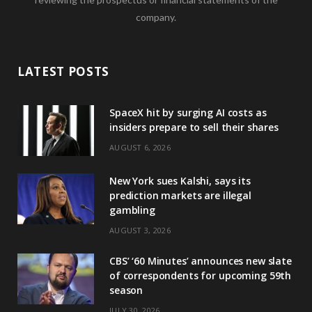
company.
LATEST POSTS
SpaceX hit by surging AI costs as
insiders prepare to sell their shares
AUGUST 6, 2026
New York sues Kalshi, says its
prediction markets are illegal
gambling
AUGUST 3, 2026
CBS’ ‘60 Minutes’ announces new slate
of correspondents for upcoming 59th
season
JULY 30, 2026