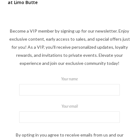
at Limo Butte
Become a VIP member by signing up for our newsletter. Enjoy
exclusive content, early access to sales, and special offers just
for you! As a VIP, you'll receive personalized updates, loyalty
rewards, and invitations to private events. Elevate your
experience and join our exclusive community today!
Your name
Your email
By opting in you agree to receive emails from us and our