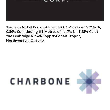
Tartisan Nickel Corp. Intersects 24.6 Metres of 0.71% Ni,
0.56% Cu Including 6.1 Metres of 1.17% Ni, 1.45% Cu at
the Kenbridge Nickel-Copper-Cobalt Project,
Northwestern Ontario