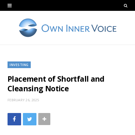
INVESTING
Placement of Shortfall and
Cleansing Notice
FEBRUARY 26, 2025