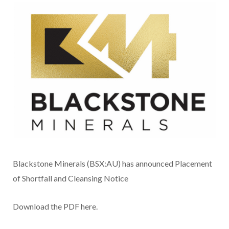
Blackstone Minerals (BSX:AU) has announced Placement
of Shortfall and Cleansing Notice
Download the PDF here.