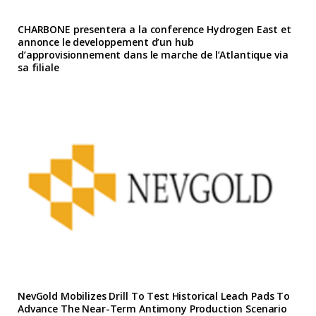
CHARBONE presentera a la conference Hydrogen East et
annonce le developpement d’un hub
d’approvisionnement dans le marche de l’Atlantique via
sa filiale
NevGold Mobilizes Drill To Test Historical Leach Pads To
Advance The Near-Term Antimony Production Scenario