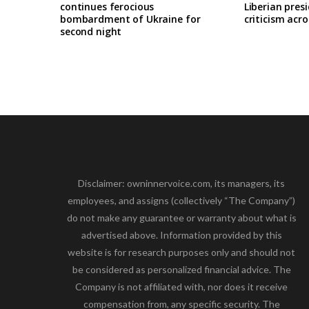
continues ferocious
Liberian pres
bombardment of Ukraine for
criticism acro
second night
Disclaimer: owninnervoice.com, its managers, its
employees, and assigns (collectively “The Company”)
do not make any guarantee or warranty about what is
advertised above. Information provided by this
website is for research purposes only and should not
be considered as personalized financial advice. The
Company is not affiliated with, nor does it receive
compensation from, any specific security. The