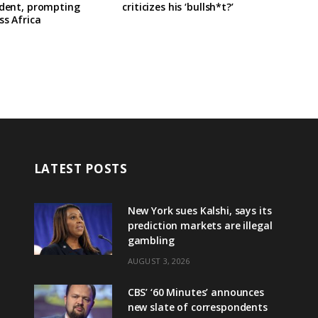
ident, prompting
criticizes his ‘bullsh*t?’
ss Africa
LATEST POSTS
New York sues Kalshi, says its
prediction markets are illegal
gambling
AUGUST 3, 2026
CBS’ ‘60 Minutes’ announces
new slate of correspondents