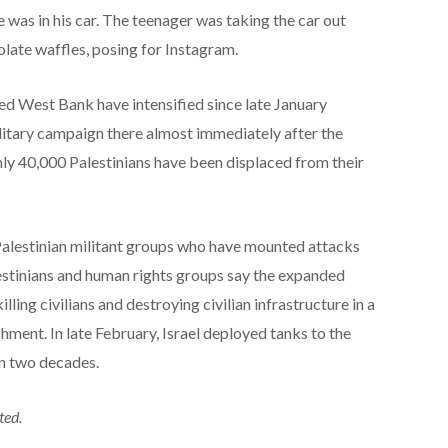
e was in his car. The teenager was taking the car out
late waffles, posing for Instagram.
pied West Bank have intensified since late January
litary campaign there almost immediately after the
hly 40,000 Palestinians have been displaced from their
ng Palestinian militant groups who have mounted attacks
alestinians and human rights groups say the expanded
illing civilians and destroying civilian infrastructure in a
hment. In late February, Israel deployed tanks to the
in two decades.
ted.