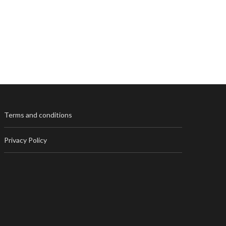
Terms and conditions
Privacy Policy