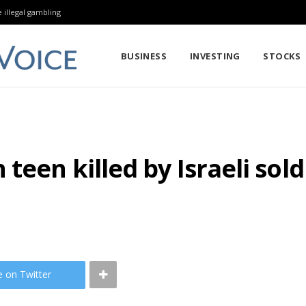
 illegal gambling
BUSINESS
INVESTING
STOCKS
teen killed by Israeli sol
e on Twitter