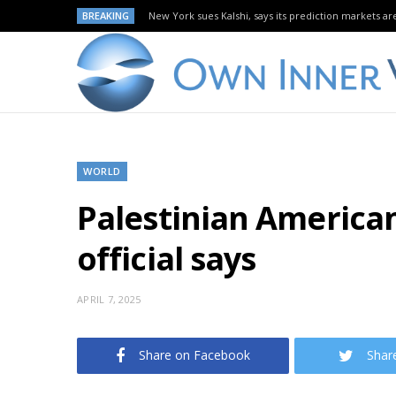
BREAKING
New York sues Kalshi, says its prediction markets are
WORLD
Palestinian American 
official says
APRIL 7, 2025
Share on Facebook
Shar