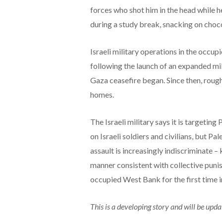
forces who shot him in the head while h
during a study break, snacking on choco
Israeli military operations in the occu
following the launch of an expanded mi
Gaza ceasefire began. Since then, roug
homes.
The Israeli military says it is targeti
on Israeli soldiers and civilians, but P
assault is increasingly indiscriminate – k
manner consistent with collective punis
occupied West Bank for the first time 
This is a developing story and will be upda