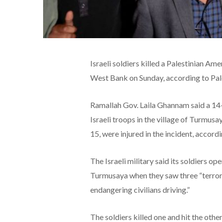
Israeli soldiers killed a Palestinian A
West Bank on Sunday, according to Pales
Ramallah Gov. Laila Ghannam said a 14
Israeli troops in the village of Turmus
15, were injured in the incident, accor
The Israeli military said its soldiers o
Turmusaya when they saw three “terror
endangering civilians driving.”
The soldiers killed one and hit the other