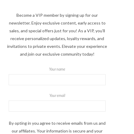
Become a VIP member by signing up for our
newsletter. Enjoy exclusive content, early access to
sales, and special offers just for you! As a VIP, you'll
receive personalized updates, loyalty rewards, and
invitations to private events. Elevate your experience
and join our exclusive community today!
Your name
Your email
By opting in you agree to receive emails from us and
our affiliates. Your information is secure and your