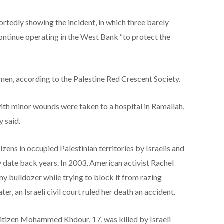
ortedly showing the incident, in which three barely
 continue operating in the West Bank “to protect the
men, according to the Palestine Red Crescent Society.
ith minor wounds were taken to a hospital in Ramallah,
y said.
izens in occupied Palestinian territories by Israelis and
y date back years. In 2003, American activist Rachel
my bulldozer while trying to block it from razing
er, an Israeli civil court ruled her death an accident.
 citizen Mohammed Khdour, 17, was killed by Israeli