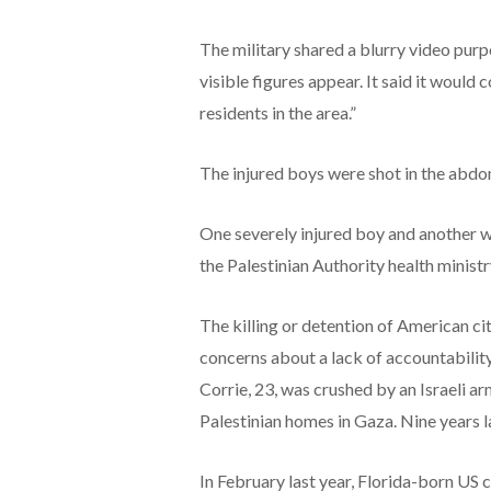
The military shared a blurry video purp
visible figures appear. It said it would
residents in the area.”
The injured boys were shot in the abdo
One severely injured boy and another w
the Palestinian Authority health ministr
The killing or detention of American cit
concerns about a lack of accountabilit
Corrie, 23, was crushed by an Israeli ar
Palestinian homes in Gaza. Nine years lat
In February last year, Florida-born US