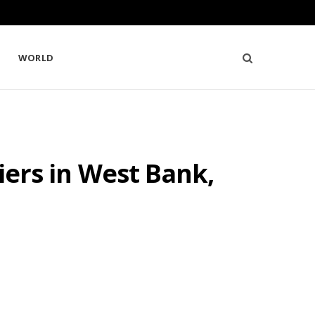
WORLD
diers in West Bank,