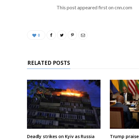
This post appeared first on cnn.com
0
RELATED POSTS
Deadly strikes on Kyiv as Russia
Trump praises