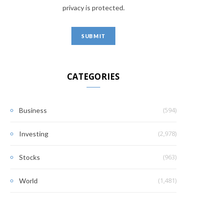
privacy is protected.
CATEGORIES
(594)
Business
(2,978)
Investing
(963)
Stocks
(1,481)
World