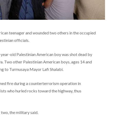
merican teenager and wounded two others in the occupied
tinian officials.
-year-old Palestinian American boy was shot dead by
aya. Two other Palestinian American boys, ages 14 and
ding to Turmusaya Mayor Lafi Shalabi.
pened fire during a counterterrorism operation in
ists who hurled rocks toward the highway, thus
 two, the military said.