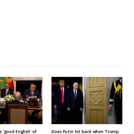
 ‘good English’ of
Does Putin hit back when Trump