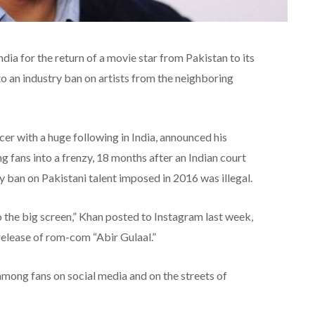
ia for the return of a movie star from Pakistan to its
to an industry ban on artists from the neighboring
er with a huge following in India, announced his
fans into a frenzy, 18 months after an Indian court
ry ban on Pakistani talent imposed in 2016 was illegal.
o the big screen,” Khan posted to Instagram last week,
release of rom-com “Abir Gulaal.”
among fans on social media and on the streets of