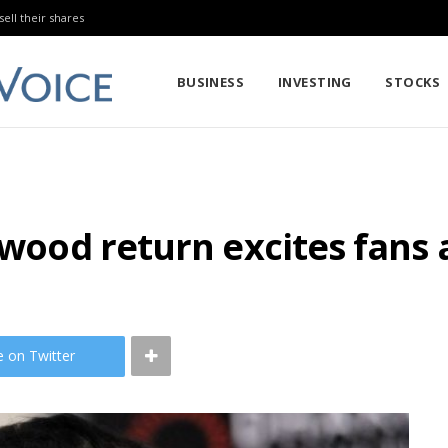
sell their shares
BUSINESS
INVESTING
STOCKS
ywood return excites fans a
e on Twitter