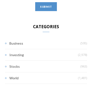
CATEGORIES
(595)
Business
(2,978)
Investing
(963)
Stocks
(1,481)
World