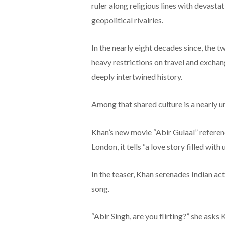
ruler along religious lines with devastat
geopolitical rivalries.
In the nearly eight decades since, the 
heavy restrictions on travel and exchan
deeply intertwined history.
Among that shared culture is a nearly u
Khan’s new movie “Abir Gulaal” references
London, it tells “a love story filled wit
In the teaser, Khan serenades Indian ac
song.
“Abir Singh, are you flirting?” she asks