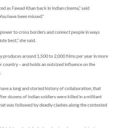
nted as Fawad Khan back in Indian cinema,” said
You have been missed.”
 power to cross borders and connect people in ways
ute best,” she said.
try produces around 1,500 to 2,000 films per year in more
 country – and holds an outsized influence on the
.
ave a long and storied history of collaboration, that
ter dozens of Indian soldiers were killed in a militant
that was followed by deadly clashes along the contested