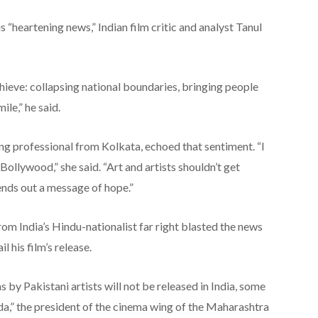
 “heartening news,” Indian film critic and analyst Tanul
chieve: collapsing national boundaries, bringing people
ile,” he said.
ng professional from Kolkata, echoed that sentiment. “I
ollywood,” she said. “Art and artists shouldn’t get
sends out a message of hope.”
rom India’s Hindu-nationalist far right blasted the news
 his film’s release.
 by Pakistani artists will not be released in India, some
nda,” the president of the cinema wing of the Maharashtra