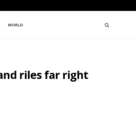
WORLD
nd riles far right