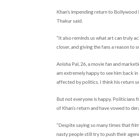
Khan’s impending return to Bollywood is
Thakur said.
“It also reminds us what art can truly a
closer, and giving the fans a reason to sm
Anisha Pal, 26, a movie fan and marketi
am extremely happy to see him back in B
affected by politics. I think his return 
But not everyone is happy. Politicians f
of Khan’s return and have vowed to derail
“Despite saying so many times that films
nasty people still try to push their age