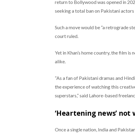
return to Bollywood was opened in 202
seeking a total ban on Pakistani actors
Such a move would be “a retrograde ste
court ruled.
Yet in Khan’s home country, the film is 
alike.
“As a fan of Pakistani dramas and Hindi
the experience of watching this creativ
superstars,” said Lahore-based freelan
‘Heartening news’ not 
Once a single nation, India and Pakistan