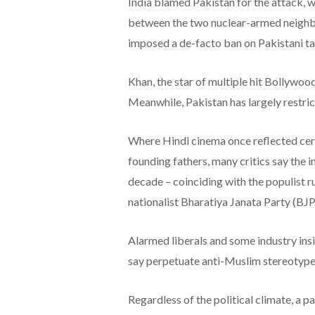
India blamed Pakistan for the attack, 
between the two nuclear-armed neighbo
imposed a de-facto ban on Pakistani ta
Khan, the star of multiple hit Bollywoo
Meanwhile, Pakistan has largely restric
Where Hindi cinema once reflected cert
founding fathers, many critics say the 
decade – coinciding with the populist 
nationalist Bharatiya Janata Party (BJP
Alarmed liberals and some industry insi
say perpetuate anti-Muslim stereotypes
Regardless of the political climate, a 