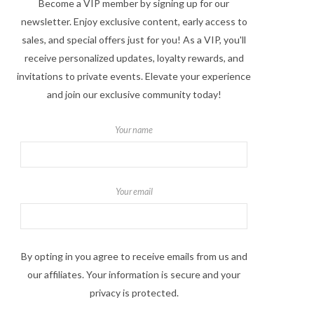
Become a VIP member by signing up for our
newsletter. Enjoy exclusive content, early access to
sales, and special offers just for you! As a VIP, you'll
receive personalized updates, loyalty rewards, and
invitations to private events. Elevate your experience
and join our exclusive community today!
Your name
Your email
By opting in you agree to receive emails from us and
our affiliates. Your information is secure and your
privacy is protected.