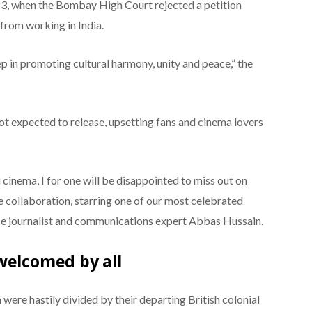
3, when the Bombay High Court rejected a petition
 from working in India.
p in promoting cultural harmony, unity and peace,” the
not expected to release, upsetting fans and cinema lovers
 cinema, I for one will be disappointed to miss out on
e collaboration, starring one of our most celebrated
ce journalist and communications expert Abbas Hussain.
welcomed by all
 were hastily divided by their departing British colonial