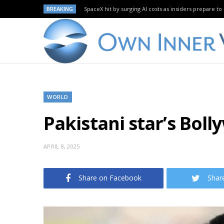
BREAKING
SpaceX hit by surging AI costs as insiders prepare to 
WORLD
Pakistani star’s Boll
APRIL 8, 2025
Share on Facebook
Shar