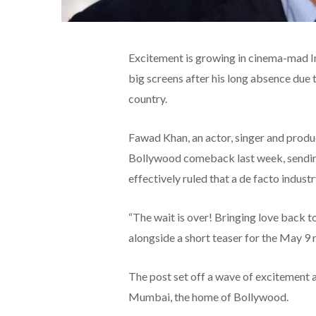
Excitement is growing in cinema-mad Ind
big screens after his long absence due 
country.
Fawad Khan, an actor, singer and produc
Bollywood comeback last week, sending 
effectively ruled that a de facto indust
“The wait is over! Bringing love back t
alongside a short teaser for the May 9 
The post set off a wave of excitement 
Mumbai, the home of Bollywood.