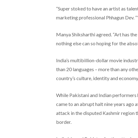
“Super stoked to have an artist as tale
marketing professional Phhagun Dev. “
Manya Shiksharthi agreed. “Art has the
nothing else can so hoping for the absol
India’s multibillion-dollar movie indus
than 20 languages – more than any other
country’s culture, identity and economy
While Pakistani and Indian performers h
came to an abrupt halt nine years ago af
attack in the disputed Kashmir region 
border.