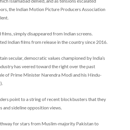
which Islamabad denied, and as tensions escalated
rs, the Indian Motion Picture Producers Association
lent.
d films, simply disappeared from Indian screens.
ted Indian films from release in the country since 2016.
ain secular, democratic values championed by India’s
industry has veered toward the right over the past
rule of Prime Minister Narendra Modi and his Hindu-
).
ders point to a string of recent blockbusters that they
 and sideline opposition views.
pathway for stars from Muslim-majority Pakistan to