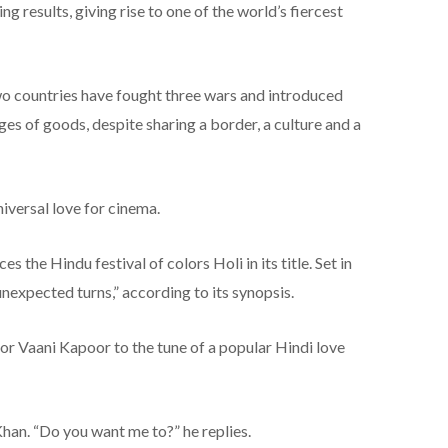
ing results, giving rise to one of the world’s fiercest
two countries have fought three wars and introduced
ges of goods, despite sharing a border, a culture and a
niversal love for cinema.
 the Hindu festival of colors Holi in its title. Set in
h unexpected turns,” according to its synopsis.
tor Vaani Kapoor to the tune of a popular Hindi love
 Khan. “Do you want me to?” he replies.