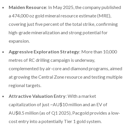
Maiden Resource
: In May 2025, the company published
a 474,000 oz gold mineral resource estimate (MRE),
covering just five percent of the total strike, confirming
high-grade mineralization and strong potential for
expansion.
Aggressive Exploration Strategy
: More than 10,000
metres of RC drilling campaign is underway,
complemented by air-core and diamond programs, aimed
at growing the Central Zone resource and testing multiple
regional targets.
Attractive Valuation Entry
: With a market
capitalization of just ~AU$10 million and an EV of
AU$8.5 million (as of Q1 2025), Pacgold provides a low-
cost entry into a potentially Tier 1 gold system.