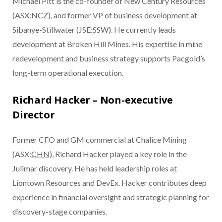
Michael Pitt is the co-founder of New Century Resources
(ASX:NCZ), and former VP of business development at
Sibanye-Stillwater (JSE:SSW). He currently leads
development at Broken Hill Mines. His expertise in mine
redevelopment and business strategy supports Pacgold’s
long-term operational execution.
Richard Hacker – Non-executive
Director
Former CFO and GM commercial at Chalice Mining
(ASX:
CHN)
, Richard Hacker played a key role in the
Julimar discovery. He has held leadership roles at
Liontown Resources and DevEx. Hacker contributes deep
experience in financial oversight and strategic planning for
discovery-stage companies.