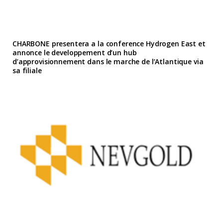
CHARBONE presentera a la conference Hydrogen East et
annonce le developpement d’un hub
d’approvisionnement dans le marche de l’Atlantique via
sa filiale