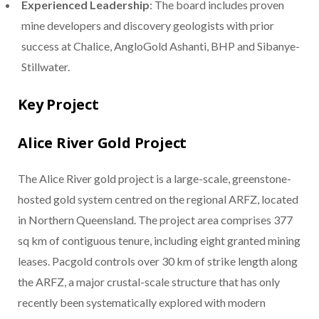
Experienced Leadership
: The board includes proven
mine developers and discovery geologists with prior
success at Chalice, AngloGold Ashanti, BHP and Sibanye-
Stillwater.
Key Project
Alice River Gold Project
The Alice River gold project is a large-scale, greenstone-
hosted gold system centred on the regional ARFZ, located
in Northern Queensland. The project area comprises 377
sq km of contiguous tenure, including eight granted mining
leases. Pacgold controls over 30 km of strike length along
the ARFZ, a major crustal-scale structure that has only
recently been systematically explored with modern