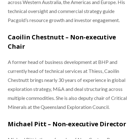
across Western Australia, the Americas and Europe. His
technical oversight and commercial strategy guide
Pacgold’s resource growth and investor engagement.
Caoilin Chestnutt – Non-executive
Chair
A former head of business development at BHP and
currently head of technical services at Thiess, Caoilin
Chestnutt brings nearly 30 years of experience in global
exploration strategy, M&A and deal structuring across
multiple commodities. She is also deputy chair of Critical
Minerals at the Queensland Exploration Council.
Michael Pitt – Non-executive Director