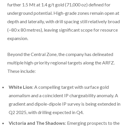
further 1.5 Mt at 1.4 g/t gold (71,000 oz) defined for
underground potential. High-grade zones remain open at
depth and laterally, with drill spacing still relatively broad
(~80 x 80 metres), leaving significant scope for resource
expansion.
Beyond the Central Zone, the company has delineated
multiple high-priority regional targets along the ARFZ.
These include:
White Lion
: A compelling target with surface gold
anomalism and a coincident IP chargeability anomaly. A
gradient and dipole-dipole IP survey is being extended in
Q2 2025, with drilling expected in Q4.
Victoria and The Shadows
: Emerging prospects to the