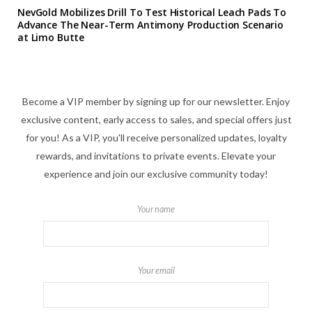
NevGold Mobilizes Drill To Test Historical Leach Pads To
Advance The Near-Term Antimony Production Scenario
at Limo Butte
Become a VIP member by signing up for our newsletter. Enjoy
exclusive content, early access to sales, and special offers just
for you! As a VIP, you'll receive personalized updates, loyalty
rewards, and invitations to private events. Elevate your
experience and join our exclusive community today!
Your name
Your email