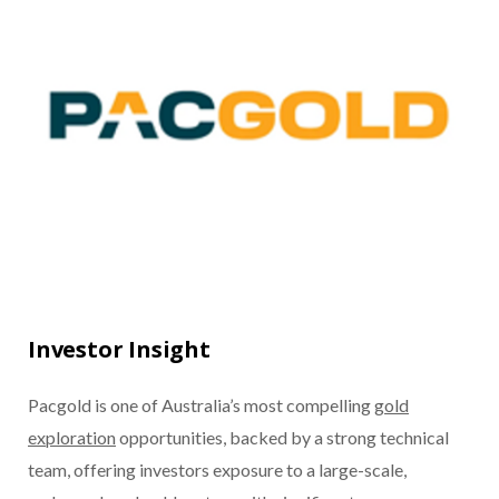
Investor Insight
Pacgold is one of Australia’s most compelling
gold
exploration
opportunities, backed by a strong technical
team, offering investors exposure to a large-scale,