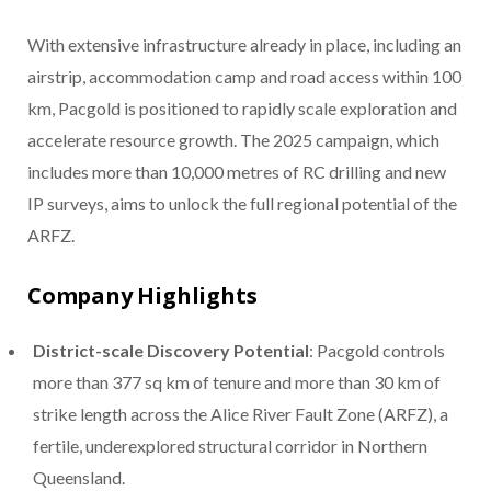
With extensive infrastructure already in place, including an
airstrip, accommodation camp and road access within 100
km, Pacgold is positioned to rapidly scale exploration and
accelerate resource growth. The 2025 campaign, which
includes more than 10,000 metres of RC drilling and new
IP surveys, aims to unlock the full regional potential of the
ARFZ.
Company Highlights
District-scale Discovery Potential
: Pacgold controls
more than 377 sq km of tenure and more than 30 km of
strike length across the Alice River Fault Zone (ARFZ), a
fertile, underexplored structural corridor in Northern
Queensland.