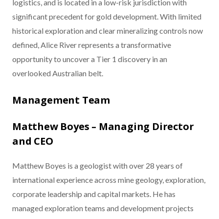
logistics, and is located in a low-risk jurisdiction with
significant precedent for gold development. With limited
historical exploration and clear mineralizing controls now
defined, Alice River represents a transformative
opportunity to uncover a Tier 1 discovery in an
overlooked Australian belt.
Management Team
Matthew Boyes – Managing Director
and CEO
Matthew Boyes is a geologist with over 28 years of
international experience across mine geology, exploration,
corporate leadership and capital markets. He has
managed exploration teams and development projects