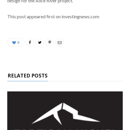
design for the Alice River project.
This post appeared first on investingnews.com
0
RELATED POSTS