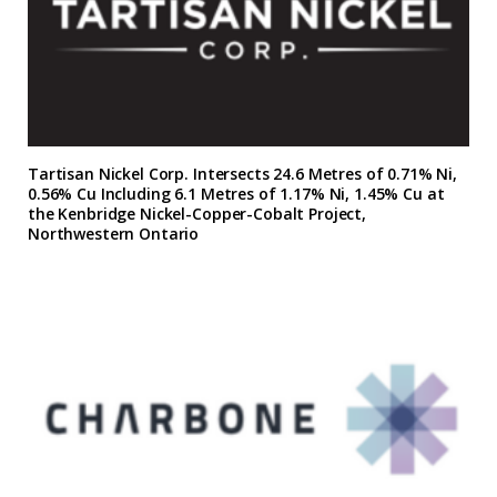
Tartisan Nickel Corp. Intersects 24.6 Metres of 0.71% Ni,
0.56% Cu Including 6.1 Metres of 1.17% Ni, 1.45% Cu at
the Kenbridge Nickel-Copper-Cobalt Project,
Northwestern Ontario