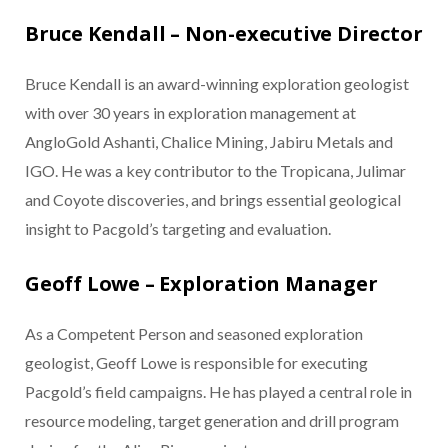
Bruce Kendall – Non-executive Director
Bruce Kendall is an award-winning exploration geologist
with over 30 years in exploration management at
AngloGold Ashanti, Chalice Mining, Jabiru Metals and
IGO. He was a key contributor to the Tropicana, Julimar
and Coyote discoveries, and brings essential geological
insight to Pacgold’s targeting and evaluation.
Geoff Lowe – Exploration Manager
As a Competent Person and seasoned exploration
geologist, Geoff Lowe is responsible for executing
Pacgold’s field campaigns. He has played a central role in
resource modeling, target generation and drill program