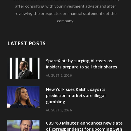
after consulting with your investment advisor and after
reviewing the prospectus or financial statements of the
company.
LATEST POSTS
SpaceX hit by surging AI costs as
insiders prepare to sell their shares
AUGUST 6, 2026
New York sues Kalshi, says its
prediction markets are illegal
gambling
AUGUST 3, 2026
CBS’ ‘60 Minutes’ announces new slate
of correspondents for upcoming 59th