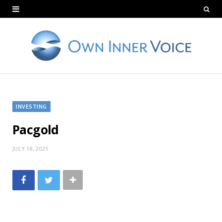
INVESTING
Pacgold
JULY 18, 2025