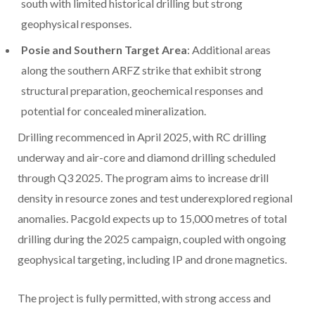
south with limited historical drilling but strong
geophysical responses.
Posie and Southern Target Area
: Additional areas
along the southern ARFZ strike that exhibit strong
structural preparation, geochemical responses and
potential for concealed mineralization.
Drilling recommenced in April 2025, with RC drilling
underway and air-core and diamond drilling scheduled
through Q3 2025. The program aims to increase drill
density in resource zones and test underexplored regional
anomalies. Pacgold expects up to 15,000 metres of total
drilling during the 2025 campaign, coupled with ongoing
geophysical targeting, including IP and drone magnetics.
The project is fully permitted, with strong access and