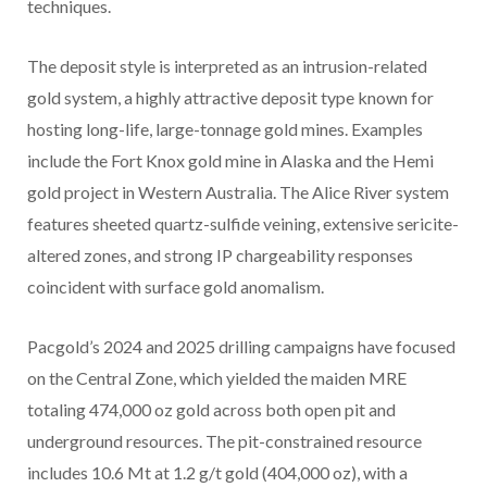
techniques.
The deposit style is interpreted as an intrusion-related
gold system, a highly attractive deposit type known for
hosting long-life, large-tonnage gold mines. Examples
include the Fort Knox gold mine in Alaska and the Hemi
gold project in Western Australia. The Alice River system
features sheeted quartz-sulfide veining, extensive sericite-
altered zones, and strong IP chargeability responses
coincident with surface gold anomalism.
Pacgold’s 2024 and 2025 drilling campaigns have focused
on the Central Zone, which yielded the maiden MRE
totaling 474,000 oz gold across both open pit and
underground resources. The pit-constrained resource
includes 10.6 Mt at 1.2 g/t gold (404,000 oz), with a