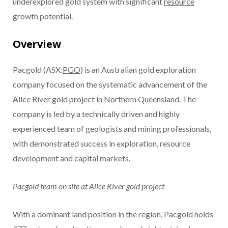
underexplored gold system with significant
resource
growth potential.
Overview
Pacgold (ASX:
PGO
) is an Australian gold exploration
company focused on the systematic advancement of the
Alice River gold project in Northern Queensland. The
company is led by a technically driven and highly
experienced team of geologists and mining professionals,
with demonstrated success in exploration, resource
development and capital markets.
Pacgold team on site at Alice River gold project
With a dominant land position in the region, Pacgold holds