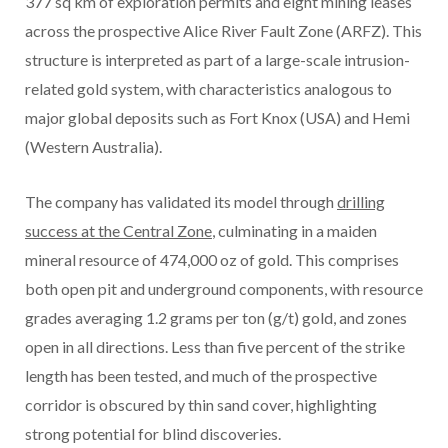
377 sq km of exploration permits and eight mining leases
across the prospective Alice River Fault Zone (ARFZ). This
structure is interpreted as part of a large-scale intrusion-
related gold system, with characteristics analogous to
major global deposits such as Fort Knox (USA) and Hemi
(Western Australia).
The company has validated its model through
drilling
success at the Central Zone
, culminating in a maiden
mineral resource of 474,000 oz of gold. This comprises
both open pit and underground components, with resource
grades averaging 1.2 grams per ton (g/t) gold, and zones
open in all directions. Less than five percent of the strike
length has been tested, and much of the prospective
corridor is obscured by thin sand cover, highlighting
strong potential for blind discoveries.