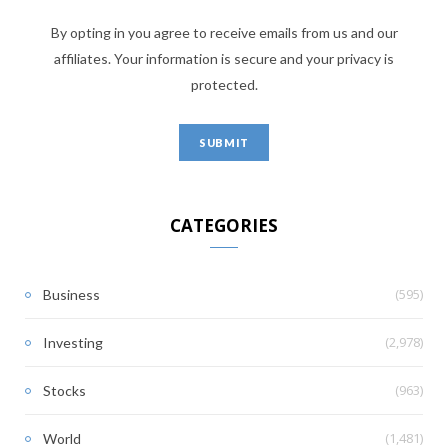
By opting in you agree to receive emails from us and our
affiliates. Your information is secure and your privacy is
protected.
CATEGORIES
(595)
Business
(2,978)
Investing
(963)
Stocks
(1,481)
World