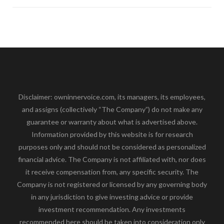
Disclaimer: owninnervoice.com, its managers, its employees,
and assigns (collectively “The Company”) do not make any
guarantee or warranty about what is advertised above.
Information provided by this website is for research
purposes only and should not be considered as personalized
financial advice. The Company is not affiliated with, nor does
it receive compensation from, any specific security. The
Company is not registered or licensed by any governing body
in any jurisdiction to give investing advice or provide
investment recommendation. Any investments
recommended here should be taken into consideration only