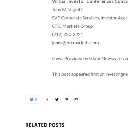
Virtual Investor Conferences Conta
John M. Viglotti
SVP Corporate Services, Investor Acce
OTC Markets Group
(212) 220-2221
johnv@otcmarkets.com
News Provided by GlobeNewswire vi
This post appeared first on investing
0
RELATED POSTS