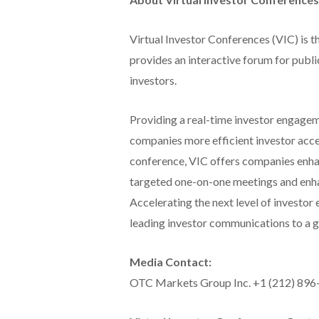
Virtual Investor Conferences (VIC) is t
provides an interactive forum for publi
investors.
Providing a real-time investor engageme
companies more efficient investor acce
conference, VIC offers companies enhan
targeted one-on-one meetings and enha
Accelerating the next level of investor
leading investor communications to a gl
Media Contact:
OTC Markets Group Inc. +1 (212) 89