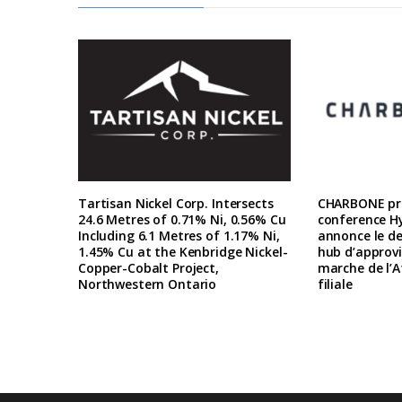
Tartisan Nickel Corp. Intersects
CHARBONE pre
24.6 Metres of 0.71% Ni, 0.56% Cu
conference H
Including 6.1 Metres of 1.17% Ni,
annonce le d
1.45% Cu at the Kenbridge Nickel-
hub d’approv
Copper-Cobalt Project,
marche de l’A
Northwestern Ontario
filiale