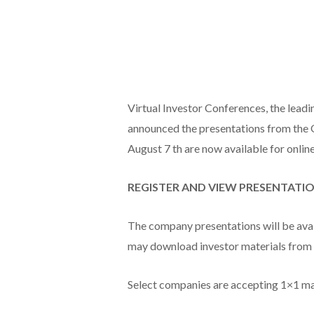
Virtual Investor Conferences, the leadi
announced the presentations from the 
August 7 th are now available for onlin
REGISTER AND VIEW PRESENTATI
The company presentations will be avail
may download investor materials from 
Select companies are accepting 1×1 m