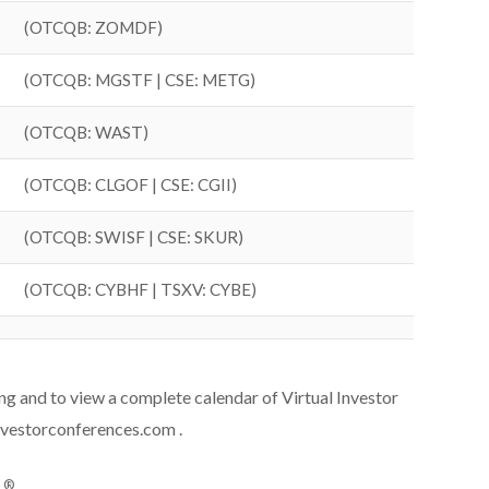
(OTCQB: ZOMDF)
(OTCQB: MGSTF | CSE: METG)
(OTCQB: WAST)
(OTCQB: CLGOF | CSE: CGII)
(OTCQB: SWISF | CSE: SKUR)
(OTCQB: CYBHF | TSXV: CYBE)
ing and to view a complete calendar of Virtual Investor
nvestorconferences.com .
®
s