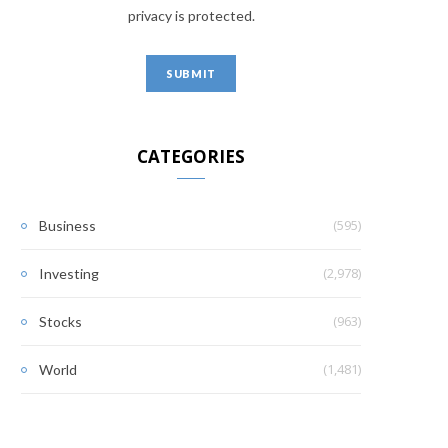
privacy is protected.
CATEGORIES
(595)
Business
(2,978)
Investing
(963)
Stocks
(1,481)
World