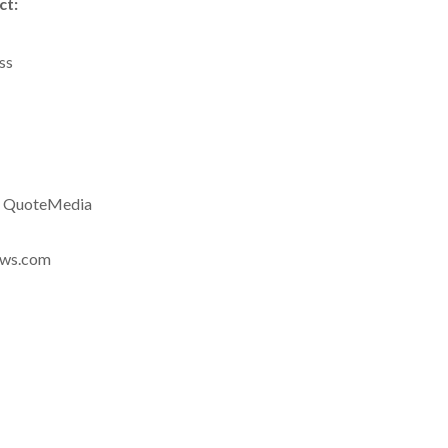
ct:
ss
a QuoteMedia
news.com