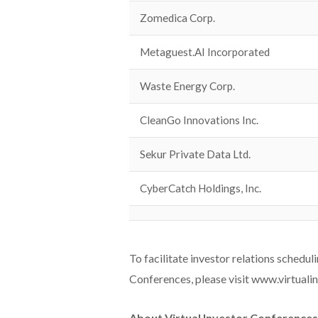
Zomedica Corp.
Metaguest.AI Incorporated
Waste Energy Corp.
CleanGo Innovations Inc.
Sekur Private Data Ltd.
CyberCatch Holdings, Inc.
To facilitate investor relations schedul
Conferences, please visit www.virtuali
About Virtual Investor Conference