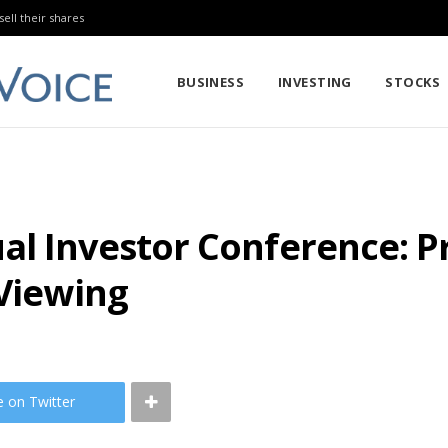
sell their shares
BUSINESS
INVESTING
STOCKS
al Investor Conference: 
 Viewing
e on Twitter