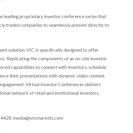
he leading proprietary investor conference series that
cly traded companies to seamlessly present directly to
nt solution, VIC is specifically designed to offer
ss. Replicating the components of an on-site investor
ced capabilities to connect with investors, schedule
nce their presentations with dynamic video content.
 engagement, Virtual Investor Conferences delivers
obal network of retail and institutional investors.
6-4428, media@otcmarkets.com