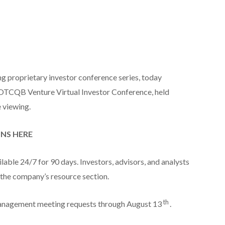
ng proprietary investor conference series, today
OTCQB Venture Virtual Investor Conference, held
e viewing.
ONS HERE
able 24/7 for 90 days. Investors, advisors, and analysts
the company’s resource section.
th
anagement meeting requests through August 13
.