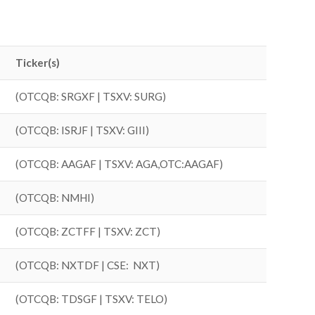
Ticker(s)
(OTCQB: SRGXF | TSXV: SURG)
(OTCQB: ISRJF | TSXV: GIII)
(OTCQB: AAGAF | TSXV: AGA,OTC:AAGAF)
(OTCQB: NMHI)
(OTCQB: ZCTFF | TSXV: ZCT)
(OTCQB: NXTDF | CSE: NXT)
(OTCQB: TDSGF | TSXV: TELO)