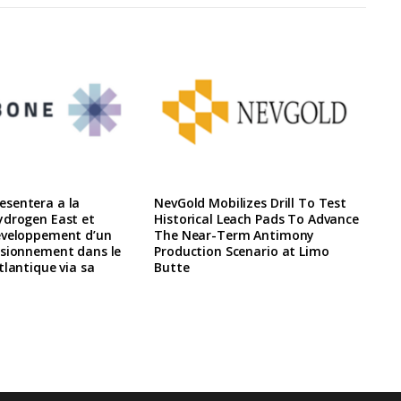
sentera a la
NevGold Mobilizes Drill To Test
ydrogen East et
Historical Leach Pads To Advance
eveloppement d’un
The Near-Term Antimony
isionnement dans le
Production Scenario at Limo
tlantique via sa
Butte