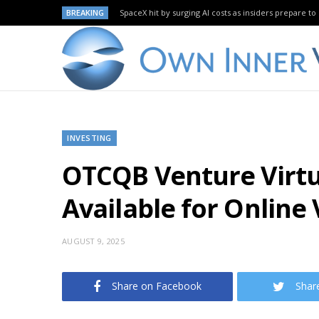
BREAKING
SpaceX hit by surging AI costs as insiders prepare to 
INVESTING
OTCQB Venture Virtu
Available for Online
AUGUST 9, 2025
Share on Facebook
Shar