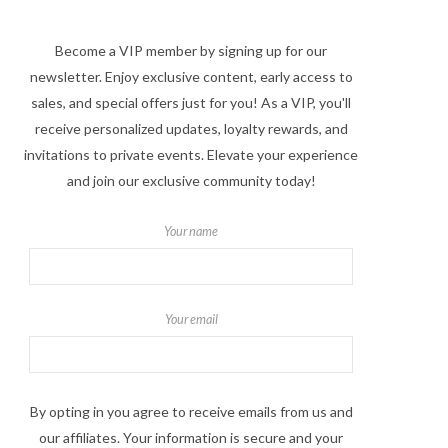
Become a VIP member by signing up for our
newsletter. Enjoy exclusive content, early access to
sales, and special offers just for you! As a VIP, you'll
receive personalized updates, loyalty rewards, and
invitations to private events. Elevate your experience
and join our exclusive community today!
Your name
Your email
By opting in you agree to receive emails from us and
our affiliates. Your information is secure and your