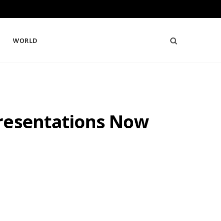
WORLD
Presentations Now