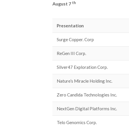
th
August 7
Presentation
Surge Copper. Corp
ReGen III Corp.
Silver47 Exploration Corp.
Nature’s Miracle Holding Inc.
Zero Candida Technologies Inc.
NextGen Digital Platforms Inc.
Telo Genomics Corp.