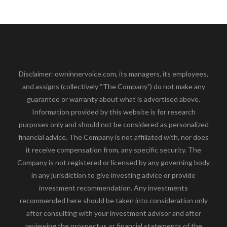
Disclaimer: owninnervoice.com, its managers, its employees,
and assigns (collectively “The Company”) do not make any
guarantee or warranty about what is advertised above.
Information provided by this website is for research
purposes only and should not be considered as personalized
financial advice. The Company is not affiliated with, nor does
it receive compensation from, any specific security. The
Company is not registered or licensed by any governing body
in any jurisdiction to give investing advice or provide
investment recommendation. Any investments
recommended here should be taken into consideration only
after consulting with your investment advisor and after
reviewing the prospectus or financial statements of the