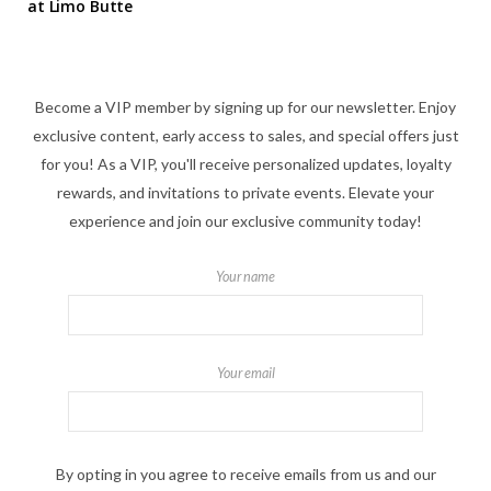
at Limo Butte
Become a VIP member by signing up for our newsletter. Enjoy
exclusive content, early access to sales, and special offers just
for you! As a VIP, you'll receive personalized updates, loyalty
rewards, and invitations to private events. Elevate your
experience and join our exclusive community today!
Your name
Your email
By opting in you agree to receive emails from us and our