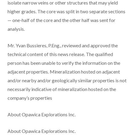
isolate narrow veins or other structures that may yield
higher grades. The core was split in two separate sections
— one-half of the core and the other half was sent for
analysis.
Mr. Yvan Bussieres, P.Eng.,
reviewed and approved the
technical content of this news release. The qualified
person has been unable to verify the information on the
adjacent properties. Mineralization hosted on adjacent
and/or nearby and/or geologically similar properties is not
necessarily indicative of mineralization hosted on the
company’s properties
About Opawica Explorations Inc.
About Opawica Explorations Inc.