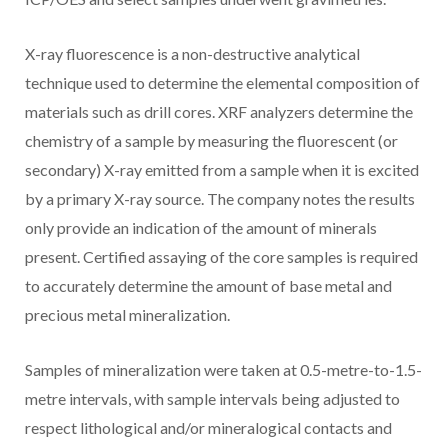
X-ray fluorescence is a non-destructive analytical
technique used to determine the elemental composition of
materials such as drill cores. XRF analyzers determine the
chemistry of a sample by measuring the fluorescent (or
secondary) X-ray emitted from a sample when it is excited
by a primary X-ray source. The company notes the results
only provide an indication of the amount of minerals
present. Certified assaying of the core samples is required
to accurately determine the amount of base metal and
precious metal mineralization.
Samples of mineralization were taken at 0.5-metre-to-1.5-
metre intervals, with sample intervals being adjusted to
respect lithological and/or mineralogical contacts and