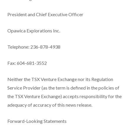
President and Chief Executive Officer
Opawica Explorations Inc.
Telephone: 236-878-4938
Fax: 604-681-3552
Neither the TSX Venture Exchange nor its Regulation
Service Provider (as the term is defined in the policies of
the TSX Venture Exchange) accepts responsibility for the
adequacy of accuracy of this news release.
Forward-Looking Statements