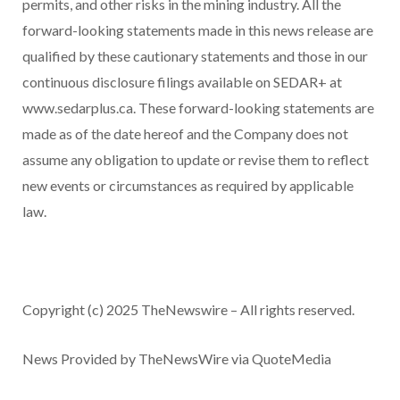
permits, and other risks in the mining industry. All the
forward-looking statements made in this news release are
qualified by these cautionary statements and those in our
continuous disclosure filings available on SEDAR+ at
www.sedarplus.ca. These forward-looking statements are
made as of the date hereof and the Company does not
assume any obligation to update or revise them to reflect
new events or circumstances as required by applicable
law.
Copyright (c) 2025 TheNewswire – All rights reserved.
News Provided by TheNewsWire via QuoteMedia