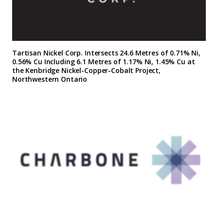
Tartisan Nickel Corp. Intersects 24.6 Metres of 0.71% Ni,
0.56% Cu Including 6.1 Metres of 1.17% Ni, 1.45% Cu at
the Kenbridge Nickel-Copper-Cobalt Project,
Northwestern Ontario