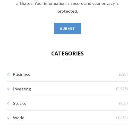
affiliates. Your information is secure and your privacy is
protected.
CATEGORIES
(595)
Business
(2,978)
Investing
(963)
Stocks
(1,481)
World