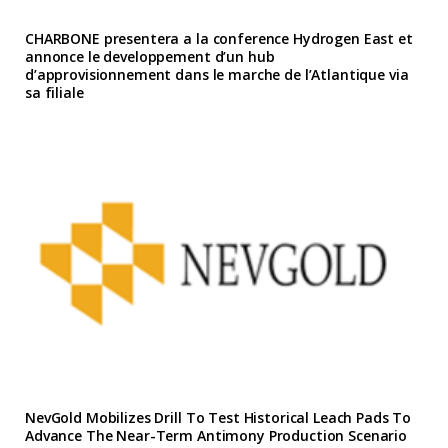
CHARBONE presentera a la conference Hydrogen East et
annonce le developpement d’un hub
d’approvisionnement dans le marche de l’Atlantique via
sa filiale
NevGold Mobilizes Drill To Test Historical Leach Pads To
Advance The Near-Term Antimony Production Scenario