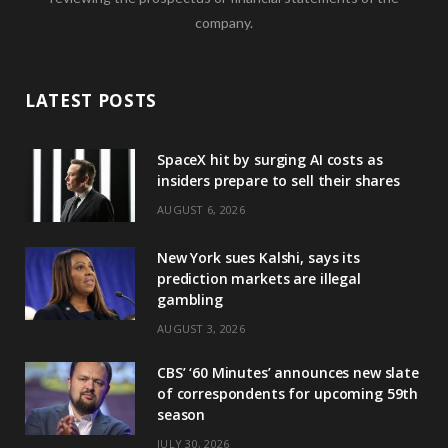
company.
LATEST POSTS
SpaceX hit by surging AI costs as
insiders prepare to sell their shares
AUGUST 6, 2026
New York sues Kalshi, says its
prediction markets are illegal
gambling
AUGUST 3, 2026
CBS’ ‘60 Minutes’ announces new slate
of correspondents for upcoming 59th
season
JULY 30, 2026