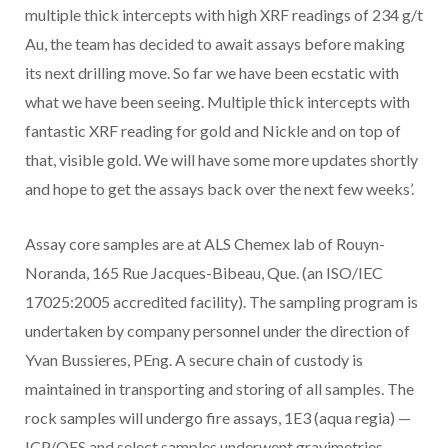
multiple thick intercepts with high XRF readings of
234 g/t
Au,
the team has decided to await assays before making
its next drilling move. So far we have been ecstatic with
what we have been seeing. Multiple thick intercepts with
fantastic XRF reading for gold and Nickle and on top of
that, visible gold. We will have some more updates shortly
and hope to get the assays back over the next few weeks’.
Assay core samples are at ALS Chemex lab of Rouyn-
Noranda, 165 Rue Jacques-Bibeau, Que. (an ISO/IEC
17025:2005 accredited facility). The sampling program is
undertaken by company personnel under the direction of
Yvan Bussieres, PEng. A secure chain of custody is
maintained in transporting and storing of all samples. The
rock samples will undergo fire assays, 1E3 (aqua regia) —
ICP/OES and select samples underwent gravimetries.