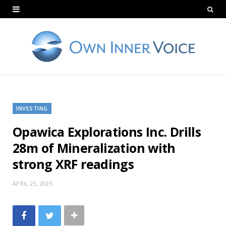
INVESTING
Opawica Explorations Inc. Drills
28m of Mineralization with
strong XRF readings
APRIL 25, 2025