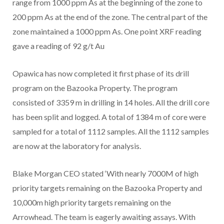
range from 1000 ppm As at the beginning of the zone to
200 ppm As at the end of the zone. The central part of the
zone maintained a 1000 ppm As. One point XRF reading
gave a reading of
92 g/t Au
Opawica has now completed it first phase of its drill
program on the Bazooka Property. The program
consisted of 3359 m in drilling in 14 holes. All the drill core
has been split and logged. A total of 1384 m of core were
sampled for a total of 1112 samples. All the 1112 samples
are now at the laboratory for analysis.
Blake Morgan CEO stated ‘With nearly 7000M of high
priority targets remaining on the Bazooka Property and
10,000m high priority targets remaining on the
Arrowhead. The team is eagerly awaiting assays. With