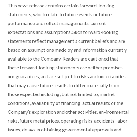
This news release contains certain forward-looking
statements, which relate to future events or future
performance and reflect management’s current
expectations and assumptions. Such forward-looking
statements reflect management’s current beliefs and are
based on assumptions made by and information currently
available to the Company. Readers are cautioned that
these forward-looking statements are neither promises
nor guarantees, and are subject to risks and uncertainties
that may cause future results to differ materially from
those expected including, but not limited to, market
conditions, availability of financing, actual results of the
Company’s exploration and other activities, environmental
risks, future metal prices, operating risks, accidents, labor
issues, delays in obtaining governmental approvals and