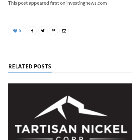
This post appeared first on investingnews.com
0
RELATED POSTS