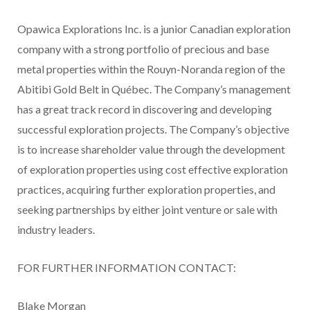
Opawica Explorations Inc. is a junior Canadian exploration
company with a strong portfolio of precious and base
metal properties within the Rouyn-Noranda region of the
Abitibi Gold Belt in Québec. The Company’s management
has a great track record in discovering and developing
successful exploration projects. The Company’s objective
is to increase shareholder value through the development
of exploration properties using cost effective exploration
practices, acquiring further exploration properties, and
seeking partnerships by either joint venture or sale with
industry leaders.
FOR FURTHER INFORMATION CONTACT:
Blake Morgan