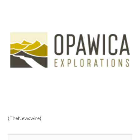
(TheNewswire)