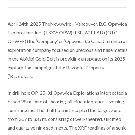
April 24th, 2025 TheNewswire – Vancouver, B.C. Opawica
Explorations Inc . (TSXV: OPW) (FSE: A2PEAD) (OTC:
OPWEF) (the ‘Company’ or ‘Opawica’), a Canadian mineral
exploration company focused on precious and base metals
in the Abitibi Gold Belt is providing an update on its 2025
exploration campaign at the Bazooka Property
(‘Bazooka’)..
In drill hole OP-25-31 Opawica Explorations intersected a
broad 28 m zone of shearing, silicification, quartz veining,
some arsenic. The d
rill hole intercepted the target zone
from 307 to 335 m, consisting of well-sheared, silicified
and quartz veining sediments. The XRF readings of arsenic